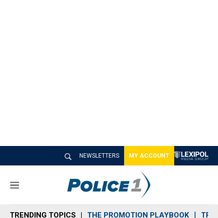
NEWSLETTERS
MY ACCOUNT
M
e
n
TRENDING TOPICS
THE PROMOTION PLAYBOOK
TRA