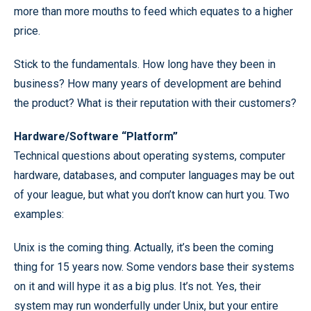
more than more mouths to feed which equates to a higher
price.
Stick to the fundamentals. How long have they been in
business? How many years of development are behind
the product? What is their reputation with their customers?
Hardware/Software “Platform”
Technical questions about operating systems, computer
hardware, databases, and computer languages may be out
of your league, but what you don’t know can hurt you. Two
examples:
Unix is the coming thing. Actually, it’s been the coming
thing for 15 years now. Some vendors base their systems
on it and will hype it as a big plus. It’s not. Yes, their
system may run wonderfully under Unix, but your entire