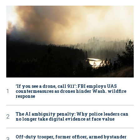
‘If you see a drone, call 911': FBI employs UAS
countermeasures as drones hinder Wash. wildfire
response
The AI ambiguity penalty: Why police leaders can
no longer take digital evidence at face value
Off-duty trooper, former officer, armed bystander