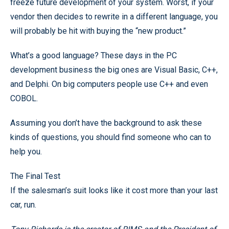
freeze future development of your system. Worst, if your
vendor then decides to rewrite in a different language, you
will probably be hit with buying the “new product.”
What’s a good language? These days in the PC
development business the big ones are Visual Basic, C++,
and Delphi. On big computers people use C++ and even
COBOL.
Assuming you don’t have the background to ask these
kinds of questions, you should find someone who can to
help you.
The Final Test
If the salesman’s suit looks like it cost more than your last
car, run.