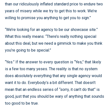
than our ridiculously inflated standard price to endure two
years of misery while we try to get this to work. We’re
willing to promise you anything to get you to sign.”
“We’re looking for an agency to be our showcase site.”
What this really means: “There’s really nothing special
about this deal, but we need a gimmick to make you think
you’re going to be special.”
“Yes.” If the answer to every question is “Yes,” that likely
is a few too many yeses. The reality is that no system
does absolutely everything that any single agency would
want it to do. Everybody’s a bit different. That doesn’t
mean that an endless series of “sorry, it can’t do that” is
good, just that you should be wary of anything that sounds
too good to be true.