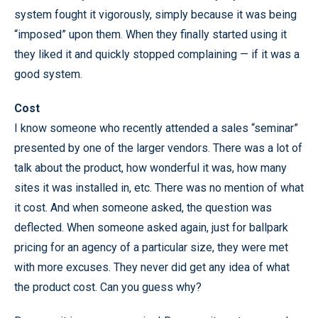
system fought it vigorously, simply because it was being
“imposed” upon them. When they finally started using it
they liked it and quickly stopped complaining — if it was a
good system.
Cost
I know someone who recently attended a sales “seminar”
presented by one of the larger vendors. There was a lot of
talk about the product, how wonderful it was, how many
sites it was installed in, etc. There was no mention of what
it cost. And when someone asked, the question was
deflected. When someone asked again, just for ballpark
pricing for an agency of a particular size, they were met
with more excuses. They never did get any idea of what
the product cost. Can you guess why?