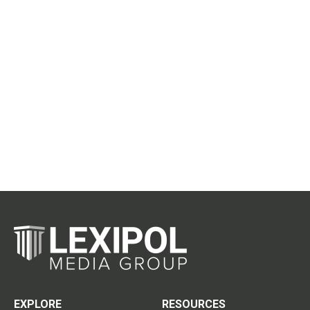
EXPLORE
RESOURCES