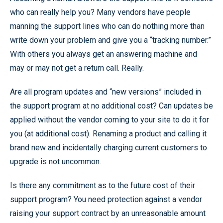
who can really help you? Many vendors have people
manning the support lines who can do nothing more than
write down your problem and give you a “tracking number.”
With others you always get an answering machine and
may or may not get a return call. Really.
Are all program updates and “new versions” included in
the support program at no additional cost? Can updates be
applied without the vendor coming to your site to do it for
you (at additional cost). Renaming a product and calling it
brand new and incidentally charging current customers to
upgrade is not uncommon.
Is there any commitment as to the future cost of their
support program? You need protection against a vendor
raising your support contract by an unreasonable amount