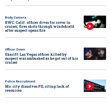
Body Camera
BWC: Calif. officer dives for cover in
cruiser, fires shots through windshield
after suspect opens fire
Officer Down
Sheriff: Las Vegas officer killed by
suspect was ambushed as he got out of his
cruiser
Police Recruitment
Mo. city dissolves PD, citing lack of
resources