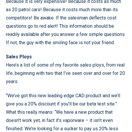
Because it is very expensive! Because it costs as much
as 20 patrol cars! Because it costs much more than its
competitors! Be awake. If the salesman deflects cost
questions go to red alert! This information should be
readily available after you answer a few simple questions.
If not, the guy with the smiling face is not your friend.
Sales Ploys
Here’s a list of some of my favorite sales ploys, from real
life, beginning with two that I’ve seen over and over for 20
years:
“We’ve got this new leading edge CAD product and we’ll
give you a 20% discount if you’ll be our beta test site.”
What this really means: “We have a new product that
doesn’t work yet, in fact it’s vaporware – it isn’t even
finished. We’re looking for a sucker to pay us 20% less