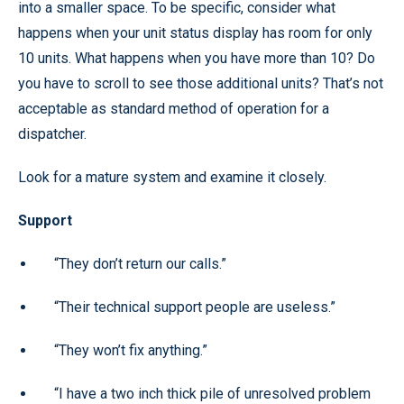
into a smaller space. To be specific, consider what
happens when your unit status display has room for only
10 units. What happens when you have more than 10? Do
you have to scroll to see those additional units? That’s not
acceptable as standard method of operation for a
dispatcher.
Look for a mature system and examine it closely.
Support
“They don’t return our calls.”
“Their technical support people are useless.”
“They won’t fix anything.”
“I have a two inch thick pile of unresolved problem