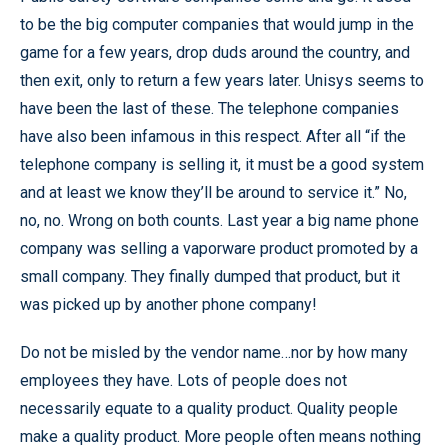
to be the big computer companies that would jump in the
game for a few years, drop duds around the country, and
then exit, only to return a few years later. Unisys seems to
have been the last of these. The telephone companies
have also been infamous in this respect. After all “if the
telephone company is selling it, it must be a good system
and at least we know they’ll be around to service it.” No,
no, no. Wrong on both counts. Last year a big name phone
company was selling a vaporware product promoted by a
small company. They finally dumped that product, but it
was picked up by another phone company!
Do not be misled by the vendor name…nor by how many
employees they have. Lots of people does not
necessarily equate to a quality product. Quality people
make a quality product. More people often means nothing