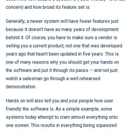
concern) and how broad its feature set is.
Generally, a newer system will have fewer features just
because it doesn’t have as many years of development
behind it. Of course, you have to make sure a vendor is
selling you a current product, not one that was developed
years ago that hasn’t been updated in five years. This is
one of many reasons why you should get your hands on
the software and put it through its paces — and not just
watch a salesman go through a well rehearsed
demonstration.
Hands on will also tell you and your people how user
friendly the software is. As a simple example, some
systems today attempt to cram almost everything onto
one screen. This results in everything being squeezed