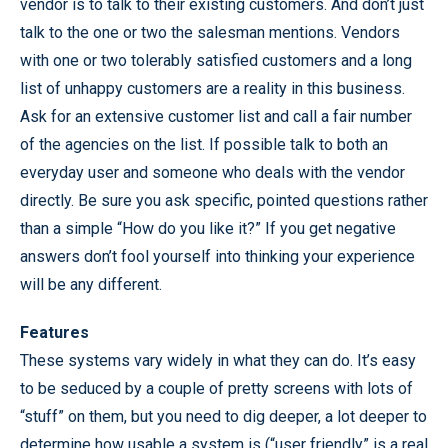
vendor is to talk to their existing customers. And don’t just
talk to the one or two the salesman mentions. Vendors
with one or two tolerably satisfied customers and a long
list of unhappy customers are a reality in this business.
Ask for an extensive customer list and call a fair number
of the agencies on the list. If possible talk to both an
everyday user and someone who deals with the vendor
directly. Be sure you ask specific, pointed questions rather
than a simple “How do you like it?” If you get negative
answers don’t fool yourself into thinking your experience
will be any different.
Features
These systems vary widely in what they can do. It’s easy
to be seduced by a couple of pretty screens with lots of
“stuff” on them, but you need to dig deeper, a lot deeper to
determine how usable a system is (“user friendly” is a real