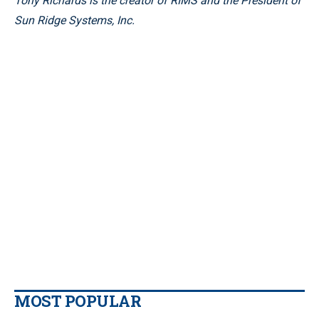
Tony Richards is the creator of RIMS and the President of
Sun Ridge Systems, Inc.
MOST POPULAR