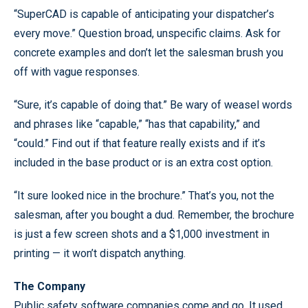
“SuperCAD is capable of anticipating your dispatcher’s
every move.” Question broad, unspecific claims. Ask for
concrete examples and don’t let the salesman brush you
off with vague responses.
“Sure, it’s capable of doing that.” Be wary of weasel words
and phrases like “capable,” “has that capability,” and
“could.” Find out if that feature really exists and if it’s
included in the base product or is an extra cost option.
“It sure looked nice in the brochure.” That’s you, not the
salesman, after you bought a dud. Remember, the brochure
is just a few screen shots and a $1,000 investment in
printing — it won’t dispatch anything.
The Company
Public safety software companies come and go. It used