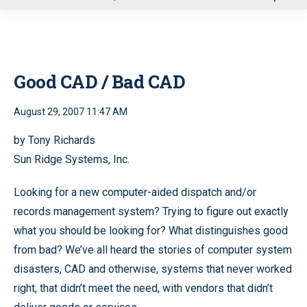
u
Good CAD / Bad CAD
August 29, 2007 11:47 AM
by Tony Richards
Sun Ridge Systems, Inc.
Looking for a new computer-aided dispatch and/or
records management system? Trying to figure out exactly
what you should be looking for? What distinguishes good
from bad? We’ve all heard the stories of computer system
disasters, CAD and otherwise, systems that never worked
right, that didn’t meet the need, with vendors that didn’t