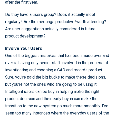
after the first year.
Do they have a users group? Does it actually meet
regularly? Are the meetings productive/worth attending?
Are user suggestions actually considered in future
product development?
Involve Your Users
One of the biggest mistakes that has been made over and
over is having only senior staff involved in the process of
investigating and choosing a CAD and records product.
Sure, you’re paid the big bucks to make these decisions,
but you’re not the ones who are going to be using it.
Intelligent users can be key in helping make the right
product decision and their early buy in can make the
transition to the new system go much more smoothly. I’ve
seen too many instances where the everyday users of the