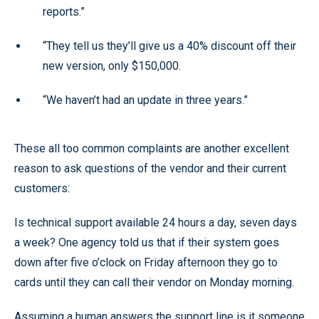
reports.”
“They tell us they’ll give us a 40% discount off their
new version, only $150,000.
“We haven’t had an update in three years.”
These all too common complaints are another excellent
reason to ask questions of the vendor and their current
customers:
Is technical support available 24 hours a day, seven days
a week? One agency told us that if their system goes
down after five o’clock on Friday afternoon they go to
cards until they can call their vendor on Monday morning.
Assuming a human answers the support line is it someone