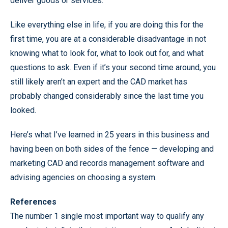
deliver goods or services.
Like everything else in life, if you are doing this for the
first time, you are at a considerable disadvantage in not
knowing what to look for, what to look out for, and what
questions to ask. Even if it’s your second time around, you
still likely aren’t an expert and the CAD market has
probably changed considerably since the last time you
looked.
Here’s what I’ve learned in 25 years in this business and
having been on both sides of the fence — developing and
marketing CAD and records management software and
advising agencies on choosing a system.
References
The number 1 single most important way to qualify any