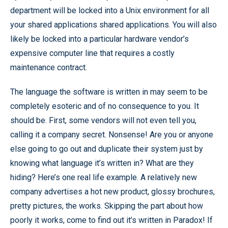
department will be locked into a Unix environment for all
your shared applications shared applications. You will also
likely be locked into a particular hardware vendor’s
expensive computer line that requires a costly
maintenance contract.
The language the software is written in may seem to be
completely esoteric and of no consequence to you. It
should be. First, some vendors will not even tell you,
calling it a company secret. Nonsense! Are you or anyone
else going to go out and duplicate their system just by
knowing what language it’s written in? What are they
hiding? Here’s one real life example. A relatively new
company advertises a hot new product, glossy brochures,
pretty pictures, the works. Skipping the part about how
poorly it works, come to find out it’s written in Paradox! If