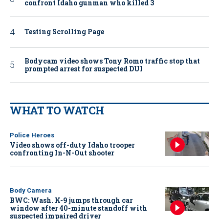
confront Idaho gunman who killed 3
Testing Scrolling Page
Bodycam video shows Tony Romo traffic stop that
prompted arrest for suspected DUI
WHAT TO WATCH
Police Heroes
Video shows off-duty Idaho trooper
confronting In-N-Out shooter
Body Camera
BWC: Wash. K-9 jumps through car
window after 40-minute standoff with
suspected impaired driver