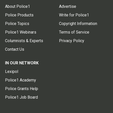
About Police1
Advertise
Police Products
Write for Police1
Police Topics
Copyright Information
Police1 Webinars
Terms of Service
Columnists & Experts
Privacy Policy
Contact Us
IN OUR NETWORK
Lexipol
Police1 Academy
Police Grants Help
Police1 Job Board