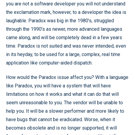
you are not a software developer you will not understand
the exclamation mark, however, to a developer the idea is
laughable. Paradox was big in the 1980’s, struggled
through the 1990’s as newer, more advanced languages
came along, and will be completely dead in a few years
time. Paradox is not suited and was never intended, even
in its heyday, to be used for a large, complex, real time
application like computer-aided dispatch.
How would the Paradox issue affect you? With a language
like Paradox, you will have a system that will have
limitations on how it works and what it can do that will
seem unreasonable to you. The vendor will be unable to
help you. It will be a slower performer and more likely to
have bugs that cannot be eradicated. Worse, when it
becomes obsolete and is no longer supported, it will