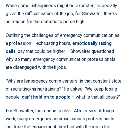
While some unhappiness might be expected, especially
given the difficult nature of the job, for Showalter, there’s
no reason for the statistic to be so high.
Outlining the challenges of emergency communication as
a profession – exhausting hours,
emotionally taxing
calls
, pay that could be higher – Showalter questioned
why so many emergency communication professionals
are disengaged with their jobs.
“Why are [emergency comm centers] in that constant state
of recruiting/hiring/training?” he asked. “We keep losing
people,
can’t hold on to people
– what is that all about?”
For Showalter, the reason is clear: After years of tough
work, many emergency communications professionals
just lose the engagement they had with the job in the