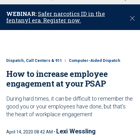
u
WEBINAR:
Safer narcotics ID in the
C
fentanyl era. Register now.
l
o
s
e
Dispatch, Call Centers & 911
Computer-Aided Dispatch
How to increase employee
engagement at your PSAP
During hard times, it can be difficult to remember the
good you or your employees have done, but that’s
the heart of workplace engagement
Lexi Wessling
April 14, 2020 08:42 AM •