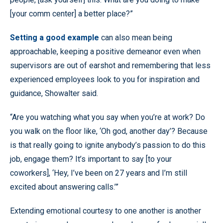
[your comm center] a better place?”
Setting a good example
can also mean being
approachable, keeping a positive demeanor even when
supervisors are out of earshot and remembering that less
experienced employees look to you for inspiration and
guidance, Showalter said.
“Are you watching what you say when you’re at work? Do
you walk on the floor like, ‘Oh god, another day’? Because
is that really going to ignite anybody’s passion to do this
job, engage them? It’s important to say [to your
coworkers], ‘Hey, I’ve been on 27 years and I’m still
excited about answering calls.’”
Extending emotional courtesy to one another is another