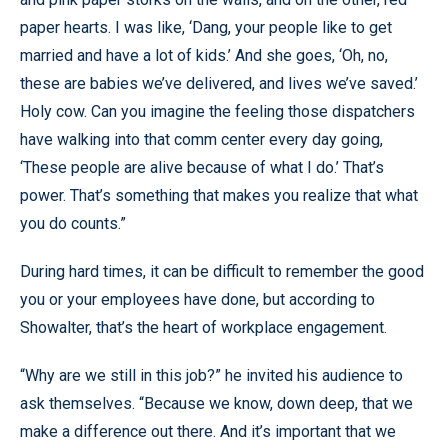
paper hearts. I was like, ‘Dang, your people like to get
married and have a lot of kids.’ And she goes, ‘Oh, no,
these are babies we’ve delivered, and lives we’ve saved.’
Holy cow. Can you imagine the feeling those dispatchers
have walking into that comm center every day going,
‘These people are alive because of what I do.’ That’s
power. That’s something that makes you realize that what
you do counts.”
During hard times, it can be difficult to remember the good
you or your employees have done, but according to
Showalter, that’s the heart of workplace engagement.
“Why are we still in this job?” he invited his audience to
ask themselves. “Because we know, down deep, that we
make a difference out there. And it’s important that we