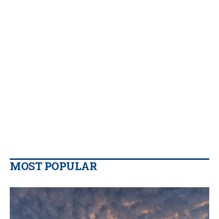
MOST POPULAR