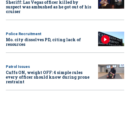
Sheriff: Las Vegas officer killed by
suspect was ambushed as he got out of his
cruiser
Police Recruitment
Mo. city dissolves PD, citing lack of
resources
Patrol Issues
Cuffs ON, weight OFF: 4 simple rules
every officer should know during prone
restraint