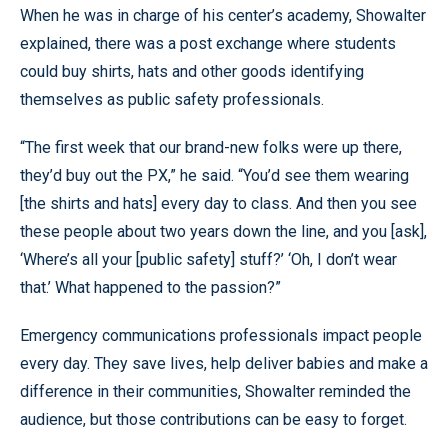
When he was in charge of his center’s academy, Showalter
explained, there was a post exchange where students
could buy shirts, hats and other goods identifying
themselves as public safety professionals.
“The first week that our brand-new folks were up there,
they’d buy out the PX,” he said. “You’d see them wearing
[the shirts and hats] every day to class. And then you see
these people about two years down the line, and you [ask],
‘Where’s all your [public safety] stuff?’ ‘Oh, I don’t wear
that.’ What happened to the passion?”
Emergency communications professionals impact people
every day. They save lives, help deliver babies and make a
difference in their communities, Showalter reminded the
audience, but those contributions can be easy to forget.