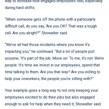
way to increase how engaged employees feel, especially
during hard shifts.
“When someone gets off the phone with a particularly
difficult call, do you say, ‘Are you OK? That was a tough
call. Are you alright?’” Showalter said.
“We’ve all had those incidents where you know it’s
impacting you,” he continued. “But a lot of people just
assume, ‘It’s part of the job. Move on.’ To me, it’s not. We’re
people. It’s time we invest in our employees, spend that
time talking to them. Are you that way? Are you willing to
help your coworkers, the people you’re sitting with?”
Your example goes a long way to not only keeping your
employees excited to do their jobs but also engaged
enough to ask for help when they need it, Showalter said.