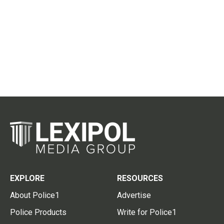
EXPLORE
RESOURCES
About Police1
Advertise
Police Products
Write for Police1