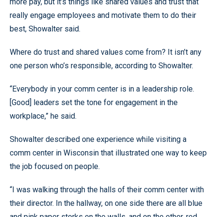
more pay, but it’s things like shared values and trust that
really engage employees and motivate them to do their
best, Showalter said.
Where do trust and shared values come from? It isn’t any
one person who’s responsible, according to Showalter.
“Everybody in your comm center is in a leadership role.
[Good] leaders set the tone for engagement in the
workplace,” he said.
Showalter described one experience while visiting a
comm center in Wisconsin that illustrated one way to keep
the job focused on people.
“I was walking through the halls of their comm center with
their director. In the hallway, on one side there are all blue
and pink paper storks on the walls, and on the other, red