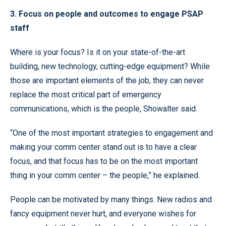
3. Focus on people and outcomes to engage PSAP
staff
Where is your focus? Is it on your state-of-the-art
building, new technology, cutting-edge equipment? While
those are important elements of the job, they can never
replace the most critical part of emergency
communications, which is the people, Showalter said.
“One of the most important strategies to engagement and
making your comm center stand out is to have a clear
focus, and that focus has to be on the most important
thing in your comm center – the people,” he explained.
People can be motivated by many things. New radios and
fancy equipment never hurt, and everyone wishes for