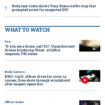
Bodycam video shows Tony Romo traffic stop that
prompted arrest for suspected DUI
WHAT TO WATCH
Fire
‘If you see a drone, call 911': Unauthorized
drones hindering Wash. wildfire
response, FBI states
Body Camera
BWC: Calif. officer dives for cover in
cruiser, fires shots through windshield
after suspect opens fire
Officer Down