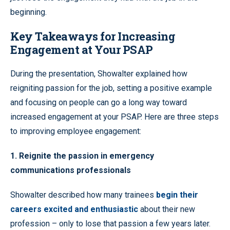
beginning.
Key Takeaways for Increasing
Engagement at Your PSAP
During the presentation, Showalter explained how
reigniting passion for the job, setting a positive example
and focusing on people can go a long way toward
increased engagement at your PSAP. Here are three steps
to improving employee engagement:
1. Reignite the passion in emergency
communications professionals
Showalter described how many trainees
begin their
careers excited and enthusiastic
about their new
profession – only to lose that passion a few years later.