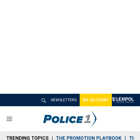
NEWSLETTERS
MY ACCOUNT
M
e
n
TRENDING TOPICS
THE PROMOTION PLAYBOOK
THE 