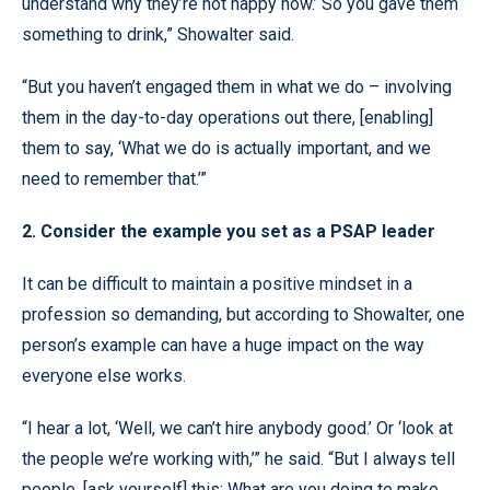
understand why they’re not happy now.’ So you gave them
something to drink,” Showalter said.
“But you haven’t engaged them in what we do – involving
them in the day-to-day operations out there, [enabling]
them to say, ‘What we do is actually important, and we
need to remember that.’”
2. Consider the example you set as a PSAP leader
It can be difficult to maintain a positive mindset in a
profession so demanding, but according to Showalter, one
person’s example can have a huge impact on the way
everyone else works.
“I hear a lot, ‘Well, we can’t hire anybody good.’ Or ‘look at
the people we’re working with,’” he said. “But I always tell
people, [ask yourself] this: What are you doing to make