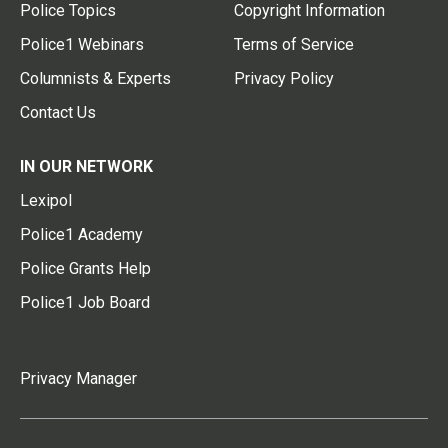
Police Topics
Copyright Information
Police1 Webinars
Terms of Service
Columnists & Experts
Privacy Policy
Contact Us
IN OUR NETWORK
Lexipol
Police1 Academy
Police Grants Help
Police1 Job Board
Privacy Manager