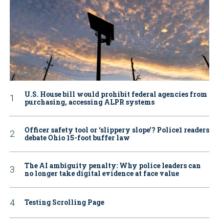
U.S. House bill would prohibit federal agencies from
purchasing, accessing ALPR systems
Officer safety tool or ‘slippery slope’? Police1 readers
debate Ohio 15-foot buffer law
The AI ambiguity penalty: Why police leaders can
no longer take digital evidence at face value
Testing Scrolling Page