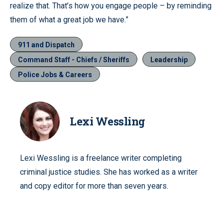
realize that. That’s how you engage people – by reminding
them of what a great job we have.”
911 and Dispatch
Command Staff - Chiefs / Sheriffs
Leadership
Police Jobs & Careers
Lexi Wessling
Lexi Wessling is a freelance writer completing
criminal justice studies. She has worked as a writer
and copy editor for more than seven years.