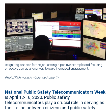
Reigniting passion for the job, setting a positive example and focusing
on people can go a long way toward increased engagement.
Photo/Richmond Ambulance Authority
National Public Safety Telecommunicators Week
is April 12-18, 2020. Public safety
telecommunicators play a crucial role in serving as
the lifeline between citizens and public safety