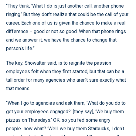
“They think, ‘What I do is just another call, another phone
ringing.’ But they don’t realize that could be the call of your
career. Each one of us is given the chance to make a real
difference – good or not so good. When that phone rings
and we answer it, we have the chance to change that
person’s life.”
The key, Showalter said, is to reignite the passion
employees felt when they first started, but that can be a
tall order for many agencies who aren’t sure exactly what
that means.
“When I go to agencies and ask them, ‘What do you do to
get your employees engaged?’ [they say], ‘We buy them
pizzas on Thursdays.’ OK, so you fed some angry
people...now what? ‘Well, we buy them Starbucks, I don’t