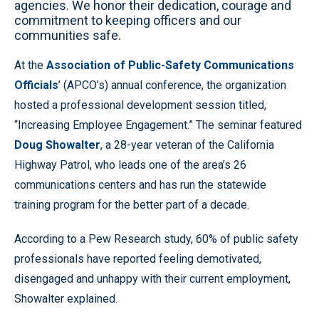
agencies. We honor their dedication, courage and
commitment to keeping officers and our
communities safe.
At the
Association of Public-Safety Communications
Officials
’ (APCO’s) annual conference, the organization
hosted a professional development session titled,
“Increasing Employee Engagement.” The seminar featured
Doug Showalter
, a 28-year veteran of the California
Highway Patrol, who leads one of the area’s 26
communications centers and has run the statewide
training program for the better part of a decade.
According to a Pew Research study, 60% of public safety
professionals have reported feeling demotivated,
disengaged and unhappy with their current employment,
Showalter explained.