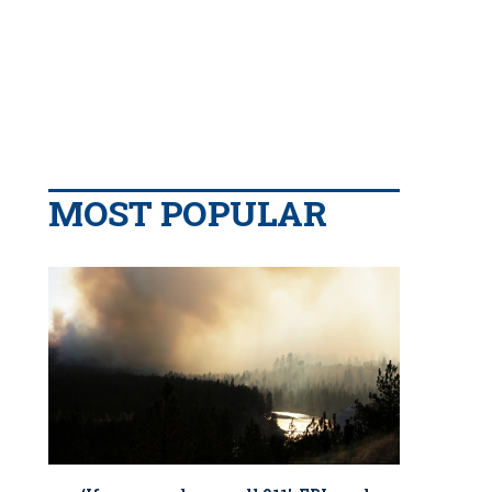
MOST POPULAR