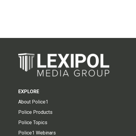
EXPLORE
About Police1
Police Products
Police Topics
Police1 Webinars