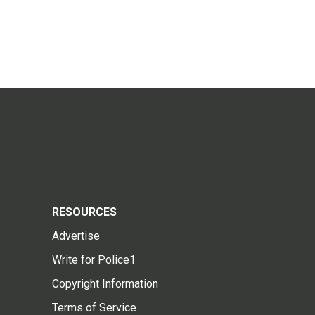
RESOURCES
Advertise
Write for Police1
Copyright Information
Terms of Service