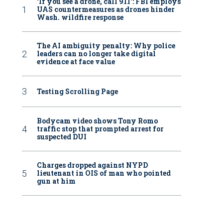
‘If you see a drone, call 911': FBI employs
UAS countermeasures as drones hinder
Wash. wildfire response
The AI ambiguity penalty: Why police
leaders can no longer take digital
evidence at face value
Testing Scrolling Page
Bodycam video shows Tony Romo
traffic stop that prompted arrest for
suspected DUI
Charges dropped against NYPD
lieutenant in OIS of man who pointed
gun at him