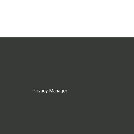
Privacy Manager