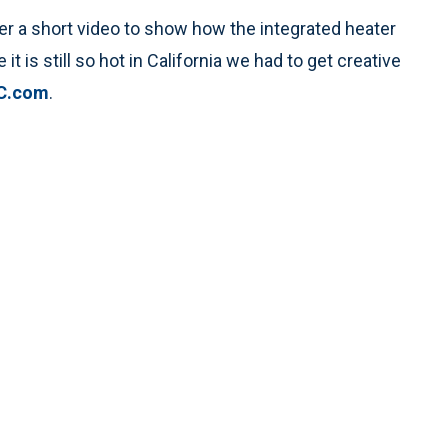
er a short video to show how the integrated heater
it is still so hot in California we had to get creative
C.com
.