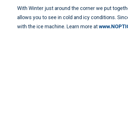
With Winter just around the corner we put togeth
allows you to see in cold and icy conditions. Since 
with the ice machine. Learn more at
www.NOPTI