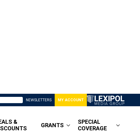
NEWSLETTERS
MY ACCOUNT
EALS &
SPECIAL
GRANTS
ISCOUNTS
COVERAGE