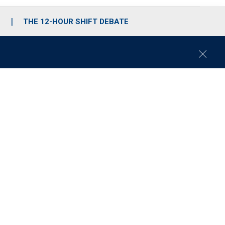
S
THE 12-HOUR SHIFT DEBATE
C
l
o
s
e