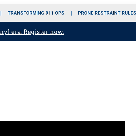
o
r
r
i
e
k
a
n
TRANSFORMING 911 OPS
PRONE RESTRAINT RULE
m
anyl era. Register now.