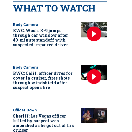
WHAT TO WATCH
Body Camera
BWC: Wash. K-9 jumps
through car window after
40-minute standoff with
suspected impaired driver
Body Camera
BWC: Calif. officer dives for
cover in cruiser, fires shots
through windshield after
suspect opens fire
Officer Down
Sheriff: Las Vegas officer
killed by suspect was
ambushed as he got out of his
cruiser