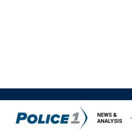
NEWS &
ANALYSIS