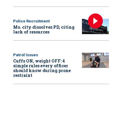
Police Recruitment
Mo. city dissolves PD, citing
lack of resources
Patrol Issues
Cuffs ON, weight OFF: 4
simple rules every officer
should know during prone
restraint