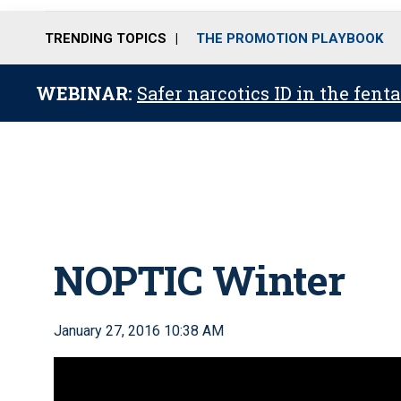
TRENDING TOPICS
THE PROMOTION PLAYBOOK
WEBINAR:
Safer narcotics ID in the fent
NOPTIC Winter
January 27, 2016 10:38 AM