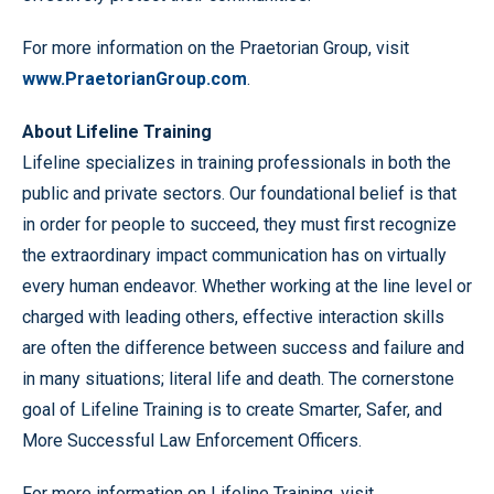
For more information on the Praetorian Group, visit
www.PraetorianGroup.com
.
About Lifeline Training
Lifeline specializes in training professionals in both the
public and private sectors. Our foundational belief is that
in order for people to succeed, they must first recognize
the extraordinary impact communication has on virtually
every human endeavor. Whether working at the line level or
charged with leading others, effective interaction skills
are often the difference between success and failure and
in many situations; literal life and death. The cornerstone
goal of Lifeline Training is to create Smarter, Safer, and
More Successful Law Enforcement Officers.
For more information on Lifeline Training, visit