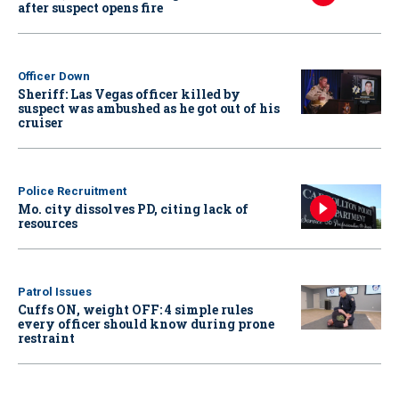
after suspect opens fire
Officer Down
Sheriff: Las Vegas officer killed by
suspect was ambushed as he got out of his
cruiser
Police Recruitment
Mo. city dissolves PD, citing lack of
resources
Patrol Issues
Cuffs ON, weight OFF: 4 simple rules
every officer should know during prone
restraint