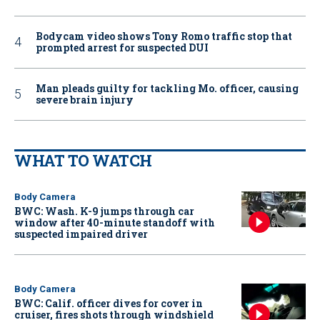
Bodycam video shows Tony Romo traffic stop that
prompted arrest for suspected DUI
Man pleads guilty for tackling Mo. officer, causing
severe brain injury
WHAT TO WATCH
Body Camera
BWC: Wash. K-9 jumps through car
window after 40-minute standoff with
suspected impaired driver
Body Camera
BWC: Calif. officer dives for cover in
cruiser, fires shots through windshield