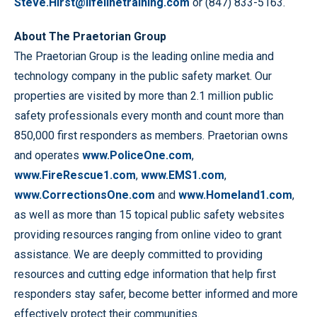
Steve.Hirst@lifelinetraining.com
or (847) 833-5163.
About The Praetorian Group
The Praetorian Group is the leading online media and
technology company in the public safety market. Our
properties are visited by more than 2.1 million public
safety professionals every month and count more than
850,000 first responders as members. Praetorian owns
and operates
www.PoliceOne.com
,
www.FireRescue1.com
,
www.EMS1.com
,
www.CorrectionsOne.com
and
www.Homeland1.com
,
as well as more than 15 topical public safety websites
providing resources ranging from online video to grant
assistance. We are deeply committed to providing
resources and cutting edge information that help first
responders stay safer, become better informed and more
effectively protect their communities.