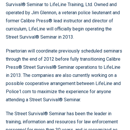
Survival® Seminar to LifeLine Training, Ltd. Owned and
operated by Jim Glennon, a veteran police lieutenant and
former Calibre Press® lead instructor and director of
curriculum, LifeLine will officially begin operating the
Street Survival® Seminar in 2013.
Praetorian will coordinate previously scheduled seminars
through the end of 2012 before fully transitioning Calibre
Press® Street Survival® Seminar operations to LifeLine
in 2013. The companies are also currently working on a
possible cooperative arrangement between LifeLine and
Police1.com to maximize the experience for anyone
attending a Street Survival® Seminar.
The Street Survival® Seminar has been the leader in
training, information and resources for law enforcement
personnel for more than 30 years, and is recognized as