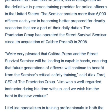
the definitive in-person training provider for police officers
in the United States. The Seminar assists more than 6,000
officers each year in becoming better prepared for deadly
scenarios that are a part of their daily duties. The
Praetorian Group has operated the Street Survival Seminar
since its acquisition of Calibre Press® in 2006.
“We’re very pleased that Calibre Press and the Street
Survival Seminar will be landing in capable hands, ensuring
that future generations of officers will continue to benefit
from the Seminar’s critical safety training,” said Alex Ford,
CEO of The Praetorian Group. “Jim was a well-regarded
instructor during his time with us, and we wish him the
best in the new venture.”
LifeLine specializes in training professionals in both the