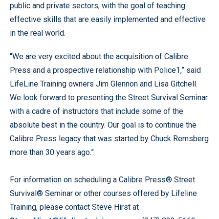
public and private sectors, with the goal of teaching
effective skills that are easily implemented and effective
in the real world.
“We are very excited about the acquisition of Calibre
Press and a prospective relationship with Police1,” said
LifeLine Training owners Jim Glennon and Lisa Gitchell.
We look forward to presenting the Street Survival Seminar
with a cadre of instructors that include some of the
absolute best in the country. Our goal is to continue the
Calibre Press legacy that was started by Chuck Remsberg
more than 30 years ago.”
For information on scheduling a Calibre Press® Street
Survival® Seminar or other courses offered by Lifeline
Training, please contact Steve Hirst at