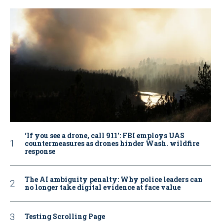
‘If you see a drone, call 911': FBI employs UAS
countermeasures as drones hinder Wash. wildfire
response
The AI ambiguity penalty: Why police leaders can
no longer take digital evidence at face value
Testing Scrolling Page