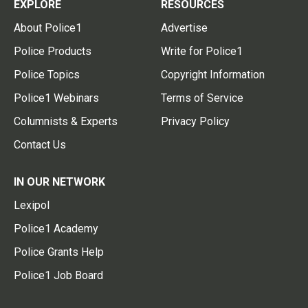
EXPLORE
RESOURCES
About Police1
Advertise
Police Products
Write for Police1
Police Topics
Copyright Information
Police1 Webinars
Terms of Service
Columnists & Experts
Privacy Policy
Contact Us
IN OUR NETWORK
Lexipol
Police1 Academy
Police Grants Help
Police1 Job Board