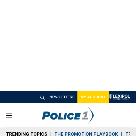
NEWSLETTERS
MY ACCOUNT
M
e
n
TRENDING TOPICS
THE PROMOTION PLAYBOOK
TRA