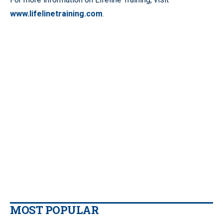
www.lifelinetraining.com
.
MOST POPULAR