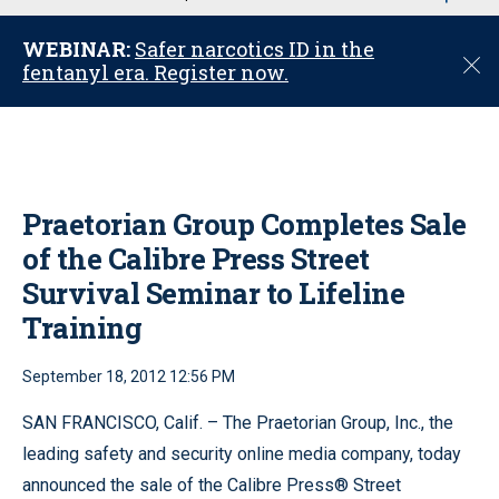
u
WEBINAR:
Safer narcotics ID in the
C
fentanyl era. Register now.
l
o
s
e
Praetorian Group Completes Sale
of the Calibre Press Street
Survival Seminar to Lifeline
Training
September 18, 2012 12:56 PM
SAN FRANCISCO, Calif. – The Praetorian Group, Inc., the
leading safety and security online media company, today
announced the sale of the Calibre Press® Street