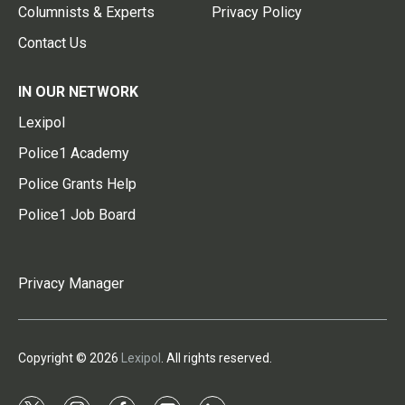
Columnists & Experts
Privacy Policy
Contact Us
IN OUR NETWORK
Lexipol
Police1 Academy
Police Grants Help
Police1 Job Board
Privacy Manager
Copyright © 2026
Lexipol
. All rights reserved.