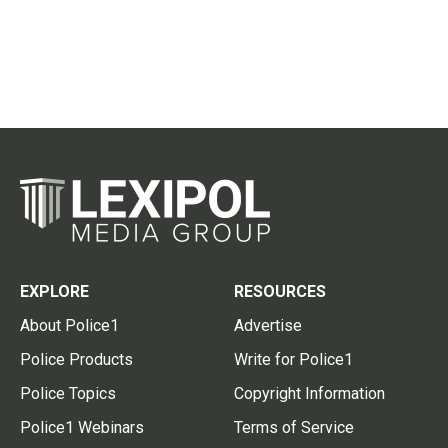
EXPLORE
RESOURCES
About Police1
Advertise
Police Products
Write for Police1
Police Topics
Copyright Information
Police1 Webinars
Terms of Service