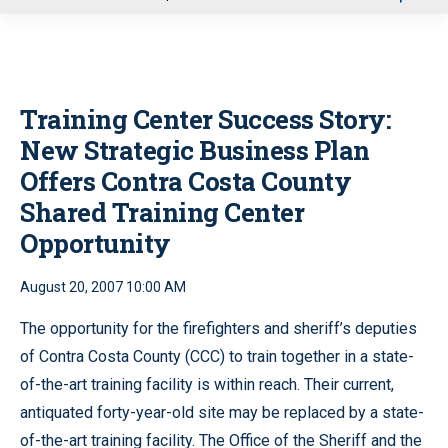
u
Training Center Success Story:
New Strategic Business Plan
Offers Contra Costa County
Shared Training Center
Opportunity
August 20, 2007 10:00 AM
The opportunity for the firefighters and sheriff’s deputies
of Contra Costa County (CCC) to train together in a state-
of-the-art training facility is within reach. Their current,
antiquated forty-year-old site may be replaced by a state-
of-the-art training facility. The Office of the Sheriff and the