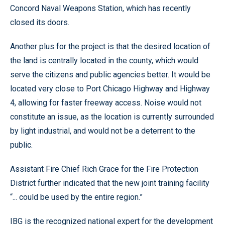
Concord Naval Weapons Station, which has recently
closed its doors.
Another plus for the project is that the desired location of
the land is centrally located in the county, which would
serve the citizens and public agencies better. It would be
located very close to Port Chicago Highway and Highway
4, allowing for faster freeway access. Noise would not
constitute an issue, as the location is currently surrounded
by light industrial, and would not be a deterrent to the
public.
Assistant Fire Chief Rich Grace for the Fire Protection
District further indicated that the new joint training facility
“... could be used by the entire region.”
IBG is the recognized national expert for the development