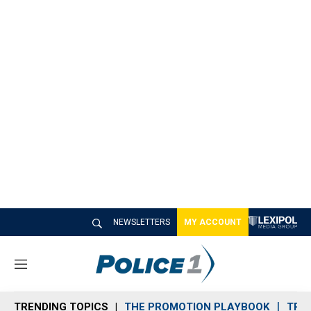
NEWSLETTERS
MY ACCOUNT
M
e
n
TRENDING TOPICS
THE PROMOTION PLAYBOOK
TRA