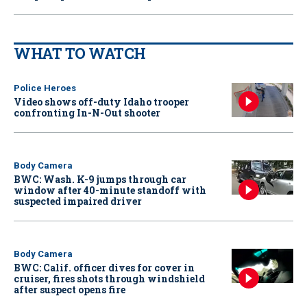
WHAT TO WATCH
Police Heroes
Video shows off-duty Idaho trooper
confronting In-N-Out shooter
Body Camera
BWC: Wash. K-9 jumps through car
window after 40-minute standoff with
suspected impaired driver
Body Camera
BWC: Calif. officer dives for cover in
cruiser, fires shots through windshield
after suspect opens fire