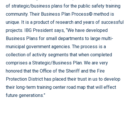
of strategic/business plans for the public safety training
community. Their Business Plan Process© method is
unique. It is a product of research and years of successful
projects. IBG President says, “We have developed
Business Plans for small departments to large multi-
municipal government agencies. The process is a
collection of activity segments that when completed
comprises a Strategic/Business Plan. We are very
honored that the Office of the Sheriff and the Fire
Protection District has placed their trust in us to develop
their long-term training center road map that will effect
future generations.”