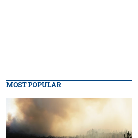
MOST POPULAR