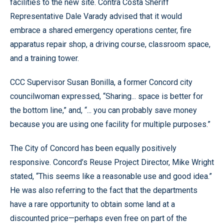
facilities to the new site. Contra Costa Sheriff
Representative Dale Varady advised that it would
embrace a shared emergency operations center, fire
apparatus repair shop, a driving course, classroom space,
and a training tower.
CCC Supervisor Susan Bonilla, a former Concord city
councilwoman expressed, “Sharing... space is better for
the bottom line,” and, “... you can probably save money
because you are using one facility for multiple purposes.”
The City of Concord has been equally positively
responsive. Concord’s Reuse Project Director, Mike Wright
stated, “This seems like a reasonable use and good idea.”
He was also referring to the fact that the departments
have a rare opportunity to obtain some land at a
discounted price—perhaps even free on part of the