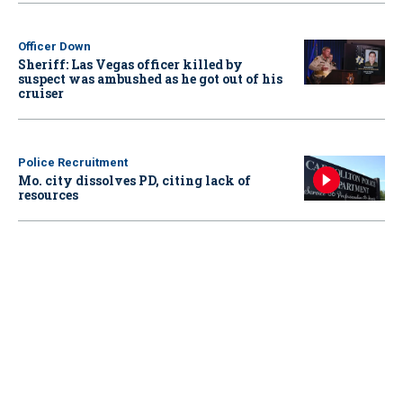
Officer Down
Sheriff: Las Vegas officer killed by
suspect was ambushed as he got out of his
cruiser
Police Recruitment
Mo. city dissolves PD, citing lack of
resources