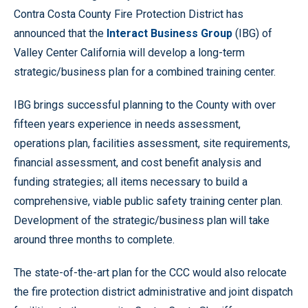
Contra Costa County Fire Protection District has
announced that the
Interact Business Group
(IBG) of
Valley Center California will develop a long-term
strategic/business plan for a combined training center.
IBG brings successful planning to the County with over
fifteen years experience in needs assessment,
operations plan, facilities assessment, site requirements,
financial assessment, and cost benefit analysis and
funding strategies; all items necessary to build a
comprehensive, viable public safety training center plan.
Development of the strategic/business plan will take
around three months to complete.
The state-of-the-art plan for the CCC would also relocate
the fire protection district administrative and joint dispatch