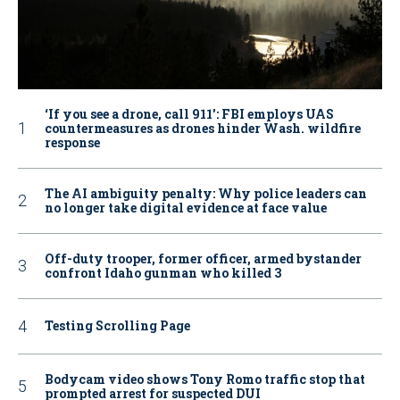
‘If you see a drone, call 911': FBI employs UAS
countermeasures as drones hinder Wash. wildfire
response
The AI ambiguity penalty: Why police leaders can
no longer take digital evidence at face value
Off-duty trooper, former officer, armed bystander
confront Idaho gunman who killed 3
Testing Scrolling Page
Bodycam video shows Tony Romo traffic stop that
prompted arrest for suspected DUI