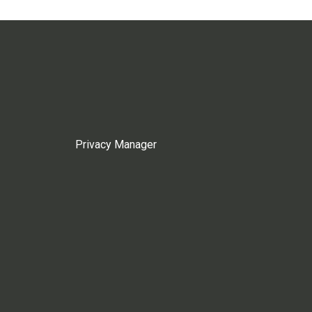
Privacy Manager