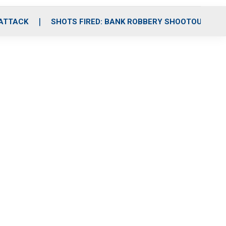
 ATTACK
SHOTS FIRED: BANK ROBBERY SHOOTOUT