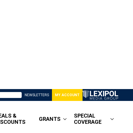
NEWSLETTERS
MY ACCOUNT
EALS &
SPECIAL
GRANTS
ISCOUNTS
COVERAGE