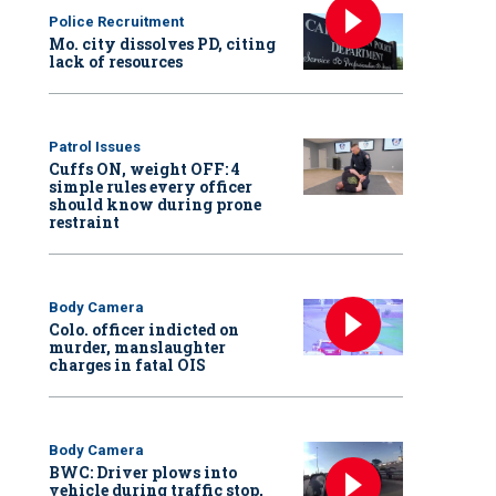
Police Recruitment
Mo. city dissolves PD, citing
lack of resources
Patrol Issues
Cuffs ON, weight OFF: 4
simple rules every officer
should know during prone
restraint
Body Camera
Colo. officer indicted on
murder, manslaughter
charges in fatal OIS
Body Camera
BWC: Driver plows into
vehicle during traffic stop,