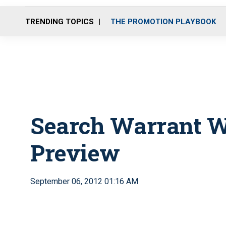
TRENDING TOPICS
THE PROMOTION PLAYBOOK
Search Warrant W
Preview
September 06, 2012 01:16 AM