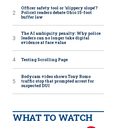
Officer safety tool or ‘slippery slope’?
Police1 readers debate Ohio 15-foot
buffer law
The AI ambiguity penalty: Why police
leaders can no longer take digital
evidence at face value
Testing Scrolling Page
Bodycam video shows Tony Romo
traffic stop that prompted arrest for
suspected DUI
WHAT TO WATCH