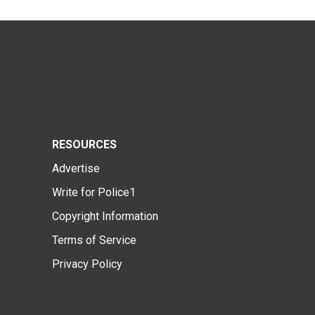
RESOURCES
Advertise
Write for Police1
Copyright Information
Terms of Service
Privacy Policy