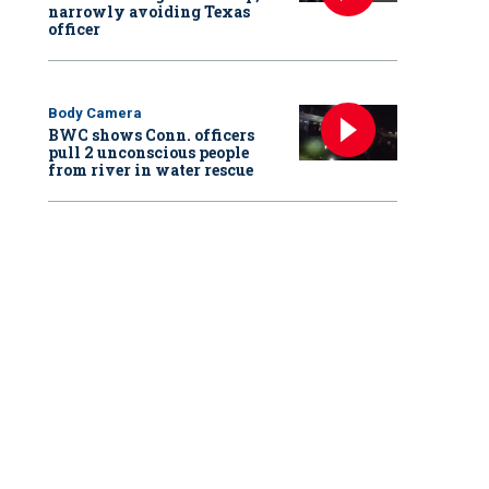
narrowly avoiding Texas
officer
Body Camera
BWC shows Conn. officers
pull 2 unconscious people
from river in water rescue