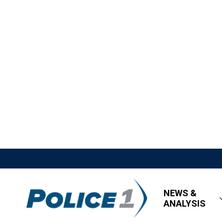
NEWS &
ANALYSIS