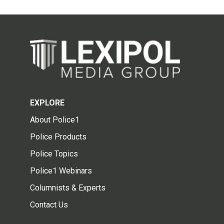
EXPLORE
About Police1
Police Products
Police Topics
Police1 Webinars
Columnists & Experts
Contact Us