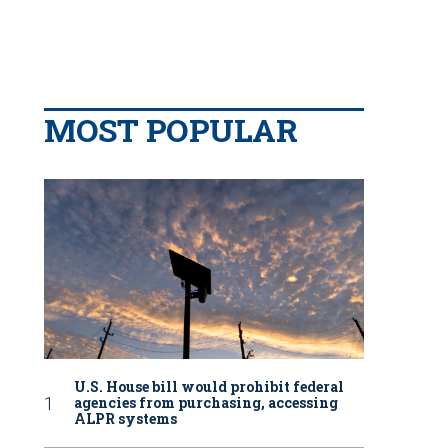
MOST POPULAR
U.S. House bill would prohibit federal
agencies from purchasing, accessing
ALPR systems