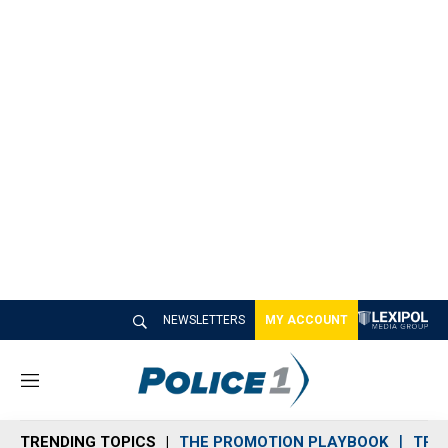
NEWSLETTERS
MY ACCOUNT
M
e
n
TRENDING TOPICS
THE PROMOTION PLAYBOOK
TRA