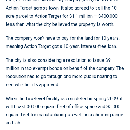
Action Target across town. It also agreed to sell the 10-
acre parcel to Action Target for $1.1 million — $400,000
less than what the city believed the property is worth.
The company won’t have to pay for the land for 10 years,
meaning Action Target got a 10-year, interest-free loan.
The city is also considering a resolution to issue $9
million in tax-exempt bonds on behalf of the company. The
resolution has to go through one more public hearing to
see whether it’s approved.
When the two-level facility is completed in spring 2009, it
will boast 30,000 square feet of office space and 85,000
square feet for manufacturing, as well as a shooting range
and lab.