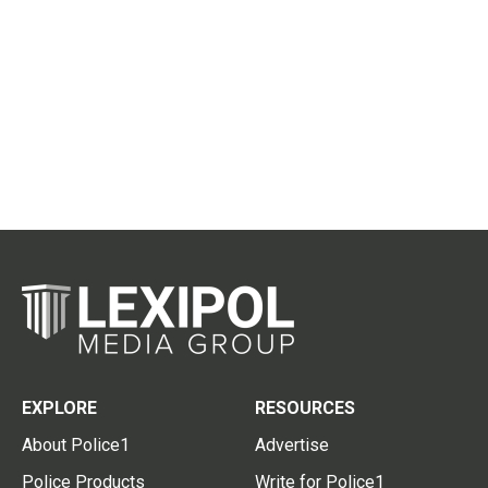
EXPLORE
RESOURCES
About Police1
Advertise
Police Products
Write for Police1