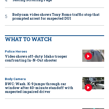
Bodycam video shows Tony Romo traffic stop that
prompted arrest for suspected DUI
WHAT TO WATCH
Police Heroes
Video shows off-duty Idaho trooper
confronting In-N-Out shooter
Body Camera
BWC: Wash. K-9 jumps through car
window after 40-minute standoff with
suspected impaired driver