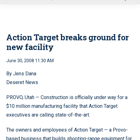
u
Action Target breaks ground for
new facility
June 30, 2008 11:30 AM
By Jens Dana
Deseret News
PROVO, Utah — Construction is officially under way for a
$10 million manufacturing facility that Action Target
executives are calling state-of-the-art.
The owners and employees of Action Target — a Provo-
based business that builds shooting-range equipment for