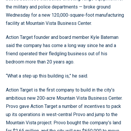
the military and police departments — broke ground
Wednesday for a new 120,000-square-foot manufacturing
facility at Mountain Vista Business Center.
Action Target founder and board member Kyle Bateman
said the company has come a long way since he and a
friend operated their fledgling business out of his
bedroom more than 20 years ago.
“What a step up this building is,” he said.
Action Target is the first company to build in the city’s
ambitious new 200-acre Mountain Vista Business Center.
Provo gave Action Target a number of incentives to pack
up its operations in west-central Provo and jump to the
Mountain Vista project. Provo bought the company’s land
for $2.65 million, and the city will pay $650,000 to move