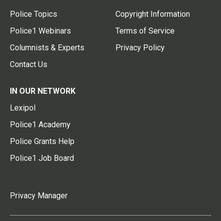
Police Topics
Copyright Information
Police1 Webinars
Terms of Service
Columnists & Experts
Privacy Policy
Contact Us
IN OUR NETWORK
Lexipol
Police1 Academy
Police Grants Help
Police1 Job Board
Privacy Manager