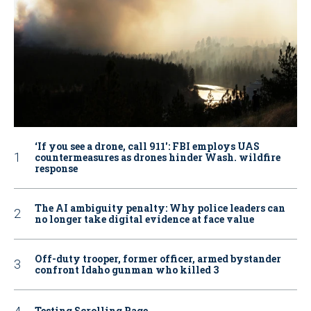
‘If you see a drone, call 911': FBI employs UAS
countermeasures as drones hinder Wash. wildfire
response
The AI ambiguity penalty: Why police leaders can
no longer take digital evidence at face value
Off-duty trooper, former officer, armed bystander
confront Idaho gunman who killed 3
Testing Scrolling Page