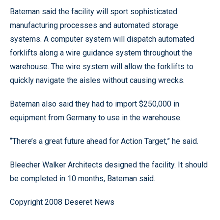
Bateman said the facility will sport sophisticated
manufacturing processes and automated storage
systems. A computer system will dispatch automated
forklifts along a wire guidance system throughout the
warehouse. The wire system will allow the forklifts to
quickly navigate the aisles without causing wrecks.
Bateman also said they had to import $250,000 in
equipment from Germany to use in the warehouse.
“There’s a great future ahead for Action Target,” he said.
Bleecher Walker Architects designed the facility. It should
be completed in 10 months, Bateman said.
Copyright 2008 Deseret News