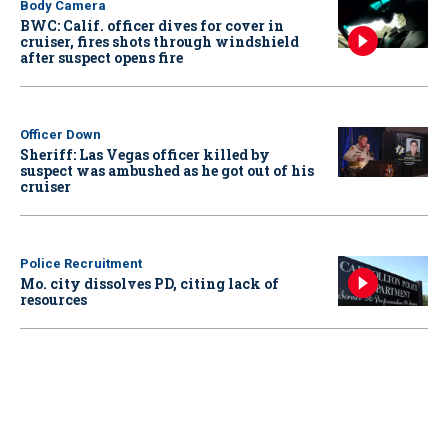
Body Camera
BWC: Calif. officer dives for cover in
cruiser, fires shots through windshield
after suspect opens fire
Officer Down
Sheriff: Las Vegas officer killed by
suspect was ambushed as he got out of his
cruiser
Police Recruitment
Mo. city dissolves PD, citing lack of
resources