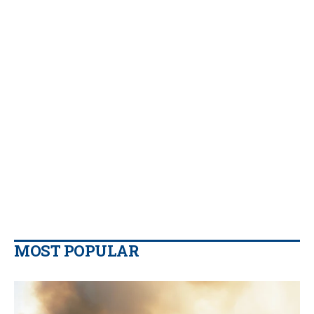
MOST POPULAR