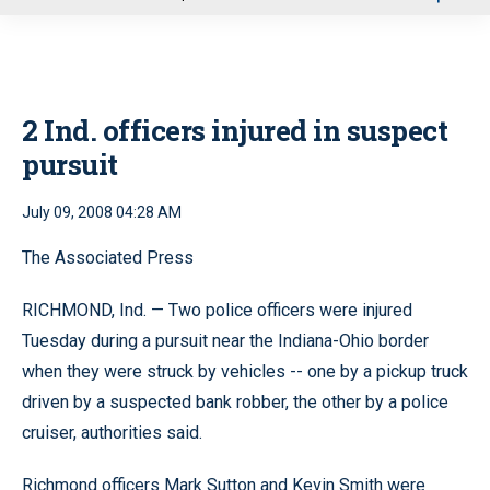
u
2 Ind. officers injured in suspect
pursuit
July 09, 2008 04:28 AM
The Associated Press
RICHMOND, Ind. — Two police officers were injured
Tuesday during a pursuit near the Indiana-Ohio border
when they were struck by vehicles -- one by a pickup truck
driven by a suspected bank robber, the other by a police
cruiser, authorities said.
Richmond officers Mark Sutton and Kevin Smith were