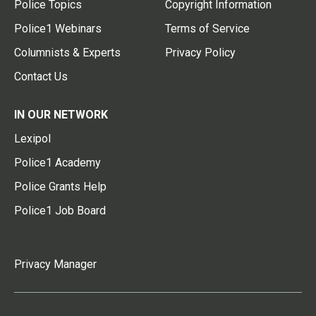
Police Topics
Copyright Information
Police1 Webinars
Terms of Service
Columnists & Experts
Privacy Policy
Contact Us
IN OUR NETWORK
Lexipol
Police1 Academy
Police Grants Help
Police1 Job Board
Privacy Manager