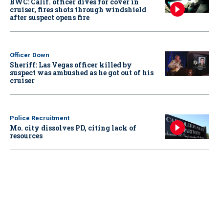
BWC: Calif. officer dives for cover in
cruiser, fires shots through windshield
after suspect opens fire
Officer Down
Sheriff: Las Vegas officer killed by
suspect was ambushed as he got out of his
cruiser
Police Recruitment
Mo. city dissolves PD, citing lack of
resources