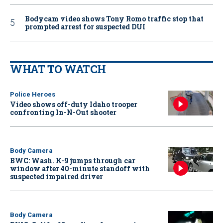
Bodycam video shows Tony Romo traffic stop that
prompted arrest for suspected DUI
WHAT TO WATCH
Police Heroes
Video shows off-duty Idaho trooper
confronting In-N-Out shooter
Body Camera
BWC: Wash. K-9 jumps through car
window after 40-minute standoff with
suspected impaired driver
Body Camera