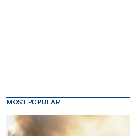
MOST POPULAR