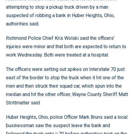
attempting to stop a pickup truck driven by a man
suspected of robbing a bank in Huber Heights, Ohio,
authorities said.
Richmond Police Chief Kris Wolski said the officers’
injuries were minor and that both are expected to return to
work Wednesday. Both were treated at a hospital.
The officers were setting out spikes on Interstate 70 just
east of the border to stop the truck when it hit one of the
men and then struck their squad car, which spun into the
median and hit the other officer, Wayne County Sheriff Matt
Strittmatter said.
Huber Heights, Ohio, police Officer Mark Bruns said a local
businessman saw the suspect leave the bank and
followed the truck onto I-70 before authorities took on the