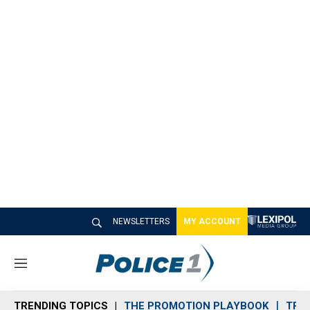
NEWSLETTERS
MY ACCOUNT
M
e
n
TRENDING TOPICS
THE PROMOTION PLAYBOOK
TRA