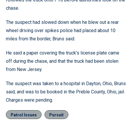
chase.
The suspect had slowed down when he blew out a rear
wheel driving over spikes police had placed about 10
miles from the border, Bruns said.
He said a paper covering the truck’s license plate came
off during the chase, and that the truck had been stolen
from New Jersey.
The suspect was taken to a hospital in Dayton, Ohio, Bruns
said, and was to be booked in the Preble County, Ohio, jail.
Charges were pending.
Patrol Issues
Pursuit