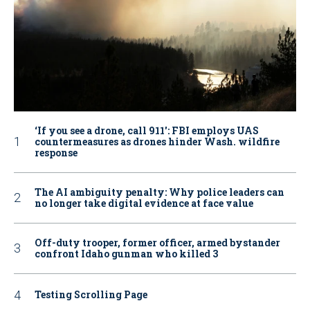
‘If you see a drone, call 911': FBI employs UAS
countermeasures as drones hinder Wash. wildfire
response
The AI ambiguity penalty: Why police leaders can
no longer take digital evidence at face value
Off-duty trooper, former officer, armed bystander
confront Idaho gunman who killed 3
Testing Scrolling Page