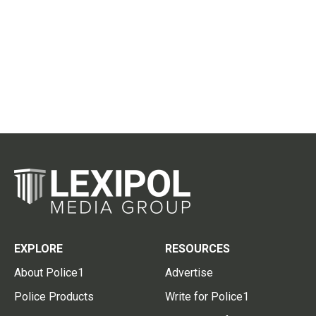
EXPLORE
RESOURCES
About Police1
Advertise
Police Products
Write for Police1