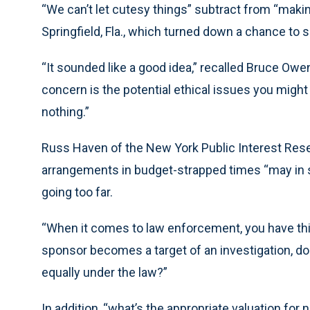
“We can’t let cutesy things” subtract from “making
Springfield, Fla., which turned down a chance to 
“It sounded like a good idea,” recalled Bruce Owen
concern is the potential ethical issues you mig
nothing.”
Russ Haven of the New York Public Interest Rese
arrangements in budget-strapped times “may in s
going too far.
“When it comes to law enforcement, you have this 
sponsor becomes a target of an investigation, doe
equally under the law?”
In addition, “what’s the appropriate valuation fo