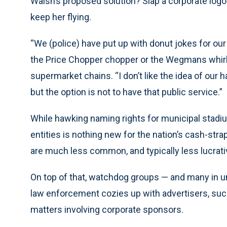
Walsh’s proposed solution? Slap a corporate logo
keep her flying.
“We (police) have put up with donut jokes for our 
the Price Chopper chopper or the Wegmans whirly
supermarket chains. “I don’t like the idea of our 
but the option is not to have that public service.”
While hawking naming rights for municipal stadiu
entities is nothing new for the nation’s cash-str
are much less common, and typically less lucrati
On top of that, watchdog groups — and many in u
law enforcement cozies up with advertisers, such
matters involving corporate sponsors.