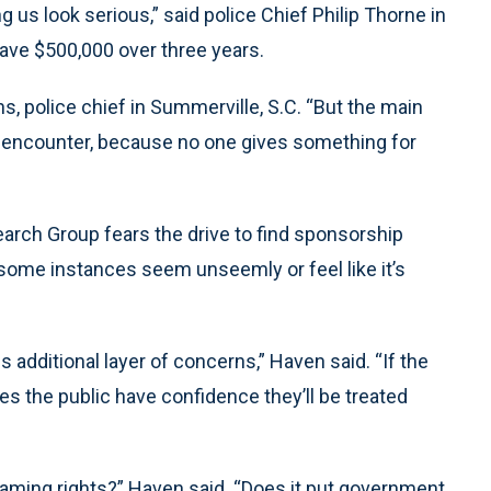
 us look serious,” said police Chief Philip Thorne in
save $500,000 over three years.
s, police chief in Summerville, S.C. “But the main
ht encounter, because no one gives something for
arch Group fears the drive to find sponsorship
ome instances seem unseemly or feel like it’s
additional layer of concerns,” Haven said. “If the
s the public have confidence they’ll be treated
r naming rights?” Haven said. “Does it put government