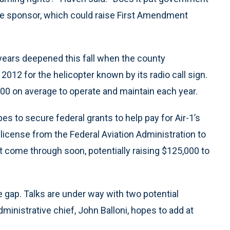
iate sponsor, which could raise First Amendment
 years deepened this fall when the county
 2012 for the helicopter known by its radio call sign.
000 on average to operate and maintain each year.
s to secure federal grants to help pay for Air-1’s
 license from the Federal Aviation Administration to
t come through soon, potentially raising $125,000 to
the gap. Talks are under way with two potential
inistrative chief, John Balloni, hopes to add at