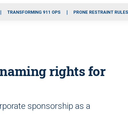
o
r
r
i
e
k
a
n
TRANSFORMING 911 OPS
PRONE RESTRAINT RULE
m
naming rights for
rporate sponsorship as a