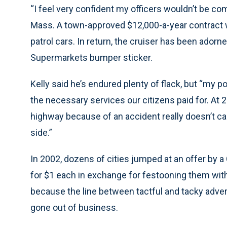
“I feel very confident my officers wouldn’t be com
Mass. A town-approved $12,000-a-year contract wi
patrol cars. In return, the cruiser has been ador
Supermarkets bumper sticker.
Kelly said he’s endured plenty of flack, but “my po
the necessary services our citizens paid for. At 
highway because of an accident really doesn’t car
side.”
In 2002, dozens of cities jumped at an offer by a
for $1 each in exchange for festooning them with 
because the line between tactful and tacky adve
gone out of business.