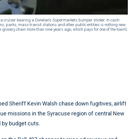
 a cruiser bearing a Donelan’s Supermarkets bumper sticker. In cash-
s, parks, mass-transit stations and other public entities is nothing new.
he grocery chain more than nine years ago, which pays for one of the town’s
ed Sheriff Kevin Walsh chase down fugitives, airlift
ue missions in the Syracuse region of central New
d by budget cuts.