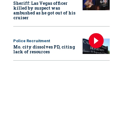
Sheriff: Las Vegas officer
killed by suspect was
ambushed as he got out of his
cruiser
Police Recruitment
Mo. city dissolves PD, citing
lack of resources