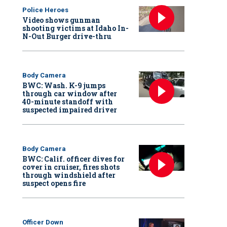
Police Heroes
Video shows gunman
shooting victims at Idaho In-
N-Out Burger drive-thru
Body Camera
BWC: Wash. K-9 jumps
through car window after
40-minute standoff with
suspected impaired driver
Body Camera
BWC: Calif. officer dives for
cover in cruiser, fires shots
through windshield after
suspect opens fire
Officer Down