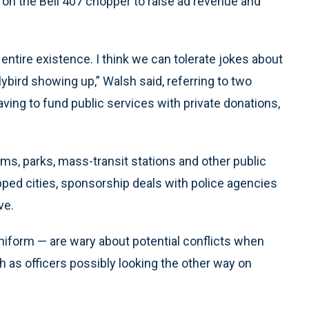
 on the Bell 407 chopper to raise ad revenue and
entire existence. I think we can tolerate jokes about
bird showing up,” Walsh said, referring to two
having to fund public services with private donations,
ms, parks, mass-transit stations and other public
apped cities, sponsorship deals with police agencies
ve.
niform — are wary about potential conflicts when
 as officers possibly looking the other way on