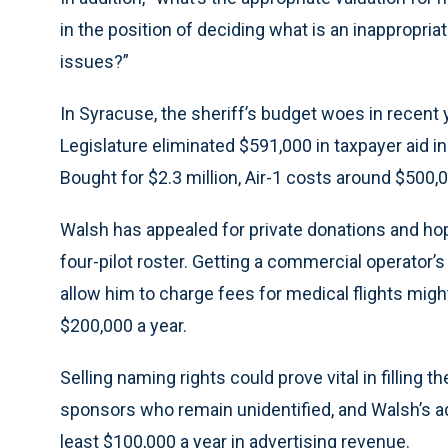
in the position of deciding what is an inappropr
issues?”
In Syracuse, the sheriff’s budget woes in recent
Legislature eliminated $591,000 in taxpayer aid in
Bought for $2.3 million, Air-1 costs around $500,
Walsh has appealed for private donations and hope
four-pilot roster. Getting a commercial operator’s
allow him to charge fees for medical flights migh
$200,000 a year.
Selling naming rights could prove vital in filling 
sponsors who remain unidentified, and Walsh’s adm
least $100,000 a year in advertising revenue.