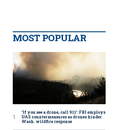
MOST POPULAR
‘If you see a drone, call 911': FBI employs
UAS countermeasures as drones hinder
Wash. wildfire response