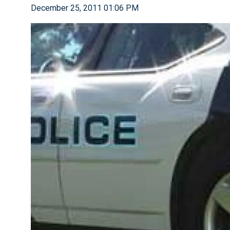
December 25, 2011 01:06 PM