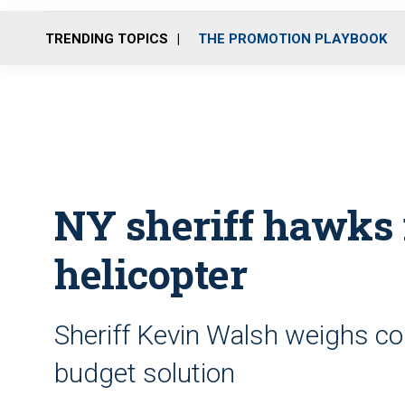
TRENDING TOPICS
THE PROMOTION PLAYBOOK
NY sheriff hawks 
helicopter
Sheriff Kevin Walsh weighs co
budget solution