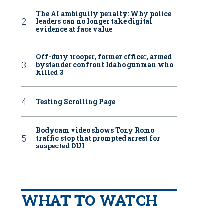
The AI ambiguity penalty: Why police
leaders can no longer take digital
evidence at face value
Off-duty trooper, former officer, armed
bystander confront Idaho gunman who
killed 3
Testing Scrolling Page
Bodycam video shows Tony Romo
traffic stop that prompted arrest for
suspected DUI
WHAT TO WATCH