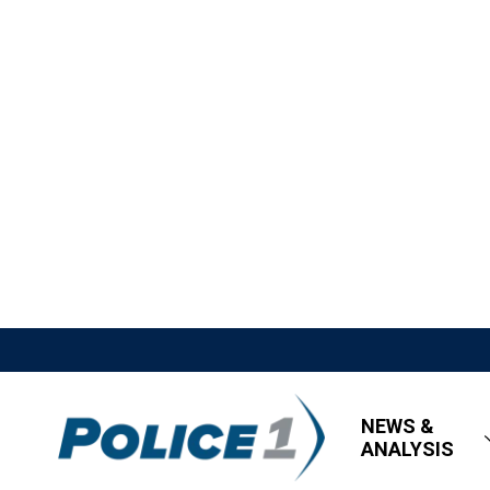
NEWS &
ANALYSIS