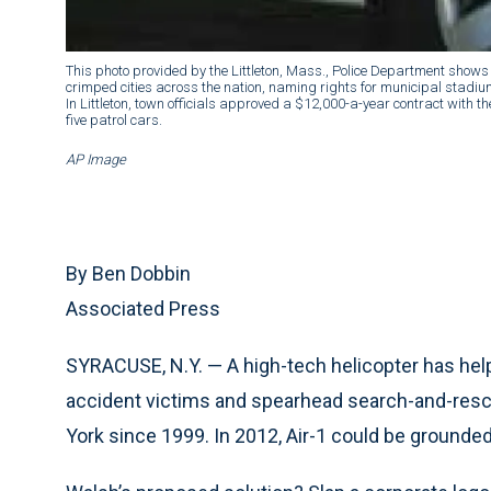
This photo provided by the Littleton, Mass., Police Department shows
crimped cities across the nation, naming rights for municipal stadium
In Littleton, town officials approved a $12,000-a-year contract with t
five patrol cars.
AP Image
By Ben Dobbin
Associated Press
SYRACUSE, N.Y. — A high-tech helicopter has help
accident victims and spearhead search-and-resc
York since 1999. In 2012, Air-1 could be grounde