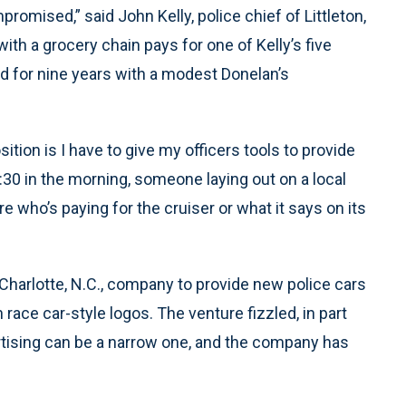
promised,” said John Kelly, police chief of Littleton,
th a grocery chain pays for one of Kelly’s five
ned for nine years with a modest Donelan’s
sition is I have to give my officers tools to provide
2:30 in the morning, someone laying out on a local
e who’s paying for the cruiser or what it says on its
 Charlotte, N.C., company to provide new police cars
race car-style logos. The venture fizzled, in part
rtising can be a narrow one, and the company has