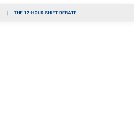
S
THE 12-HOUR SHIFT DEBATE