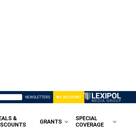
NEWSLETTERS
MY ACCOUNT
EALS &
SPECIAL
GRANTS
ISCOUNTS
COVERAGE