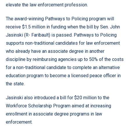
elevate the law enforcement profession.
The award-winning Pathways to Policing program will
receive $1.5 million in funding when the bill by Sen. John
Jasinski (R- Faribault) is passed. Pathways to Policing
supports non-traditional candidates for law enforcement
who already have an associate degree in another
discipline by reimbursing agencies up to 50% of the costs
for a non-traditional candidate to complete an alternative
education program to become a licensed peace officer in
the state.
Jasinski also introduced a bill for $20 million to the
Workforce Scholarship Program aimed at increasing
enrollment in associate degree programs in law
enforcement.