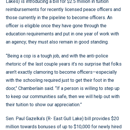
Lakes) is introducing a bill for $2.5 million in tuition
reimbursements for recently licensed peace officers and
those currently in the pipeline to become officers. An
officer is eligible once they have gone through the
education requirements and put in one year of work with
an agency; they must also remain in good standing.
“Being a cop is a tough job, and with the anti-police
rhetoric of the last couple years it’s no surprise that folks
aren’t exactly clamoring to become officers—especially
with the schooling required just to get their foot in the
door,” Chamberlain said. “If a person is willing to step up
to keep our communities safe, then we will help out with
their tuition to show our appreciation.”
Sen. Paul Gazelka’s (R- East Gull Lake) bill provides $20
million towards bonuses of up to $10,000 for newly hired