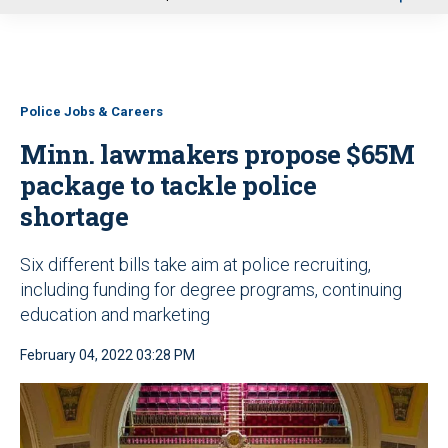
u
Police Jobs & Careers
Minn. lawmakers propose $65M
package to tackle police
shortage
Six different bills take aim at police recruiting,
including funding for degree programs, continuing
education and marketing
February 04, 2022 03:28 PM