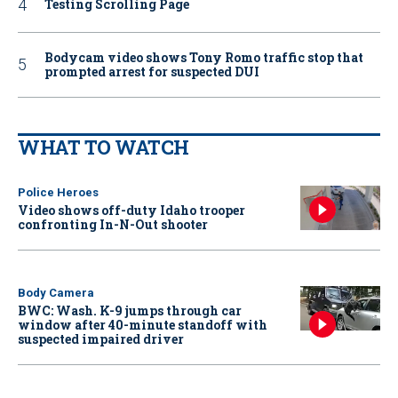
Testing Scrolling Page
Bodycam video shows Tony Romo traffic stop that
prompted arrest for suspected DUI
WHAT TO WATCH
Police Heroes
Video shows off-duty Idaho trooper
confronting In-N-Out shooter
Body Camera
BWC: Wash. K-9 jumps through car
window after 40-minute standoff with
suspected impaired driver