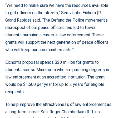
“We need to make sure we have the resources available
to get officers on the streets,” Sen. Justin Eichorn (R-
Grand Rapids) said. “The Defund the Police movement’s
disrespect of our peace officers has led to fewer
students pursuing a career in law enforcement. These
grants will support the next generation of peace officers
who will keep our communities safe.”
Eichorn’s proposal spends $20 million for grants to
students across Minnesota who are pursuing degrees in
law enforcement at an accredited institution. The grant
would be $1,500 per year for up to 2 years for eligible
recipients.
To help improve the attractiveness of law enforcement as
a long-term career, Sen. Roger Chamberlain (R- Lino