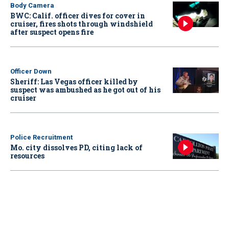
Body Camera
BWC: Calif. officer dives for cover in
cruiser, fires shots through windshield
after suspect opens fire
Officer Down
Sheriff: Las Vegas officer killed by
suspect was ambushed as he got out of his
cruiser
Police Recruitment
Mo. city dissolves PD, citing lack of
resources