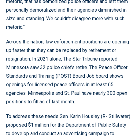
rhetoric, that has demonized police officers and left them
personally demoralized and their agencies diminished in
size and standing. We couldn’t disagree more with such
rhetoric.”
Across the nation, law enforcement positions are opening
up faster than they can be replaced by retirement or
resignation. In 2021 alone, The Star Tribune reported
Minnesota saw 32 police chiefs retire. The Peace Officer
Standards and Training (POST) Board Job board shows
openings for licensed peace officers in at least 65
agencies. Minneapolis and St. Paul have nearly 300 open
positions to fill as of last month.
To address these needs Sen. Karin Housley (R- Stillwater)
proposed $1 million for the Department of Public Safety
to develop and conduct an advertising campaign to