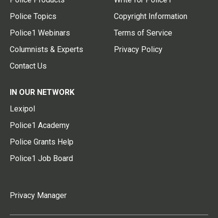
Police Topics
Copyright Information
Police1 Webinars
Terms of Service
Columnists & Experts
Privacy Policy
Contact Us
IN OUR NETWORK
Lexipol
Police1 Academy
Police Grants Help
Police1 Job Board
Privacy Manager