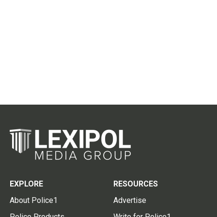
EXPLORE
RESOURCES
About Police1
Advertise
Police Products
Write for Police1