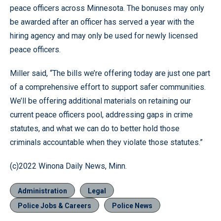
peace officers across Minnesota. The bonuses may only
be awarded after an officer has served a year with the
hiring agency and may only be used for newly licensed
peace officers.
Miller said, “The bills we’re offering today are just one part
of a comprehensive effort to support safer communities.
We’ll be offering additional materials on retaining our
current peace officers pool, addressing gaps in crime
statutes, and what we can do to better hold those
criminals accountable when they violate those statutes.”
(c)2022 Winona Daily News, Minn.
Administration
Legal
Police Jobs & Careers
Police News