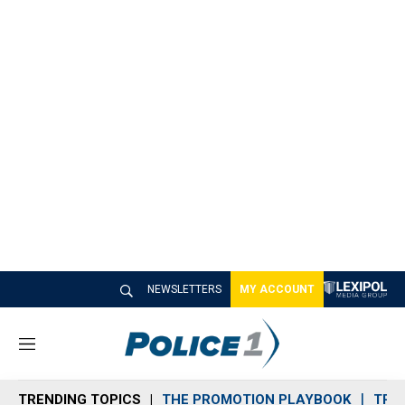
NEWSLETTERS
MY ACCOUNT
M
e
n
TRENDING TOPICS
THE PROMOTION PLAYBOOK
TRA