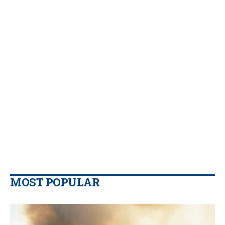
MOST POPULAR