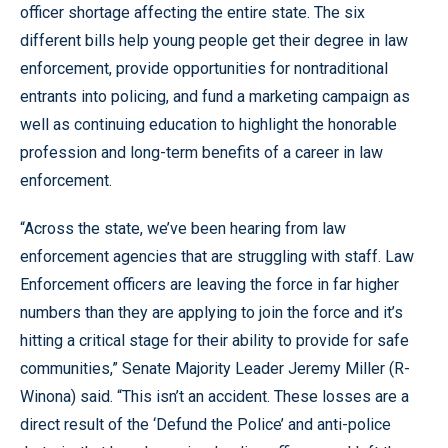
officer shortage affecting the entire state. The six
different bills help young people get their degree in law
enforcement, provide opportunities for nontraditional
entrants into policing, and fund a marketing campaign as
well as continuing education to highlight the honorable
profession and long-term benefits of a career in law
enforcement.
“Across the state, we’ve been hearing from law
enforcement agencies that are struggling with staff. Law
Enforcement officers are leaving the force in far higher
numbers than they are applying to join the force and it’s
hitting a critical stage for their ability to provide for safe
communities,” Senate Majority Leader Jeremy Miller (R-
Winona) said. “This isn’t an accident. These losses are a
direct result of the ‘Defund the Police’ and anti-police