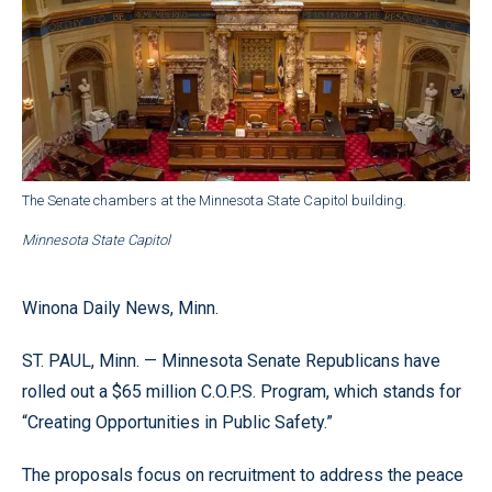
The Senate chambers at the Minnesota State Capitol building.
Minnesota State Capitol
Winona Daily News, Minn.
ST. PAUL, Minn. — Minnesota Senate Republicans have
rolled out a $65 million C.O.P.S. Program, which stands for
“Creating Opportunities in Public Safety.”
The proposals focus on recruitment to address the peace