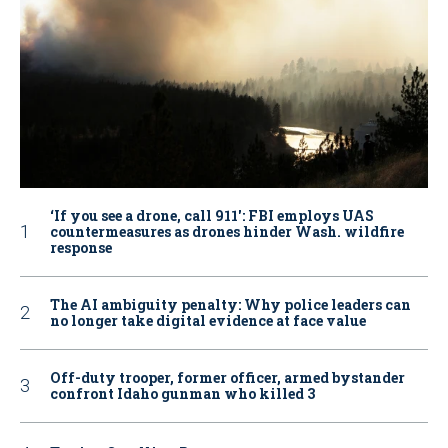
‘If you see a drone, call 911': FBI employs UAS
countermeasures as drones hinder Wash. wildfire
response
The AI ambiguity penalty: Why police leaders can
no longer take digital evidence at face value
Off-duty trooper, former officer, armed bystander
confront Idaho gunman who killed 3