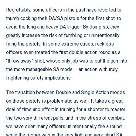
Regrettably, some officers in the past have resorted to
thumb cocking their DA/SA pistols for the first shot, to
avoid the long and heavy DA trigger. By doing so, they
greatly increase the risk of fumbling or unintentionally
firing the pistols. In some extreme cases, reckless
officers even treated the first double action round as a
“throw away” shot, whose only job was to put the gun into
the more manageable SA mode — an action with truly
frightening safety implications.
The transition between Double and Single Action modes
on these pistols is problematic as well. It takes a great
deal of time and effort in training for a shooter to master
the two very different pulls, and in the stress of combat,
we have seen many officers unintentionally fire a round
while the trigger was in the very light and very short SA