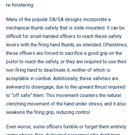
re-holstering.
Many of the popular DA/SA designs incorporate a
mechanical thumb safety that is slide-mounted. It can be
difficult for small-handed officers to reach these safety
levers with the firing hand thumb, as intended. Oftentimes,
these officers are forced to sacrifice a good grip on the
pistol to reach the safety, or they are required to use their
non-firing hand to deactivate it, neither of which is
acceptable in combat. Additionally, these safeties are
awkward to disengage, due to the upward thrust required
to “off safe” them. This movement counters the natural
clenching movement of the hand under stress, and it also
weakens the firing grip, reducing control.
Even worse, some officers fumble or forget them entirely