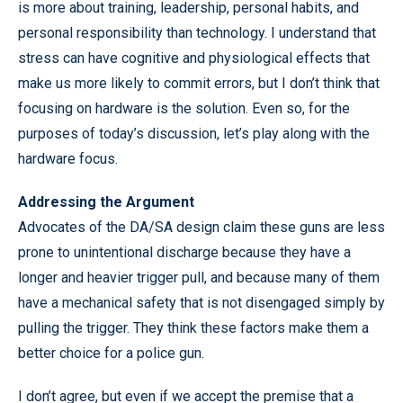
is more about training, leadership, personal habits, and
personal responsibility than technology. I understand that
stress can have cognitive and physiological effects that
make us more likely to commit errors, but I don’t think that
focusing on hardware is the solution. Even so, for the
purposes of today’s discussion, let’s play along with the
hardware focus.
Addressing the Argument
Advocates of the DA/SA design claim these guns are less
prone to unintentional discharge because they have a
longer and heavier trigger pull, and because many of them
have a mechanical safety that is not disengaged simply by
pulling the trigger. They think these factors make them a
better choice for a police gun.
I don’t agree, but even if we accept the premise that a