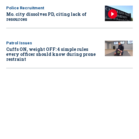
Police Recruitment
Mo. city dissolves PD, citing lack of
resources
Patrol Issues
Cuffs ON, weight OFF: 4 simple rules
every officer should know during prone
restraint