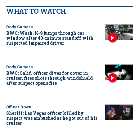
WHAT TO WATCH
Body Camera
BWC: Wash. K-9 jumps through car
window after 40-minute standoff with
suspected impaired driver
Body Camera
BWC: Calif. officer dives for cover in
cruiser, fires shots through windshield
after suspect opens fire
Officer Down
Sheriff: Las Vegas officer killed by
suspect was ambushed as he got out of his
cruiser