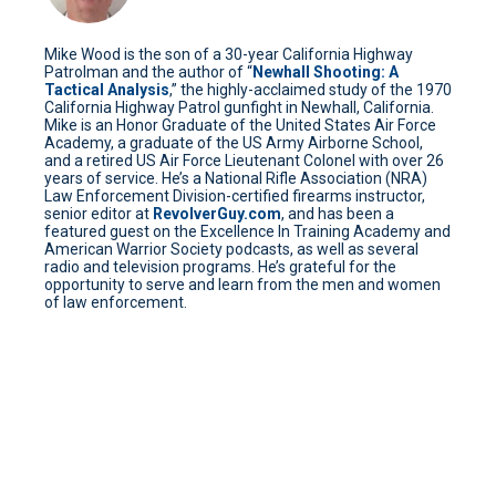
Mike Wood is the son of a 30-year California Highway
Patrolman and the author of “
Newhall Shooting: A
Tactical Analysis
,” the highly-acclaimed study of the 1970
California Highway Patrol gunfight in Newhall, California.
Mike is an Honor Graduate of the United States Air Force
Academy, a graduate of the US Army Airborne School,
and a retired US Air Force Lieutenant Colonel with over 26
years of service. He’s a National Rifle Association (NRA)
Law Enforcement Division-certified firearms instructor,
senior editor at
RevolverGuy.com
, and has been a
featured guest on the Excellence In Training Academy and
American Warrior Society podcasts, as well as several
radio and television programs. He’s grateful for the
opportunity to serve and learn from the men and women
of law enforcement.