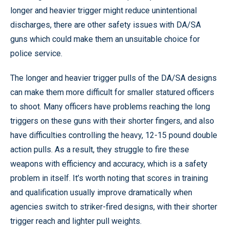
longer and heavier trigger might reduce unintentional
discharges, there are other safety issues with DA/SA
guns which could make them an unsuitable choice for
police service.
The longer and heavier trigger pulls of the DA/SA designs
can make them more difficult for smaller statured officers
to shoot. Many officers have problems reaching the long
triggers on these guns with their shorter fingers, and also
have difficulties controlling the heavy, 12-15 pound double
action pulls. As a result, they struggle to fire these
weapons with efficiency and accuracy, which is a safety
problem in itself. It’s worth noting that scores in training
and qualification usually improve dramatically when
agencies switch to striker-fired designs, with their shorter
trigger reach and lighter pull weights.