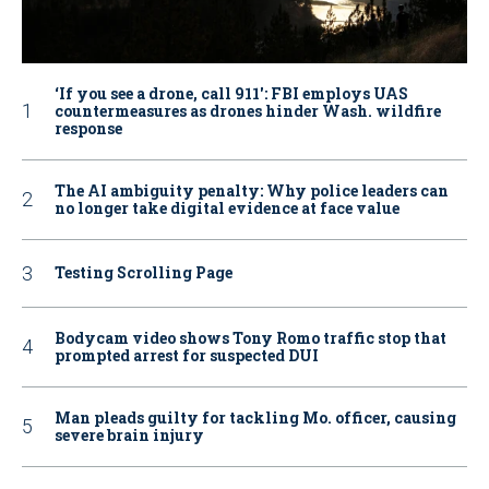
‘If you see a drone, call 911': FBI employs UAS
countermeasures as drones hinder Wash. wildfire
response
The AI ambiguity penalty: Why police leaders can
no longer take digital evidence at face value
Testing Scrolling Page
Bodycam video shows Tony Romo traffic stop that
prompted arrest for suspected DUI
Man pleads guilty for tackling Mo. officer, causing
severe brain injury