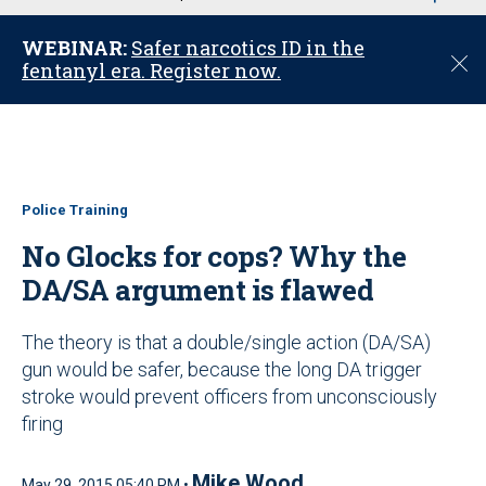
u
WEBINAR:
Safer narcotics ID in the
C
fentanyl era. Register now.
l
o
s
e
Police Training
No Glocks for cops? Why the
DA/SA argument is flawed
The theory is that a double/single action (DA/SA)
gun would be safer, because the long DA trigger
stroke would prevent officers from unconsciously
firing
Mike Wood
May 29, 2015 05:40 PM •