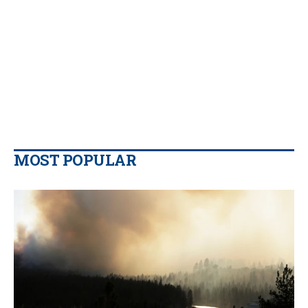
MOST POPULAR