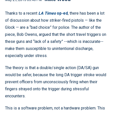
Thanks to a recent
LA Times
op-ed
, there has been a lot
of discussion about how striker-fired pistols — like the
Glock — are a “bad choice” for police. The author of the
piece, Bob Owens, argued that the short travel triggers on
these guns and “lack of a safety” --which is inaccurate--
make them susceptible to unintentional discharge,
especially under stress.
The theory is that a double/single action (DA/SA) gun
would be safer, because the long DA trigger stroke would
prevent officers from unconsciously firing when their
fingers strayed onto the trigger during stressful
encounters.
This is a software problem, not a hardware problem. This