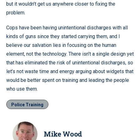
but it wouldn’t get us anywhere closer to fixing the
problem.
Cops have been having unintentional discharges with all
kinds of guns since they started carrying them, and I
believe our salvation lies in focusing on the human
element, not the technology. There isn’t a single design yet
that has eliminated the risk of unintentional discharges, so
let’s not waste time and energy arguing about widgets that
would be better spent on training and leading the people
who use them.
Police Training
Mike Wood