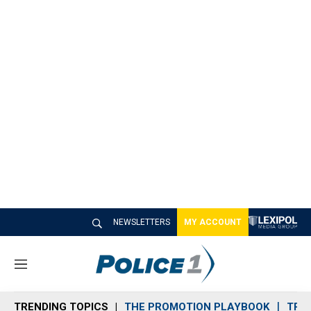
NEWSLETTERS
MY ACCOUNT
M
e
n
TRENDING TOPICS
THE PROMOTION PLAYBOOK
TRA