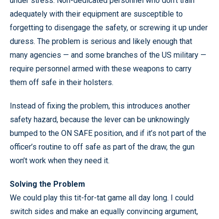
under stress. Non-dedicated personnel who don’t train
adequately with their equipment are susceptible to
forgetting to disengage the safety, or screwing it up under
duress. The problem is serious and likely enough that
many agencies — and some branches of the US military —
require personnel armed with these weapons to carry
them off safe in their holsters.
Instead of fixing the problem, this introduces another
safety hazard, because the lever can be unknowingly
bumped to the ON SAFE position, and if it’s not part of the
officer’s routine to off safe as part of the draw, the gun
won’t work when they need it.
Solving the Problem
We could play this tit-for-tat game all day long. I could
switch sides and make an equally convincing argument,