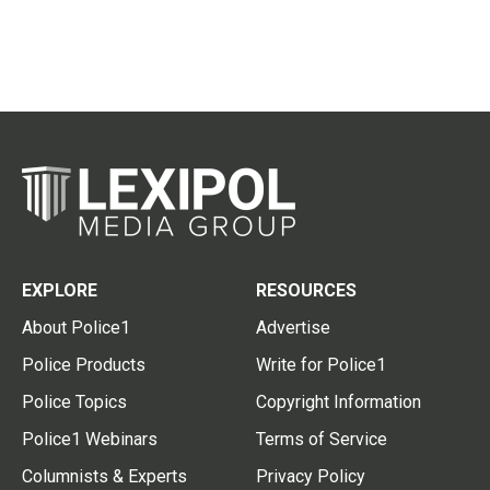
EXPLORE
RESOURCES
About Police1
Advertise
Police Products
Write for Police1
Police Topics
Copyright Information
Police1 Webinars
Terms of Service
Columnists & Experts
Privacy Policy