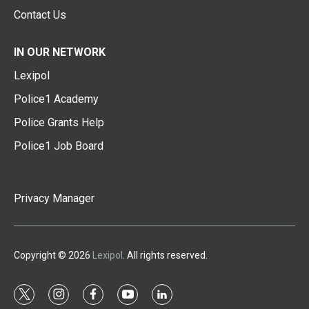
Contact Us
IN OUR NETWORK
Lexipol
Police1 Academy
Police Grants Help
Police1 Job Board
Privacy Manager
Copyright © 2026
Lexipol
. All rights reserved.
t
i
f
y
l