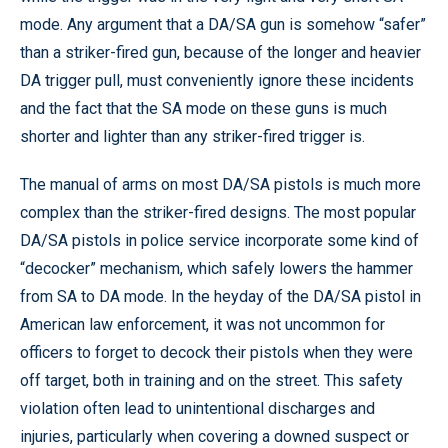
mode. Any argument that a DA/SA gun is somehow “safer”
than a striker-fired gun, because of the longer and heavier
DA trigger pull, must conveniently ignore these incidents
and the fact that the SA mode on these guns is much
shorter and lighter than any striker-fired trigger is.
The manual of arms on most DA/SA pistols is much more
complex than the striker-fired designs. The most popular
DA/SA pistols in police service incorporate some kind of
“decocker” mechanism, which safely lowers the hammer
from SA to DA mode. In the heyday of the DA/SA pistol in
American law enforcement, it was not uncommon for
officers to forget to decock their pistols when they were
off target, both in training and on the street. This safety
violation often lead to unintentional discharges and
injuries, particularly when covering a downed suspect or