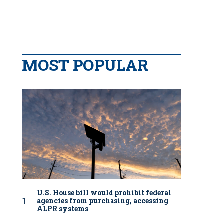
MOST POPULAR
U.S. House bill would prohibit federal
agencies from purchasing, accessing
ALPR systems