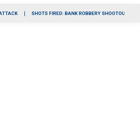
 ATTACK
SHOTS FIRED: BANK ROBBERY SHOOTOUT