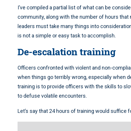
I’ve compiled a partial list of what can be consid
community, along with the number of hours that 
leaders must take many things into considerati
is not a simple or easy task to accomplish.
De-escalation training
Officers confronted with violent and non-complia
when things go terribly wrong, especially when de
training is to provide officers with the skills to
to defuse volatile encounters.
Let’s say that 24 hours of training would suffice f