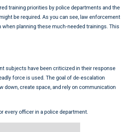
ered training priorities by police departments and the
might be required. As you can see, law enforcement
on when planning these much-needed trainings. This
nt subjects have been criticized in their response
adly force is used. The goal of de-escalation
 slow down, create space, and rely on communication
or every officer in a police department.