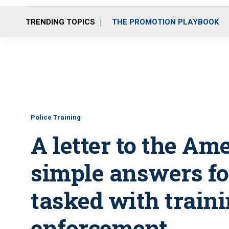
TRENDING TOPICS
THE PROMOTION PLAYBOOK
Police Training
A letter to the Am
simple answers for
tasked with train
enforcement