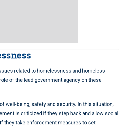
essness
ith issues related to homelessness and homeless
role of the lead government agency on these
ll-being, safety and security. In this situation,
ment is criticized if they step back and allow social
. If they take enforcement measures to set