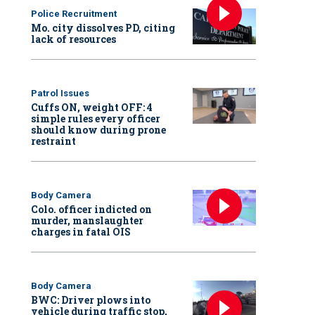
Police Recruitment
Mo. city dissolves PD, citing
lack of resources
Patrol Issues
Cuffs ON, weight OFF: 4
simple rules every officer
should know during prone
restraint
Body Camera
Colo. officer indicted on
murder, manslaughter
charges in fatal OIS
Body Camera
BWC: Driver plows into
vehicle during traffic stop,