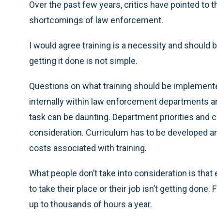
Over the past few years, critics have pointed to
shortcomings of law enforcement.
I would agree training is a necessity and should b
getting it done is not simple.
Questions on what training should be implemente
internally within law enforcement departments an
task can be daunting. Department priorities and
consideration. Curriculum has to be developed and
costs associated with training.
What people don’t take into consideration is that 
to take their place or their job isn’t getting don
up to thousands of hours a year.