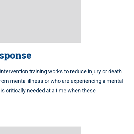
esponse
intervention training works to reduce injury or death
from mental illness or who are experiencing a mental
 is critically needed at a time when these
.