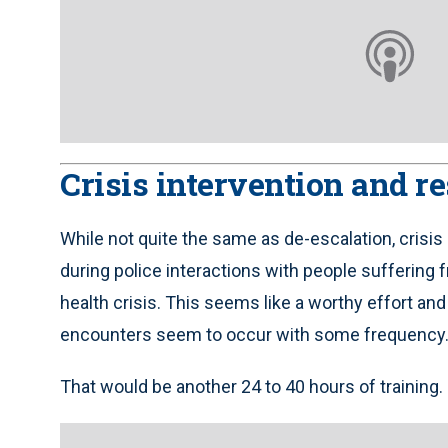
Crisis intervention and r
While not quite the same as de-escalation, crisis 
during police interactions with people suffering 
health crisis. This seems like a worthy effort and
encounters seem to occur with some frequency
That would be another 24 to 40 hours of training.