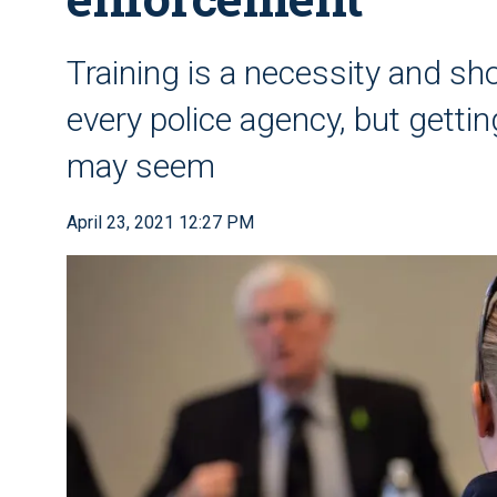
Training is a necessity and sho
every police agency, but getting
may seem
April 23, 2021 12:27 PM