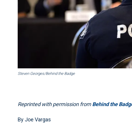
Steven Georges/Behind the Badge
Reprinted with permission from
Behind the Badg
By Joe Vargas