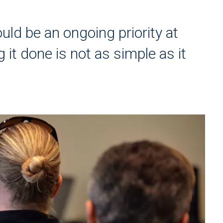
uld be an ongoing priority at
 it done is not as simple as it