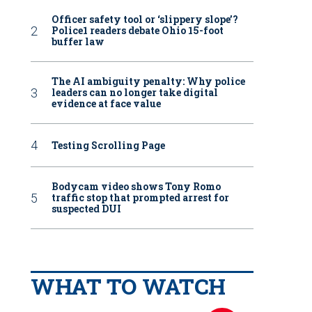
Officer safety tool or ‘slippery slope’?
Police1 readers debate Ohio 15-foot
buffer law
The AI ambiguity penalty: Why police
leaders can no longer take digital
evidence at face value
Testing Scrolling Page
Bodycam video shows Tony Romo
traffic stop that prompted arrest for
suspected DUI
WHAT TO WATCH