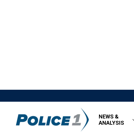
NEWS &
ANALYSIS