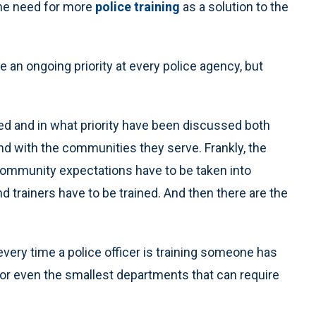
 the need for more
police training
as a solution to the
e an ongoing priority at every police agency, but
d and in what priority have been discussed both
d with the communities they serve. Frankly, the
 community expectations have to be taken into
 trainers have to be trained. And then there are the
every time a police officer is training someone has
e. For even the smallest departments that can require