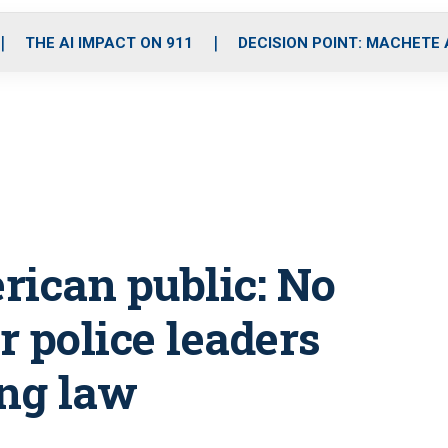
o
r
r
i
e
k
a
n
THE AI IMPACT ON 911
DECISION POINT: MACHETE
m
erican public: No
 police leaders
ing law