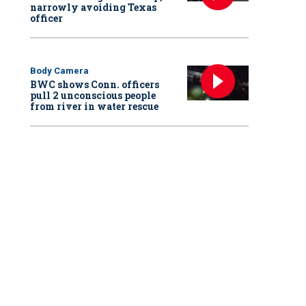
narrowly avoiding Texas
officer
Body Camera
BWC shows Conn. officers
pull 2 unconscious people
from river in water rescue