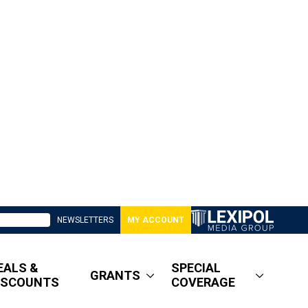
NEWSLETTERS
MY ACCOUNT
EALS &
SPECIAL
GRANTS
ISCOUNTS
COVERAGE