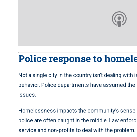
Police response to homel
Not a single city in the country isn’t dealing w
behavior. Police departments have assumed the 
issues.
Homelessness impacts the community’s sense of we
police are often caught in the middle. Law enforce
service and non-profits to deal with the problem