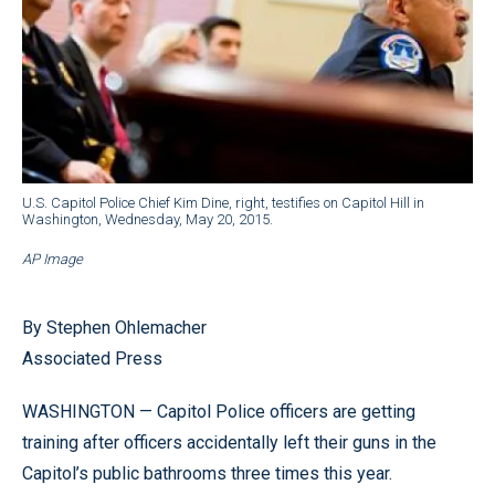
U.S. Capitol Police Chief Kim Dine, right, testifies on Capitol Hill in
Washington, Wednesday, May 20, 2015.
AP Image
By Stephen Ohlemacher
Associated Press
WASHINGTON — Capitol Police officers are getting
training after officers accidentally left their guns in the
Capitol’s public bathrooms three times this year.