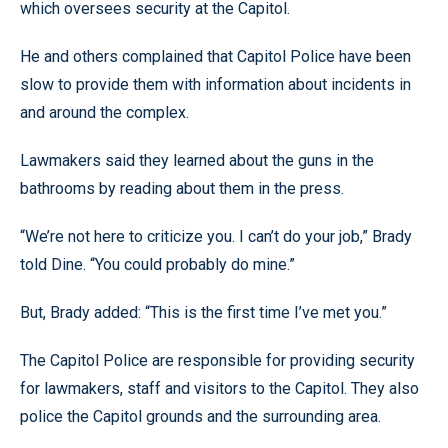
which oversees security at the Capitol.
He and others complained that Capitol Police have been
slow to provide them with information about incidents in
and around the complex.
Lawmakers said they learned about the guns in the
bathrooms by reading about them in the press.
“We’re not here to criticize you. I can’t do your job,” Brady
told Dine. “You could probably do mine.”
But, Brady added: “This is the first time I’ve met you.”
The Capitol Police are responsible for providing security
for lawmakers, staff and visitors to the Capitol. They also
police the Capitol grounds and the surrounding area.