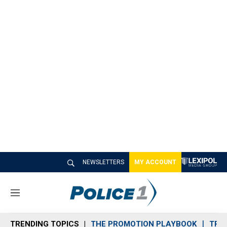
NEWSLETTERS
MY ACCOUNT
M
e
n
TRENDING TOPICS
THE PROMOTION PLAYBOOK
TRA