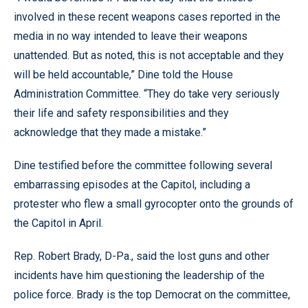
involved in these recent weapons cases reported in the
media in no way intended to leave their weapons
unattended. But as noted, this is not acceptable and they
will be held accountable,” Dine told the House
Administration Committee. “They do take very seriously
their life and safety responsibilities and they
acknowledge that they made a mistake.”
Dine testified before the committee following several
embarrassing episodes at the Capitol, including a
protester who flew a small gyrocopter onto the grounds of
the Capitol in April.
Rep. Robert Brady, D-Pa., said the lost guns and other
incidents have him questioning the leadership of the
police force. Brady is the top Democrat on the committee,