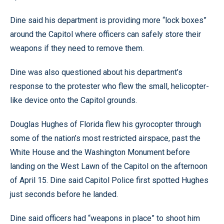
Dine said his department is providing more “lock boxes”
around the Capitol where officers can safely store their
weapons if they need to remove them.
Dine was also questioned about his department’s
response to the protester who flew the small, helicopter-
like device onto the Capitol grounds.
Douglas Hughes of Florida flew his gyrocopter through
some of the nation’s most restricted airspace, past the
White House and the Washington Monument before
landing on the West Lawn of the Capitol on the afternoon
of April 15. Dine said Capitol Police first spotted Hughes
just seconds before he landed.
Dine said officers had “weapons in place” to shoot him