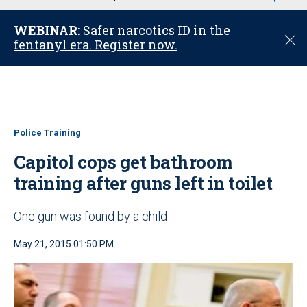
u
WEBINAR:
Safer narcotics ID in the
C
fentanyl era. Register now.
l
o
s
e
Police Training
Capitol cops get bathroom
training after guns left in toilet
One gun was found by a child
May 21, 2015 01:50 PM