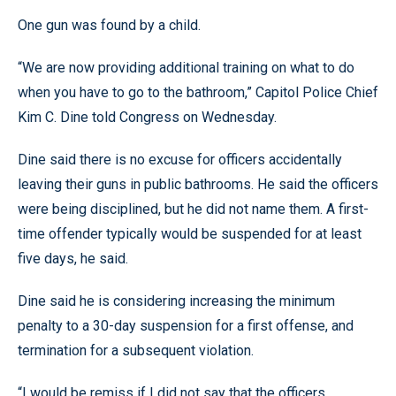
One gun was found by a child.
“We are now providing additional training on what to do
when you have to go to the bathroom,” Capitol Police Chief
Kim C. Dine told Congress on Wednesday.
Dine said there is no excuse for officers accidentally
leaving their guns in public bathrooms. He said the officers
were being disciplined, but he did not name them. A first-
time offender typically would be suspended for at least
five days, he said.
Dine said he is considering increasing the minimum
penalty to a 30-day suspension for a first offense, and
termination for a subsequent violation.
“I would be remiss if I did not say that the officers