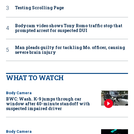
Testing Scrolling Page
Bodycam video shows Tony Romo traffic stop that
prompted arrest for suspected DUI
Man pleads guilty for tackling Mo. officer, causing
severe brain injury
WHAT TO WATCH
Body Camera
BWC: Wash. K-9 jumps through car
window after 40-minute standoff with
suspected impaired driver
Body Camera