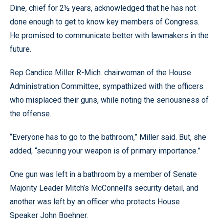
Dine, chief for 2½ years, acknowledged that he has not
done enough to get to know key members of Congress.
He promised to communicate better with lawmakers in the
future.
Rep Candice Miller R-Mich. chairwoman of the House
Administration Committee, sympathized with the officers
who misplaced their guns, while noting the seriousness of
the offense.
“Everyone has to go to the bathroom,” Miller said. But, she
added, “securing your weapon is of primary importance.”
One gun was left in a bathroom by a member of Senate
Majority Leader Mitch’s McConnell’s security detail, and
another was left by an officer who protects House
Speaker John Boehner.