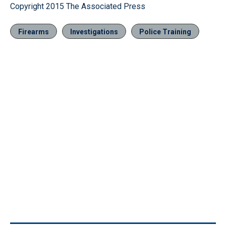
Copyright 2015 The Associated Press
Firearms
Investigations
Police Training