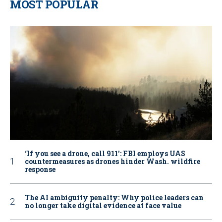
MOST POPULAR
‘If you see a drone, call 911': FBI employs UAS
countermeasures as drones hinder Wash. wildfire
response
The AI ambiguity penalty: Why police leaders can
no longer take digital evidence at face value