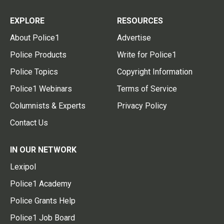
EXPLORE
RESOURCES
About Police1
Advertise
Police Products
Write for Police1
Police Topics
Copyright Information
Police1 Webinars
Terms of Service
Columnists & Experts
Privacy Policy
Contact Us
IN OUR NETWORK
Lexipol
Police1 Academy
Police Grants Help
Police1 Job Board