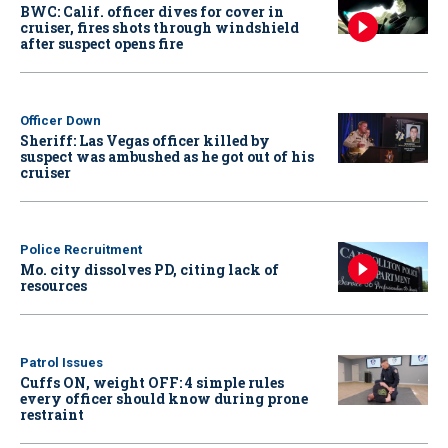
BWC: Calif. officer dives for cover in
cruiser, fires shots through windshield
after suspect opens fire
Officer Down
Sheriff: Las Vegas officer killed by
suspect was ambushed as he got out of his
cruiser
Police Recruitment
Mo. city dissolves PD, citing lack of
resources
Patrol Issues
Cuffs ON, weight OFF: 4 simple rules
every officer should know during prone
restraint