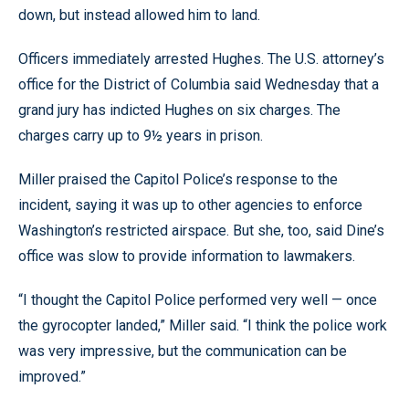
down, but instead allowed him to land.
Officers immediately arrested Hughes. The U.S. attorney’s
office for the District of Columbia said Wednesday that a
grand jury has indicted Hughes on six charges. The
charges carry up to 9½ years in prison.
Miller praised the Capitol Police’s response to the
incident, saying it was up to other agencies to enforce
Washington’s restricted airspace. But she, too, said Dine’s
office was slow to provide information to lawmakers.
“I thought the Capitol Police performed very well — once
the gyrocopter landed,” Miller said. “I think the police work
was very impressive, but the communication can be
improved.”