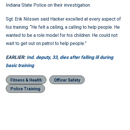
Indiana State Police on their investigation.
Sgt. Erik Nilssen said Hacker excelled at every aspect of
his training: “He felt a calling, a calling to help people. He
wanted to be a role model for his children. He could not
wait to get out on patrol to help people.”
EARLIER:
Ind. deputy, 33, dies after falling ill during
basic training
Fitness & Health
Officer Safety
Police Training