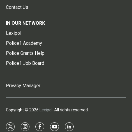
Contact Us
IN OUR NETWORK
Lexipol
Police1 Academy
Police Grants Help
Police1 Job Board
Privacy Manager
Copyright © 2026
Lexipol
. All rights reserved.
t
i
f
y
l