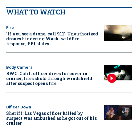
WHAT TO WATCH
Fire
‘If you see a drone, call 911': Unauthorized
drones hindering Wash. wildfire
response, FBI states
Body Camera
BWC: Calif. officer dives for cover in
cruiser, fires shots through windshield
after suspect opens fire
Officer Down
Sheriff: Las Vegas officer killed by
suspect was ambushed as he got out of his
cruiser