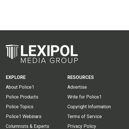
EXPLORE
RESOURCES
About Police1
Advertise
Police Products
Write for Police1
Police Topics
Copyright Information
Police1 Webinars
Terms of Service
Columnists & Experts
Privacy Policy