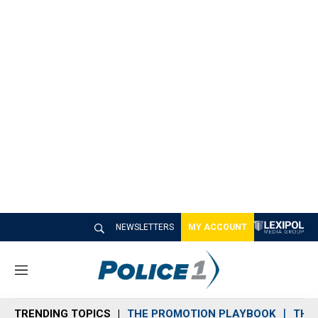
NEWSLETTERS
MY ACCOUNT
M
e
n
TRENDING TOPICS
THE PROMOTION PLAYBOOK
THE 