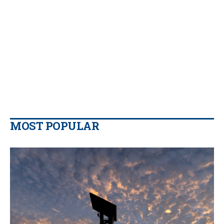
MOST POPULAR