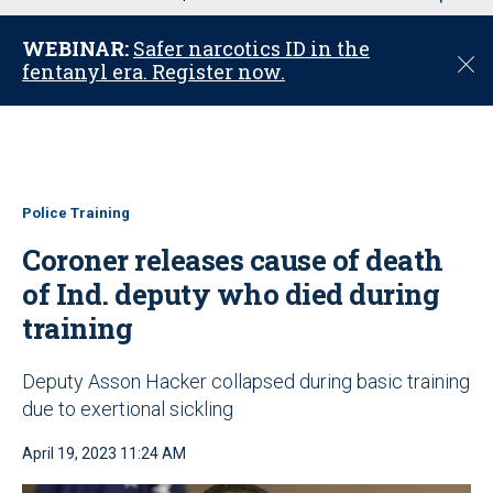
u
WEBINAR:
Safer narcotics ID in the
C
fentanyl era. Register now.
l
o
s
e
Police Training
Coroner releases cause of death
of Ind. deputy who died during
training
Deputy Asson Hacker collapsed during basic training
due to exertional sickling
April 19, 2023 11:24 AM