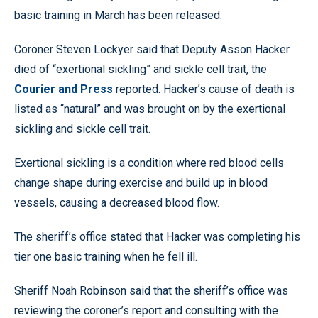
basic training in March has been released.
Coroner Steven Lockyer said that Deputy Asson Hacker
died of “exertional sickling” and sickle cell trait, the
Courier and Press
reported. Hacker’s cause of death is
listed as “natural” and was brought on by the exertional
sickling and sickle cell trait.
Exertional sickling is a condition where red blood cells
change shape during exercise and build up in blood
vessels, causing a decreased blood flow.
The sheriff’s office stated that Hacker was completing his
tier one basic training when he fell ill.
Sheriff Noah Robinson said that the sheriff’s office was
reviewing the coroner’s report and consulting with the