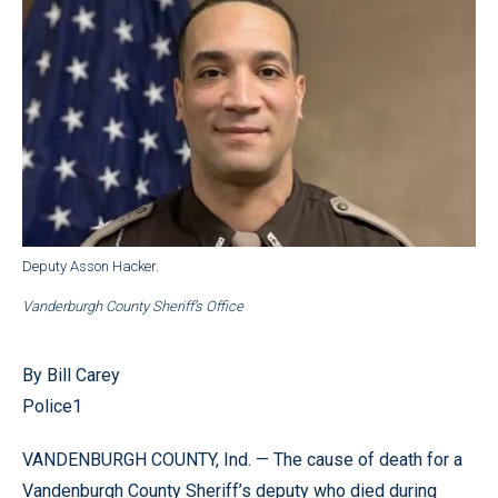
Deputy Asson Hacker.
Vanderburgh County Sheriff’s Office
By Bill Carey
Police1
VANDENBURGH COUNTY, Ind. — The cause of death for a
Vandenburgh County Sheriff’s deputy who died during