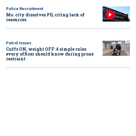
Police Recruitment
Mo. city dissolves PD, citing lack of
resources
Patrol Issues
Cuffs ON, weight OFF: 4 simple rules
every officer should know during prone
restraint