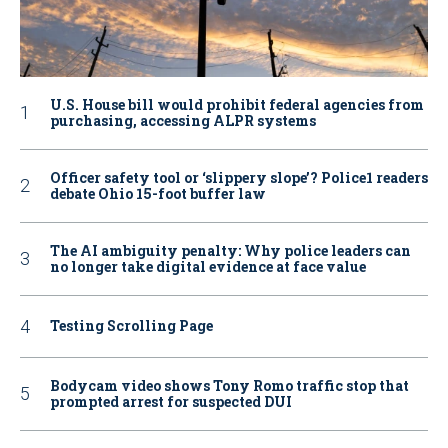
U.S. House bill would prohibit federal agencies from
purchasing, accessing ALPR systems
Officer safety tool or ‘slippery slope’? Police1 readers
debate Ohio 15-foot buffer law
The AI ambiguity penalty: Why police leaders can
no longer take digital evidence at face value
Testing Scrolling Page
Bodycam video shows Tony Romo traffic stop that
prompted arrest for suspected DUI