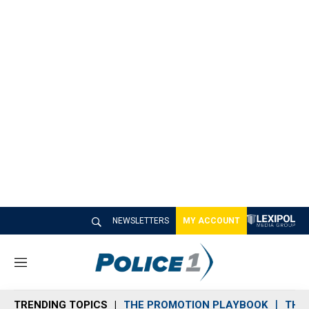
NEWSLETTERS
MY ACCOUNT
M
e
n
TRENDING TOPICS
THE PROMOTION PLAYBOOK
THE 