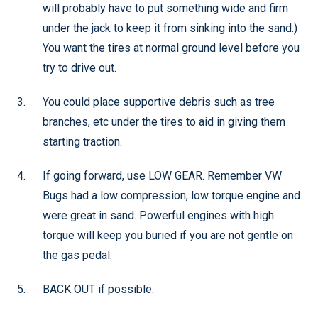
will probably have to put something wide and firm
under the jack to keep it from sinking into the sand.)
You want the tires at normal ground level before you
try to drive out.
You could place supportive debris such as tree
branches, etc under the tires to aid in giving them
starting traction.
If going forward, use LOW GEAR. Remember VW
Bugs had a low compression, low torque engine and
were great in sand. Powerful engines with high
torque will keep you buried if you are not gentle on
the gas pedal.
BACK OUT if possible.