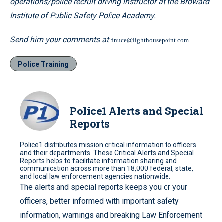
operations/police recruit driving instructor at the Broward
Institute of Public Safety Police Academy.
Send him your comments at
dnuce@lighthousepoint.com
Police Training
Police1 Alerts and Special
Reports
Police1 distributes mission critical information to officers
and their departments. These Critical Alerts and Special
Reports helps to facilitate information sharing and
communication across more than 18,000 federal, state,
and local law enforcement agencies nationwide.
The alerts and special reports keeps you or your
officers, better informed with important safety
information, warnings and breaking Law Enforcement