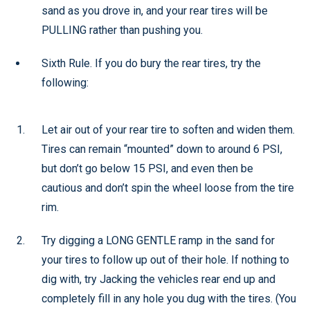
sand as you drove in, and your rear tires will be
PULLING rather than pushing you.
Sixth Rule. If you do bury the rear tires, try the
following:
Let air out of your rear tire to soften and widen them.
Tires can remain “mounted” down to around 6 PSI,
but don’t go below 15 PSI, and even then be
cautious and don’t spin the wheel loose from the tire
rim.
Try digging a LONG GENTLE ramp in the sand for
your tires to follow up out of their hole. If nothing to
dig with, try Jacking the vehicles rear end up and
completely fill in any hole you dug with the tires. (You