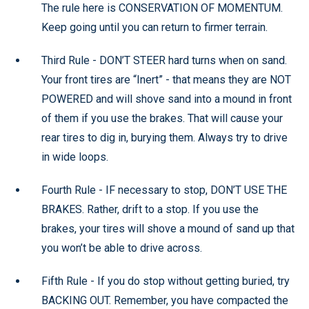
The rule here is CONSERVATION OF MOMENTUM.
Keep going until you can return to firmer terrain.
Third Rule - DON’T STEER hard turns when on sand.
Your front tires are “Inert” - that means they are NOT
POWERED and will shove sand into a mound in front
of them if you use the brakes. That will cause your
rear tires to dig in, burying them. Always try to drive
in wide loops.
Fourth Rule - IF necessary to stop, DON’T USE THE
BRAKES. Rather, drift to a stop. If you use the
brakes, your tires will shove a mound of sand up that
you won’t be able to drive across.
Fifth Rule - If you do stop without getting buried, try
BACKING OUT. Remember, you have compacted the