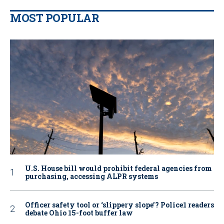
MOST POPULAR
U.S. House bill would prohibit federal agencies from
purchasing, accessing ALPR systems
Officer safety tool or ‘slippery slope’? Police1 readers
debate Ohio 15-foot buffer law