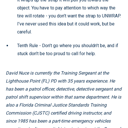
object. You have to pay attention to which way the
tire will rotate - you don’t want the strap to UNWRAP.
I’ve never used this idea but it could work, but be
careful.
Tenth Rule - Don’t go where you shouldn’t be, and if
stuck don’t be too proud to call for help.
David Nuce is currently the Training Sergeant at the
Lighthouse Point (FL) PD with 35 years experience. He
has been a patrol officer, detective, detective sergeant and
patrol shift supervisor within that same department. He is
also a Florida Criminal Justice Standards Training
Commission (CJSTC) certified driving instructor, and
since 1985 has been a part-time emergency vehicles