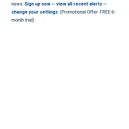
news.
Sign up now -- view all recent alerts --
change your settings
. (Promotional Offer: FREE 6-
month trial)