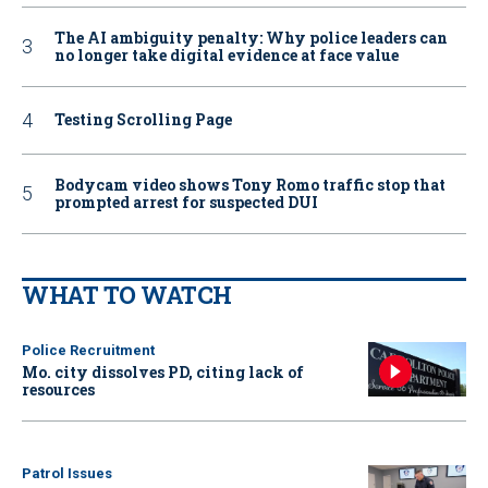
The AI ambiguity penalty: Why police leaders can
no longer take digital evidence at face value
Testing Scrolling Page
Bodycam video shows Tony Romo traffic stop that
prompted arrest for suspected DUI
WHAT TO WATCH
Police Recruitment
Mo. city dissolves PD, citing lack of
resources
Patrol Issues