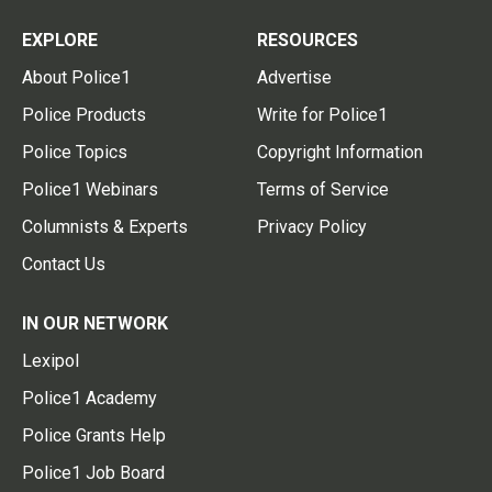
EXPLORE
RESOURCES
About Police1
Advertise
Police Products
Write for Police1
Police Topics
Copyright Information
Police1 Webinars
Terms of Service
Columnists & Experts
Privacy Policy
Contact Us
IN OUR NETWORK
Lexipol
Police1 Academy
Police Grants Help
Police1 Job Board