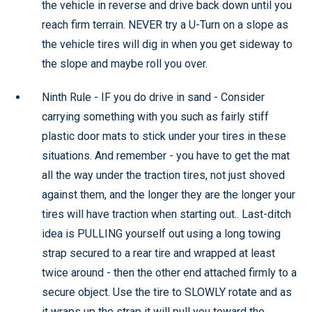
the vehicle in reverse and drive back down until you
reach firm terrain. NEVER try a U-Turn on a slope as
the vehicle tires will dig in when you get sideway to
the slope and maybe roll you over.
Ninth Rule - IF you do drive in sand - Consider
carrying something with you such as fairly stiff
plastic door mats to stick under your tires in these
situations. And remember - you have to get the mat
all the way under the traction tires, not just shoved
against them, and the longer they are the longer your
tires will have traction when starting out.. Last-ditch
idea is PULLING yourself out using a long towing
strap secured to a rear tire and wrapped at least
twice around - then the other end attached firmly to a
secure object. Use the tire to SLOWLY rotate and as
it wraps up the strap it will pull you toward the