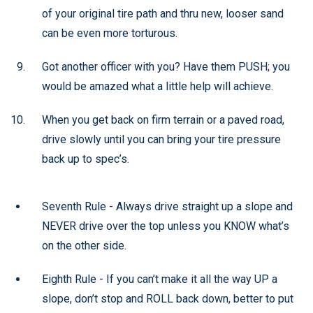
of your original tire path and thru new, looser sand
can be even more torturous.
Got another officer with you? Have them PUSH; you
would be amazed what a little help will achieve.
When you get back on firm terrain or a paved road,
drive slowly until you can bring your tire pressure
back up to spec’s.
Seventh Rule - Always drive straight up a slope and
NEVER drive over the top unless you KNOW what’s
on the other side.
Eighth Rule - If you can’t make it all the way UP a
slope, don’t stop and ROLL back down, better to put