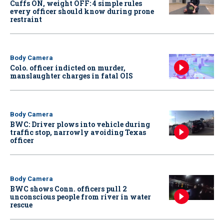
Cuffs ON, weight OFF: 4 simple rules
every officer should know during prone
restraint
Body Camera
Colo. officer indicted on murder,
manslaughter charges in fatal OIS
Body Camera
BWC: Driver plows into vehicle during
traffic stop, narrowly avoiding Texas
officer
Body Camera
BWC shows Conn. officers pull 2
unconscious people from river in water
rescue