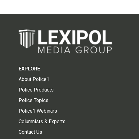
EXPLORE
About Police1
Police Products
Police Topics
Police1 Webinars
Columnists & Experts
Contact Us