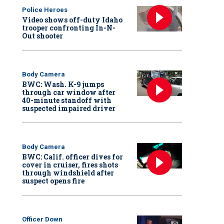
Police Heroes
Video shows off-duty Idaho
trooper confronting In-N-
Out shooter
Body Camera
BWC: Wash. K-9 jumps
through car window after
40-minute standoff with
suspected impaired driver
Body Camera
BWC: Calif. officer dives for
cover in cruiser, fires shots
through windshield after
suspect opens fire
Officer Down