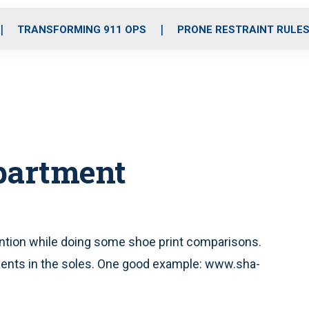
o
r
r
i
e
k
a
n
TRANSFORMING 911 OPS
PRONE RESTRAINT RULE
m
partment
ention while doing some shoe print comparisons.
ents in the soles. One good example: www.sha-