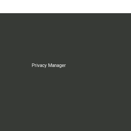
Privacy Manager