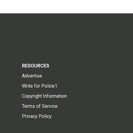
RESOURCES
Advertise
Write for Police1
Copyright Information
Terms of Service
Privacy Policy