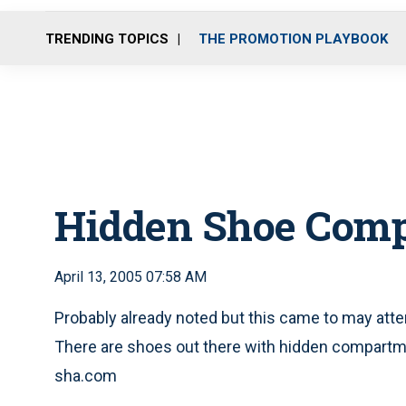
TRENDING TOPICS
THE PROMOTION PLAYBOOK
Hidden Shoe Com
April 13, 2005 07:58 AM
Probably already noted but this came to may att
There are shoes out there with hidden compartm
sha.com