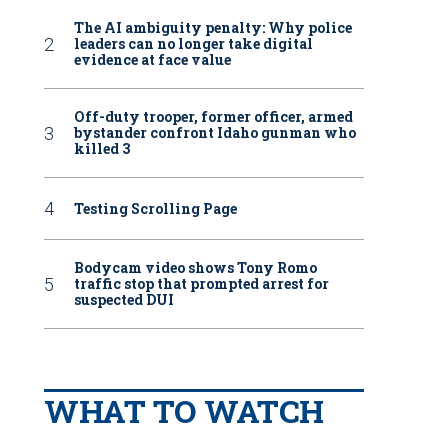
The AI ambiguity penalty: Why police
leaders can no longer take digital
evidence at face value
Off-duty trooper, former officer, armed
bystander confront Idaho gunman who
killed 3
Testing Scrolling Page
Bodycam video shows Tony Romo
traffic stop that prompted arrest for
suspected DUI
WHAT TO WATCH