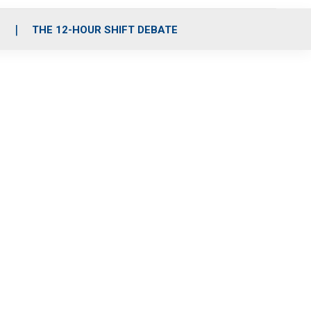
S
THE 12-HOUR SHIFT DEBATE