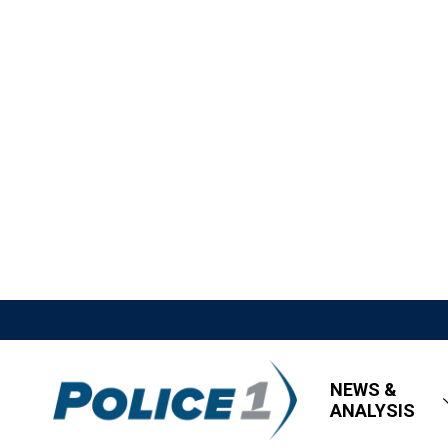
NEWS &
ANALYSIS