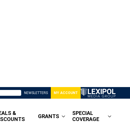
NEWSLETTERS
MY ACCOUNT
EALS &
SPECIAL
GRANTS
ISCOUNTS
COVERAGE