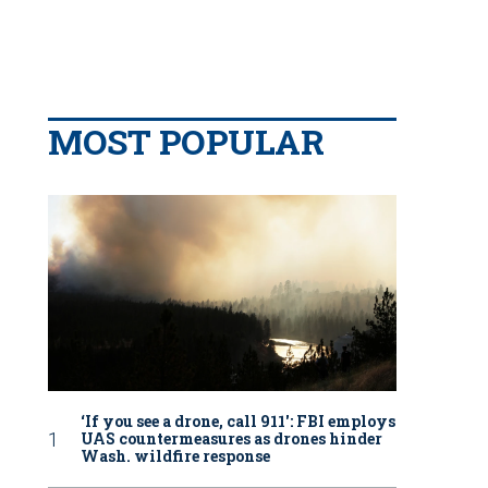
MOST POPULAR
‘If you see a drone, call 911': FBI employs
UAS countermeasures as drones hinder
Wash. wildfire response