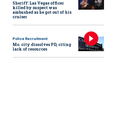
Sheriff: Las Vegas officer
killed by suspect was
ambushed as he got out of his
cruiser
Police Recruitment
Mo. city dissolves PD, citing
lack of resources