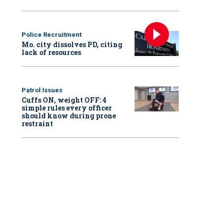
Police Recruitment
Mo. city dissolves PD, citing
lack of resources
Patrol Issues
Cuffs ON, weight OFF: 4
simple rules every officer
should know during prone
restraint