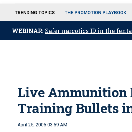
TRENDING TOPICS
THE PROMOTION PLAYBOOK
WEBINAR:
Safer narcotics ID in the fent
Live Ammunition
Training Bullets i
April 25, 2005 03:59 AM