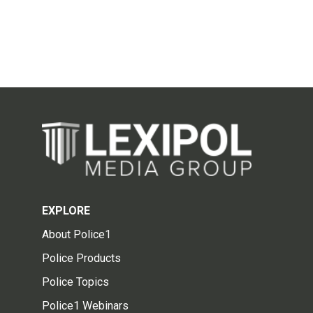
EXPLORE
About Police1
Police Products
Police Topics
Police1 Webinars