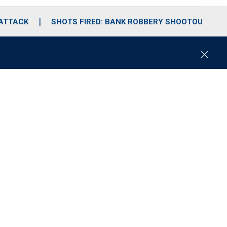
 ATTACK
SHOTS FIRED: BANK ROBBERY SHOOTOUT
C
l
o
s
e