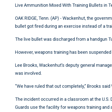
Live Ammunition Mixed With Training Bullets in 
OAK RIDGE, Tenn. (AP) - Wackenhut, the government
bullet got fired during an exercise instead of a tra
The live bullet was discharged from a handgun Tu
However, weapons training has been suspended un
Lee Brooks, Wackenhut’s deputy general manager i
was involved.
“We have ruled that out completely,” Brooks sai
The incident occurred in a classroom at the U.S. D
Guards use the facility for weapons training and a