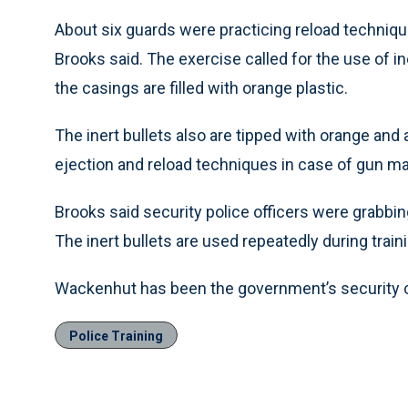
About six guards were practicing reload techni
Brooks said. The exercise called for the use of in
the casings are filled with orange plastic.
The inert bullets also are tipped with orange and 
ejection and reload techniques in case of gun ma
Brooks said security police officers were grabbin
The inert bullets are used repeatedly during train
Wackenhut has been the government’s security c
Police Training