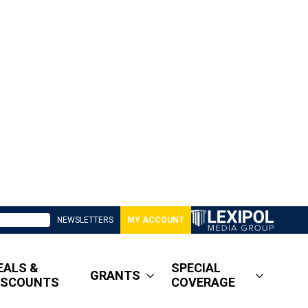
NEWSLETTERS
MY ACCOUNT
EALS &
SPECIAL
GRANTS
ISCOUNTS
COVERAGE