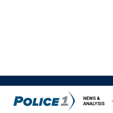
NEWS &
ANALYSIS