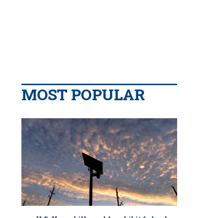
MOST POPULAR