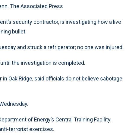
Tenn. The Associated Press
’s security contractor, is investigating how a live
ining bullet.
esday and struck a refrigerator; no one was injured.
til the investigation is completed.
n Oak Ridge, said officials do not believe sabotage
d Wednesday.
epartment of Energy’s Central Training Facility.
nti-terrorist exercises.