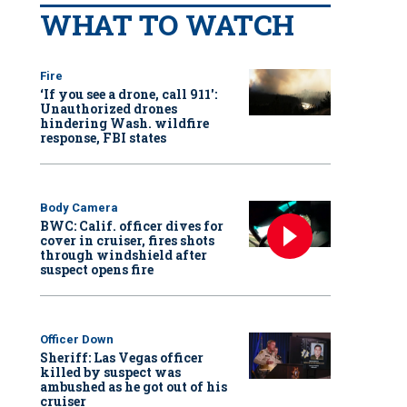
WHAT TO WATCH
Fire
‘If you see a drone, call 911':
Unauthorized drones
hindering Wash. wildfire
response, FBI states
Body Camera
BWC: Calif. officer dives for
cover in cruiser, fires shots
through windshield after
suspect opens fire
Officer Down
Sheriff: Las Vegas officer
killed by suspect was
ambushed as he got out of his
cruiser