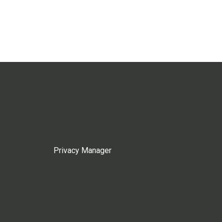
Privacy Manager