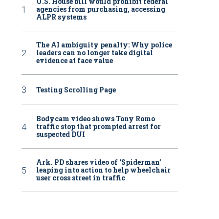
U.S. House bill would prohibit federal
agencies from purchasing, accessing
ALPR systems
The AI ambiguity penalty: Why police
leaders can no longer take digital
evidence at face value
Testing Scrolling Page
Bodycam video shows Tony Romo
traffic stop that prompted arrest for
suspected DUI
Ark. PD shares video of ‘Spiderman’
leaping into action to help wheelchair
user cross street in traffic