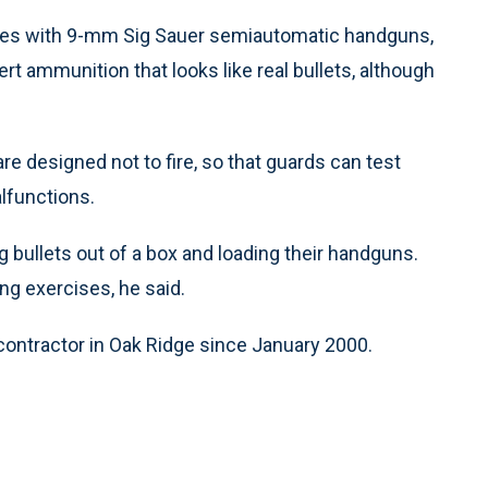
ques with 9-mm Sig Sauer semiautomatic handguns,
ert ammunition that looks like real bullets, although
are designed not to fire, so that guards can test
lfunctions.
g bullets out of a box and loading their handguns.
ing exercises, he said.
ontractor in Oak Ridge since January 2000.