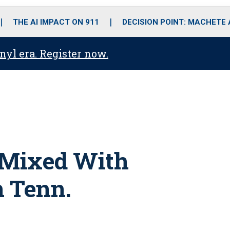
o
r
r
i
e
k
a
n
THE AI IMPACT ON 911
DECISION POINT: MACHETE
m
anyl era. Register now.
 Mixed With
n Tenn.