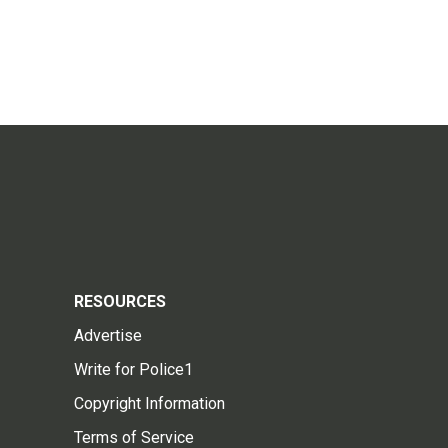
RESOURCES
Advertise
Write for Police1
Copyright Information
Terms of Service