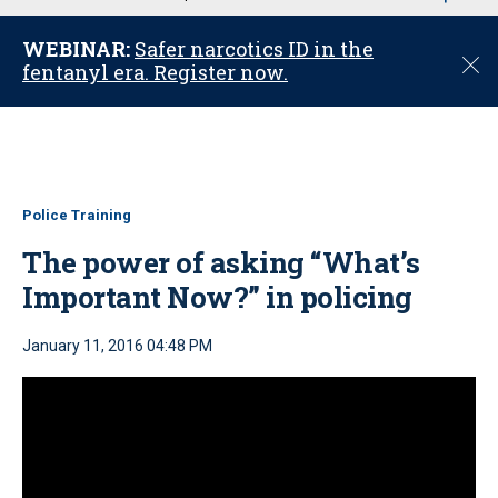
u
WEBINAR:
Safer narcotics ID in the
C
fentanyl era. Register now.
l
o
s
e
Police Training
The power of asking “What’s
Important Now?” in policing
January 11, 2016 04:48 PM