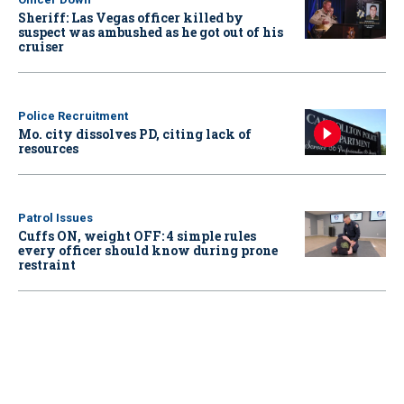
Sheriff: Las Vegas officer killed by
suspect was ambushed as he got out of his
cruiser
Police Recruitment
Mo. city dissolves PD, citing lack of
resources
Patrol Issues
Cuffs ON, weight OFF: 4 simple rules
every officer should know during prone
restraint