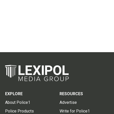
EXPLORE
RESOURCES
About Police1
Advertise
Police Products
Write for Police1