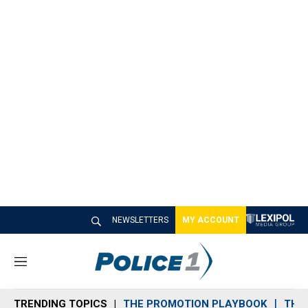
NEWSLETTERS
MY ACCOUNT
M
e
n
TRENDING TOPICS
THE PROMOTION PLAYBOOK
THE 