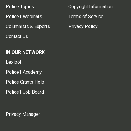
Police Topics
Copyright Information
Police1 Webinars
Terms of Service
Columnists & Experts
Privacy Policy
Contact Us
IN OUR NETWORK
Lexipol
Police1 Academy
Police Grants Help
Police1 Job Board
Privacy Manager