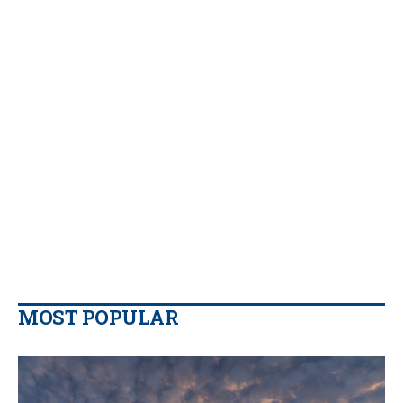
MOST POPULAR