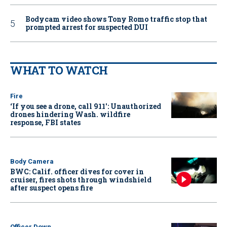
Bodycam video shows Tony Romo traffic stop that
prompted arrest for suspected DUI
WHAT TO WATCH
Fire
‘If you see a drone, call 911': Unauthorized
drones hindering Wash. wildfire
response, FBI states
Body Camera
BWC: Calif. officer dives for cover in
cruiser, fires shots through windshield
after suspect opens fire
Officer Down