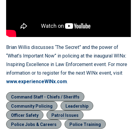
Brian Willis discusses ‘The Secret” and the power of
“What’s Important Now” in policing at the inaugural WINx:
Inspiring Excellence in Law Enforcement event. For more
information or to register for the next WINx event, visit
www.experienceWINx.com
.
Command Staff - Chiefs / Sheriffs
Community Policing
Leadership
Officer Safety
Patrol Issues
Police Jobs & Careers
Police Training