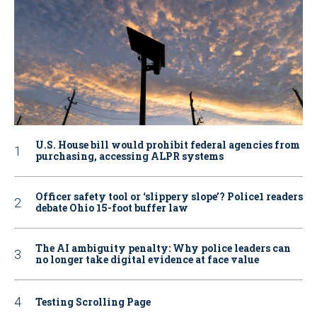
U.S. House bill would prohibit federal agencies from
purchasing, accessing ALPR systems
Officer safety tool or ‘slippery slope’? Police1 readers
debate Ohio 15-foot buffer law
The AI ambiguity penalty: Why police leaders can
no longer take digital evidence at face value
Testing Scrolling Page