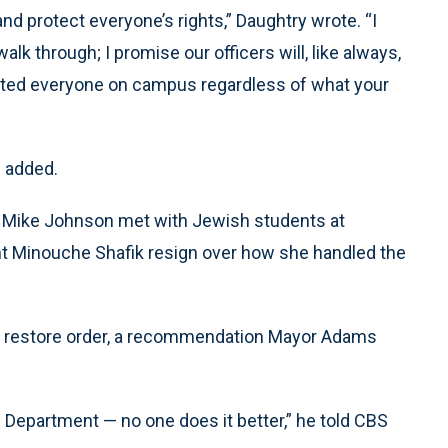
nd protect everyone’s rights,” Daughtry wrote. “I
k through; I promise our officers will, like always,
tected everyone on campus regardless of what your
e added.
 Mike Johnson met with Jewish students at
t Minouche Shafik resign over how she handled the
to restore order, a recommendation Mayor Adams
e Department — no one does it better,” he told CBS