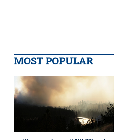
MOST POPULAR