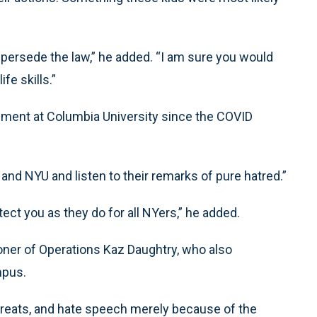
persede the law,” he added. “I am sure you would
fe skills.”
llment at Columbia University since the COVID
d NYU and listen to their remarks of pure hatred.”
rotect you as they do for all NYers,” he added.
er of Operations Kaz Daughtry, who also
mpus.
 threats, and hate speech merely because of the