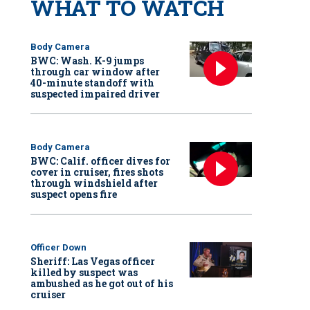
WHAT TO WATCH
Body Camera
BWC: Wash. K-9 jumps
through car window after
40-minute standoff with
suspected impaired driver
Body Camera
BWC: Calif. officer dives for
cover in cruiser, fires shots
through windshield after
suspect opens fire
Officer Down
Sheriff: Las Vegas officer
killed by suspect was
ambushed as he got out of his
cruiser