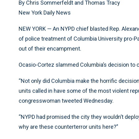
By Chris Sommerfeldt and Thomas Tracy
New York Daily News
NEW YORK — An NYPD chief blasted Rep. Alexand
of police treatment of Columbia University pro-P
out of their encampment.
Ocasio-Cortez slammed Columbia’s decision to cal
“Not only did Columbia make the horrific decisio
units called in have some of the most violent repu
congresswoman tweeted Wednesday.
“NYPD had promised the city they wouldn’t deplo
why are these counterterror units here?”