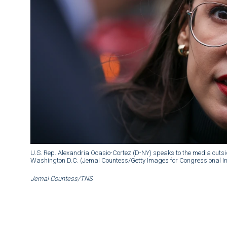
U.S. Rep. Alexandria Ocasio-Cortez (D-NY) speaks to the media outside
Washington D.C. (Jemal Countess/Getty Images for Congressional Int
Jemal Countess/TNS