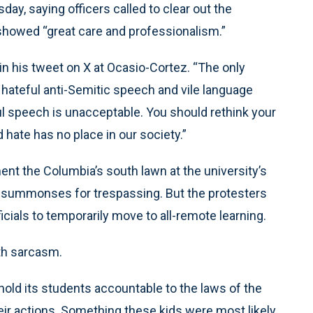
ay, saying officers called to clear out the
howed “great care and professionalism.”
 in his tweet on X at Ocasio-Cortez. “The only
hateful anti-Semitic speech and vile language
l speech is unacceptable. You should rethink your
hate has no place in our society.”
 the Columbia’s south lawn at the university’s
ed summonses for trespassing. But the protesters
cials to temporarily move to all-remote learning.
th sarcasm.
hold its students accountable to the laws of the
ir actions. Something these kids were most likely