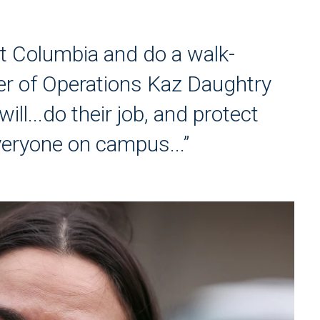
t Columbia and do a walk-
r of Operations Kaz Daughtry
ill...do their job, and protect
veryone on campus...”