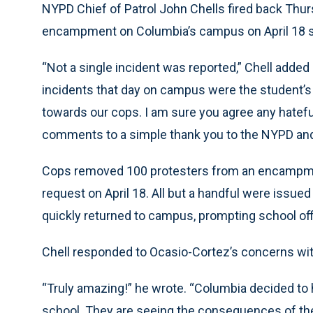
NYPD Chief of Patrol John Chells fired back Thursd
encampment on Columbia’s campus on April 18 s
“Not a single incident was reported,” Chell added
incidents that day on campus were the student’s 
towards our cops. I am sure you agree any hatefu
comments to a simple thank you to the NYPD and 
Cops removed 100 protesters from an encampment
request on April 18. All but a handful were issu
quickly returned to campus, prompting school offi
Chell responded to Ocasio-Cortez’s concerns wi
“Truly amazing!” he wrote. “Columbia decided to 
school. They are seeing the consequences of the