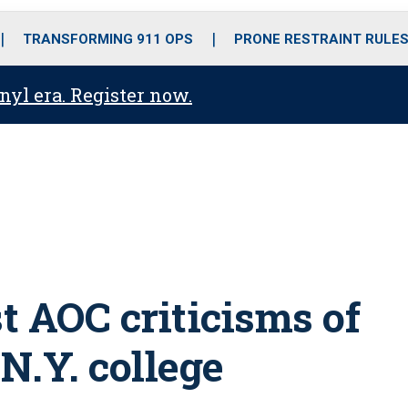
o
r
r
i
e
k
a
n
TRANSFORMING 911 OPS
PRONE RESTRAINT RULE
m
anyl era. Register now.
t AOC criticisms of
 N.Y. college