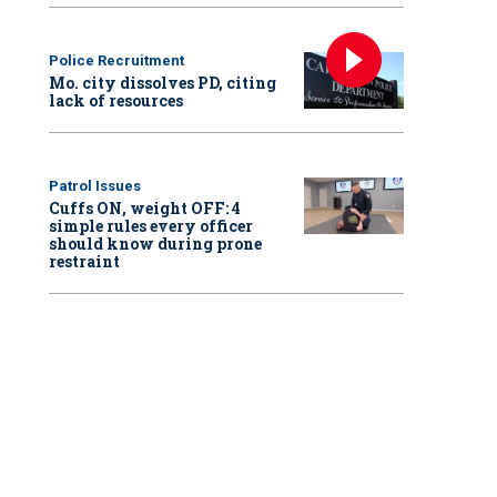
Police Recruitment
Mo. city dissolves PD, citing
lack of resources
Patrol Issues
Cuffs ON, weight OFF: 4
simple rules every officer
should know during prone
restraint