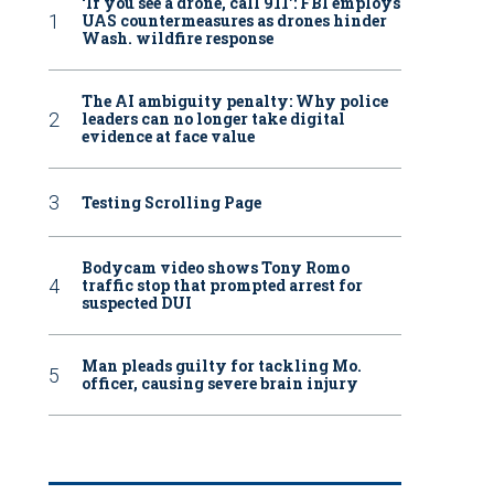
‘If you see a drone, call 911': FBI employs
UAS countermeasures as drones hinder
Wash. wildfire response
The AI ambiguity penalty: Why police
leaders can no longer take digital
evidence at face value
Testing Scrolling Page
Bodycam video shows Tony Romo
traffic stop that prompted arrest for
suspected DUI
Man pleads guilty for tackling Mo.
officer, causing severe brain injury