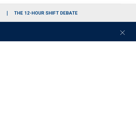
S
THE 12-HOUR SHIFT DEBATE
C
l
o
s
e