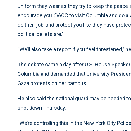
uniform they wear as they try to keep the peace a
encourage you @AOC to visit Columbia and do a wal
do their job, and protect you like they have pro
political beliefs are.”
“We’ll also take a report if you feel threatened,” h
The debate came a day after U.S. House Speaker
Columbia and demanded that University Presiden
Gaza protests on her campus.
He also said the national guard may be needed 
shot down Thursday.
“We’re controlling this in the New York City Polic