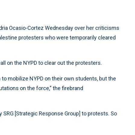
ria Ocasio-Cortez Wednesday over her criticisms
alestine protesters who were temporarily cleared
l on the NYPD to clear out the protesters.
n to mobilize NYPD on their own students, but the
tations on the force,” the firebrand
y SRG [Strategic Response Group] to protests. So