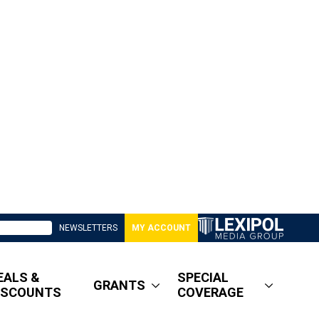
NEWSLETTERS
MY ACCOUNT
EALS &
SPECIAL
GRANTS
ISCOUNTS
COVERAGE