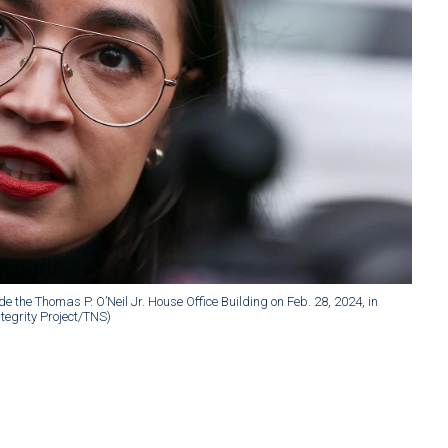
 the Thomas P. O’Neil Jr. House Office Building on Feb. 28, 2024, in
egrity Project/TNS)