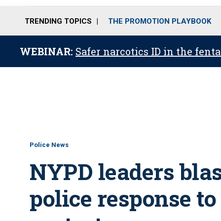
TRENDING TOPICS
THE PROMOTION PLAYBOOK
WEBINAR:
Safer narcotics ID in the fent
Police News
NYPD leaders blas
police response to