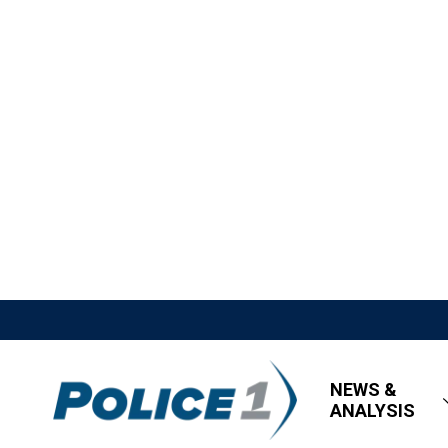
NEWS &
ANALYSIS