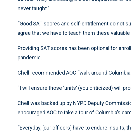
never taught.”
“Good SAT scores and self-entitlement do not su
agree that we have to teach them these valuable li
Providing SAT scores has been optional for enro
pandemic.
Chell recommended AOC “walk around Columbia an
“I will ensure those ‘units’ (you criticized) will p
Chell was backed up by NYPD Deputy Commission
encouraged AOC to take a tour of Columbia’s ca
“Everyday, [our officers] have to endure insults,