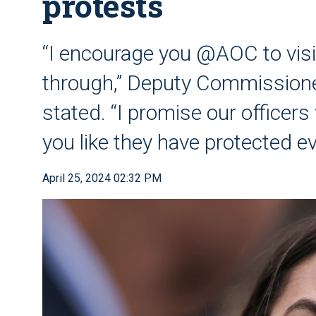
protests
“I encourage you @AOC to visi
through,” Deputy Commissione
stated. “I promise our officers w
you like they have protected e
April 25, 2024 02:32 PM