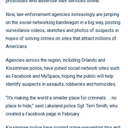
prostitutes who advertise their services online.
Now, law-enforcement agencies increasingly are jumping
on the social-networking bandwagon in a big way, posting
surveillance videos, sketches and photos of suspects in
hopes of solving crimes on sites that attract millions of
Americans.
Agencies across the region, including Orlando and
Kissimmee police, have joined social-network sites such
as Facebook and MySpace, hoping the public will help
identify suspects in assaults, robberies and homicides.
“It’s making the world a smaller place for criminals. . . no
place to hide,” said Lakeland police Sgt. Terri Smith, who
created a Facebook page in February.
Kissimmee police have posted crime-prevention tips and