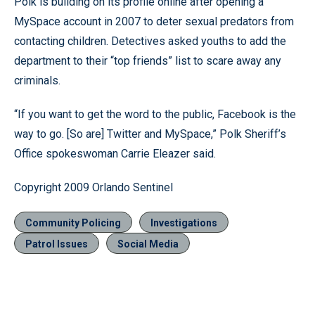
Polk is building on its profile online after opening a
MySpace account in 2007 to deter sexual predators from
contacting children. Detectives asked youths to add the
department to their “top friends” list to scare away any
criminals.
“If you want to get the word to the public, Facebook is the
way to go. [So are] Twitter and MySpace,” Polk Sheriff’s
Office spokeswoman Carrie Eleazer said.
Copyright 2009 Orlando Sentinel
Community Policing
Investigations
Patrol Issues
Social Media