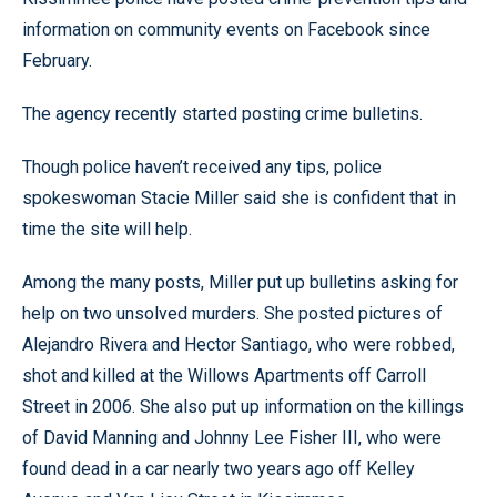
information on community events on Facebook since
February.
The agency recently started posting crime bulletins.
Though police haven’t received any tips, police
spokeswoman Stacie Miller said she is confident that in
time the site will help.
Among the many posts, Miller put up bulletins asking for
help on two unsolved murders. She posted pictures of
Alejandro Rivera and Hector Santiago, who were robbed,
shot and killed at the Willows Apartments off Carroll
Street in 2006. She also put up information on the killings
of David Manning and Johnny Lee Fisher III, who were
found dead in a car nearly two years ago off Kelley