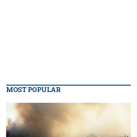
MOST POPULAR