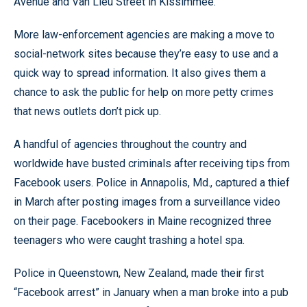
Avenue and Van Lieu Street in Kissimmee.
More law-enforcement agencies are making a move to
social-network sites because they’re easy to use and a
quick way to spread information. It also gives them a
chance to ask the public for help on more petty crimes
that news outlets don’t pick up.
A handful of agencies throughout the country and
worldwide have busted criminals after receiving tips from
Facebook users. Police in Annapolis, Md., captured a thief
in March after posting images from a surveillance video
on their page. Facebookers in Maine recognized three
teenagers who were caught trashing a hotel spa.
Police in Queenstown, New Zealand, made their first
“Facebook arrest” in January when a man broke into a pub