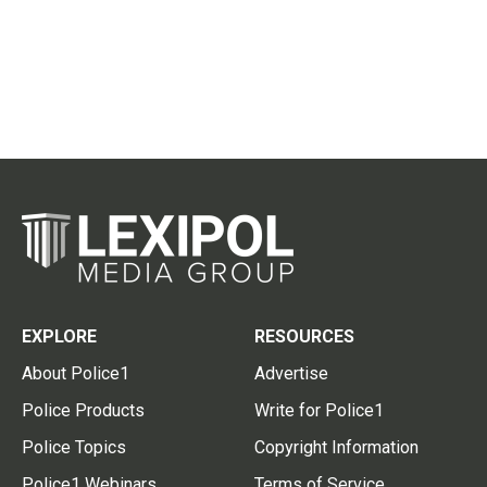
EXPLORE
RESOURCES
About Police1
Advertise
Police Products
Write for Police1
Police Topics
Copyright Information
Police1 Webinars
Terms of Service