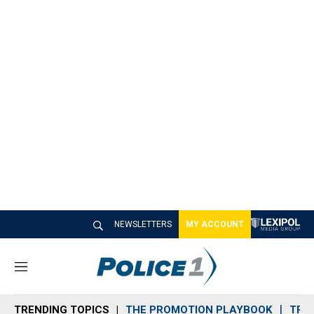
NEWSLETTERS
MY ACCOUNT
M
e
n
TRENDING TOPICS
THE PROMOTION PLAYBOOK
TRA