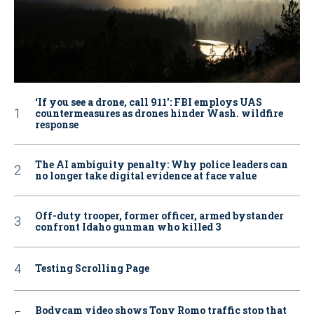
‘If you see a drone, call 911': FBI employs UAS
countermeasures as drones hinder Wash. wildfire
response
The AI ambiguity penalty: Why police leaders can
no longer take digital evidence at face value
Off-duty trooper, former officer, armed bystander
confront Idaho gunman who killed 3
Testing Scrolling Page
Bodycam video shows Tony Romo traffic stop that