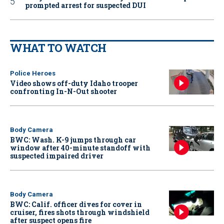
prompted arrest for suspected DUI
WHAT TO WATCH
Police Heroes
Video shows off-duty Idaho trooper
confronting In-N-Out shooter
Body Camera
BWC: Wash. K-9 jumps through car
window after 40-minute standoff with
suspected impaired driver
Body Camera
BWC: Calif. officer dives for cover in
cruiser, fires shots through windshield
after suspect opens fire