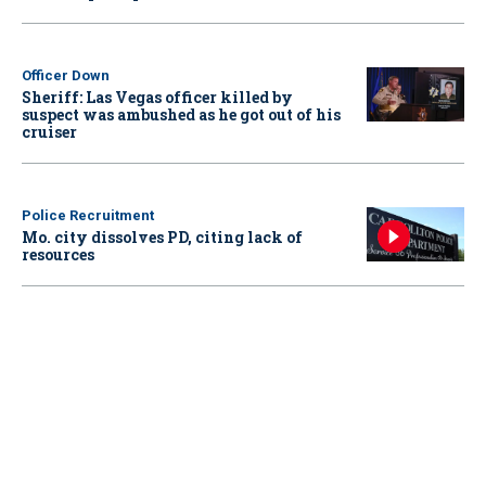
Officer Down
Sheriff: Las Vegas officer killed by
suspect was ambushed as he got out of his
cruiser
Police Recruitment
Mo. city dissolves PD, citing lack of
resources