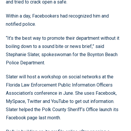
and tried to crack open a safe.
Within a day, Facebookers had recognized him and
notified police.
“It’s the best way to promote their department without it
boiling down to a sound bite or news brief,” said
Stephanie Slater, spokeswoman for the Boynton Beach
Police Department.
Slater will host a workshop on social networks at the
Florida Law Enforcement Public Information Officers
Association’s conference in June. She uses Facebook,
MySpace, Twitter and YouTube to get out information.
Slater helped the Polk County Sheriff’s Office launch its
Facebook page last month.