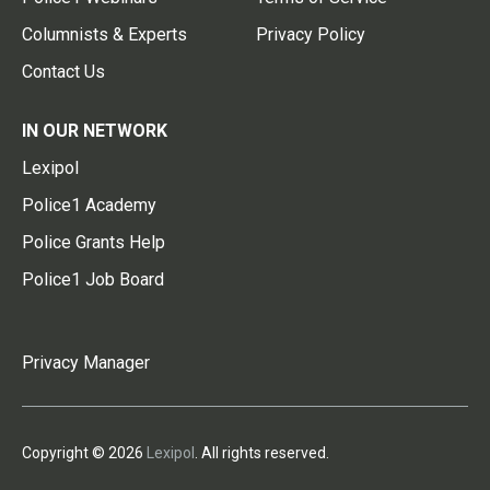
Columnists & Experts
Privacy Policy
Contact Us
IN OUR NETWORK
Lexipol
Police1 Academy
Police Grants Help
Police1 Job Board
Privacy Manager
Copyright © 2026
Lexipol
. All rights reserved.