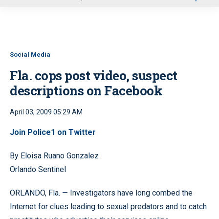
u
Social Media
Fla. cops post video, suspect
descriptions on Facebook
April 03, 2009 05:29 AM
Join
Police1 on Twitter
By Eloisa Ruano Gonzalez
Orlando Sentinel
ORLANDO, Fla. — Investigators have long combed the
Internet for clues leading to sexual predators and to catch