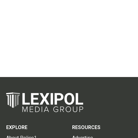
EXPLORE
RESOURCES
About Police1
Advertise