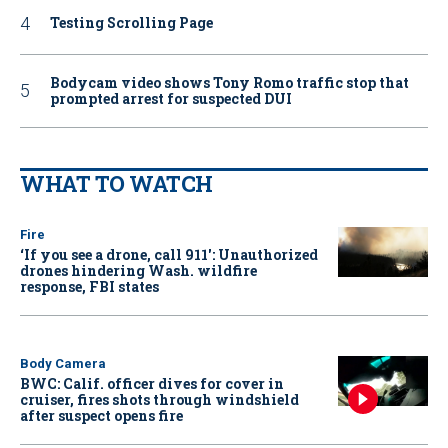
Testing Scrolling Page
Bodycam video shows Tony Romo traffic stop that
prompted arrest for suspected DUI
WHAT TO WATCH
Fire
‘If you see a drone, call 911': Unauthorized
drones hindering Wash. wildfire
response, FBI states
Body Camera
BWC: Calif. officer dives for cover in
cruiser, fires shots through windshield
after suspect opens fire