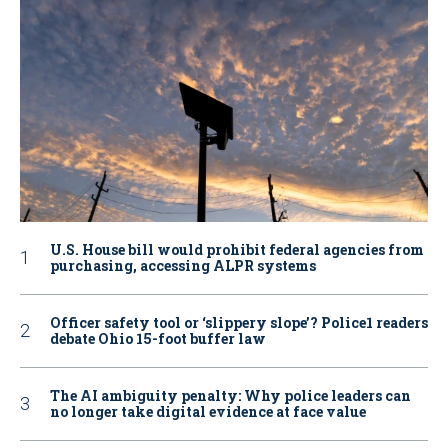
U.S. House bill would prohibit federal agencies from
purchasing, accessing ALPR systems
Officer safety tool or ‘slippery slope’? Police1 readers
debate Ohio 15-foot buffer law
The AI ambiguity penalty: Why police leaders can
no longer take digital evidence at face value