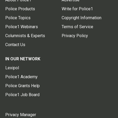
Police Products
Write for Police1
Police Topics
Copyright Information
Police1 Webinars
Terms of Service
Columnists & Experts
Privacy Policy
Contact Us
IN OUR NETWORK
Lexipol
Police1 Academy
Police Grants Help
Police1 Job Board
Privacy Manager