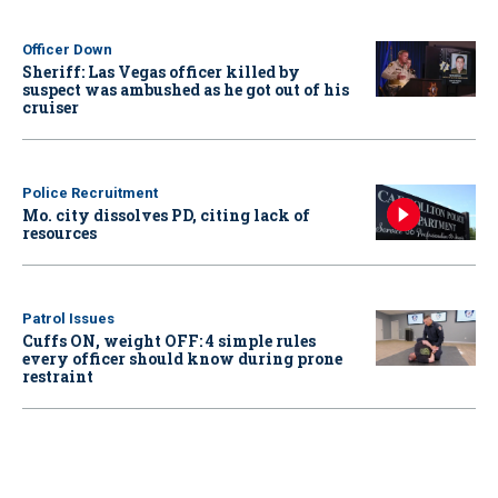
Officer Down
Sheriff: Las Vegas officer killed by
suspect was ambushed as he got out of his
cruiser
Police Recruitment
Mo. city dissolves PD, citing lack of
resources
Patrol Issues
Cuffs ON, weight OFF: 4 simple rules
every officer should know during prone
restraint