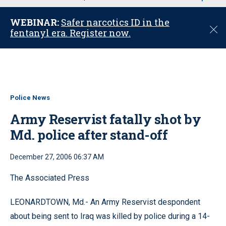
u
WEBINAR:
Safer narcotics ID in the
C
fentanyl era. Register now.
l
o
s
e
Police News
Army Reservist fatally shot by
Md. police after stand-off
December 27, 2006 06:37 AM
The Associated Press
LEONARDTOWN, Md.- An Army Reservist despondent
about being sent to Iraq was killed by police during a 14-