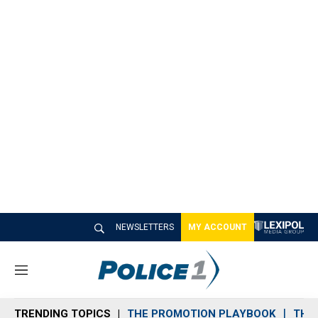
NEWSLETTERS
MY ACCOUNT
M
e
n
TRENDING TOPICS
THE PROMOTION PLAYBOOK
THE 