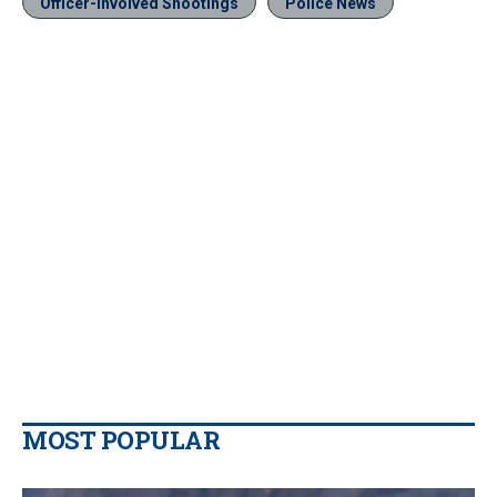
Officer-Involved Shootings
Police News
MOST POPULAR