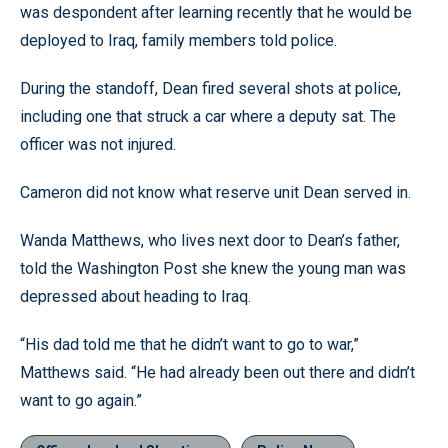
was despondent after learning recently that he would be
deployed to Iraq, family members told police.
During the standoff, Dean fired several shots at police,
including one that struck a car where a deputy sat. The
officer was not injured.
Cameron did not know what reserve unit Dean served in.
Wanda Matthews, who lives next door to Dean’s father,
told the Washington Post she knew the young man was
depressed about heading to Iraq.
“His dad told me that he didn’t want to go to war,”
Matthews said. “He had already been out there and didn’t
want to go again.”