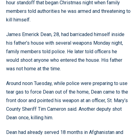
hour standoff that began Christmas night when family
members told authorities he was armed and threatening to
kill himself.
James Emerick Dean, 28, had barricaded himself inside
his father’s house with several weapons Monday night,
family members told police. He later told officers he
would shoot anyone who entered the house. His father
was not home at the time.
Around noon Tuesday, while police were preparing to use
tear gas to force Dean out of the home, Dean came to the
front door and pointed his weapon at an officer, St. Mary’s
County Sheriff Tim Cameron said. Another deputy shot
Dean once, killing him.
Dean had already served 18 months in Afghanistan and