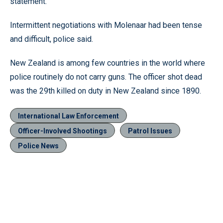
statement.
Intermittent negotiations with Molenaar had been tense
and difficult, police said.
New Zealand is among few countries in the world where
police routinely do not carry guns. The officer shot dead
was the 29th killed on duty in New Zealand since 1890.
International Law Enforcement
Officer-Involved Shootings
Patrol Issues
Police News