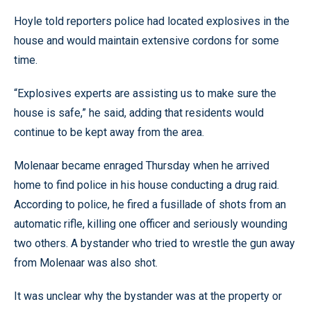
Hoyle told reporters police had located explosives in the
house and would maintain extensive cordons for some
time.
“Explosives experts are assisting us to make sure the
house is safe,” he said, adding that residents would
continue to be kept away from the area.
Molenaar became enraged Thursday when he arrived
home to find police in his house conducting a drug raid.
According to police, he fired a fusillade of shots from an
automatic rifle, killing one officer and seriously wounding
two others. A bystander who tried to wrestle the gun away
from Molenaar was also shot.
It was unclear why the bystander was at the property or