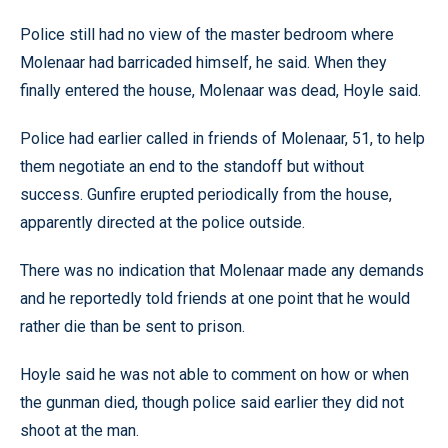
Police still had no view of the master bedroom where
Molenaar had barricaded himself, he said. When they
finally entered the house, Molenaar was dead, Hoyle said.
Police had earlier called in friends of Molenaar, 51, to help
them negotiate an end to the standoff but without
success. Gunfire erupted periodically from the house,
apparently directed at the police outside.
There was no indication that Molenaar made any demands
and he reportedly told friends at one point that he would
rather die than be sent to prison.
Hoyle said he was not able to comment on how or when
the gunman died, though police said earlier they did not
shoot at the man.