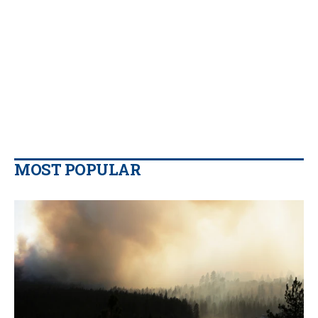
MOST POPULAR