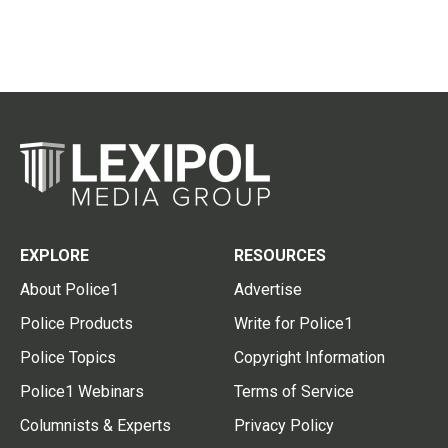
EXPLORE
RESOURCES
About Police1
Advertise
Police Products
Write for Police1
Police Topics
Copyright Information
Police1 Webinars
Terms of Service
Columnists & Experts
Privacy Policy