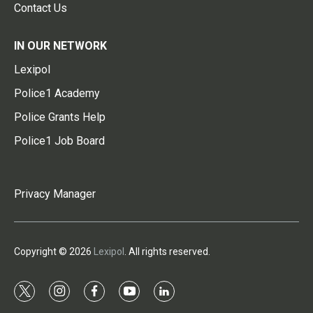
Contact Us
IN OUR NETWORK
Lexipol
Police1 Academy
Police Grants Help
Police1 Job Board
Privacy Manager
Copyright © 2026
Lexipol
. All rights reserved.
t
i
f
y
l
w
n
a
o
i