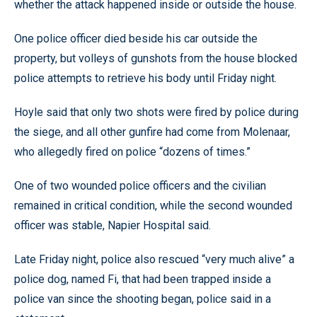
whether the attack happened inside or outside the house.
One police officer died beside his car outside the
property, but volleys of gunshots from the house blocked
police attempts to retrieve his body until Friday night.
Hoyle said that only two shots were fired by police during
the siege, and all other gunfire had come from Molenaar,
who allegedly fired on police “dozens of times.”
One of two wounded police officers and the civilian
remained in critical condition, while the second wounded
officer was stable, Napier Hospital said.
Late Friday night, police also rescued “very much alive” a
police dog, named Fi, that had been trapped inside a
police van since the shooting began, police said in a