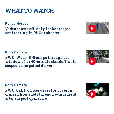
WHAT TO WATCH
Police Heroes
Video shows off-duty Idaho trooper
confronting In-N-Out shooter
Body Camera
BWC: Wash. K-9 jumps through car
window after 40-minute standoff with
suspected impaired driver
Body Camera
BWC: Calif. officer dives for cover in
cruiser, fires shots through windshield
after suspect opens fire