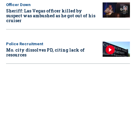
Officer Down
Sheriff: Las Vegas officer killed by
suspect was ambushed as he got out of his
cruiser
Police Recruitment
Mo. city dissolves PD, citing lack of
resources