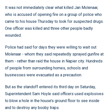
It was not immediately clear what killed Jan Molenaar,
who is accused of opening fire on a group of police who
came to his house Thursday to look for suspected drugs.
One officer was killed and three other people badly
wounded.
Police had said for days they were willing to wait out
Molenaar - whom they said repeatedly sprayed gunfire at
them - rather than raid the house in Napier city. Hundreds
of people from surrounding homes, schools and
businesses were evacuated as a precaution.
But as the standoff entered its third day on Saturday,
Superintendent Sam Hoyle said officers used explosives
to blow a hole in the house’s ground floor to see inside
and to destroy any booby traps.