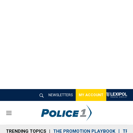
NEWSLETTERS
MY ACCOUNT
M
e
n
TRENDING TOPICS
THE PROMOTION PLAYBOOK
TRA