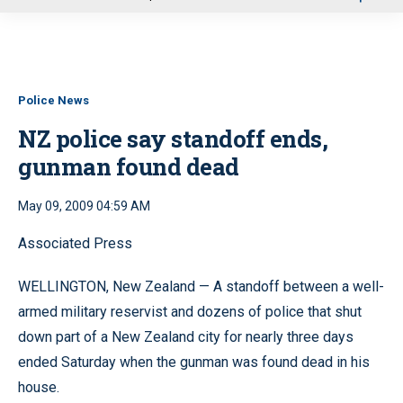
u
Police News
NZ police say standoff ends,
gunman found dead
May 09, 2009 04:59 AM
Associated Press
WELLINGTON, New Zealand — A standoff between a well-
armed military reservist and dozens of police that shut
down part of a New Zealand city for nearly three days
ended Saturday when the gunman was found dead in his
house.