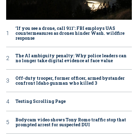
‘If you see a drone, call 911': FBI employs UAS
countermeasures as drones hinder Wash. wildfire
response
The AI ambiguity penalty: Why police leaders can
no longer take digital evidence at face value
Off-duty trooper, former officer, armed bystander
confront Idaho gunman who killed 3
Testing Scrolling Page
Bodycam video shows Tony Romo traffic stop that
prompted arrest for suspected DUI