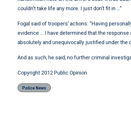
couldn’t take life any more. I just don’t fit in ...”
Fogal said of troopers’ actions: “Having personall
evidence ... I have determined that the response 
absolutely and unequivocally justified under the
And as such, he said, no further criminal investig
Copyright 2012 Public Opinion
Police News