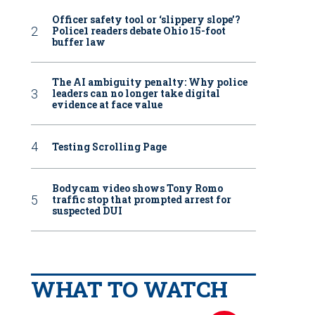
Officer safety tool or ‘slippery slope’?
Police1 readers debate Ohio 15-foot
buffer law
The AI ambiguity penalty: Why police
leaders can no longer take digital
evidence at face value
Testing Scrolling Page
Bodycam video shows Tony Romo
traffic stop that prompted arrest for
suspected DUI
WHAT TO WATCH