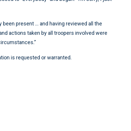
y been present ... and having reviewed all the
and actions taken by all troopers involved were
 circumstances.”
ation is requested or warranted.