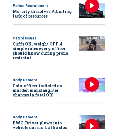
Police Recruitment
Mo. city dissolves PD, citing
lack of resources
Patrol Issues
Cuffs ON, weight OFF: 4
simple rules every officer
should know during prone
restraint
Body Camera
Colo. officer indicted on
murder, manslaughter
charges in fatal OIS
Body Camera
BWC: Driver plows into
vehicle during traffic stop,