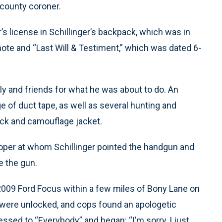
 county coroner.
r’s license in Schillinger’s backpack, which was in
note and “Last Will & Testiment,” which was dated 6-
ly and friends for what he was about to do. An
of duct tape, as well as several hunting and
ack and camouflage jacket.
rooper at whom Schillinger pointed the handgun and
re the gun.
 2009 Ford Focus within a few miles of Bony Lane on
were unlocked, and cops found an apologetic
essed to “Everybody” and began: “I’m sorry, I just