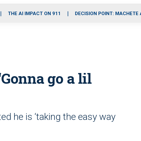
o
r
r
i
e
k
a
n
THE AI IMPACT ON 911
DECISION POINT: MACHETE
m
‘Gonna go a lil
ted he is ‘taking the easy way