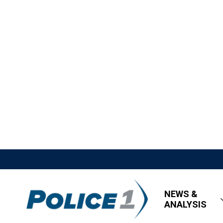
NEWS &
ANALYSIS