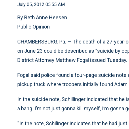
July 05, 2012 05:55 AM
By Beth Anne Heesen
Public Opinion
CHAMBERSBURG, Pa. — The death of a 27-year-old
on June 23 could be described as “suicide by cop
District Attorney Matthew Fogal issued Tuesday.
Fogal said police found a four-page suicide note a
pickup truck where troopers initially found Adam S
In the suicide note, Schillinger indicated that he 
a bang. I’m not just gonna kill myself, I’m gonna go 
“In the note, Schilinger indicates that he had jus