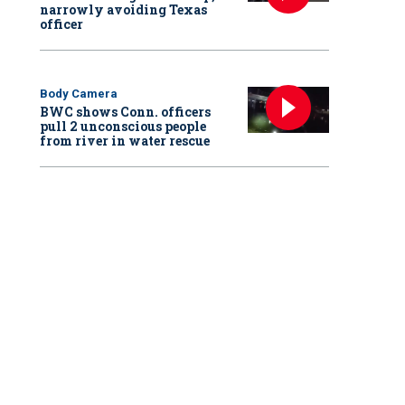
narrowly avoiding Texas
officer
Body Camera
BWC shows Conn. officers
pull 2 unconscious people
from river in water rescue