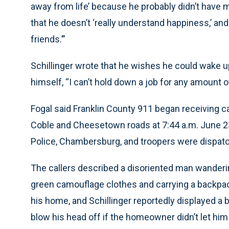
away from life’ because he probably didn’t have mu
that he doesn’t ‘really understand happiness,’ and
friends.’”
Schillinger wrote that he wishes he could wake up
himself, “I can’t hold down a job for any amount of ti
Fogal said Franklin County 911 began receiving ca
Coble and Cheesetown roads at 7:44 a.m. June 23
Police, Chambersburg, and troopers were dispatc
The callers described a disoriented man wanderi
green camouflage clothes and carrying a backpac
his home, and Schillinger reportedly displayed 
blow his head off if the homeowner didn’t let him 