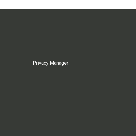
Privacy Manager