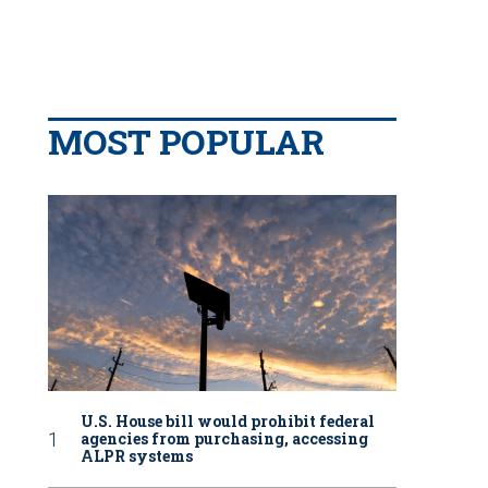
MOST POPULAR
U.S. House bill would prohibit federal
agencies from purchasing, accessing
ALPR systems