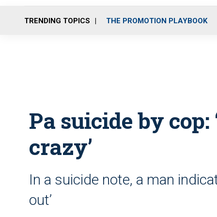
TRENDING TOPICS
THE PROMOTION PLAYBOOK
Pa suicide by cop: 
crazy’
In a suicide note, a man indica
out’