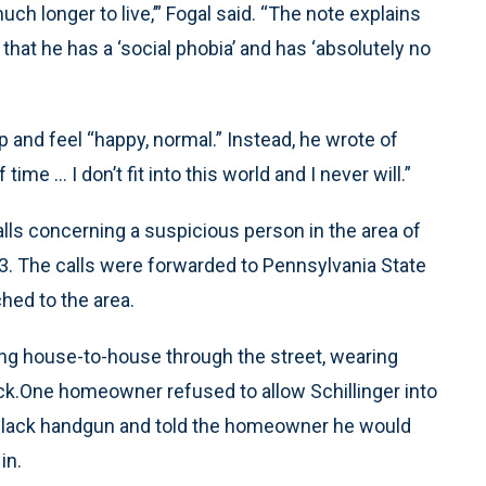
ch longer to live,’” Fogal said. “The note explains
 that he has a ‘social phobia’ and has ‘absolutely no
 and feel “happy, normal.” Instead, he wrote of
me ... I don’t fit into this world and I never will.”
lls concerning a suspicious person in the area of
. The calls were forwarded to Pennsylvania State
hed to the area.
ng house-to-house through the street, wearing
k.One homeowner refused to allow Schillinger into
a black handgun and told the homeowner he would
in.