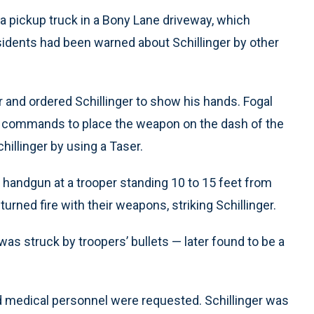
 a pickup truck in a Bony Lane driveway, which
sidents had been warned about Schillinger by other
 and ordered Schillinger to show his hands. Fogal
ed commands to place the weapon on the dash of the
hillinger by using a Taser.
 a handgun at a trooper standing 10 to 15 feet from
urned fire with their weapons, striking Schillinger.
 was struck by troopers’ bullets — later found to be a
 and medical personnel were requested. Schillinger was