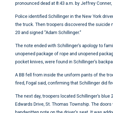
pronounced dead at 8:43 a.m. by Jeffrey Conner,
Police identified Schillinger in the New York drive
the truck. Then troopers discovered the suicide 
20 and signed “Adam Schillinger.”
The note ended with Schillinger’s apology to fami
unopened package of rope and unopened package 
pocket knives, were found in Schillinger’s backp
A BB fell from inside the uniform pants of the t
fired, Fogal said, confirming that Schillinger did fi
The next day, troopers located Schillinger’s blue
Edwards Drive, St. Thomas Township. The doors 
handwritten note on the driver’s seat. It was addr