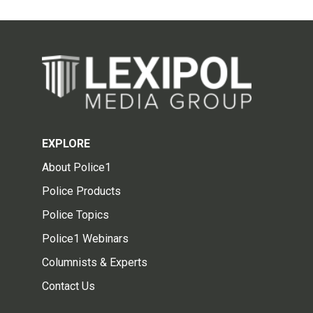
EXPLORE
About Police1
Police Products
Police Topics
Police1 Webinars
Columnists & Experts
Contact Us