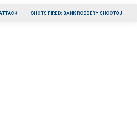
 ATTACK
SHOTS FIRED: BANK ROBBERY SHOOTOUT