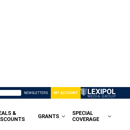
NEWSLETTERS
MY ACCOUNT
EALS &
SPECIAL
GRANTS
ISCOUNTS
COVERAGE