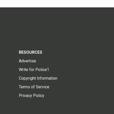
RESOURCES
Advertise
Write for Police1
Copyright Information
Terms of Service
Privacy Policy