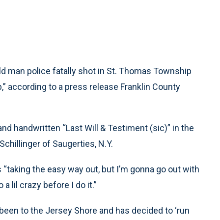
 man police fatally shot in St. Thomas Township
,” according to a press release Franklin County
nd handwritten “Last Will & Testiment (sic)” in the
chillinger of Saugerties, N.Y.
is “taking the easy way out, but I’m gonna go out with
a lil crazy before I do it.”
t been to the Jersey Shore and has decided to ‘run