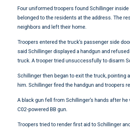
Four uniformed troopers found Schillinger inside
belonged to the residents at the address. The re
neighbors and left their home.
Troopers entered the truck’s passenger side door
said Schillinger displayed a handgun and refus
truck. A trooper tried unsuccessfully to disarm Sc
Schillinger then began to exit the truck, pointing
him. Schillinger fired the handgun and troopers ret
A black gun fell from Schillinger’s hands after he
C02-powered BB gun.
Troopers tried to render first aid to Schillinger