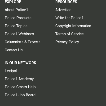
EXPLORE
RESOURCES
About Police1
Advertise
Police Products
Write for Police1
Police Topics
Copyright Information
Police1 Webinars
Terms of Service
Columnists & Experts
Privacy Policy
Contact Us
IN OUR NETWORK
Lexipol
Police1 Academy
Police Grants Help
Police1 Job Board