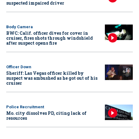
suspected impaired driver
Body Camera
BWC: Calif. officer dives for cover in
cruiser, fires shots through windshield
after suspect opens fire
Officer Down
Sheriff: Las Vegas officer killed by
suspect was ambushed as he got out of his
cruiser
Police Recruitment
Mo. city dissolves PD, citing lack of
resources