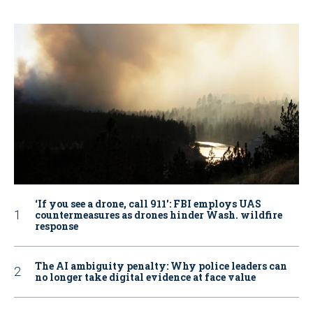
‘If you see a drone, call 911': FBI employs UAS
countermeasures as drones hinder Wash. wildfire
response
The AI ambiguity penalty: Why police leaders can
no longer take digital evidence at face value