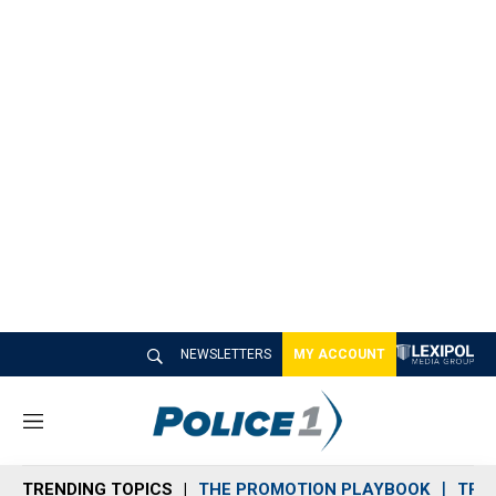
NEWSLETTERS
MY ACCOUNT
M
e
n
TRENDING TOPICS
THE PROMOTION PLAYBOOK
TRA