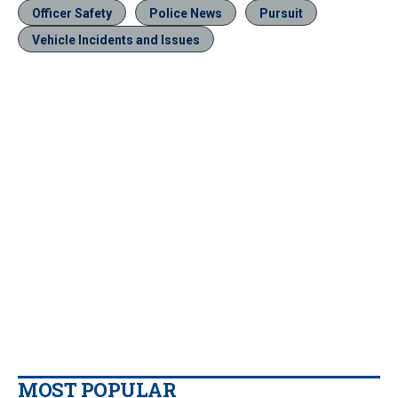
Officer Safety
Police News
Pursuit
Vehicle Incidents and Issues
MOST POPULAR