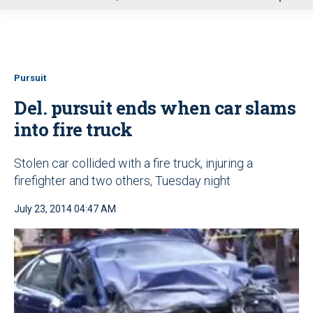
u
Pursuit
Del. pursuit ends when car slams
into fire truck
Stolen car collided with a fire truck, injuring a
firefighter and two others, Tuesday night
July 23, 2014 04:47 AM