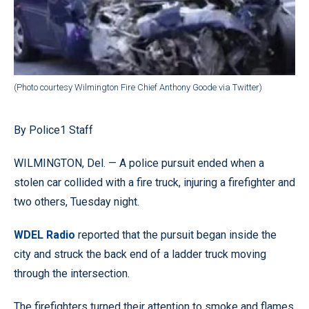
(Photo courtesy Wilmington Fire Chief Anthony Goode via Twitter)
By Police1 Staff
WILMINGTON, Del. — A police pursuit ended when a
stolen car collided with a fire truck, injuring a firefighter and
two others, Tuesday night.
WDEL Radio
reported that the pursuit began inside the
city and struck the back end of a ladder truck moving
through the intersection.
The firefighters turned their attention to smoke and flames