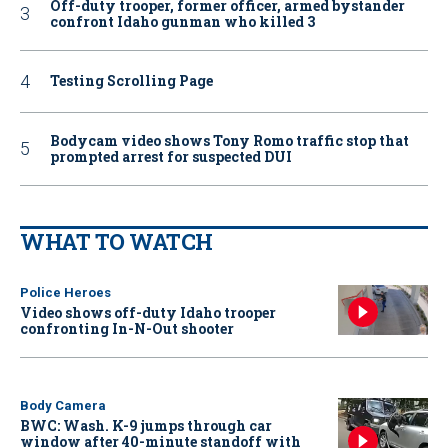
Off-duty trooper, former officer, armed bystander
confront Idaho gunman who killed 3
Testing Scrolling Page
Bodycam video shows Tony Romo traffic stop that
prompted arrest for suspected DUI
WHAT TO WATCH
Police Heroes
Video shows off-duty Idaho trooper
confronting In-N-Out shooter
Body Camera
BWC: Wash. K-9 jumps through car
window after 40-minute standoff with