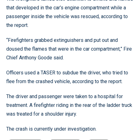
that developed in the car’s engine compartment while a
passenger inside the vehicle was rescued, according to
the report.
“Firefighters grabbed extinguishers and put out and
doused the flames that were in the car compartment,” Fire
Chief Anthony Goode said.
Officers used a TASER to subdue the driver, who tried to
flee from the crashed vehicle, according to the report.
The driver and passenger were taken to a hospital for
treatment. A firefighter riding in the rear of the ladder truck
was treated for a shoulder injury.
The crash is currently under investigation.