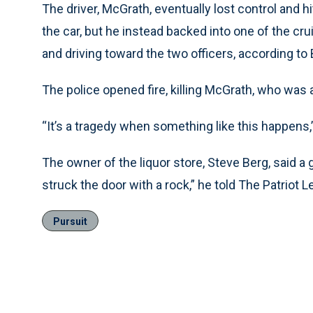
The driver, McGrath, eventually lost control and hi
the car, but he instead backed into one of the crui
and driving toward the two officers, according to B
The police opened fire, killing McGrath, who was a
“It’s a tragedy when something like this happens,”
The owner of the liquor store, Steve Berg, said a
struck the door with a rock,” he told The Patriot 
Pursuit