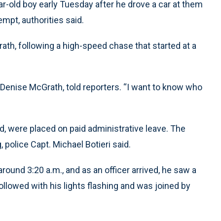
r-old boy early Tuesday after he drove a car at them
empt, authorities said.
rath, following a high-speed chase that started at a
 Denise McGrath, told reporters. “I want to know who
, were placed on paid administrative leave. The
, police Capt. Michael Botieri said.
round 3:20 a.m., and as an officer arrived, he saw a
 followed with his lights flashing and was joined by