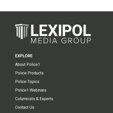
EXPLORE
About Police1
Police Products
Police Topics
Police1 Webinars
Columnists & Experts
Contact Us