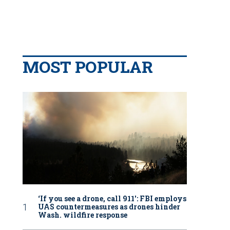
MOST POPULAR
‘If you see a drone, call 911': FBI employs
UAS countermeasures as drones hinder
Wash. wildfire response