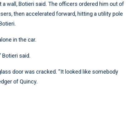
t a wall, Botieri said. The officers ordered him out of
sers, then accelerated forward, hitting a utility pole
otieri.
lone in the car.
 Botieri said.
 glass door was cracked. “It looked like somebody
Ledger of Quincy.