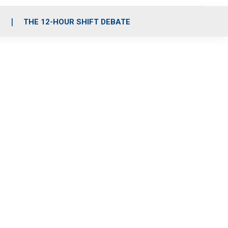
S
THE 12-HOUR SHIFT DEBATE