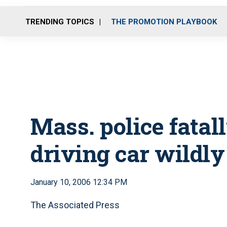
TRENDING TOPICS
THE PROMOTION PLAYBOOK
Mass. police fatal
driving car wildly
January 10, 2006 12:34 PM
The Associated Press