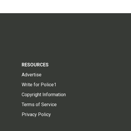
RESOURCES
Advertise
Write for Police1
Copyright Information
Terms of Service
Privacy Policy