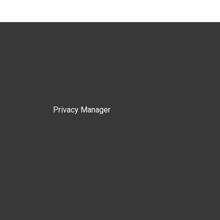
Privacy Manager