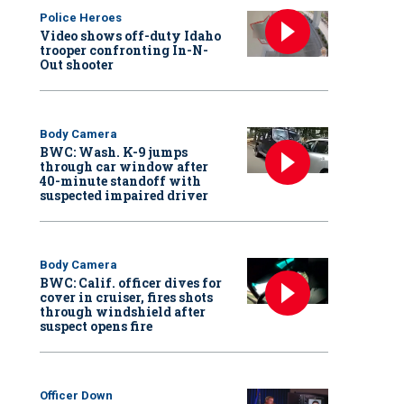
Police Heroes
Video shows off-duty Idaho
trooper confronting In-N-
Out shooter
Body Camera
BWC: Wash. K-9 jumps
through car window after
40-minute standoff with
suspected impaired driver
Body Camera
BWC: Calif. officer dives for
cover in cruiser, fires shots
through windshield after
suspect opens fire
Officer Down