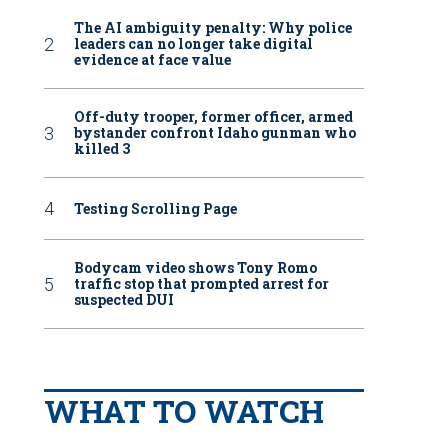
The AI ambiguity penalty: Why police
leaders can no longer take digital
evidence at face value
Off-duty trooper, former officer, armed
bystander confront Idaho gunman who
killed 3
Testing Scrolling Page
Bodycam video shows Tony Romo
traffic stop that prompted arrest for
suspected DUI
WHAT TO WATCH