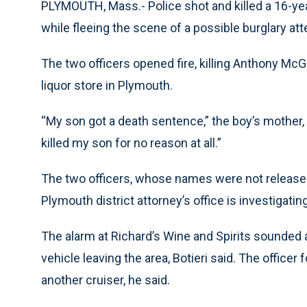
PLYMOUTH, Mass.- Police shot and killed a 16-yea
while fleeing the scene of a possible burglary att
The two officers opened fire, killing Anthony McG
liquor store in Plymouth.
“My son got a death sentence,” the boy’s mother,
killed my son for no reason at all.”
The two officers, whose names were not released
Plymouth district attorney’s office is investigating
The alarm at Richard’s Wine and Spirits sounded a
vehicle leaving the area, Botieri said. The officer
another cruiser, he said.