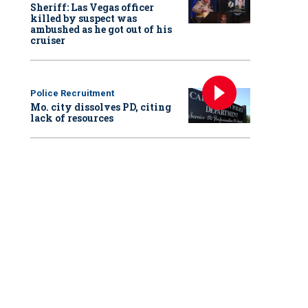
Sheriff: Las Vegas officer
killed by suspect was
ambushed as he got out of his
cruiser
Police Recruitment
Mo. city dissolves PD, citing
lack of resources