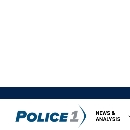
NEWS &
ANALYSIS