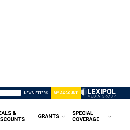
NEWSLETTERS
MY ACCOUNT
EALS &
SPECIAL
GRANTS
ISCOUNTS
COVERAGE