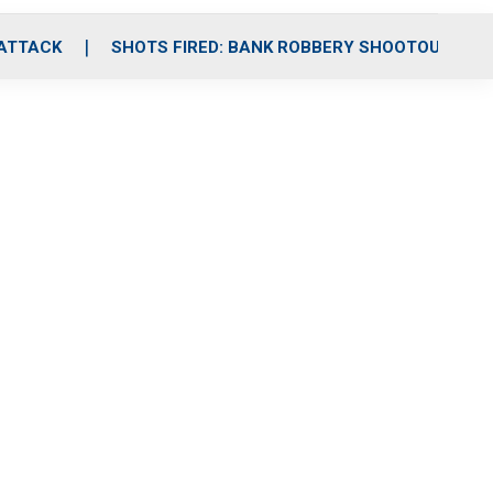
 ATTACK
SHOTS FIRED: BANK ROBBERY SHOOTOUT