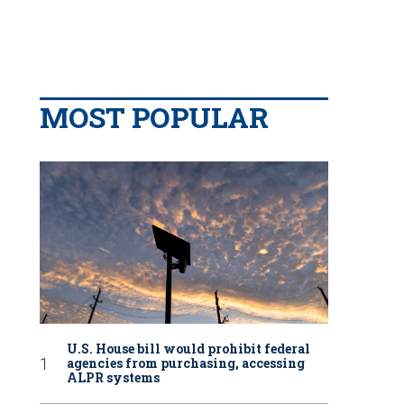
MOST POPULAR
U.S. House bill would prohibit federal
agencies from purchasing, accessing
ALPR systems