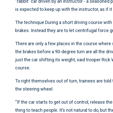
“rabbit” car driven by an instructor - a seasoned 
is expected to keep up with the instructor, as if i
The technique During a short driving course with 
brakes. Instead they are to let centrifugal force g
There are only a few places in the course where 
the brakes before a 90-degree turn are all the dr
just the car shifting its weight, said trooper Ric
course.
To right themselves out of turn, trainees are told 
the steering wheel.
“If the car starts to get out of control, release th
thing to teach people. It’s not natural to do, but th