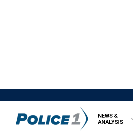
NEWS &
ANALYSIS