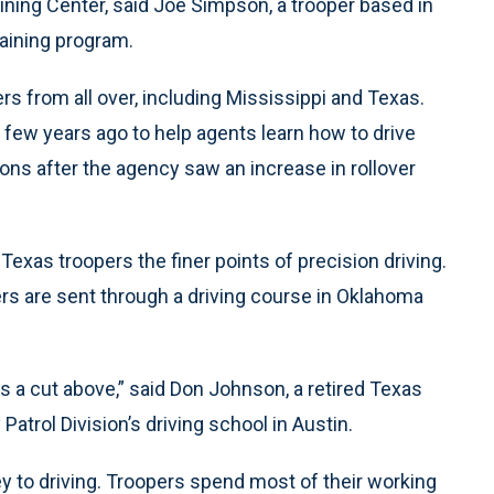
ning Center, said Joe Simpson, a trooper based in
raining program.
rs from all over, including Mississippi and Texas.
 few years ago to help agents learn how to drive
ions after the agency saw an increase in rollover
 Texas troopers the finer points of precision driving.
rs are sent through a driving course in Oklahoma
 is a cut above,” said Don Johnson, a retired Texas
atrol Division’s driving school in Austin.
ey to driving. Troopers spend most of their working