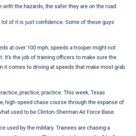
with the hazards, the safer they are on the road.
lot of it is just confidence. Some of these guys
s at over 100 mph, speeds a trooper might not
 It’s the job of training officers to make sure the
n it comes to driving at speeds that make most grab
practice, practice, practice. This week, Texas
ile, high-speed chase course through the expanse of
what used to be Clinton-Sherman Air Force Base.
 used by the military. Trainees are chasing a