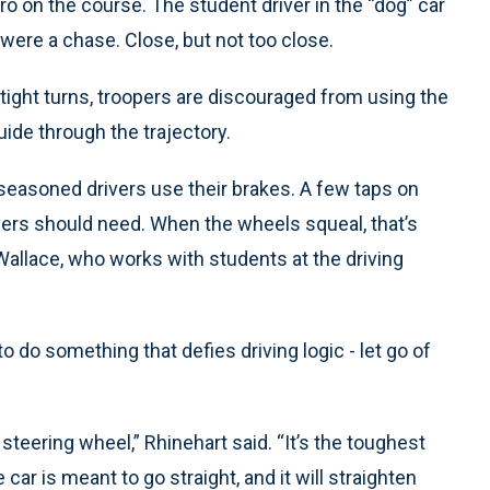
pro on the course. The student driver in the “dog” car
t were a chase. Close, but not too close.
tight turns, troopers are discouraged from using the
uide through the trajectory.
seasoned drivers use their brakes. A few taps on
ivers should need. When the wheels squeal, that’s
k Wallace, who works with students at the driving
to do something that defies driving logic - let go of
e steering wheel,” Rhinehart said. “It’s the toughest
e car is meant to go straight, and it will straighten