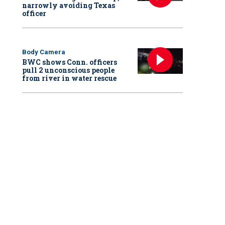
narrowly avoiding Texas
officer
Body Camera
BWC shows Conn. officers
pull 2 unconscious people
from river in water rescue