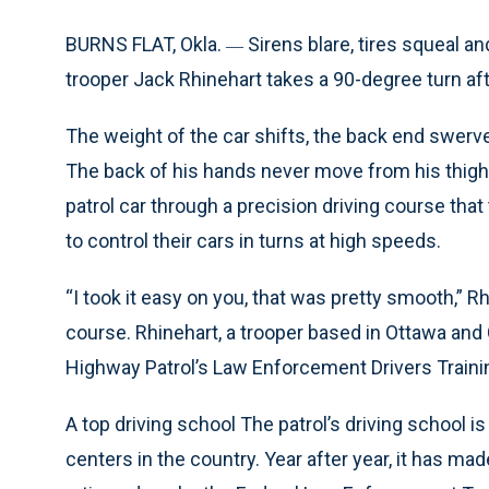
BURNS FLAT, Okla.
Sirens blare, tires squeal 
—
trooper Jack Rhinehart takes a 90-degree turn af
The weight of the car shifts, the back end swerve
The back of his hands never move from his thighs,
patrol car through a precision driving course th
to control their cars in turns at high speeds.
“I took it easy on you, that was pretty smooth,” Rh
course. Rhinehart, a trooper based in Ottawa and 
Highway Patrol’s Law Enforcement Drivers Trainin
A top driving school The patrol’s driving school 
centers in the country. Year after year, it has mad