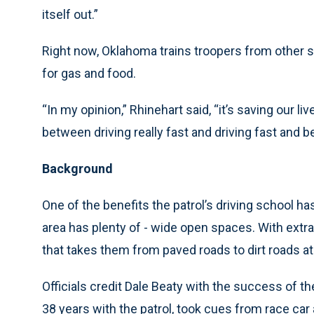
itself out.”
Right now, Oklahoma trains troopers from other st
for gas and food.
“In my opinion,” Rhinehart said, “it’s saving our l
between driving really fast and driving fast and be
Background
One of the benefits the patrol’s driving school ha
area has plenty of - wide open spaces. With extra
that takes them from paved roads to dirt roads a
Officials credit Dale Beaty with the success of th
38 years with the patrol, took cues from race car