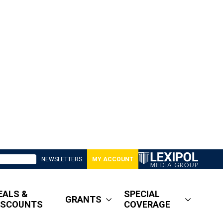
NEWSLETTERS
MY ACCOUNT
EALS &
SPECIAL
GRANTS
ISCOUNTS
COVERAGE