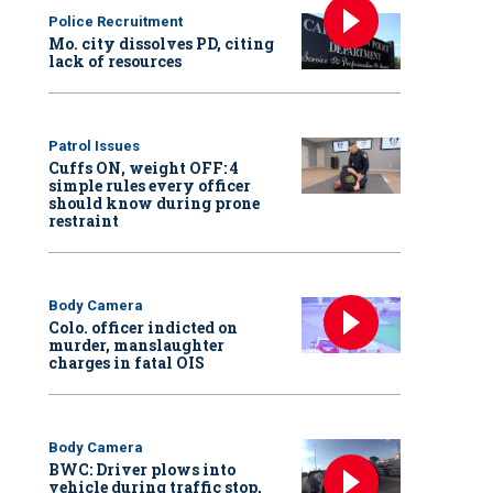
Police Recruitment
Mo. city dissolves PD, citing
lack of resources
Patrol Issues
Cuffs ON, weight OFF: 4
simple rules every officer
should know during prone
restraint
Body Camera
Colo. officer indicted on
murder, manslaughter
charges in fatal OIS
Body Camera
BWC: Driver plows into
vehicle during traffic stop,