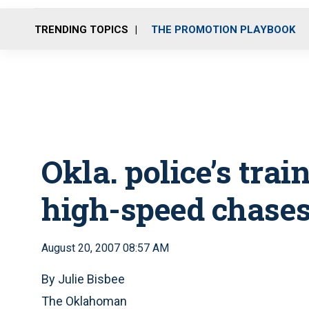
TRENDING TOPICS
THE PROMOTION PLAYBOOK
Okla. police’s trai
high-speed chase
August 20, 2007 08:57 AM
By Julie Bisbee
The Oklahoman