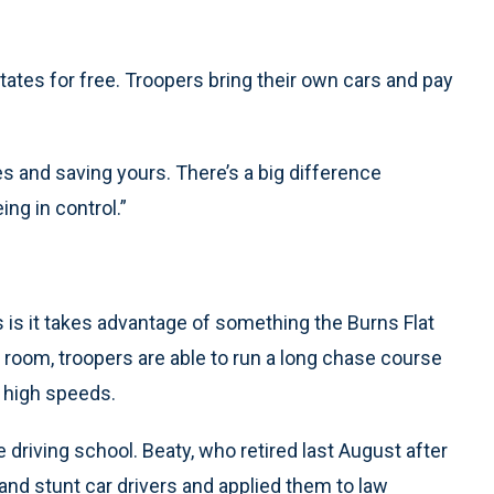
ates for free. Troopers bring their own cars and pay
ives and saving yours. There’s a big difference
ing in control.”
s is it takes advantage of something the Burns Flat
 room, troopers are able to run a long chase course
t high speeds.
e driving school. Beaty, who retired last August after
 and stunt car drivers and applied them to law