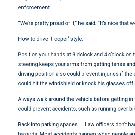
enforcement.
“We’re pretty proud of it,” he said. “It’s nice tha
How to drive ‘trooper’ style:
Position your hands at 8 o’clock and 4 o’clock on 
steering keeps your arms from getting tense and 
driving position also could prevent injuries if t
could hit the windshield or knock his glasses off.
Always walk around the vehicle before getting in 
could prevent accidents, such as running over bi
Back into parking spaces
Law officers don’t ba
—
hazards. Most accidents happen when people are b