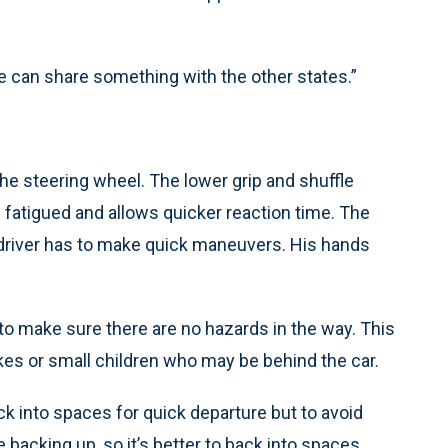
t we can share something with the other states.”
the steering wheel. The lower grip and shuffle
fatigued and allows quicker reaction time. The
he driver has to make quick maneuvers. His hands
to make sure there are no hazards in the way. This
kes or small children who may be behind the car.
ck into spaces for quick departure but to avoid
acking up, so it’s better to back into spaces.