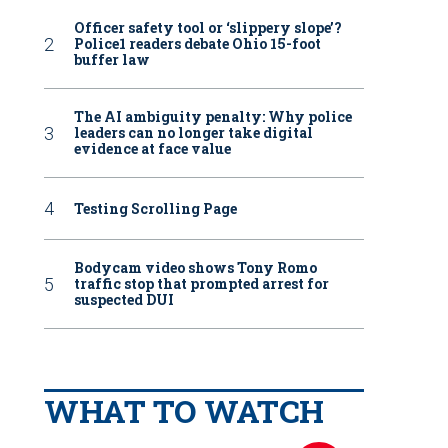
Officer safety tool or ‘slippery slope’?
Police1 readers debate Ohio 15-foot
buffer law
The AI ambiguity penalty: Why police
leaders can no longer take digital
evidence at face value
Testing Scrolling Page
Bodycam video shows Tony Romo
traffic stop that prompted arrest for
suspected DUI
WHAT TO WATCH