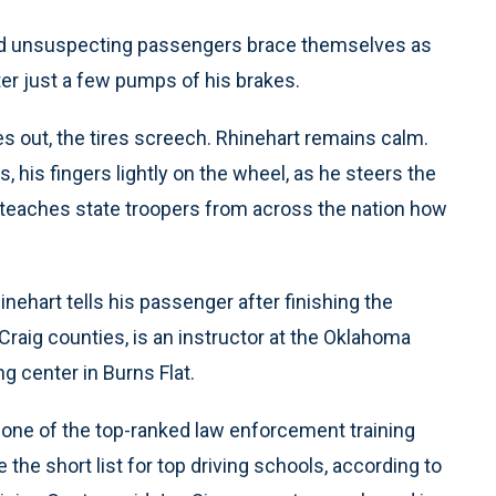
and unsuspecting passengers brace themselves as
ter just a few pumps of his brakes.
s out, the tires screech. Rhinehart remains calm.
 his fingers lightly on the wheel, as he steers the
at teaches state troopers from across the nation how
inehart tells his passenger after finishing the
Craig counties, is an instructor at the Oklahoma
g center in Burns Flat.
is one of the top-ranked law enforcement training
e the short list for top driving schools, according to