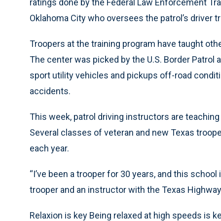
ratings done by the Federal Law Enforcement Trai
Oklahoma City who oversees the patrol’s driver t
Troopers at the training program have taught othe
The center was picked by the U.S. Border Patrol a
sport utility vehicles and pickups off-road condit
accidents.
This week, patrol driving instructors are teaching
Several classes of veteran and new Texas troope
each year.
“I’ve been a trooper for 30 years, and this school
trooper and an instructor with the Texas Highway P
Relaxion is key Being relaxed at high speeds is k