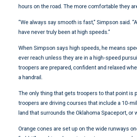
hours on the road. The more comfortable they are 
“We always say smooth is fast,” Simpson said. “A 
have never truly been at high speeds.”
When Simpson says high speeds, he means speed
ever reach unless they are in a high-speed pursuit.
troopers are prepared, confident and relaxed whe
a handrail.
The only thing that gets troopers to that point is 
troopers are driving courses that include a 10-m
land that surrounds the Oklahoma Spaceport, or 
Orange cones are set up on the wide runways once