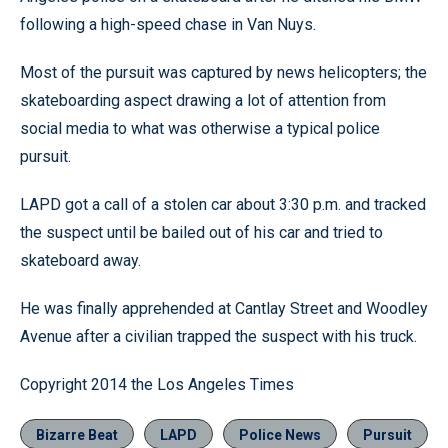
following a high-speed chase in Van Nuys.
Most of the pursuit was captured by news helicopters; the
skateboarding aspect drawing a lot of attention from
social media to what was otherwise a typical police
pursuit.
LAPD got a call of a stolen car about 3:30 p.m. and tracked
the suspect until be bailed out of his car and tried to
skateboard away.
He was finally apprehended at Cantlay Street and Woodley
Avenue after a civilian trapped the suspect with his truck.
Copyright 2014 the Los Angeles Times
Bizarre Beat
LAPD
Police News
Pursuit