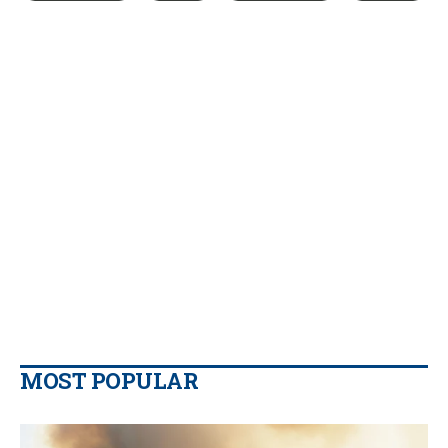
MOST POPULAR