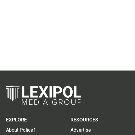
EXPLORE
RESOURCES
About Police1
Advertise