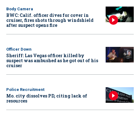
Body Camera
BWC: Calif. officer dives for cover in
cruiser, fires shots through windshield
after suspect opens fire
Officer Down
Sheriff: Las Vegas officer killed by
suspect was ambushed as he got out of his
cruiser
Police Recruitment
Mo. city dissolves PD, citing lack of
resources