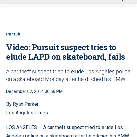
u
Pursuit
Video: Pursuit suspect tries to
elude LAPD on skateboard, fails
A car theft suspect tried to elude Los Angeles police
on a skateboard Monday after he ditched his BMW
December 02, 2014 06:56 PM
By Ryan Parker
Los Angeles Times
LOS ANGELES — A car theft suspect tried to elude Los
Angeles police on a skateboard after he ditched his BMW