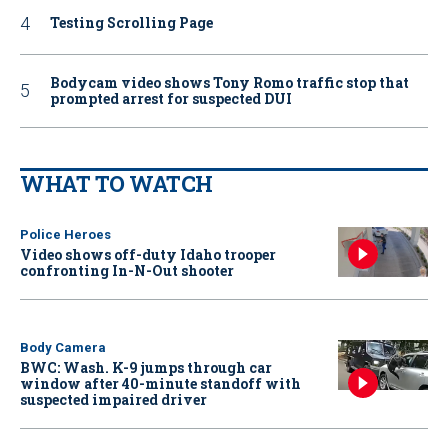
Testing Scrolling Page
Bodycam video shows Tony Romo traffic stop that
prompted arrest for suspected DUI
WHAT TO WATCH
Police Heroes
Video shows off-duty Idaho trooper
confronting In-N-Out shooter
Body Camera
BWC: Wash. K-9 jumps through car
window after 40-minute standoff with
suspected impaired driver