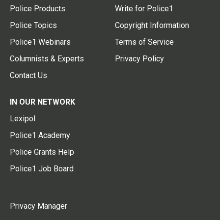
Police Products
Write for Police1
Police Topics
Copyright Information
Police1 Webinars
Terms of Service
Columnists & Experts
Privacy Policy
Contact Us
IN OUR NETWORK
Lexipol
Police1 Academy
Police Grants Help
Police1 Job Board
Privacy Manager