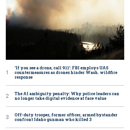
‘If you see a drone, call 911': FBI employs UAS
countermeasures as drones hinder Wash. wildfire
response
The AI ambiguity penalty: Why police leaders can
no longer take digital evidence at face value
Off-duty trooper, former officer, armed bystander
confront Idaho gunman who killed 3