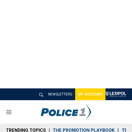
NEWSLETTERS
MY ACCOUNT
M
e
n
TRENDING TOPICS
THE PROMOTION PLAYBOOK
TRA