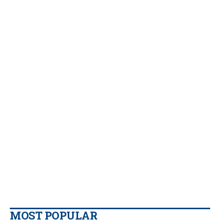
MOST POPULAR