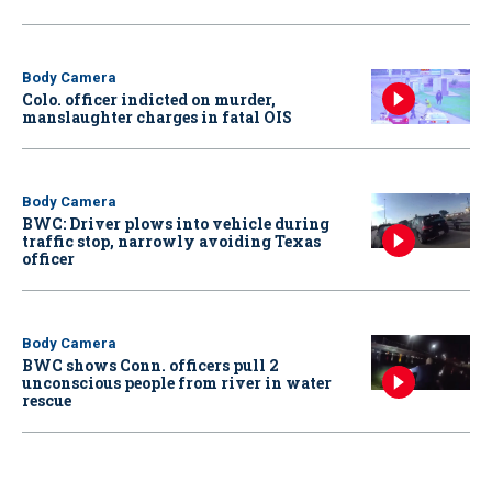
Body Camera
Colo. officer indicted on murder,
manslaughter charges in fatal OIS
Body Camera
BWC: Driver plows into vehicle during
traffic stop, narrowly avoiding Texas
officer
Body Camera
BWC shows Conn. officers pull 2
unconscious people from river in water
rescue