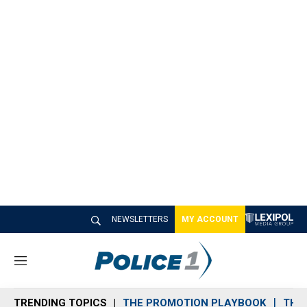
NEWSLETTERS
MY ACCOUNT
M
e
n
TRENDING TOPICS
THE PROMOTION PLAYBOOK
THE 