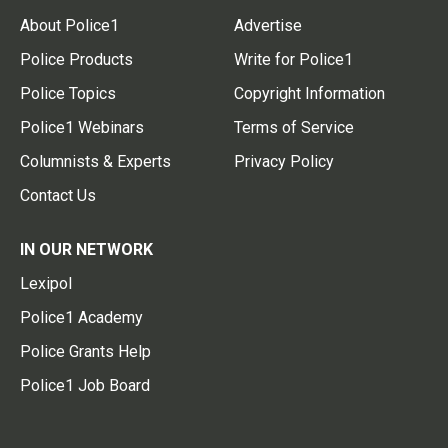
About Police1
Advertise
Police Products
Write for Police1
Police Topics
Copyright Information
Police1 Webinars
Terms of Service
Columnists & Experts
Privacy Policy
Contact Us
IN OUR NETWORK
Lexipol
Police1 Academy
Police Grants Help
Police1 Job Board