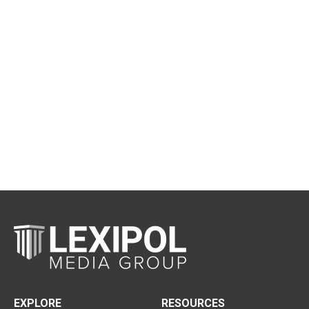
EXPLORE
RESOURCES