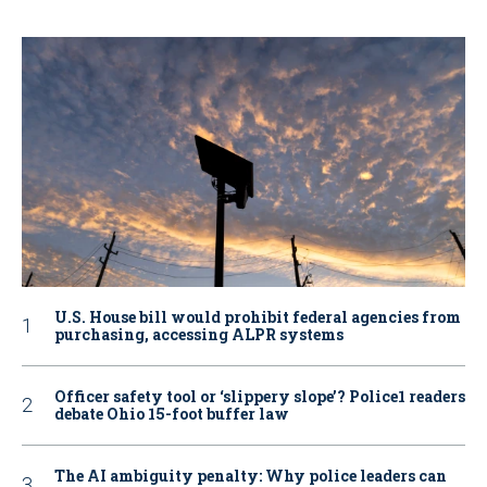
U.S. House bill would prohibit federal agencies from
purchasing, accessing ALPR systems
Officer safety tool or ‘slippery slope’? Police1 readers
debate Ohio 15-foot buffer law
The AI ambiguity penalty: Why police leaders can