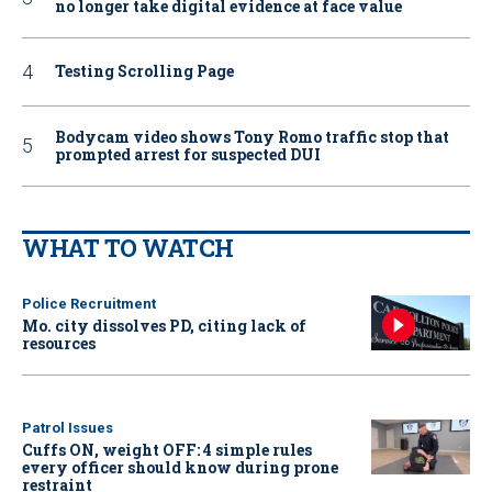
no longer take digital evidence at face value
Testing Scrolling Page
Bodycam video shows Tony Romo traffic stop that
prompted arrest for suspected DUI
WHAT TO WATCH
Police Recruitment
Mo. city dissolves PD, citing lack of
resources
Patrol Issues
Cuffs ON, weight OFF: 4 simple rules
every officer should know during prone
restraint