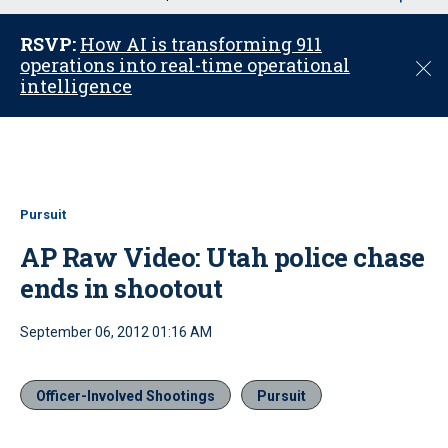
u
RSVP:
How AI is transforming 911
operations into real-time operational
C
intelligence
l
o
s
e
Pursuit
AP Raw Video: Utah police chase
ends in shootout
September 06, 2012 01:16 AM
Officer-Involved Shootings
Pursuit