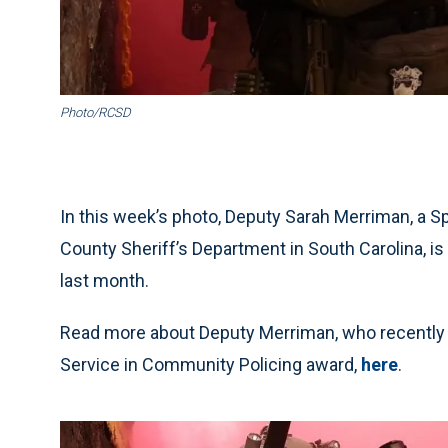
Photo/RCSD
In this week’s photo, Deputy Sarah Merriman, a 
County Sheriff’s Department in South Carolina, is s
last month.
Read more about Deputy Merriman, who recently r
Service in Community Policing award,
here
.