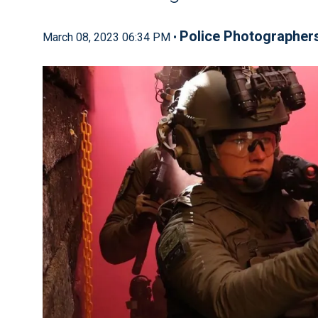
Police Photographer
March 08, 2023 06:34 PM •