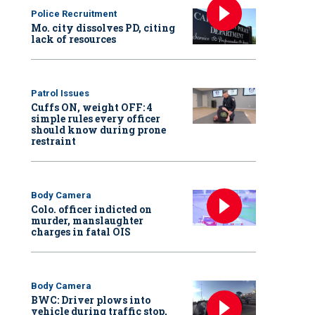
Police Recruitment
Mo. city dissolves PD, citing
lack of resources
Patrol Issues
Cuffs ON, weight OFF: 4
simple rules every officer
should know during prone
restraint
Body Camera
Colo. officer indicted on
murder, manslaughter
charges in fatal OIS
Body Camera
BWC: Driver plows into
vehicle during traffic stop,