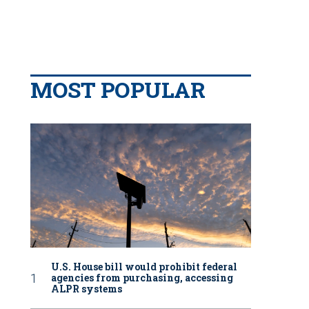
MOST POPULAR
U.S. House bill would prohibit federal
agencies from purchasing, accessing
ALPR systems