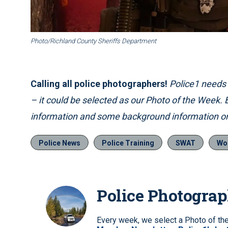
Photo/Richland County Sheriffs Department
Calling all police photographers!
Police1 needs p
– it could be selected as our Photo of the Week.
information and some background information on
Police News
Police Training
SWAT
Wo
Police Photogra
Every week, we select a Photo of th