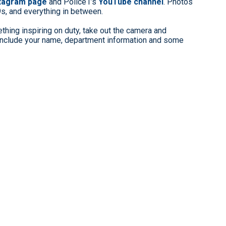
stagram page
and Police1’s
YouTube channel
. Photos
9s, and everything in between.
hing inspiring on duty, take out the camera and
clude your name, department information and some