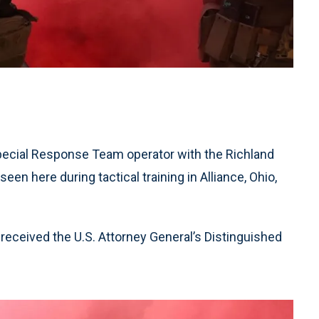
Special Response Team operator with the Richland
een here during tactical training in Alliance, Ohio,
eceived the U.S. Attorney General’s Distinguished