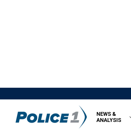
NEWS &
ANALYSIS