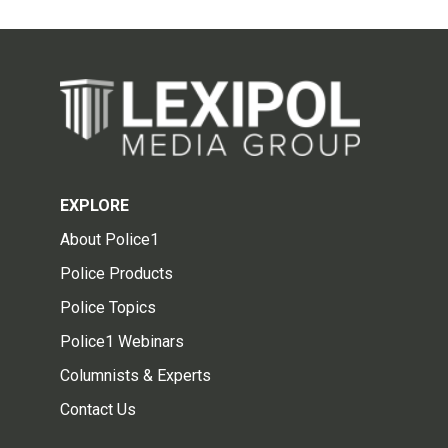
EXPLORE
About Police1
Police Products
Police Topics
Police1 Webinars
Columnists & Experts
Contact Us