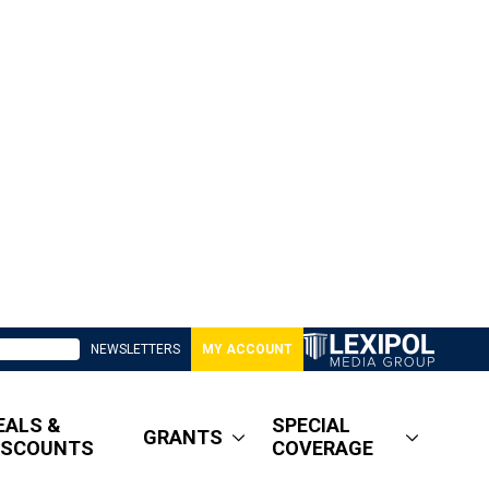
NEWSLETTERS
MY ACCOUNT
EALS &
SPECIAL
GRANTS
ISCOUNTS
COVERAGE