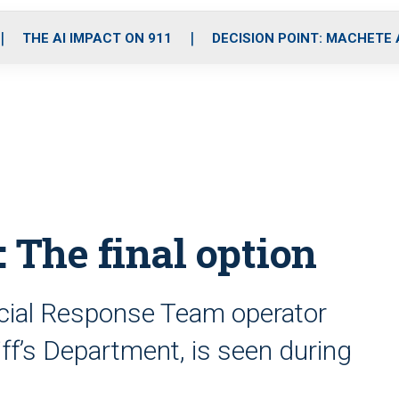
o
r
r
i
e
k
a
n
THE AI IMPACT ON 911
DECISION POINT: MACHETE
m
 The final option
cial Response Team operator
ff’s Department, is seen during