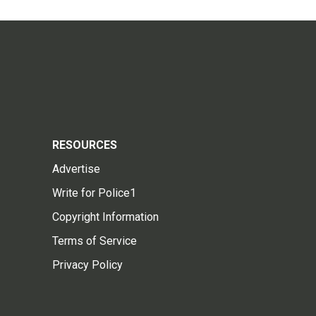
RESOURCES
Advertise
Write for Police1
Copyright Information
Terms of Service
Privacy Policy