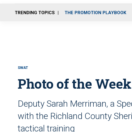
TRENDING TOPICS
THE PROMOTION PLAYBOOK
SWAT
Photo of the Week:
Deputy Sarah Merriman, a Spe
with the Richland County Sheri
tactical training