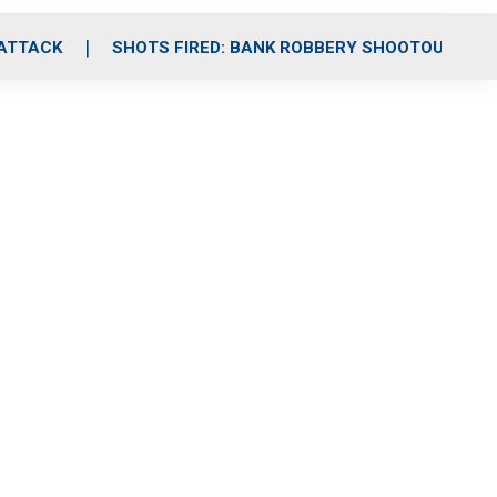
 ATTACK
SHOTS FIRED: BANK ROBBERY SHOOTOUT