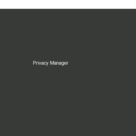
Privacy Manager