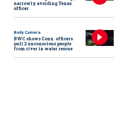
narrowly avoiding Texas
officer
Body Camera
BWC shows Conn. officers
pull 2 unconscious people
from river in water rescue