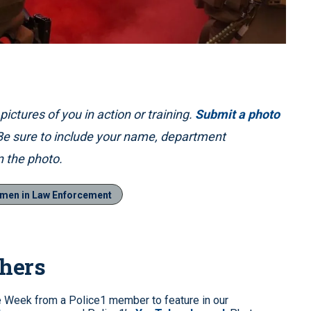
ictures of you in action or training.
Submit a photo
 Be sure to include your name, department
 the photo.
men in Law Enforcement
phers
e Week from a Police1 member to feature in our