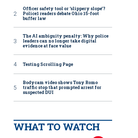
Officer safety tool or ‘slippery slope’?
Police1 readers debate Ohio 15-foot
buffer law
The AI ambiguity penalty: Why police
leaders can no longer take digital
evidence at face value
Testing Scrolling Page
Bodycam video shows Tony Romo
traffic stop that prompted arrest for
suspected DUI
WHAT TO WATCH