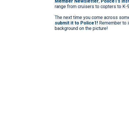
Member Newsletter
,
Police1’s In
range from cruisers to copters to K-
The next time you come across somet
submit it to Police1!
Remember to in
background on the picture!