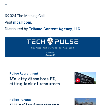
—
©2024 The Morning Call.
Visit
mcall.com
.
Distributed by
Tribune Content Agency, LLC.
Police Recruitment
Mo. city dissolves PD,
citing lack of resources
Police1 Grants
N.Y. police department