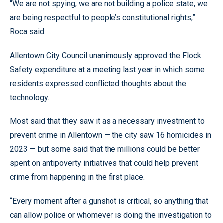
“We are not spying, we are not building a police state, we
are being respectful to people’s constitutional rights,”
Roca said.
Allentown City Council unanimously approved the Flock
Safety expenditure at a meeting last year in which some
residents expressed conflicted thoughts about the
technology.
Most said that they saw it as a necessary investment to
prevent crime in Allentown — the city saw 16 homicides in
2023 — but some said that the millions could be better
spent on antipoverty initiatives that could help prevent
crime from happening in the first place.
“Every moment after a gunshot is critical, so anything that
can allow police or whomever is doing the investigation to