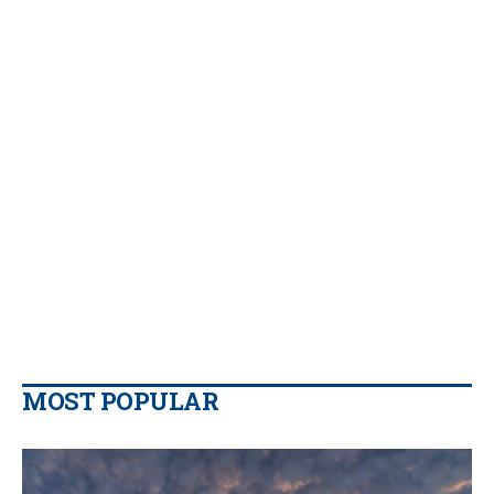
MOST POPULAR