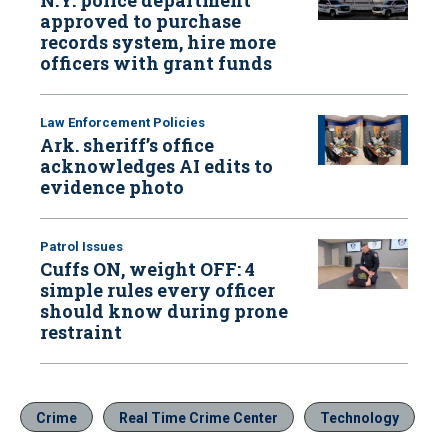
approved to purchase
records system, hire more
officers with grant funds
Law Enforcement Policies
Ark. sheriff’s office
acknowledges AI edits to
evidence photo
Patrol Issues
Cuffs ON, weight OFF: 4
simple rules every officer
should know during prone
restraint
Crime
Real Time Crime Center
Technology