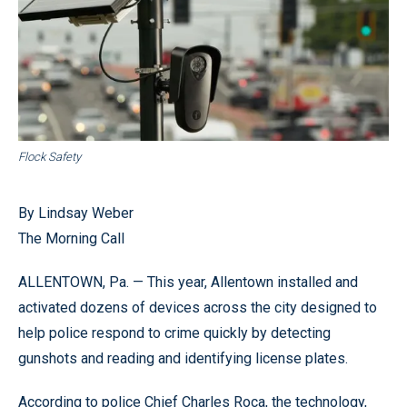
Flock Safety
By Lindsay Weber
The Morning Call
ALLENTOWN, Pa. — This year, Allentown installed and
activated dozens of devices across the city designed to
help police respond to crime quickly by detecting
gunshots and reading and identifying license plates.
According to police Chief Charles Roca, the technology,