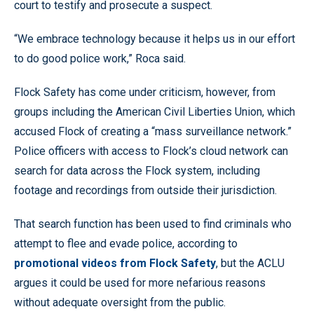
court to testify and prosecute a suspect.
“We embrace technology because it helps us in our effort
to do good police work,” Roca said.
Flock Safety has come under criticism, however, from
groups including the American Civil Liberties Union, which
accused Flock of creating a “mass surveillance network.”
Police officers with access to Flock’s cloud network can
search for data across the Flock system, including
footage and recordings from outside their jurisdiction.
That search function has been used to find criminals who
attempt to flee and evade police, according to
promotional videos from Flock Safety
, but the ACLU
argues it could be used for more nefarious reasons
without adequate oversight from the public.