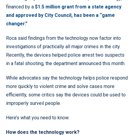
financed by a
$1.5 million grant from a state agency
and approved by City Council, has been a “game
changer.”
Roca said findings from the technology now factor into
investigations of practically all major crimes in the city.
Recently, the devices helped police arrest two suspects
in a fatal shooting, the department announced this month.
While advocates say the technology helps police respond
more quickly to violent crime and solve cases more
efficiently, some critics say the devices could be used to
improperly surveil people.
Here’s what you need to know.
How does the technology work?