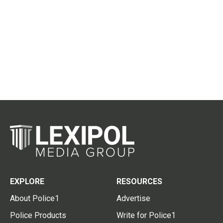
EXPLORE
RESOURCES
About Police1
Advertise
Police Products
Write for Police1