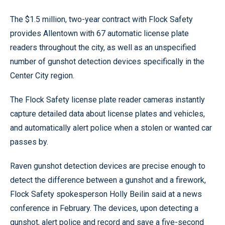
The $1.5 million, two-year contract with Flock Safety
provides Allentown with 67 automatic license plate
readers throughout the city, as well as an unspecified
number of gunshot detection devices specifically in the
Center City region.
The Flock Safety license plate reader cameras instantly
capture detailed data about license plates and vehicles,
and automatically alert police when a stolen or wanted car
passes by.
Raven gunshot detection devices are precise enough to
detect the difference between a gunshot and a firework,
Flock Safety spokesperson Holly Beilin said at a news
conference in February. The devices, upon detecting a
gunshot, alert police and record and save a five-second