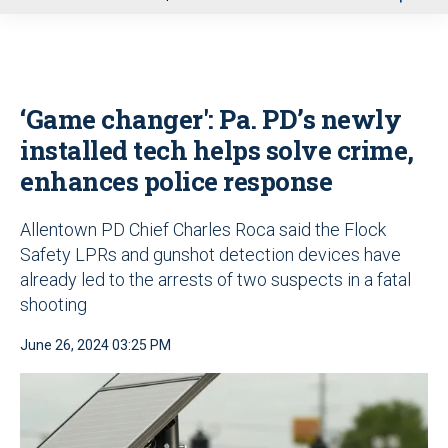
u
‘Game changer': Pa. PD’s newly
installed tech helps solve crime,
enhances police response
Allentown PD Chief Charles Roca said the Flock
Safety LPRs and gunshot detection devices have
already led to the arrests of two suspects in a fatal
shooting
June 26, 2024 03:25 PM