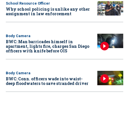
School Resource Officer
Why school policing is unlike any other
assignment in law enforcement
Body Camera
BWC: Man barricades himself in
apartment, lights fire, charges San Diego
officers with knife before OIS
Body Camera
BWC: Conn. officers wade into waist-
deep floodwaters to save stranded driver