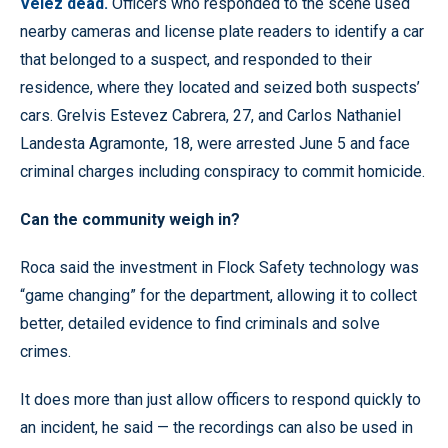
Velez dead.
Officers who responded to the scene used
nearby cameras and license plate readers to identify a car
that belonged to a suspect, and responded to their
residence, where they located and seized both suspects’
cars. Grelvis Estevez Cabrera, 27, and Carlos Nathaniel
Landesta Agramonte, 18, were arrested June 5 and face
criminal charges including conspiracy to commit homicide.
Can the community weigh in?
Roca said the investment in Flock Safety technology was
“game changing” for the department, allowing it to collect
better, detailed evidence to find criminals and solve
crimes.
It does more than just allow officers to respond quickly to
an incident, he said — the recordings can also be used in