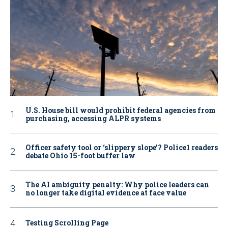
U.S. House bill would prohibit federal agencies from
purchasing, accessing ALPR systems
Officer safety tool or ‘slippery slope’? Police1 readers
debate Ohio 15-foot buffer law
The AI ambiguity penalty: Why police leaders can
no longer take digital evidence at face value
Testing Scrolling Page