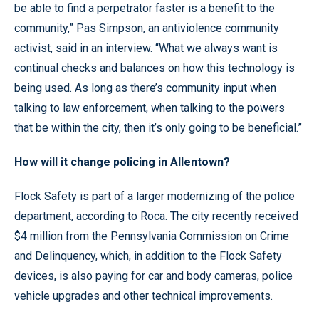
be able to find a perpetrator faster is a benefit to the
community,” Pas Simpson, an antiviolence community
activist, said in an interview. “What we always want is
continual checks and balances on how this technology is
being used. As long as there’s community input when
talking to law enforcement, when talking to the powers
that be within the city, then it’s only going to be beneficial.”
How will it change policing in Allentown?
Flock Safety is part of a larger modernizing of the police
department, according to Roca. The city recently received
$4 million from the Pennsylvania Commission on Crime
and Delinquency, which, in addition to the Flock Safety
devices, is also paying for car and body cameras, police
vehicle upgrades and other technical improvements.