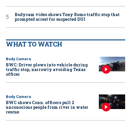
Bodycam video shows Tony Romo traffic stop that
prompted arrest for suspected DUI
WHAT TO WATCH
Body Camera
BWC: Driver plows into vehicle during
traffic stop, narrowly avoiding Texas
officer
Body Camera
BWC shows Conn. officers pull 2
unconscious people from river in water
rescue