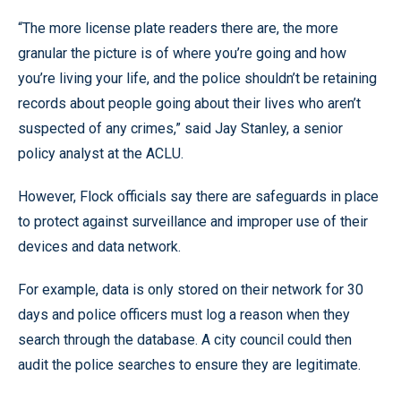
“The more license plate readers there are, the more
granular the picture is of where you’re going and how
you’re living your life, and the police shouldn’t be retaining
records about people going about their lives who aren’t
suspected of any crimes,” said Jay Stanley, a senior
policy analyst at the ACLU.
However, Flock officials say there are safeguards in place
to protect against surveillance and improper use of their
devices and data network.
For example, data is only stored on their network for 30
days and police officers must log a reason when they
search through the database. A city council could then
audit the police searches to ensure they are legitimate.