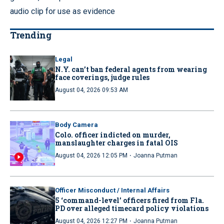
audio clip for use as evidence
Trending
Legal
N.Y. can’t ban federal agents from wearing
face coverings, judge rules
August 04, 2026 09:53 AM
Body Camera
Colo. officer indicted on murder,
manslaughter charges in fatal OIS
·
August 04, 2026 12:05 PM
Joanna Putman
Officer Misconduct / Internal Affairs
5 ‘command-level’ officers fired from Fla.
PD over alleged timecard policy violations
·
August 04, 2026 12:27 PM
Joanna Putman