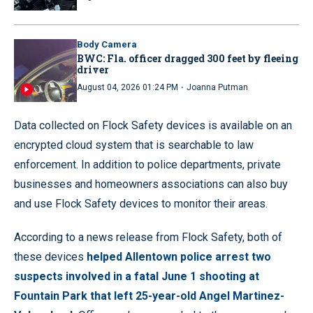
Body Camera
BWC: Fla. officer dragged 300 feet by fleeing
driver
·
August 04, 2026 01:24 PM
Joanna Putman
Data collected on Flock Safety devices is available on an
encrypted cloud system that is searchable to law
enforcement. In addition to police departments, private
businesses and homeowners associations can also buy
and use Flock Safety devices to monitor their areas.
According to a news release from Flock Safety, both of
these devices
helped Allentown police arrest two
suspects involved in a fatal June 1 shooting at
Fountain Park that left 25-year-old Angel Martinez-