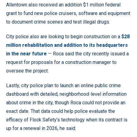
Allentown also received an addition $1 million federal
grant to fund new police cruisers, software and equipment
to document crime scenes and test illegal drugs.
City police also are looking to begin construction on a
$28
million rehabilitation and addition to its headquarters
in the near future
— Roca said the city recently issued a
request for proposals for a construction manager to
oversee the project.
Lastly, city police plan to launch an online public crime
dashboard with detailed, neighborhood-level information
about crime in the city, though Roca could not provide an
exact date. That data could help police evaluate the
efficacy of Flock Safety’s technology when its contract is
up for a renewal in 2026, he said.