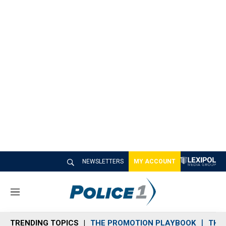
NEWSLETTERS
MY ACCOUNT
M
e
n
TRENDING TOPICS
THE PROMOTION PLAYBOOK
THE 