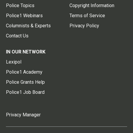
Police Topics
Copyright Information
Police1 Webinars
Terms of Service
Columnists & Experts
Privacy Policy
Contact Us
IN OUR NETWORK
Lexipol
Police1 Academy
Police Grants Help
Police1 Job Board
Privacy Manager