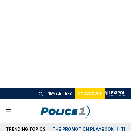
NEWSLETTERS
MY ACCOUNT
M
e
n
TRENDING TOPICS
THE PROMOTION PLAYBOOK
TRA