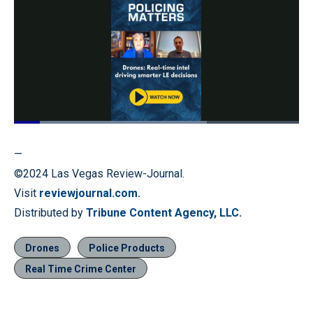
Loaded
:
67.57%
Pause
Unmute
Quality
Fullscr
—
Levels
©2024 Las Vegas Review-Journal.
Visit
reviewjournal.com.
Distributed by
Tribune Content Agency, LLC.
Drones
Police Products
Real Time Crime Center