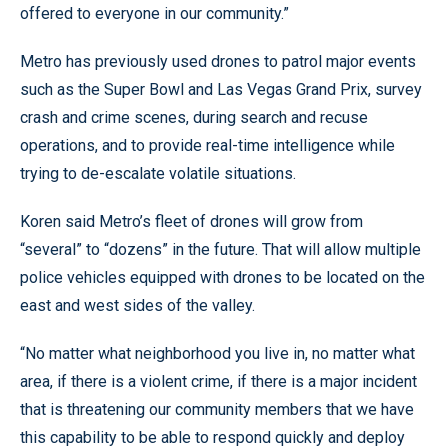
offered to everyone in our community.”
Metro has previously used drones to patrol major events
such as the Super Bowl and Las Vegas Grand Prix, survey
crash and crime scenes, during search and recuse
operations, and to provide real-time intelligence while
trying to de-escalate volatile situations.
Koren said Metro’s fleet of drones will grow from
“several” to “dozens” in the future. That will allow multiple
police vehicles equipped with drones to be located on the
east and west sides of the valley.
“No matter what neighborhood you live in, no matter what
area, if there is a violent crime, if there is a major incident
that is threatening our community members that we have
this capability to be able to respond quickly and deploy