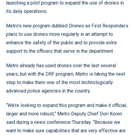
launching a pilot program to expand the use of drones in
its daily operations.
Metro’s new program dubbed Drones as First Responders
plans to use drones more regularly in an attempt to
enhance the safety of the public and to provide extra
support to the officers that serve in the department.
Metro already has used drones over the last several
years, but with the DRF program, Metro is taking the next
step to make them one of the most technologically
advanced police agencies in the country.
“We’re looking to expand this program and make it official,
larger and more robust,” Metro Deputy Chief Dori Koren
said during a news conference Thursday. “Because we
want to make sure capabilities that are very effective are