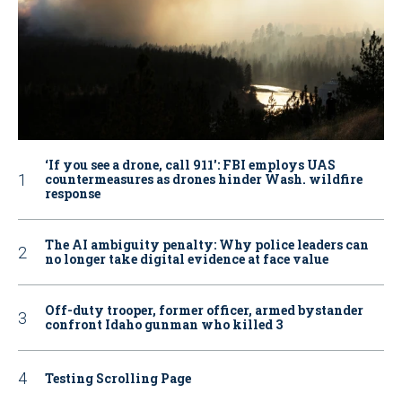
‘If you see a drone, call 911': FBI employs UAS
countermeasures as drones hinder Wash. wildfire
response
The AI ambiguity penalty: Why police leaders can
no longer take digital evidence at face value
Off-duty trooper, former officer, armed bystander
confront Idaho gunman who killed 3
Testing Scrolling Page