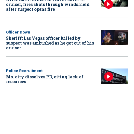
cruiser, fires shots through windshield
after suspect opens fire
Officer Down
Sheriff: Las Vegas officer killed by
suspect was ambushed as he got out of his
cruiser
Police Recruitment
Mo. city dissolves PD, citing lack of
resources