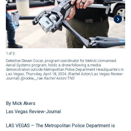
1 of 3
:
2 of
Detective Steven Oscar, program coordinator for Metro’s Unmanned
Det
Aerial Systems program, holds a drone following a media
Unm
demonstration outside Metropolitan Police Department Headquarters in
ope
Las Vegas, Thursday, April 18, 2024. (Rachel Aston/Las Vegas Review-
Ste
Journal) @rookie__rae
Rachel Aston/TNS
Sys
ope
Veg
Jou
By Mick Akers
Las Vegas Review-Journal
LAS VEGAS — The Metropolitan Police Department is