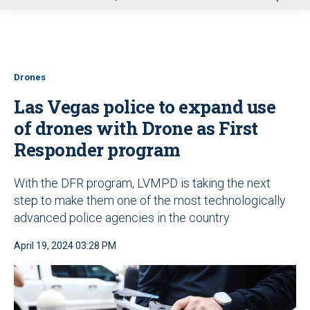
u
Drones
Las Vegas police to expand use
of drones with Drone as First
Responder program
With the DFR program, LVMPD is taking the next
step to make them one of the most technologically
advanced police agencies in the country
April 19, 2024 03:28 PM