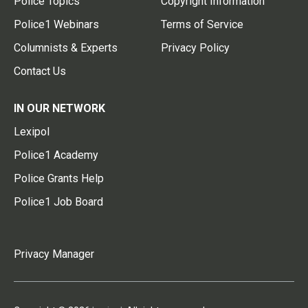
Police Topics
Copyright Information
Police1 Webinars
Terms of Service
Columnists & Experts
Privacy Policy
Contact Us
IN OUR NETWORK
Lexipol
Police1 Academy
Police Grants Help
Police1 Job Board
Privacy Manager