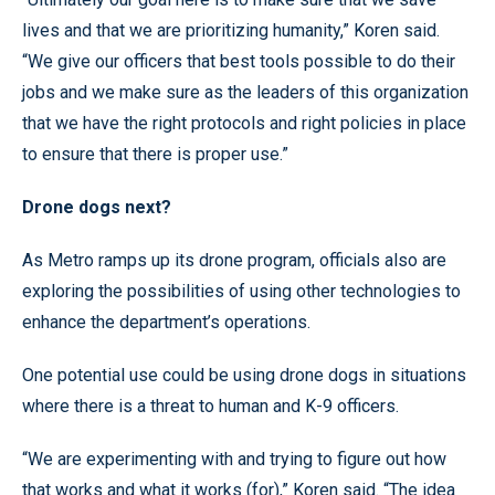
lives and that we are prioritizing humanity,” Koren said.
“We give our officers that best tools possible to do their
jobs and we make sure as the leaders of this organization
that we have the right protocols and right policies in place
to ensure that there is proper use.”
Drone dogs next?
As Metro ramps up its drone program, officials also are
exploring the possibilities of using other technologies to
enhance the department’s operations.
One potential use could be using drone dogs in situations
where there is a threat to human and K-9 officers.
“We are experimenting with and trying to figure out how
that works and what it works (for),” Koren said. “The idea