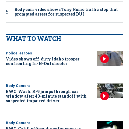
Bodycam video shows Tony Romo traffic stop that
prompted arrest for suspected DUI
WHAT TO WATCH
Police Heroes
Video shows off-duty Idaho trooper
confronting In-N-Out shooter
Body Camera
BWC: Wash. K-9 jumps through car
window after 40-minute standoff with
suspected impaired driver
Body Camera
BWC: Calif. officer dives for cover in