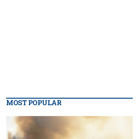
MOST POPULAR