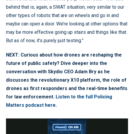
behind that is, again, a SWAT situation, very similar to our
other types of robots that are on wheels and go in and
maybe can open a door. We’re looking at other options that
may be more effective going up stairs and things like that.
But as of now, it’s purely just testing.”
NEXT: Curious about how drones are reshaping the
future of public safety? Dive deeper into the
conversation with Skydio CEO Adam Bry as he
discusses the revolutionary X10 platform, the role of
drones as first responders and the real-time benefits
for law enforcement.
Listen to the full Policing
Matters podcast here
.