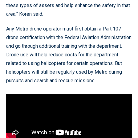
these types of assets and help enhance the safety in that
area,” Koren said.
Any Metro drone operator must first obtain a Part 107
drone certification with the Federal Aviation Administration
and go through additional training with the department.
Drone use will help reduce costs for the department
related to using helicopters for certain operations. But
helicopters will still be regularly used by Metro during
pursuits and search and rescue missions.