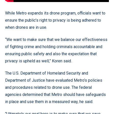
While Metro expands its drone program, officials want to
ensure the public’s right to privacy is being adhered to
when drones are in use.
“We want to make sure that we balance our effectiveness
of fighting crime and holding criminals accountable and
ensuring public safety and also the expectation that
privacy is upheld as well,” Koren said.
The U.S. Department of Homeland Security and
Department of Justice have evaluated Metro’s policies
and procedures related to drone use. The federal
agencies determined that Metro should have safeguards
in place and use them in a measured way, he said.
“Ultimately our goal here is to make sure that we save