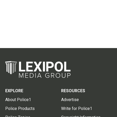
EXPLORE
RESOURCES
About Police1
Advertise
Police Products
Write for Police1