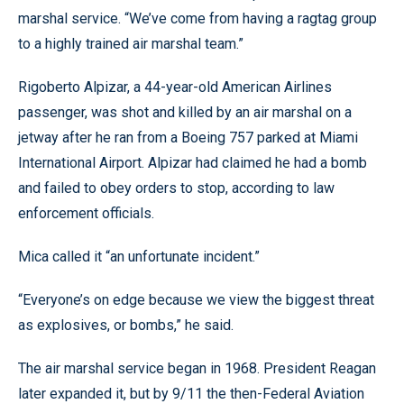
marshal service. “We’ve come from having a ragtag group
to a highly trained air marshal team.”
Rigoberto Alpizar, a 44-year-old American Airlines
passenger, was shot and killed by an air marshal on a
jetway after he ran from a Boeing 757 parked at Miami
International Airport. Alpizar had claimed he had a bomb
and failed to obey orders to stop, according to law
enforcement officials.
Mica called it “an unfortunate incident.”
“Everyone’s on edge because we view the biggest threat
as explosives, or bombs,” he said.
The air marshal service began in 1968. President Reagan
later expanded it, but by 9/11 the then-Federal Aviation