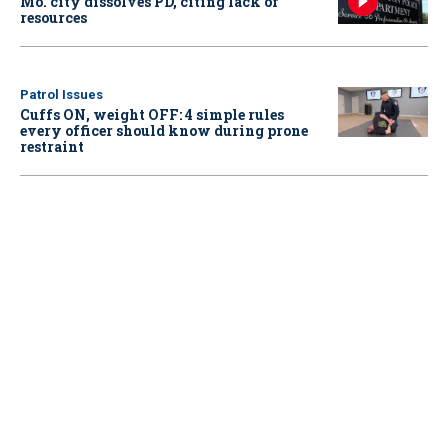
Mo. city dissolves PD, citing lack of
resources
Patrol Issues
Cuffs ON, weight OFF: 4 simple rules
every officer should know during prone
restraint