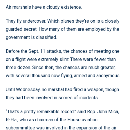
Air marshals have a cloudy existence.
They fly undercover. Which planes they’re on is a closely
guarded secret. How many of them are employed by the
government is classified.
Before the Sept. 11 attacks, the chances of meeting one
on a flight were extremely slim: There were fewer than
three dozen. Since then, the chances are much greater,
with several thousand now flying, armed and anonymous.
Until Wednesday, no marshal had fired a weapon, though
they had been involved in scores of incidents.
“That’s a pretty remarkable record,” said Rep. John Mica,
R-Fla., who as chairman of the House aviation
subcommittee was involved in the expansion of the air