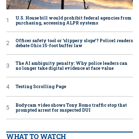
U.S. House bill would prohibit federal agencies from
purchasing, accessing ALPR systems
Officer safety tool or ‘slippery slope’? Police1 readers
debate Ohio 15-foot buffer law
The AI ambiguity penalty: Why police leaders can
no longer take digital evidence at face value
Testing Scrolling Page
Bodycam video shows Tony Romo traffic stop that
prompted arrest for suspected DUI
WHAT TO WATCH