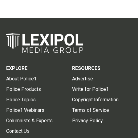
EXPLORE
RESOURCES
About Police1
Advertise
Police Products
Write for Police1
Police Topics
Copyright Information
Police1 Webinars
Terms of Service
Columnists & Experts
Privacy Policy
Contact Us