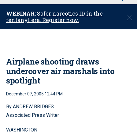
u
WEBINAR:
Safer narcotics ID in the
C
fentanyl era. Register now.
l
o
s
e
Airplane shooting draws
undercover air marshals into
spotlight
December 07, 2005 12:44 PM
By ANDREW BRIDGES
Associated Press Writer
WASHINGTON