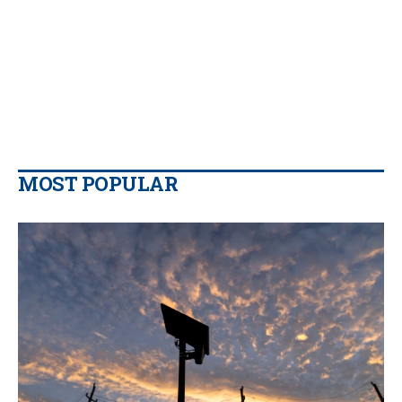
MOST POPULAR