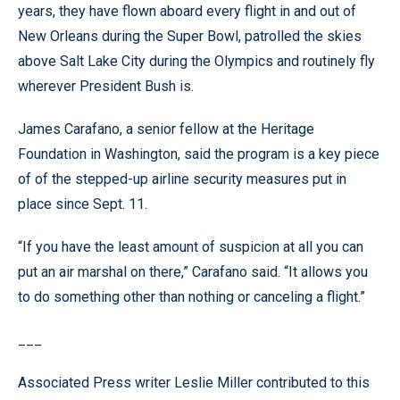
years, they have flown aboard every flight in and out of
New Orleans during the Super Bowl, patrolled the skies
above Salt Lake City during the Olympics and routinely fly
wherever President Bush is.
James Carafano, a senior fellow at the Heritage
Foundation in Washington, said the program is a key piece
of of the stepped-up airline security measures put in
place since Sept. 11.
“If you have the least amount of suspicion at all you can
put an air marshal on there,” Carafano said. “It allows you
to do something other than nothing or canceling a flight.”
___
Associated Press writer Leslie Miller contributed to this