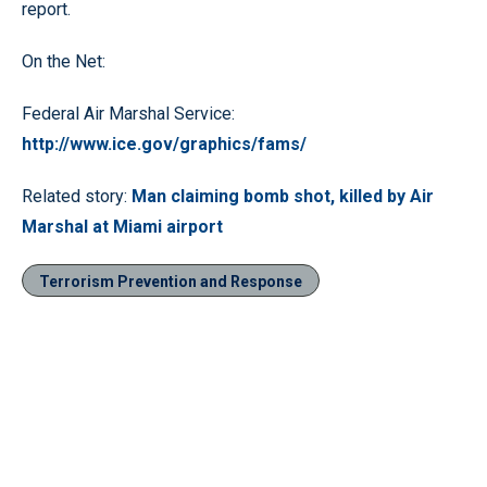
report.
On the Net:
Federal Air Marshal Service:
http://www.ice.gov/graphics/fams/
Related story:
Man claiming bomb shot, killed by Air
Marshal at Miami airport
Terrorism Prevention and Response