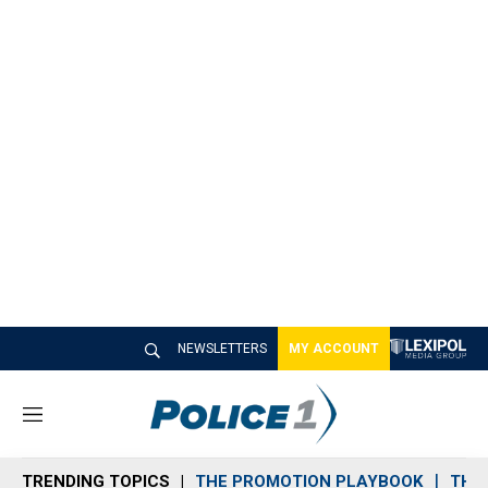
NEWSLETTERS
MY ACCOUNT
M
e
n
TRENDING TOPICS
THE PROMOTION PLAYBOOK
THE 