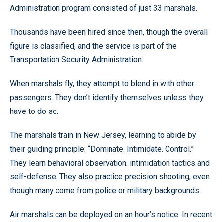
Administration program consisted of just 33 marshals.
Thousands have been hired since then, though the overall
figure is classified, and the service is part of the
Transportation Security Administration.
When marshals fly, they attempt to blend in with other
passengers. They don’t identify themselves unless they
have to do so.
The marshals train in New Jersey, learning to abide by
their guiding principle: “Dominate. Intimidate. Control.”
They learn behavioral observation, intimidation tactics and
self-defense. They also practice precision shooting, even
though many come from police or military backgrounds.
Air marshals can be deployed on an hour’s notice. In recent