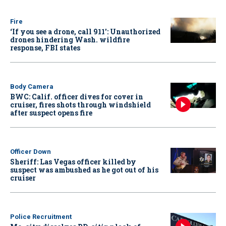
Fire
‘If you see a drone, call 911': Unauthorized
drones hindering Wash. wildfire
response, FBI states
Body Camera
BWC: Calif. officer dives for cover in
cruiser, fires shots through windshield
after suspect opens fire
Officer Down
Sheriff: Las Vegas officer killed by
suspect was ambushed as he got out of his
cruiser
Police Recruitment