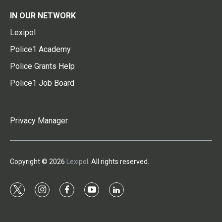
IN OUR NETWORK
Lexipol
Police1 Academy
Police Grants Help
Police1 Job Board
Privacy Manager
Copyright © 2026
Lexipol
. All rights reserved.
t
i
f
y
l
w
n
a
o
i
i
s
c
u
n