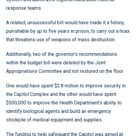
response teams.
A related, unsuccessful bill would have made it a felony,
punishable by up to five years in prison, to carry out a hoax
that threatens use of weapons of mass destruction.
Additionally, two of the governor’s recommendations
within the budget bill were deleted by the Joint
Appropriations Committee and not restored on the floor.
One would have spent $2.8 million to improve security in
the Capitol Complex and the other would have spent
$500,000 to improve the Health Department’s ability to
identify biological agents and build an emergency
stockpile of medical equipment and supplies.
The funding to help safeguard the Capitol was aimed at