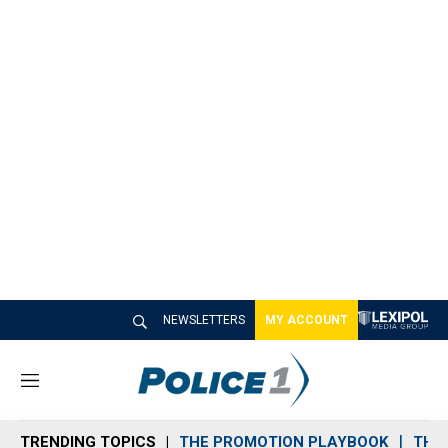
NEWSLETTERS
MY ACCOUNT
M
e
n
TRENDING TOPICS
THE PROMOTION PLAYBOOK
THE 