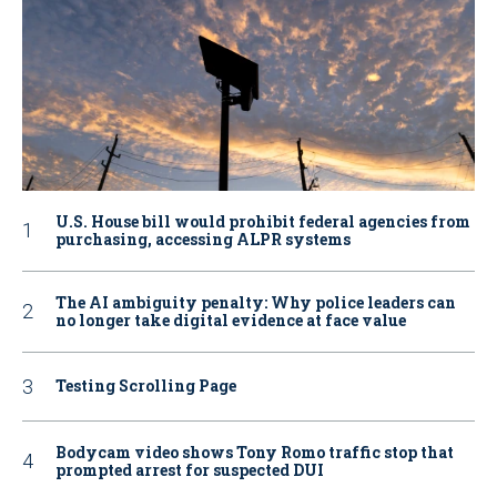
U.S. House bill would prohibit federal agencies from
purchasing, accessing ALPR systems
The AI ambiguity penalty: Why police leaders can
no longer take digital evidence at face value
Testing Scrolling Page
Bodycam video shows Tony Romo traffic stop that
prompted arrest for suspected DUI