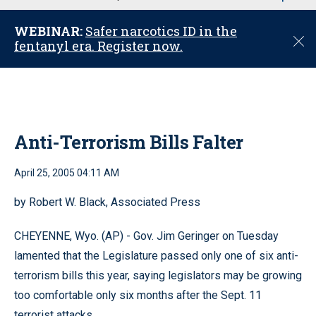
u
WEBINAR:
Safer narcotics ID in the
C
fentanyl era. Register now.
l
o
s
e
Anti-Terrorism Bills Falter
April 25, 2005 04:11 AM
by Robert W. Black, Associated Press
CHEYENNE, Wyo. (AP) - Gov. Jim Geringer on Tuesday
lamented that the Legislature passed only one of six anti-
terrorism bills this year, saying legislators may be growing
too comfortable only six months after the Sept. 11
terrorist attacks.