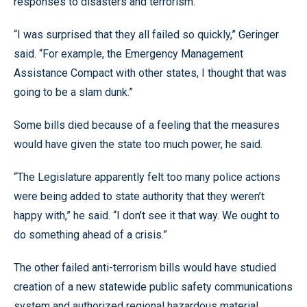
responses to disasters and terrorism.
“I was surprised that they all failed so quickly,” Geringer
said. “For example, the Emergency Management
Assistance Compact with other states, I thought that was
going to be a slam dunk.”
Some bills died because of a feeling that the measures
would have given the state too much power, he said.
“The Legislature apparently felt too many police actions
were being added to state authority that they weren’t
happy with,” he said. “I don’t see it that way. We ought to
do something ahead of a crisis.”
The other failed anti-terrorism bills would have studied
creation of a new statewide public safety communications
system and authorized regional hazardous material