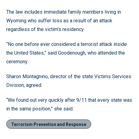
The law includes immediate family members living in
Wyoming who suffer loss as a result of an attack
regardless of the victim’s residency.
“No one before ever considered a terrorist attack inside
the United States,” said Goodenough, who attended the
ceremony.
Sharon Montagnino, director of the state Victims Services
Division, agreed.
“We found out very quickly after 9/11 that every state was
in the same position,” she said.
Terrorism Prevention and Response