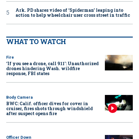
Ark. PD shares video of ‘Spiderman’ leaping into
action to help wheelchair user cross street in traffic
WHAT TO WATCH
Fire
‘If you see a drone, call 911': Unauthorized
drones hindering Wash. wildfire
response, FBI states
Body Camera
BWC: Calif. officer dives for cover in
cruiser, fires shots through windshield
after suspect opens fire
Officer Down