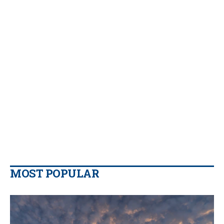
MOST POPULAR