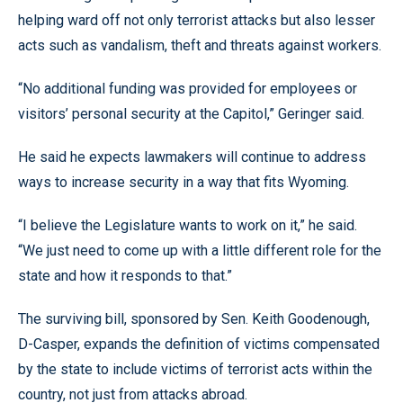
helping ward off not only terrorist attacks but also lesser
acts such as vandalism, theft and threats against workers.
“No additional funding was provided for employees or
visitors’ personal security at the Capitol,” Geringer said.
He said he expects lawmakers will continue to address
ways to increase security in a way that fits Wyoming.
“I believe the Legislature wants to work on it,” he said.
“We just need to come up with a little different role for the
state and how it responds to that.”
The surviving bill, sponsored by Sen. Keith Goodenough,
D-Casper, expands the definition of victims compensated
by the state to include victims of terrorist acts within the
country, not just from attacks abroad.