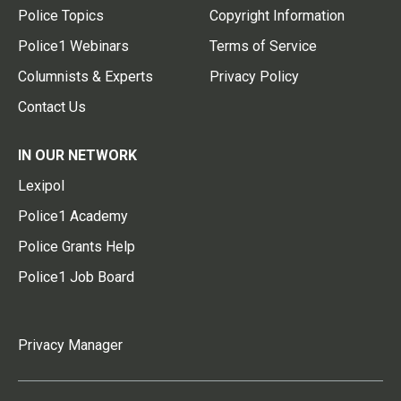
Police Topics
Copyright Information
Police1 Webinars
Terms of Service
Columnists & Experts
Privacy Policy
Contact Us
IN OUR NETWORK
Lexipol
Police1 Academy
Police Grants Help
Police1 Job Board
Privacy Manager