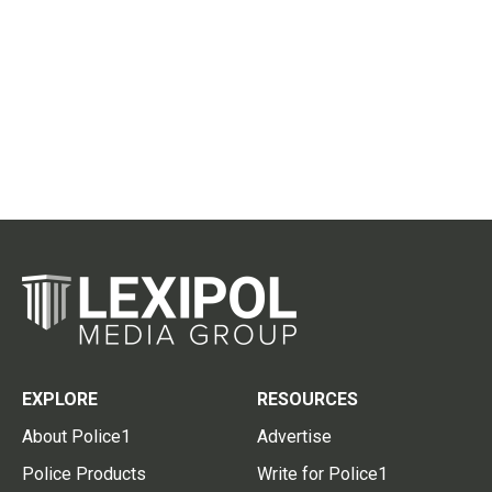
EXPLORE
RESOURCES
About Police1
Advertise
Police Products
Write for Police1