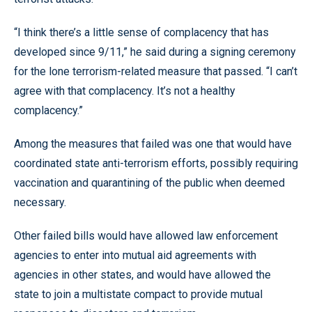
“I think there’s a little sense of complacency that has
developed since 9/11,” he said during a signing ceremony
for the lone terrorism-related measure that passed. “I can’t
agree with that complacency. It’s not a healthy
complacency.”
Among the measures that failed was one that would have
coordinated state anti-terrorism efforts, possibly requiring
vaccination and quarantining of the public when deemed
necessary.
Other failed bills would have allowed law enforcement
agencies to enter into mutual aid agreements with
agencies in other states, and would have allowed the
state to join a multistate compact to provide mutual