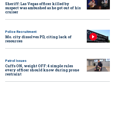
Sheriff: Las Vegas officer killed by
suspect was ambushed as he got out of his
cruiser
Police Recruitment
Mo. city dissolves PD, citing lack of
resources
Patrol Issues
Cuffs ON, weight OFF: 4 simple rules
every officer should know during prone
restraint