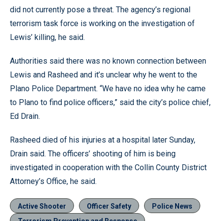
did not currently pose a threat. The agency’s regional
terrorism task force is working on the investigation of
Lewis’ killing, he said.
Authorities said there was no known connection between
Lewis and Rasheed and it’s unclear why he went to the
Plano Police Department. “We have no idea why he came
to Plano to find police officers,” said the city’s police chief,
Ed Drain.
Rasheed died of his injuries at a hospital later Sunday,
Drain said. The officers’ shooting of him is being
investigated in cooperation with the Collin County District
Attorney’s Office, he said.
Active Shooter
Officer Safety
Police News
Terrorism Prevention and Response