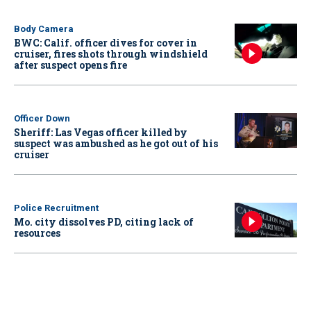
Body Camera
BWC: Calif. officer dives for cover in
cruiser, fires shots through windshield
after suspect opens fire
Officer Down
Sheriff: Las Vegas officer killed by
suspect was ambushed as he got out of his
cruiser
Police Recruitment
Mo. city dissolves PD, citing lack of
resources