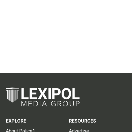
EXPLORE
RESOURCES
About Police1
Advertise