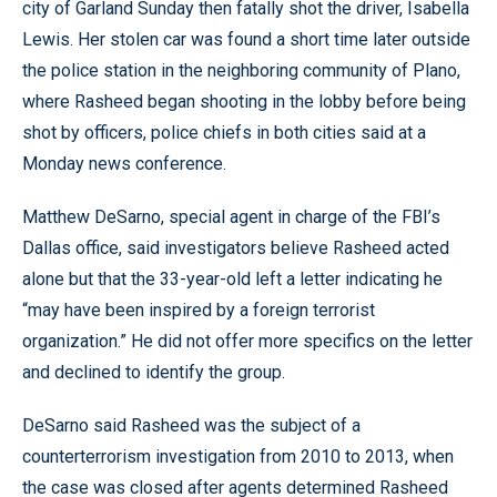
city of Garland Sunday then fatally shot the driver, Isabella
Lewis. Her stolen car was found a short time later outside
the police station in the neighboring community of Plano,
where Rasheed began shooting in the lobby before being
shot by officers, police chiefs in both cities said at a
Monday news conference.
Matthew DeSarno, special agent in charge of the FBI’s
Dallas office, said investigators believe Rasheed acted
alone but that the 33-year-old left a letter indicating he
“may have been inspired by a foreign terrorist
organization.” He did not offer more specifics on the letter
and declined to identify the group.
DeSarno said Rasheed was the subject of a
counterterrorism investigation from 2010 to 2013, when
the case was closed after agents determined Rasheed