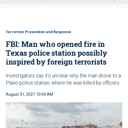
u
Terrorism Prevention and Response
FBI: Man who opened fire in
Texas police station possibly
inspired by foreign terrorists
Investigators say it’s unclear why the man drove to a
Plano police station, where he was killed by officers
August 31, 2021 10:04 AM