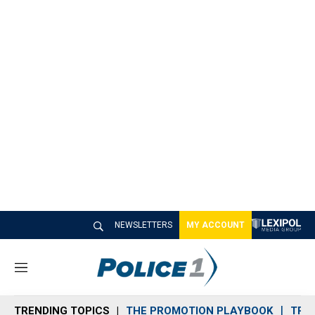
NEWSLETTERS
MY ACCOUNT
M
e
n
TRENDING TOPICS
THE PROMOTION PLAYBOOK
TRA