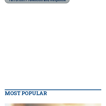
MOST POPULAR