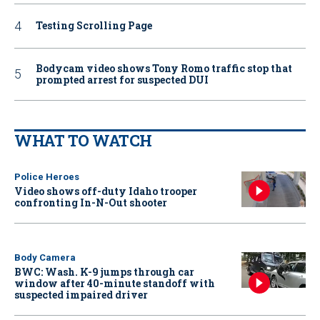
Testing Scrolling Page
Bodycam video shows Tony Romo traffic stop that
prompted arrest for suspected DUI
WHAT TO WATCH
Police Heroes
Video shows off-duty Idaho trooper
confronting In-N-Out shooter
Body Camera
BWC: Wash. K-9 jumps through car
window after 40-minute standoff with
suspected impaired driver