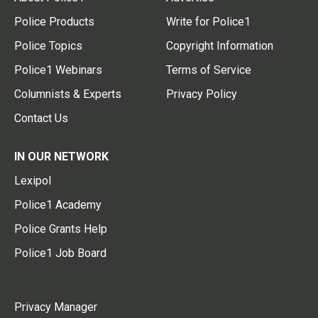
Police Products
Write for Police1
Police Topics
Copyright Information
Police1 Webinars
Terms of Service
Columnists & Experts
Privacy Policy
Contact Us
IN OUR NETWORK
Lexipol
Police1 Academy
Police Grants Help
Police1 Job Board
Privacy Manager