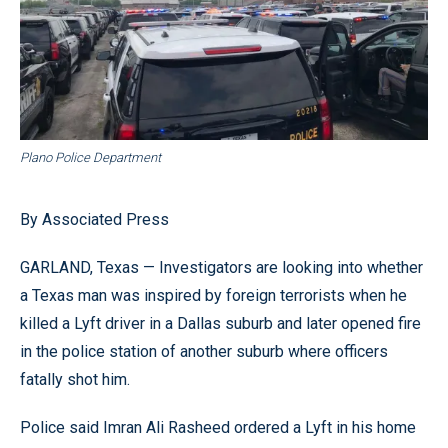
Plano Police Department
By Associated Press
GARLAND, Texas — Investigators are looking into whether
a Texas man was inspired by foreign terrorists when he
killed a Lyft driver in a Dallas suburb and later opened fire
in the police station of another suburb where officers
fatally shot him.
Police said Imran Ali Rasheed ordered a Lyft in his home