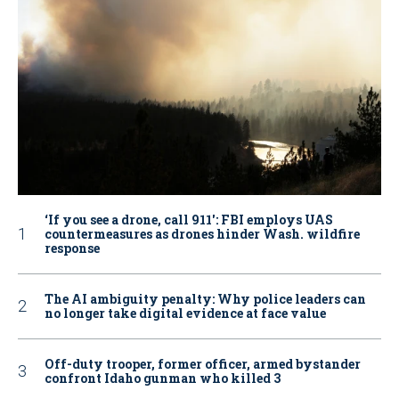
‘If you see a drone, call 911': FBI employs UAS
countermeasures as drones hinder Wash. wildfire
response
The AI ambiguity penalty: Why police leaders can
no longer take digital evidence at face value
Off-duty trooper, former officer, armed bystander
confront Idaho gunman who killed 3