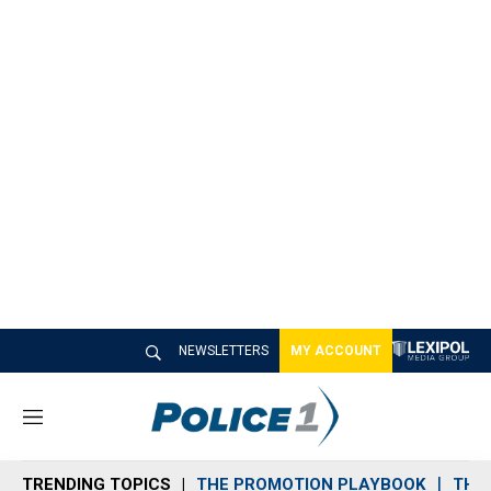
NEWSLETTERS
MY ACCOUNT
M
e
n
TRENDING TOPICS
THE PROMOTION PLAYBOOK
THE 