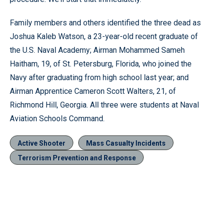
Family members and others identified the three dead as
Joshua Kaleb Watson, a 23-year-old recent graduate of
the U.S. Naval Academy; Airman Mohammed Sameh
Haitham, 19, of St. Petersburg, Florida, who joined the
Navy after graduating from high school last year; and
Airman Apprentice Cameron Scott Walters, 21, of
Richmond Hill, Georgia. All three were students at Naval
Aviation Schools Command.
Active Shooter
Mass Casualty Incidents
Terrorism Prevention and Response