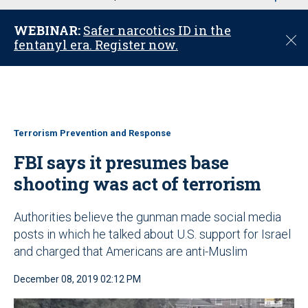
u
WEBINAR:
Safer narcotics ID in the
C
fentanyl era. Register now.
l
o
s
e
Terrorism Prevention and Response
FBI says it presumes base
shooting was act of terrorism
Authorities believe the gunman made social media
posts in which he talked about U.S. support for Israel
and charged that Americans are anti-Muslim
December 08, 2019 02:12 PM