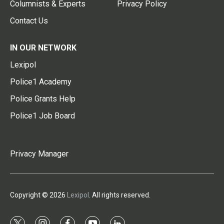
Columnists & Experts
Privacy Policy
Contact Us
IN OUR NETWORK
Lexipol
Police1 Academy
Police Grants Help
Police1 Job Board
Privacy Manager
Copyright © 2026
Lexipol
. All rights reserved.