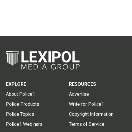
EXPLORE
RESOURCES
About Police1
Advertise
Police Products
Write for Police1
Police Topics
Copyright Information
Police1 Webinars
Terms of Service