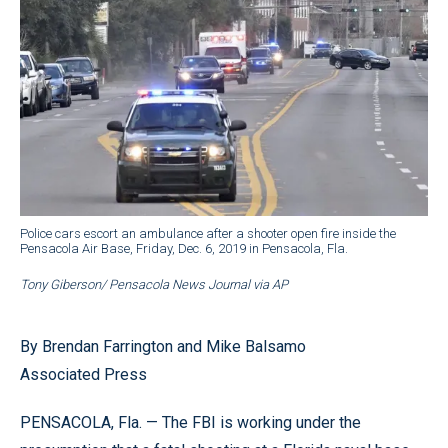
Police cars escort an ambulance after a shooter open fire inside the
Pensacola Air Base, Friday, Dec. 6, 2019 in Pensacola, Fla.
Tony Giberson/ Pensacola News Journal via AP
By Brendan Farrington and Mike Balsamo
Associated Press
PENSACOLA, Fla. — The FBI is working under the