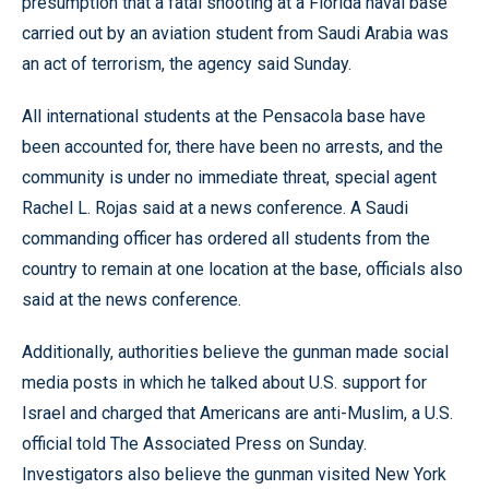
presumption that a fatal shooting at a Florida naval base
carried out by an aviation student from Saudi Arabia was
an act of terrorism, the agency said Sunday.
All international students at the Pensacola base have
been accounted for, there have been no arrests, and the
community is under no immediate threat, special agent
Rachel L. Rojas said at a news conference. A Saudi
commanding officer has ordered all students from the
country to remain at one location at the base, officials also
said at the news conference.
Additionally, authorities believe the gunman made social
media posts in which he talked about U.S. support for
Israel and charged that Americans are anti-Muslim, a U.S.
official told The Associated Press on Sunday.
Investigators also believe the gunman visited New York