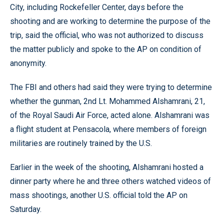
City, including Rockefeller Center, days before the
shooting and are working to determine the purpose of the
trip, said the official, who was not authorized to discuss
the matter publicly and spoke to the AP on condition of
anonymity.
The FBI and others had said they were trying to determine
whether the gunman, 2nd Lt. Mohammed Alshamrani, 21,
of the Royal Saudi Air Force, acted alone. Alshamrani was
a flight student at Pensacola, where members of foreign
militaries are routinely trained by the U.S.
Earlier in the week of the shooting, Alshamrani hosted a
dinner party where he and three others watched videos of
mass shootings, another U.S. official told the AP on
Saturday.