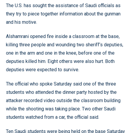
The U.S. has sought the assistance of Saudi officials as
they try to piece together information about the gunman
and his motive.
Alshamrani opened fire inside a classroom at the base,
killing three people and wounding two sheriff’s deputies,
one in the arm and one in the knee, before one of the
deputies killed him. Eight others were also hurt. Both
deputies were expected to survive.
The official who spoke Saturday said one of the three
students who attended the dinner party hosted by the
attacker recorded video outside the classroom building
while the shooting was taking place. Two other Saudi
students watched from a car, the official said.
Ten Saudi students were being held on the base Saturday