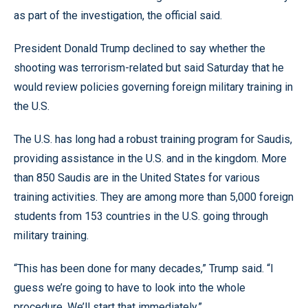
as part of the investigation, the official said.
President Donald Trump declined to say whether the
shooting was terrorism-related but said Saturday that he
would review policies governing foreign military training in
the U.S.
The U.S. has long had a robust training program for Saudis,
providing assistance in the U.S. and in the kingdom. More
than 850 Saudis are in the United States for various
training activities. They are among more than 5,000 foreign
students from 153 countries in the U.S. going through
military training.
“This has been done for many decades,” Trump said. “I
guess we’re going to have to look into the whole
procedure. We’ll start that immediately.”