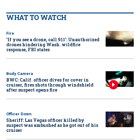
WHAT TO WATCH
Fire
‘If you see a drone, call 911': Unauthorized
drones hindering Wash. wildfire
response, FBI states
Body Camera
BWC: Calif. officer dives for cover in
cruiser, fires shots through windshield
after suspect opens fire
Officer Down
Sheriff: Las Vegas officer killed by
suspect was ambushed as he got out of his
cruiser