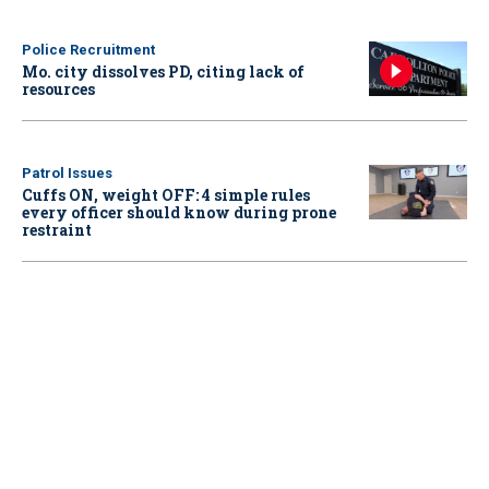
Police Recruitment
Mo. city dissolves PD, citing lack of
resources
Patrol Issues
Cuffs ON, weight OFF: 4 simple rules
every officer should know during prone
restraint