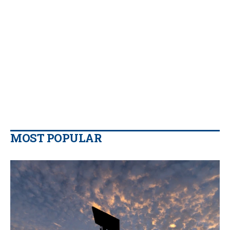
MOST POPULAR