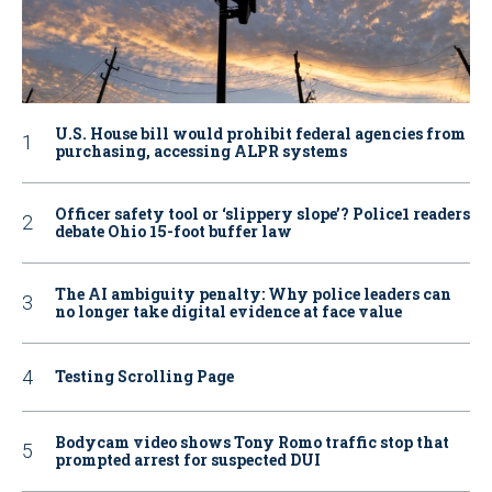
U.S. House bill would prohibit federal agencies from
purchasing, accessing ALPR systems
Officer safety tool or ‘slippery slope’? Police1 readers
debate Ohio 15-foot buffer law
The AI ambiguity penalty: Why police leaders can
no longer take digital evidence at face value
Testing Scrolling Page
Bodycam video shows Tony Romo traffic stop that
prompted arrest for suspected DUI