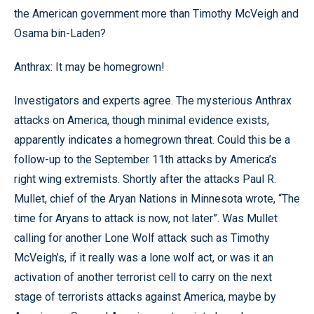
the American government more than Timothy McVeigh and
Osama bin-Laden?
Anthrax: It may be homegrown!
Investigators and experts agree. The mysterious Anthrax
attacks on America, though minimal evidence exists,
apparently indicates a homegrown threat. Could this be a
follow-up to the September 11th attacks by America’s
right wing extremists. Shortly after the attacks Paul R.
Mullet, chief of the Aryan Nations in Minnesota wrote, “The
time for Aryans to attack is now, not later”. Was Mullet
calling for another Lone Wolf attack such as Timothy
McVeigh’s, if it really was a lone wolf act, or was it an
activation of another terrorist cell to carry on the next
stage of terrorists attacks against America, maybe by