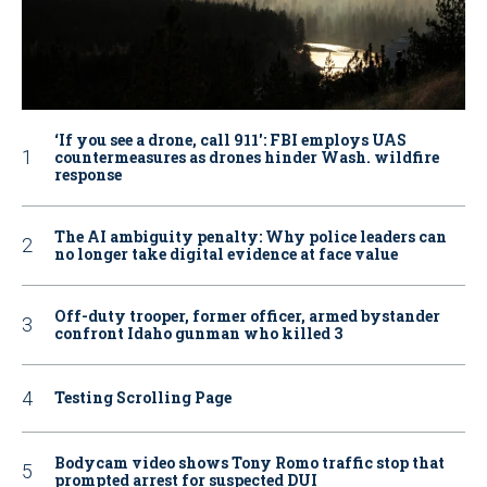
‘If you see a drone, call 911': FBI employs UAS
countermeasures as drones hinder Wash. wildfire
response
The AI ambiguity penalty: Why police leaders can
no longer take digital evidence at face value
Off-duty trooper, former officer, armed bystander
confront Idaho gunman who killed 3
Testing Scrolling Page
Bodycam video shows Tony Romo traffic stop that
prompted arrest for suspected DUI