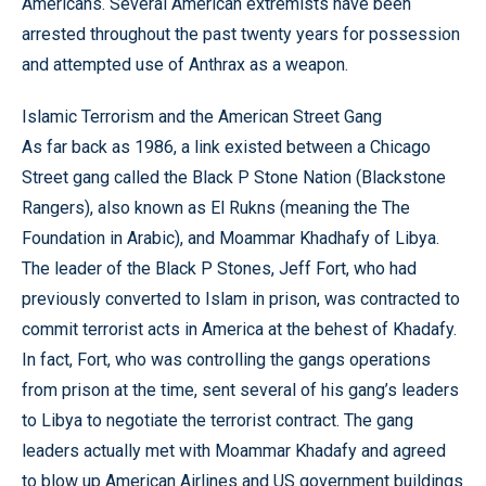
Americans. Several American extremists have been
arrested throughout the past twenty years for possession
and attempted use of Anthrax as a weapon.
Islamic Terrorism and the American Street Gang
As far back as 1986, a link existed between a Chicago
Street gang called the Black P Stone Nation (Blackstone
Rangers), also known as El Rukns (meaning the The
Foundation in Arabic), and Moammar Khadhafy of Libya.
The leader of the Black P Stones, Jeff Fort, who had
previously converted to Islam in prison, was contracted to
commit terrorist acts in America at the behest of Khadafy.
In fact, Fort, who was controlling the gangs operations
from prison at the time, sent several of his gang’s leaders
to Libya to negotiate the terrorist contract. The gang
leaders actually met with Moammar Khadafy and agreed
to blow up American Airlines and US government buildings