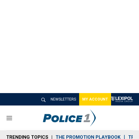
NEWSLETTERS
MY ACCOUNT
M
e
n
TRENDING TOPICS
THE PROMOTION PLAYBOOK
TRA