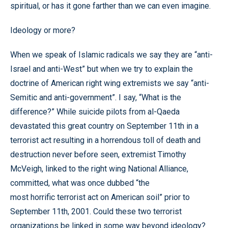
spiritual, or has it gone farther than we can even imagine.
Ideology or more?
When we speak of Islamic radicals we say they are “anti-
Israel and anti-West” but when we try to explain the
doctrine of American right wing extremists we say “anti-
Semitic and anti-government”. I say, “What is the
difference?” While suicide pilots from al-Qaeda
devastated this great country on September 11th in a
terrorist act resulting in a horrendous toll of death and
destruction never before seen, extremist Timothy
McVeigh, linked to the right wing National Alliance,
committed, what was once dubbed “the
most horrific terrorist act on American soil” prior to
September 11th, 2001. Could these two terrorist
organizations be linked in some way beyond ideology?