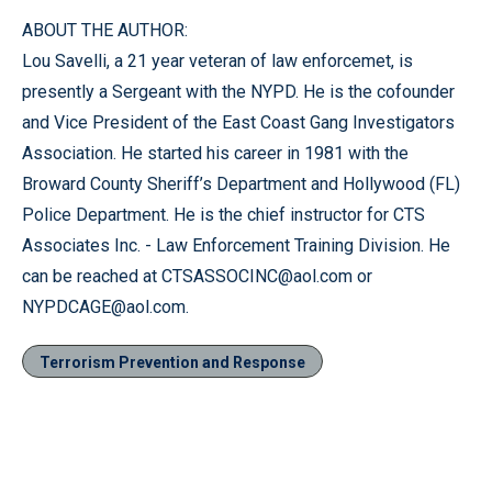
ABOUT THE AUTHOR:
Lou Savelli, a 21 year veteran of law enforcemet, is
presently a Sergeant with the NYPD. He is the cofounder
and Vice President of the East Coast Gang Investigators
Association. He started his career in 1981 with the
Broward County Sheriff’s Department and Hollywood (FL)
Police Department. He is the chief instructor for CTS
Associates Inc. - Law Enforcement Training Division. He
can be reached at CTSASSOCINC@aol.com or
NYPDCAGE@aol.com.
Terrorism Prevention and Response