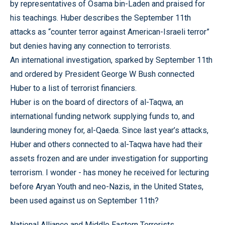
by representatives of Osama bin-Laden and praised for
his teachings. Huber describes the September 11th
attacks as “counter terror against American-Israeli terror”
but denies having any connection to terrorists.
An international investigation, sparked by September 11th
and ordered by President George W Bush connected
Huber to a list of terrorist financiers.
Huber is on the board of directors of al-Taqwa, an
international funding network supplying funds to, and
laundering money for, al-Qaeda. Since last year’s attacks,
Huber and others connected to al-Taqwa have had their
assets frozen and are under investigation for supporting
terrorism. I wonder - has money he received for lecturing
before Aryan Youth and neo-Nazis, in the United States,
been used against us on September 11th?
National Alliance and Middle Eastern Terrorists