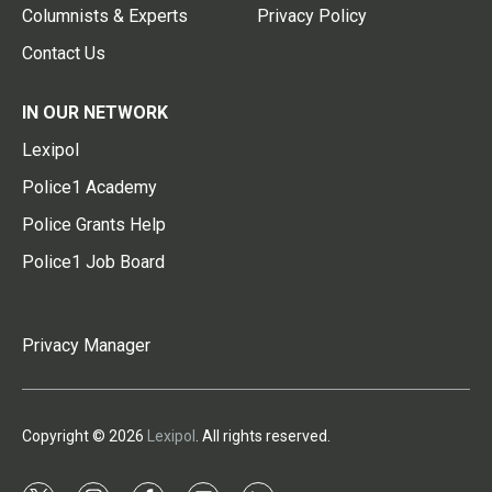
Columnists & Experts
Privacy Policy
Contact Us
IN OUR NETWORK
Lexipol
Police1 Academy
Police Grants Help
Police1 Job Board
Privacy Manager
Copyright © 2026
Lexipol
. All rights reserved.