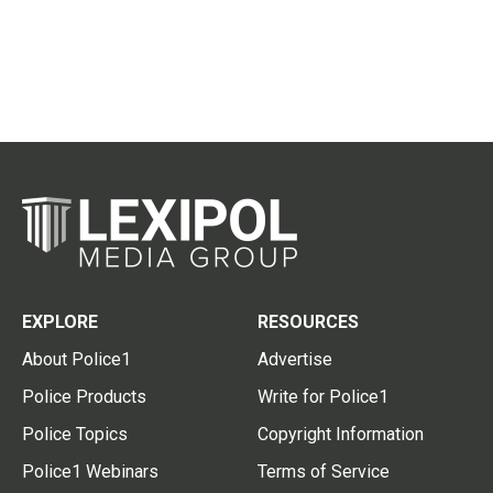
EXPLORE
RESOURCES
About Police1
Advertise
Police Products
Write for Police1
Police Topics
Copyright Information
Police1 Webinars
Terms of Service