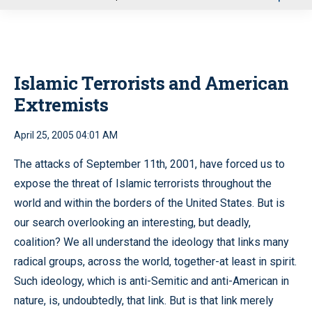
u
Islamic Terrorists and American
Extremists
April 25, 2005 04:01 AM
The attacks of September 11th, 2001, have forced us to
expose the threat of Islamic terrorists throughout the
world and within the borders of the United States. But is
our search overlooking an interesting, but deadly,
coalition? We all understand the ideology that links many
radical groups, across the world, together-at least in spirit.
Such ideology, which is anti-Semitic and anti-American in
nature, is, undoubtedly, that link. But is that link merely