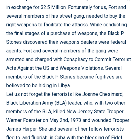
in exchange for $2.5 Million. Fortunately for us, Fort and
several members of his street gang, needed to buy the
right weapons to facilitate the attacks. While conducting
the final stages of a purchase of weapons, the Black P
Stones discovered their weapons dealers were federal
agents. Fort and several members of the gang were
arrested and charged with Conspiracy to Commit Terrorist
Acts Against the US and Weapons Violations. Several
members of the Black P Stones became fugitives are
believed to be hiding in Libya.
Let us not forget the terrorists like Joanne Chesimard,
Black Liberation Army (BLA) leader, who, with two other
members of the BLA, killed New Jersey State Trooper
Werner Foerster on May 2nd, 1973 and wounded Trooper
James Harper. She and several of her fellow terrorists
fled to, and fluorish, in Cuba with the blessing of Fidel