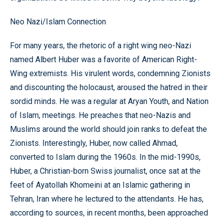
Neo Nazi/Islam Connection
For many years, the rhetoric of a right wing neo-Nazi
named Albert Huber was a favorite of American Right-
Wing extremists. His virulent words, condemning Zionists
and discounting the holocaust, aroused the hatred in their
sordid minds. He was a regular at Aryan Youth, and Nation
of Islam, meetings. He preaches that neo-Nazis and
Muslims around the world should join ranks to defeat the
Zionists. Interestingly, Huber, now called Ahmad,
converted to Islam during the 1960s. In the mid-1990s,
Huber, a Christian-born Swiss journalist, once sat at the
feet of Ayatollah Khomeini at an Islamic gathering in
Tehran, Iran where he lectured to the attendants. He has,
according to sources, in recent months, been approached