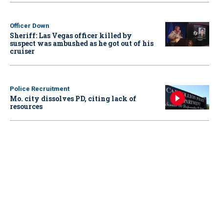
Officer Down
Sheriff: Las Vegas officer killed by
suspect was ambushed as he got out of his
cruiser
Police Recruitment
Mo. city dissolves PD, citing lack of
resources