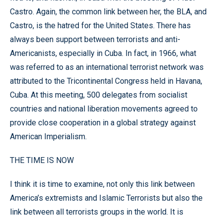
Castro. Again, the common link between her, the BLA, and
Castro, is the hatred for the United States. There has
always been support between terrorists and anti-
Americanists, especially in Cuba. In fact, in 1966, what
was referred to as an international terrorist network was
attributed to the Tricontinental Congress held in Havana,
Cuba. At this meeting, 500 delegates from socialist
countries and national liberation movements agreed to
provide close cooperation in a global strategy against
American Imperialism.
THE TIME IS NOW
I think it is time to examine, not only this link between
America’s extremists and Islamic Terrorists but also the
link between all terrorists groups in the world. It is