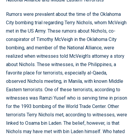
Rumors were prevalent about the time of the Oklahoma
City bombing trial regarding Terry Nichols, whom McVeigh
met in the US Army. These rumors about Nichols, co-
conspirator of Timothy McVeigh in the Oklahoma City
bombing, and member of the National Alliance, were
realized when witnesses told McVeigh’s attorney a story
about Nichols. These witnesses, in the Philippines, a
favorite place for terrorists, especially al-Qaeda,
observed Nichols meeting, in Manila, with known Middle
Eastern terrorists. One of these terrorists, according to
witnesses was Ramzi Yusef who is serving time in prison
for the 1993 bombing of the World Trade Center. Other
terrorists Terry Nichols met, according to witnesses, were
linked to Osama bin Laden. The belief, however, is that
Nichols may have met with bin Laden himself. Who hated