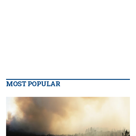
MOST POPULAR