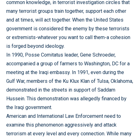
common knowledge, in terrorist investigation circles that
many terrorist groups train together, support each other
and at times, will act together. When the United States
government is considered the enemy by these terrorists
or extremists-whatever you want to call them-a cohesion
is forged beyond ideology.
In 1990, Posse Comitatus leader, Gene Schroeder,
accompanied a group of farmers to Washington, DC for a
meeting at the Iraqi embassy. In 1991, even during the
Gulf War, members of the Ku Klux Klan of Tulsa, Oklahoma,
demonstrated in the streets in support of Saddam
Hussein. This demonstration was allegedly financed by
the Iraqi government.
American and International Law Enforcement need to
examine this phenomenon aggressively and attack
terrorism at every level and every connection. While many