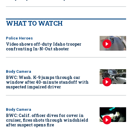
WHAT TO WATCH
Police Heroes
Video shows off-duty Idaho trooper
confronting In-N-Out shooter
Body Camera
BWC: Wash. K-9 jumps through car
window after 40-minute standoff with
suspected impaired driver
Body Camera
BWC: Calif. officer dives for cover in
cruiser, fires shots through windshield
after suspect opens fire