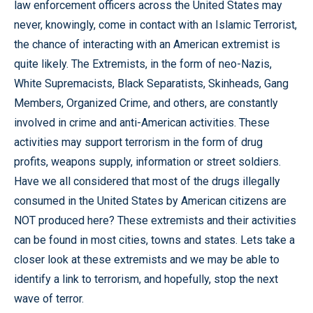
law enforcement officers across the United States may
never, knowingly, come in contact with an Islamic Terrorist,
the chance of interacting with an American extremist is
quite likely. The Extremists, in the form of neo-Nazis,
White Supremacists, Black Separatists, Skinheads, Gang
Members, Organized Crime, and others, are constantly
involved in crime and anti-American activities. These
activities may support terrorism in the form of drug
profits, weapons supply, information or street soldiers.
Have we all considered that most of the drugs illegally
consumed in the United States by American citizens are
NOT produced here? These extremists and their activities
can be found in most cities, towns and states. Lets take a
closer look at these extremists and we may be able to
identify a link to terrorism, and hopefully, stop the next
wave of terror.