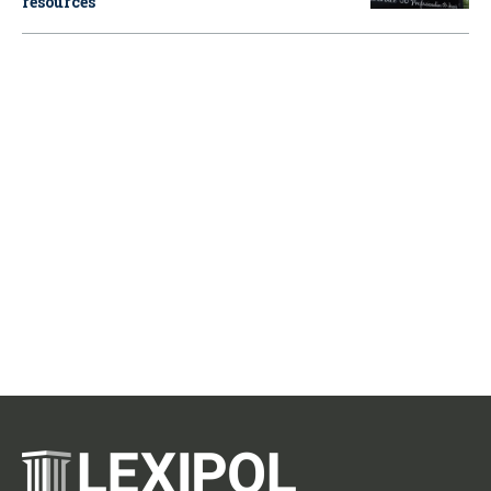
resources