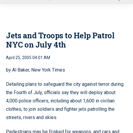
u
Jets and Troops to Help Patrol
NYC on July 4th
April 25, 2005 04:01 AM
by Al Baker, New York Times
Detailing plans to safeguard the city against terror during
the Fourth of July, officials say they will deploy about
4,000 police officers, including about 1,600 in civilian
clothes, to join soldiers and fighter jets patrolling the
streets, rivers and skies.
Pedestrians may be frisked for weapons, and cars and