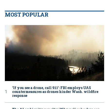
MOST POPULAR
‘If you see a drone, call 911': FBI employs UAS
countermeasures as drones hinder Wash. wildfire
response