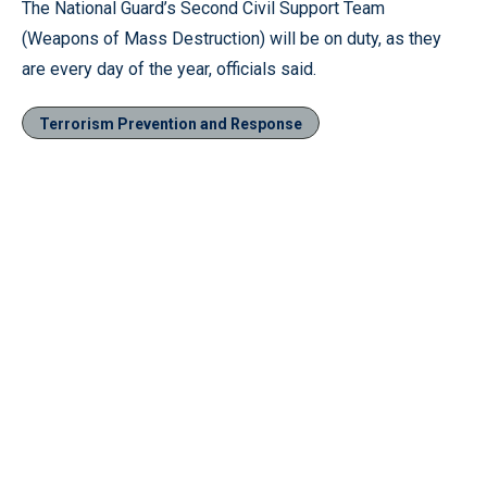
The National Guard’s Second Civil Support Team
(Weapons of Mass Destruction) will be on duty, as they
are every day of the year, officials said.
Terrorism Prevention and Response