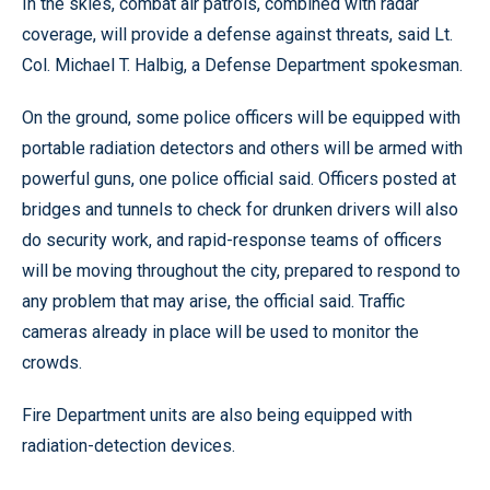
In the skies, combat air patrols, combined with radar
coverage, will provide a defense against threats, said Lt.
Col. Michael T. Halbig, a Defense Department spokesman.
On the ground, some police officers will be equipped with
portable radiation detectors and others will be armed with
powerful guns, one police official said. Officers posted at
bridges and tunnels to check for drunken drivers will also
do security work, and rapid-response teams of officers
will be moving throughout the city, prepared to respond to
any problem that may arise, the official said. Traffic
cameras already in place will be used to monitor the
crowds.
Fire Department units are also being equipped with
radiation-detection devices.