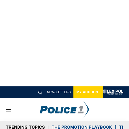
NEWSLETTERS
MY ACCOUNT
M
e
n
TRENDING TOPICS
THE PROMOTION PLAYBOOK
TRA