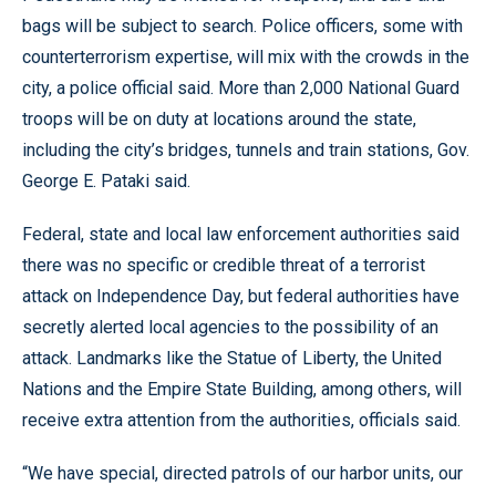
bags will be subject to search. Police officers, some with
counterterrorism expertise, will mix with the crowds in the
city, a police official said. More than 2,000 National Guard
troops will be on duty at locations around the state,
including the city’s bridges, tunnels and train stations, Gov.
George E. Pataki said.
Federal, state and local law enforcement authorities said
there was no specific or credible threat of a terrorist
attack on Independence Day, but federal authorities have
secretly alerted local agencies to the possibility of an
attack. Landmarks like the Statue of Liberty, the United
Nations and the Empire State Building, among others, will
receive extra attention from the authorities, officials said.
“We have special, directed patrols of our harbor units, our