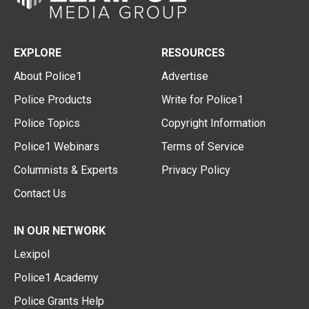
EXPLORE
RESOURCES
About Police1
Advertise
Police Products
Write for Police1
Police Topics
Copyright Information
Police1 Webinars
Terms of Service
Columnists & Experts
Privacy Policy
Contact Us
IN OUR NETWORK
Lexipol
Police1 Academy
Police Grants Help