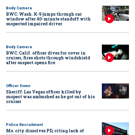
Body Camera
BWC: Wash. K-9 jumps through car
window after 40-minute standoff with
suspected impaired driver
Body Camera
BWC: Calif. officer dives for cover in
cruiser, fires shots through windshield
after suspect opens fire
Officer Down
Sheriff: Las Vegas officer killed by
suspect was ambushed as he got out of his
cruiser
Police Recruitment
Mo. city dissolves PD, citing lack of