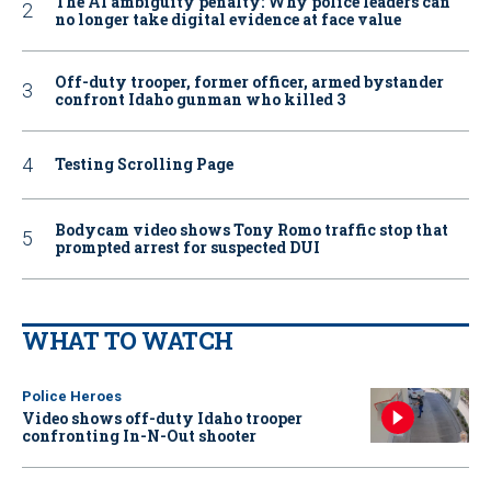
The AI ambiguity penalty: Why police leaders can
no longer take digital evidence at face value
Off-duty trooper, former officer, armed bystander
confront Idaho gunman who killed 3
Testing Scrolling Page
Bodycam video shows Tony Romo traffic stop that
prompted arrest for suspected DUI
WHAT TO WATCH
Police Heroes
Video shows off-duty Idaho trooper
confronting In-N-Out shooter