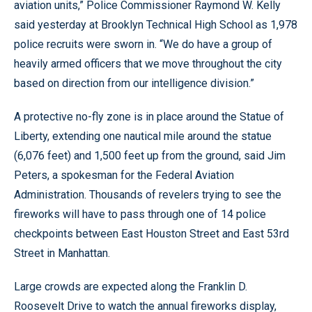
aviation units,” Police Commissioner Raymond W. Kelly
said yesterday at Brooklyn Technical High School as 1,978
police recruits were sworn in. “We do have a group of
heavily armed officers that we move throughout the city
based on direction from our intelligence division.”
A protective no-fly zone is in place around the Statue of
Liberty, extending one nautical mile around the statue
(6,076 feet) and 1,500 feet up from the ground, said Jim
Peters, a spokesman for the Federal Aviation
Administration. Thousands of revelers trying to see the
fireworks will have to pass through one of 14 police
checkpoints between East Houston Street and East 53rd
Street in Manhattan.
Large crowds are expected along the Franklin D.
Roosevelt Drive to watch the annual fireworks display,