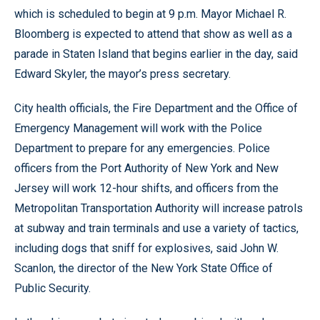
which is scheduled to begin at 9 p.m. Mayor Michael R.
Bloomberg is expected to attend that show as well as a
parade in Staten Island that begins earlier in the day, said
Edward Skyler, the mayor’s press secretary.
City health officials, the Fire Department and the Office of
Emergency Management will work with the Police
Department to prepare for any emergencies. Police
officers from the Port Authority of New York and New
Jersey will work 12-hour shifts, and officers from the
Metropolitan Transportation Authority will increase patrols
at subway and train terminals and use a variety of tactics,
including dogs that sniff for explosives, said John W.
Scanlon, the director of the New York State Office of
Public Security.