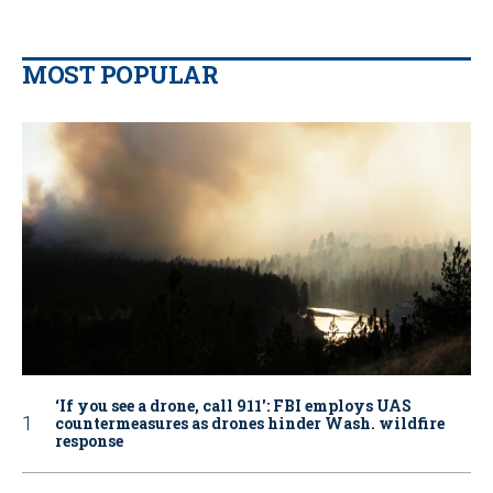
MOST POPULAR
‘If you see a drone, call 911': FBI employs UAS
countermeasures as drones hinder Wash. wildfire
response