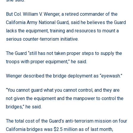
But Col. William V. Wenger, a retired commander of the
California Army National Guard, said he believes the Guard
lacks the equipment, training and resources to mount a
serious counter-terrorism initiative.
The Guard “still has not taken proper steps to supply the
troops with proper equipment,” he said.
Wenger described the bridge deployment as “eyewash.”
“You cannot guard what you cannot control, and they are
not given the equipment and the manpower to control the
bridges,” he said.
The total cost of the Guard’s anti-terrorism mission on four
California bridges was $2.5 million as of last month,