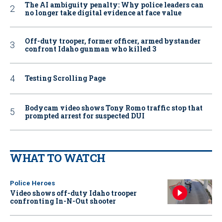
The AI ambiguity penalty: Why police leaders can
no longer take digital evidence at face value
Off-duty trooper, former officer, armed bystander
confront Idaho gunman who killed 3
Testing Scrolling Page
Bodycam video shows Tony Romo traffic stop that
prompted arrest for suspected DUI
WHAT TO WATCH
Police Heroes
Video shows off-duty Idaho trooper
confronting In-N-Out shooter