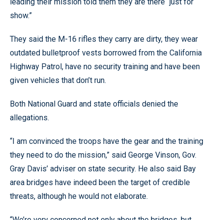
leading their mission told them they are there “just for
show.”
They said the M-16 rifles they carry are dirty, they wear
outdated bulletproof vests borrowed from the California
Highway Patrol, have no security training and have been
given vehicles that don’t run.
Both National Guard and state officials denied the
allegations.
“I am convinced the troops have the gear and the training
they need to do the mission,” said George Vinson, Gov.
Gray Davis’ adviser on state security. He also said Bay
area bridges have indeed been the target of credible
threats, although he would not elaborate.
“We’re very concerned not only about the bridges, but