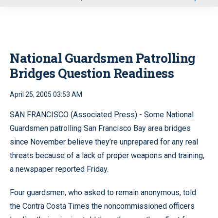
u
National Guardsmen Patrolling
Bridges Question Readiness
April 25, 2005 03:53 AM
SAN FRANCISCO (Associated Press) - Some National
Guardsmen patrolling San Francisco Bay area bridges
since November believe they’re unprepared for any real
threats because of a lack of proper weapons and training,
a newspaper reported Friday.
Four guardsmen, who asked to remain anonymous, told
the Contra Costa Times the noncommissioned officers