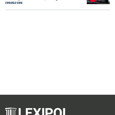
resources