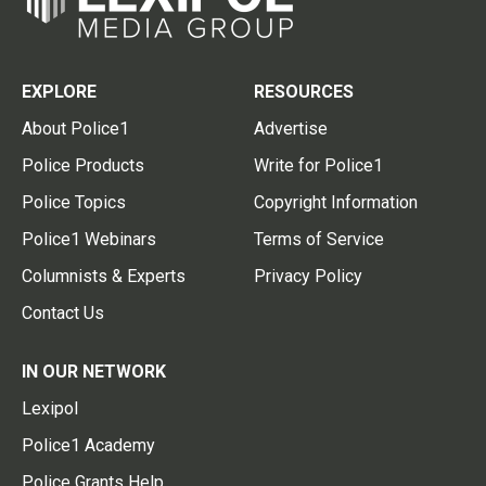
EXPLORE
RESOURCES
About Police1
Advertise
Police Products
Write for Police1
Police Topics
Copyright Information
Police1 Webinars
Terms of Service
Columnists & Experts
Privacy Policy
Contact Us
IN OUR NETWORK
Lexipol
Police1 Academy
Police Grants Help