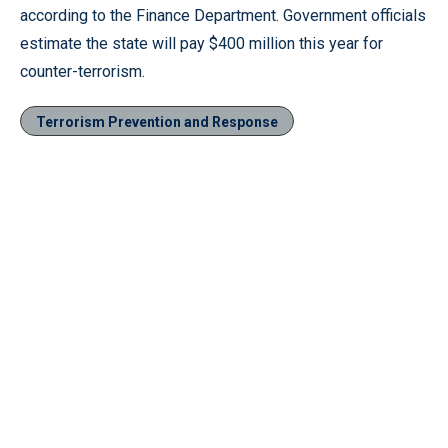
according to the Finance Department. Government officials
estimate the state will pay $400 million this year for
counter-terrorism.
Terrorism Prevention and Response