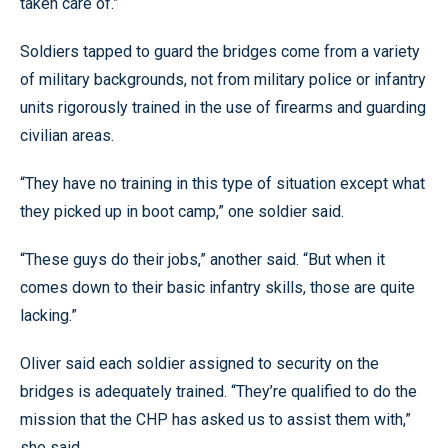
taken care of.”
Soldiers tapped to guard the bridges come from a variety
of military backgrounds, not from military police or infantry
units rigorously trained in the use of firearms and guarding
civilian areas.
“They have no training in this type of situation except what
they picked up in boot camp,” one soldier said.
“These guys do their jobs,” another said. “But when it
comes down to their basic infantry skills, those are quite
lacking.”
Oliver said each soldier assigned to security on the
bridges is adequately trained. “They’re qualified to do the
mission that the CHP has asked us to assist them with,”
she said.