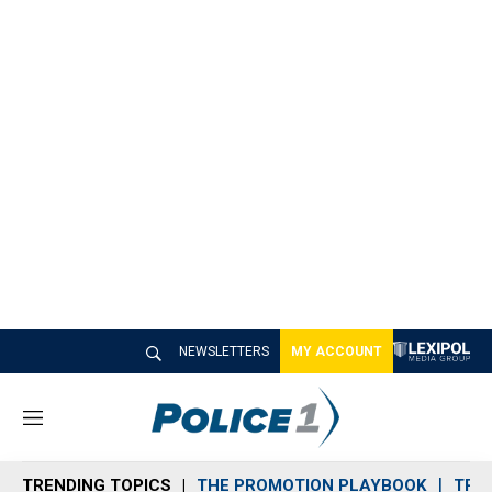
NEWSLETTERS
MY ACCOUNT
M
e
n
TRENDING TOPICS
THE PROMOTION PLAYBOOK
TRA