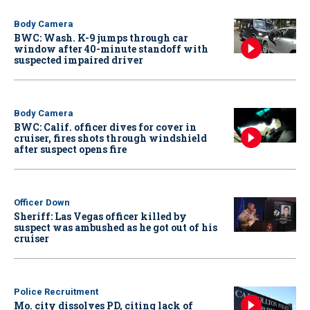
Body Camera
BWC: Wash. K-9 jumps through car
window after 40-minute standoff with
suspected impaired driver
Body Camera
BWC: Calif. officer dives for cover in
cruiser, fires shots through windshield
after suspect opens fire
Officer Down
Sheriff: Las Vegas officer killed by
suspect was ambushed as he got out of his
cruiser
Police Recruitment
Mo. city dissolves PD, citing lack of