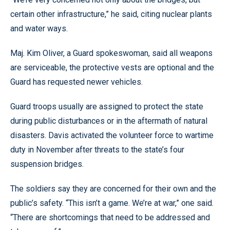
certain other infrastructure,” he said, citing nuclear plants
and water ways.
Maj. Kim Oliver, a Guard spokeswoman, said all weapons
are serviceable, the protective vests are optional and the
Guard has requested newer vehicles.
Guard troops usually are assigned to protect the state
during public disturbances or in the aftermath of natural
disasters. Davis activated the volunteer force to wartime
duty in November after threats to the state’s four
suspension bridges.
The soldiers say they are concerned for their own and the
public’s safety. “This isn’t a game. We’re at war,” one said.
“There are shortcomings that need to be addressed and