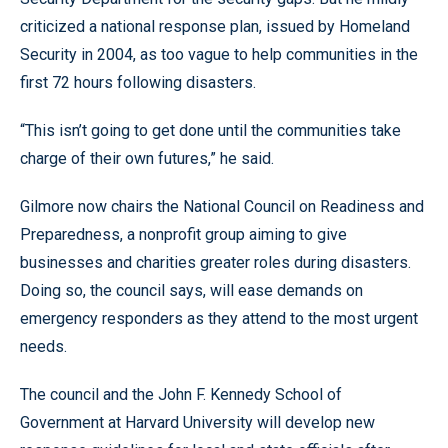
criticized a national response plan, issued by Homeland
Security in 2004, as too vague to help communities in the
first 72 hours following disasters.
“This isn’t going to get done until the communities take
charge of their own futures,” he said.
Gilmore now chairs the National Council on Readiness and
Preparedness, a nonprofit group aiming to give
businesses and charities greater roles during disasters.
Doing so, the council says, will ease demands on
emergency responders as they attend to the most urgent
needs.
The council and the John F. Kennedy School of
Government at Harvard University will develop new