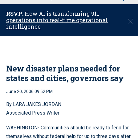
u
RSVP:
How AI is transforming 911
operations into real-time operational
C
intelligence
l
o
s
e
New disaster plans needed for
states and cities, governors say
June 20, 2006 09:52 PM
By LARA JAKES JORDAN
Associated Press Writer
WASHINGTON- Communities should be ready to fend for
themselves without federal help for up to three days after