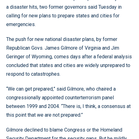
a disaster hits, two former governors said Tuesday in
calling for new plans to prepare states and cities for
emergencies.
The push for new national disaster plans, by former
Republican Govs. James Gilmore of Virginia and Jim
Geringer of Wyoming, comes days after a federal analysis
concluded that states and cities are widely unprepared to
respond to catastrophes.
“We can get prepared,” said Gilmore, who chaired a
congressionally appointed counterterrorism panel
between 1999 and 2004. “There is, I think, a consensus at
this point that we are not prepared.”
Gilmore declined to blame Congress or the Homeland
Security Department for the security gaps. But he mildly