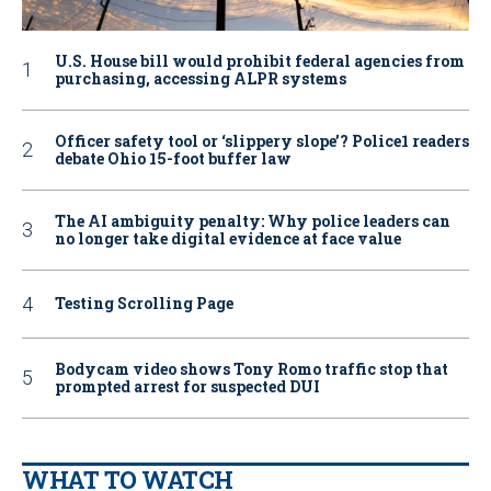
U.S. House bill would prohibit federal agencies from
purchasing, accessing ALPR systems
Officer safety tool or ‘slippery slope’? Police1 readers
debate Ohio 15-foot buffer law
The AI ambiguity penalty: Why police leaders can
no longer take digital evidence at face value
Testing Scrolling Page
Bodycam video shows Tony Romo traffic stop that
prompted arrest for suspected DUI
WHAT TO WATCH