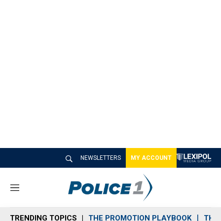
NEWSLETTERS
MY ACCOUNT
M
e
n
TRENDING TOPICS
THE PROMOTION PLAYBOOK
THE 