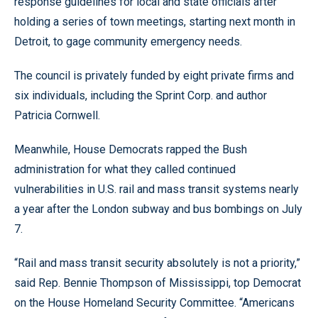
response guidelines for local and state officials after
holding a series of town meetings, starting next month in
Detroit, to gage community emergency needs.
The council is privately funded by eight private firms and
six individuals, including the Sprint Corp. and author
Patricia Cornwell.
Meanwhile, House Democrats rapped the Bush
administration for what they called continued
vulnerabilities in U.S. rail and mass transit systems nearly
a year after the London subway and bus bombings on July
7.
“Rail and mass transit security absolutely is not a priority,”
said Rep. Bennie Thompson of Mississippi, top Democrat
on the House Homeland Security Committee. “Americans