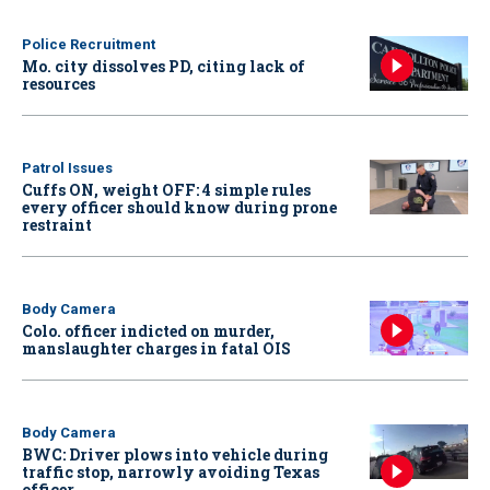
Police Recruitment
Mo. city dissolves PD, citing lack of
resources
Patrol Issues
Cuffs ON, weight OFF: 4 simple rules
every officer should know during prone
restraint
Body Camera
Colo. officer indicted on murder,
manslaughter charges in fatal OIS
Body Camera
BWC: Driver plows into vehicle during
traffic stop, narrowly avoiding Texas
officer