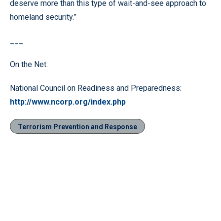
deserve more than this type of wait-and-see approach to
homeland security.”
___
On the Net:
National Council on Readiness and Preparedness:
http://www.ncorp.org/index.php
Terrorism Prevention and Response