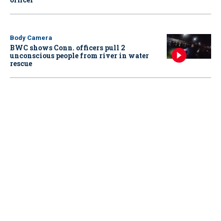
Body Camera
BWC shows Conn. officers pull 2
unconscious people from river in water
rescue