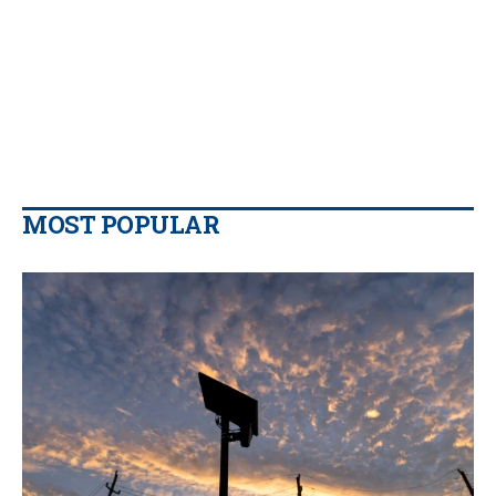
MOST POPULAR