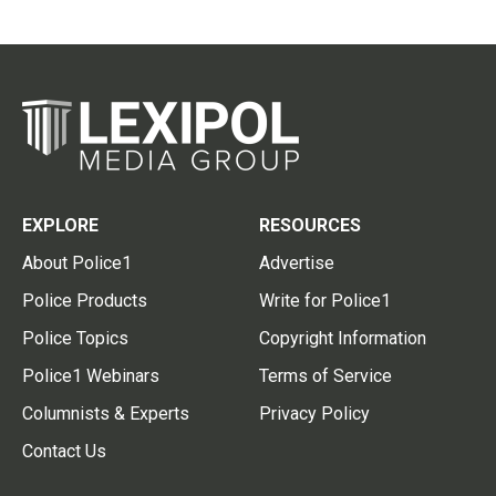
EXPLORE
RESOURCES
About Police1
Advertise
Police Products
Write for Police1
Police Topics
Copyright Information
Police1 Webinars
Terms of Service
Columnists & Experts
Privacy Policy
Contact Us