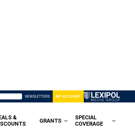
NEWSLETTERS
MY ACCOUNT
EALS &
SPECIAL
GRANTS
ISCOUNTS
COVERAGE