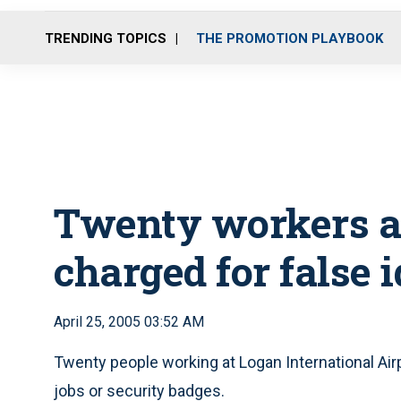
TRENDING TOPICS
THE PROMOTION PLAYBOOK
Twenty workers a
charged for false i
April 25, 2005 03:52 AM
Twenty people working at Logan International Air
jobs or security badges.