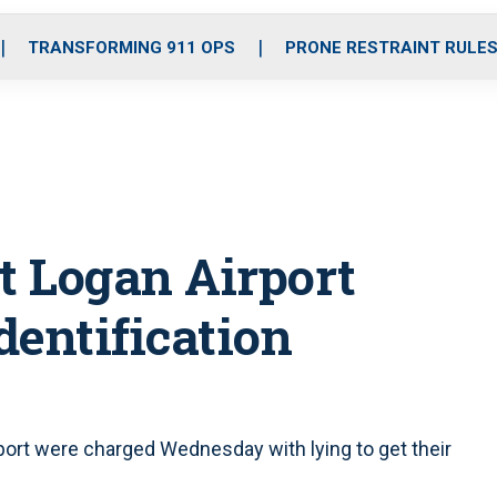
o
r
r
i
e
k
a
n
TRANSFORMING 911 OPS
PRONE RESTRAINT RULE
m
t Logan Airport
dentification
port were charged Wednesday with lying to get their