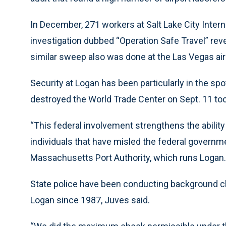
In December, 271 workers at Salt Lake City Interna
investigation dubbed “Operation Safe Travel” revea
similar sweep also was done at the Las Vegas air
Security at Logan has been particularly in the sp
destroyed the World Trade Center on Sept. 11 too
“This federal involvement strengthens the ability
individuals that have misled the federal governm
Massachusetts Port Authority, which runs Logan.
State police have been conducting background c
Logan since 1987, Juves said.