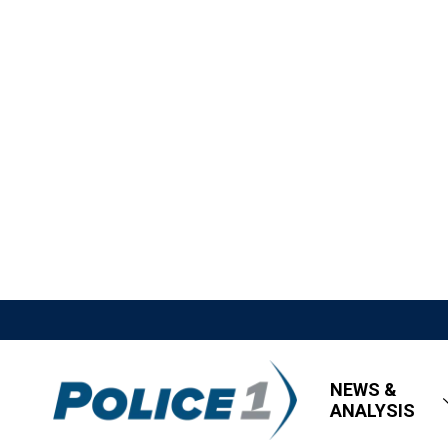
NEWS &
ANALYSIS