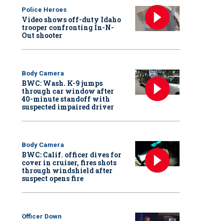
Police Heroes
Video shows off-duty Idaho
trooper confronting In-N-
Out shooter
Body Camera
BWC: Wash. K-9 jumps
through car window after
40-minute standoff with
suspected impaired driver
Body Camera
BWC: Calif. officer dives for
cover in cruiser, fires shots
through windshield after
suspect opens fire
Officer Down