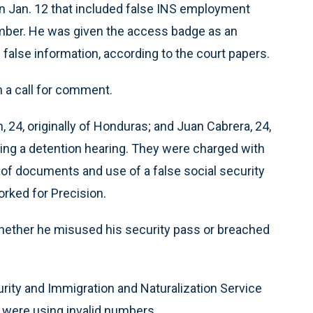
n Jan. 12 that included false INS employment
number. He was given the access badge as an
false information, according to the court papers.
 a call for comment.
, 24, originally of Honduras; and Juan Cabrera, 24,
ding a detention hearing. They were charged with
of documents and use of a false social security
orked for Precision.
whether he misused his security pass or breached
rity and Immigration and Naturalization Service
s were using invalid numbers.