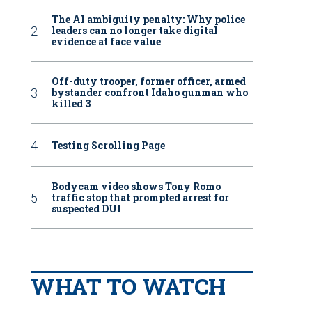
The AI ambiguity penalty: Why police
leaders can no longer take digital
evidence at face value
Off-duty trooper, former officer, armed
bystander confront Idaho gunman who
killed 3
Testing Scrolling Page
Bodycam video shows Tony Romo
traffic stop that prompted arrest for
suspected DUI
WHAT TO WATCH