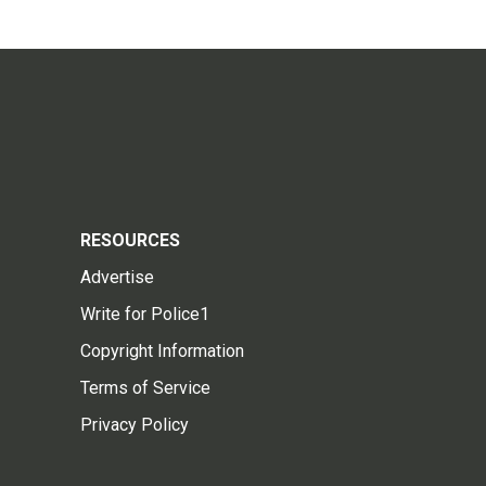
RESOURCES
Advertise
Write for Police1
Copyright Information
Terms of Service
Privacy Policy