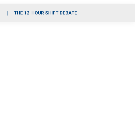
S
THE 12-HOUR SHIFT DEBATE