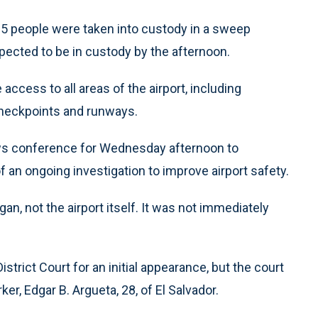
5 people were taken into custody in a sweep
cted to be in custody by the afternoon.
ccess to all areas of the airport, including
heckpoints and runways.
ews conference for Wednesday afternoon to
f an ongoing investigation to improve airport safety.
, not the airport itself. It was not immediately
strict Court for an initial appearance, but the court
r, Edgar B. Argueta, 28, of El Salvador.