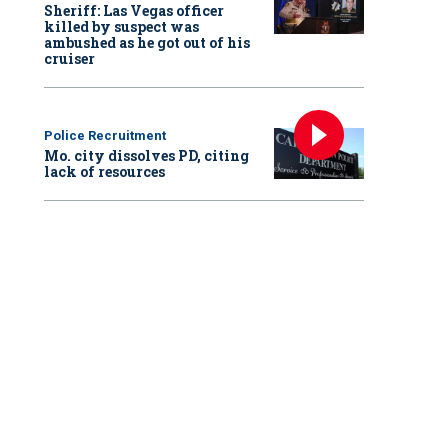
Sheriff: Las Vegas officer
killed by suspect was
ambushed as he got out of his
cruiser
Police Recruitment
Mo. city dissolves PD, citing
lack of resources