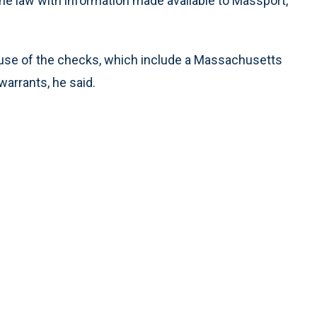
 law with information made available to Massport,”
use of the checks, which include a Massachusetts
warrants, he said.