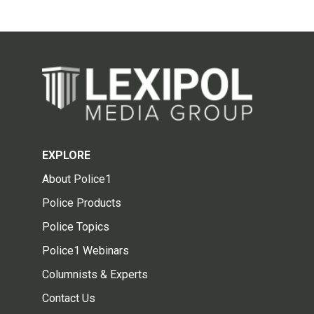
EXPLORE
About Police1
Police Products
Police Topics
Police1 Webinars
Columnists & Experts
Contact Us