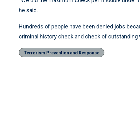
“We did the maximum check permissible under the
he said.
Hundreds of people have been denied jobs beca
criminal history check and check of outstanding 
Terrorism Prevention and Response