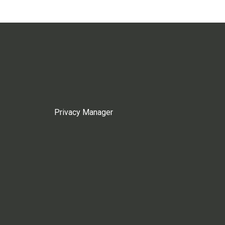
Privacy Manager