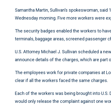
Samantha Martin, Sullivan’s spokeswoman, said 1
Wednesday morning. Five more workers were expe
The security badges enabled the workers to have a
terminals, baggage areas, screened passenger c
U.S. Attorney Michael J. Sullivan scheduled a n
announce details of the charges, which are part o
The employees work for private companies at Logan
clear if all the workers faced the same charges.
Each of the workers was being brought into U.S. Di
would only release the complaint against one worke