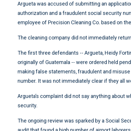
Argueta was accused of submitting an applicatio
authorization and a fraudulent social security 
employee of Precision Cleaning Co. based on the 
The cleaning company did not immediately return
The first three defendants -- Argueta, Heidy Fortin
originally of Guatemala -- were ordered held pen
making false statements, fraudulent and misuse 
number. It was not immediately clear if they all w
Argueta’s complaint did not say anything about 
security.
The ongoing review was sparked by a Social Secu
audit that found a high number of airport laborer