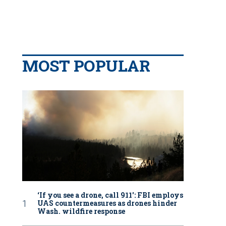
MOST POPULAR
‘If you see a drone, call 911': FBI employs
UAS countermeasures as drones hinder
Wash. wildfire response