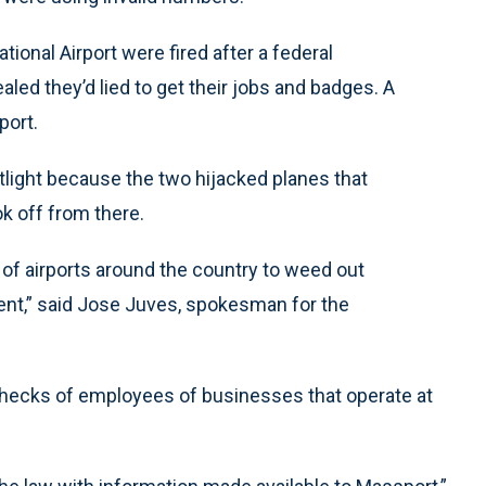
tional Airport were fired after a federal
led they’d lied to get their jobs and badges. A
port.
otlight because the two hijacked planes that
k off from there.
 of airports around the country to weed out
ent,” said Jose Juves, spokesman for the
hecks of employees of businesses that operate at