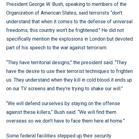
President George W. Bush, speaking to members of the
Organization of American States, said terrorists “don’t
understand that when it comes to the defense of universal
freedoms, this country won’t be frightened.” He did not
specifically mention the explosions in London but devoted
part of his speech to the war against terrorism.
“They have territorial designs,” the president said. “They
have the desire to use their terrorist techniques to frighten
us. They understand when they kill in cold blood it ends up
on our TV screens and they’re trying to shake our will.”
“We will defend ourselves by staying on the offense
against these killers,” Bush said. “We will find them
overseas so we don’t have to face them here at home.”
Some federal facilities stepped up their security