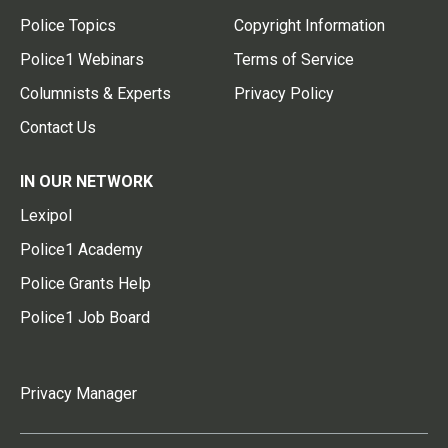
Police Topics
Copyright Information
Police1 Webinars
Terms of Service
Columnists & Experts
Privacy Policy
Contact Us
IN OUR NETWORK
Lexipol
Police1 Academy
Police Grants Help
Police1 Job Board
Privacy Manager