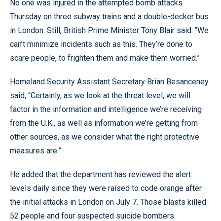
No one was injured in the attempted bomb attacks
Thursday on three subway trains and a double-decker bus
in London. Still, British Prime Minister Tony Blair said: “We
can’t minimize incidents such as this. They’re done to
scare people, to frighten them and make them worried.”
Homeland Security Assistant Secretary Brian Besanceney
said, “Certainly, as we look at the threat level, we will
factor in the information and intelligence we’re receiving
from the U.K., as well as information we’re getting from
other sources, as we consider what the right protective
measures are.”
He added that the department has reviewed the alert
levels daily since they were raised to code orange after
the initial attacks in London on July 7. Those blasts killed
52 people and four suspected suicide bombers.