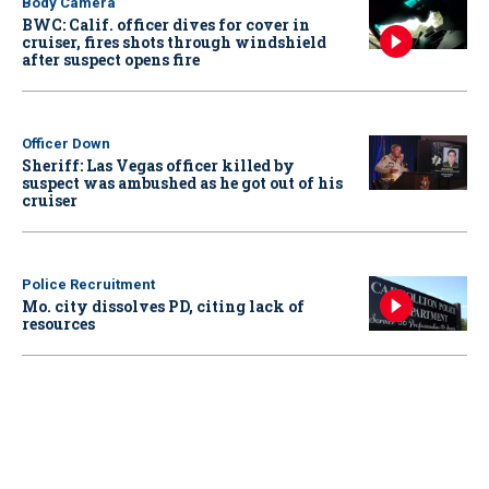
Body Camera
BWC: Calif. officer dives for cover in
cruiser, fires shots through windshield
after suspect opens fire
Officer Down
Sheriff: Las Vegas officer killed by
suspect was ambushed as he got out of his
cruiser
Police Recruitment
Mo. city dissolves PD, citing lack of
resources