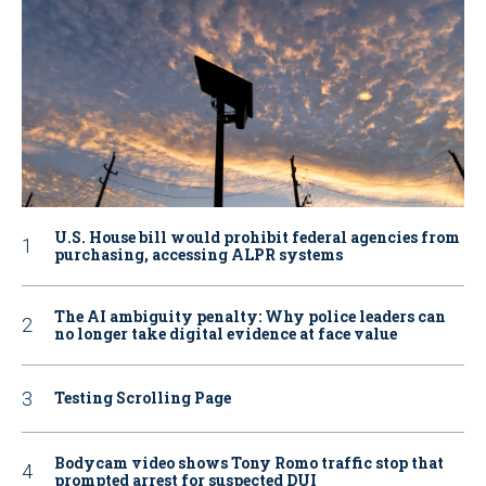
U.S. House bill would prohibit federal agencies from
purchasing, accessing ALPR systems
The AI ambiguity penalty: Why police leaders can
no longer take digital evidence at face value
Testing Scrolling Page
Bodycam video shows Tony Romo traffic stop that
prompted arrest for suspected DUI