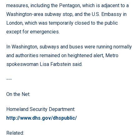
measures, including the Pentagon, which is adjacent to a
Washington-area subway stop, and the U.S. Embassy in
London, which was temporarily closed to the public
except for emergencies.
In Washington, subways and buses were running normally
and authorities remained on heightened alert, Metro
spokeswoman Lisa Farbstein said.
---
On the Net:
Homeland Security Department:
http://www.dhs.gov/dhspublic/
Related: