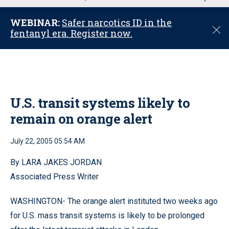
u
WEBINAR:
Safer narcotics ID in the
C
fentanyl era. Register now.
l
o
s
e
U.S. transit systems likely to
remain on orange alert
July 22, 2005 05:54 AM
By LARA JAKES JORDAN
Associated Press Writer
WASHINGTON- The orange alert instituted two weeks ago
for U.S. mass transit systems is likely to be prolonged