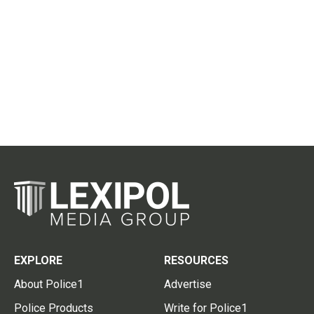
EXPLORE
RESOURCES
About Police1
Advertise
Police Products
Write for Police1