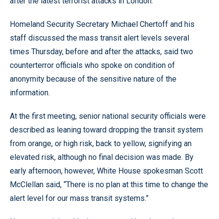
after the latest terrorist attacks in London.
Homeland Security Secretary Michael Chertoff and his
staff discussed the mass transit alert levels several
times Thursday, before and after the attacks, said two
counterterror officials who spoke on condition of
anonymity because of the sensitive nature of the
information.
At the first meeting, senior national security officials were
described as leaning toward dropping the transit system
from orange, or high risk, back to yellow, signifying an
elevated risk, although no final decision was made. By
early afternoon, however, White House spokesman Scott
McClellan said, “There is no plan at this time to change the
alert level for our mass transit systems.”