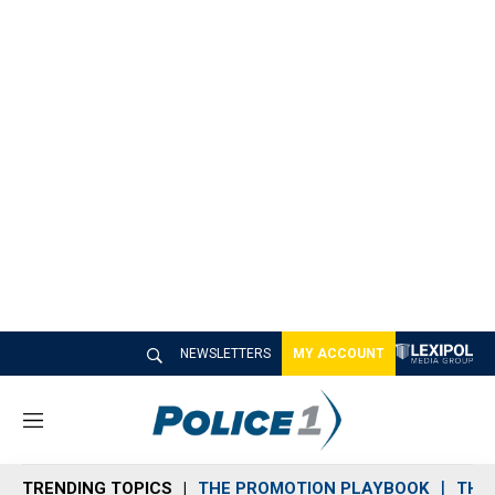
NEWSLETTERS
MY ACCOUNT
M
e
n
TRENDING TOPICS
THE PROMOTION PLAYBOOK
THE 