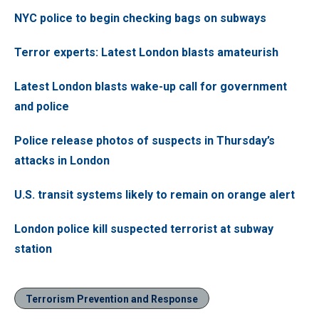
NYC police to begin checking bags on subways
Terror experts: Latest London blasts amateurish
Latest London blasts wake-up call for government
and police
Police release photos of suspects in Thursday’s
attacks in London
U.S. transit systems likely to remain on orange alert
London police kill suspected terrorist at subway
station
Terrorism Prevention and Response