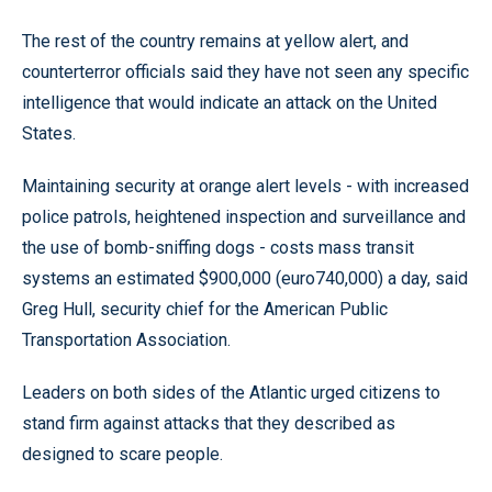
The rest of the country remains at yellow alert, and
counterterror officials said they have not seen any specific
intelligence that would indicate an attack on the United
States.
Maintaining security at orange alert levels - with increased
police patrols, heightened inspection and surveillance and
the use of bomb-sniffing dogs - costs mass transit
systems an estimated $900,000 (euro740,000) a day, said
Greg Hull, security chief for the American Public
Transportation Association.
Leaders on both sides of the Atlantic urged citizens to
stand firm against attacks that they described as
designed to scare people.