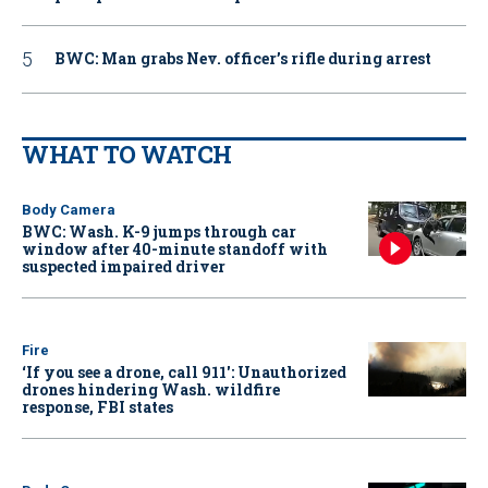
BWC: Man grabs Nev. officer’s rifle during arrest
WHAT TO WATCH
Body Camera
BWC: Wash. K-9 jumps through car
window after 40-minute standoff with
suspected impaired driver
Fire
‘If you see a drone, call 911': Unauthorized
drones hindering Wash. wildfire
response, FBI states