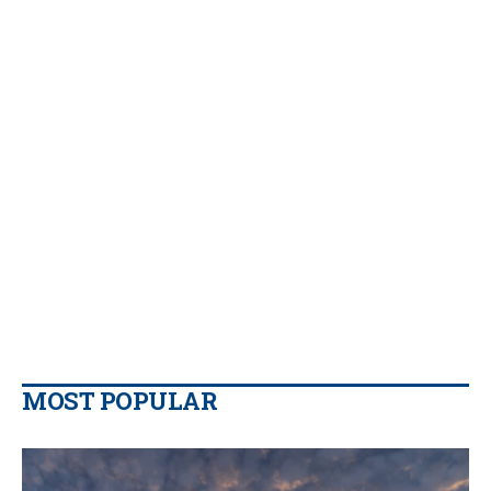
MOST POPULAR