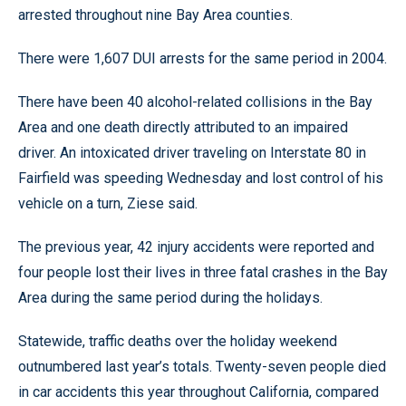
arrested throughout nine Bay Area counties.
There were 1,607 DUI arrests for the same period in 2004.
There have been 40 alcohol-related collisions in the Bay
Area and one death directly attributed to an impaired
driver. An intoxicated driver traveling on Interstate 80 in
Fairfield was speeding Wednesday and lost control of his
vehicle on a turn, Ziese said.
The previous year, 42 injury accidents were reported and
four people lost their lives in three fatal crashes in the Bay
Area during the same period during the holidays.
Statewide, traffic deaths over the holiday weekend
outnumbered last year’s totals. Twenty-seven people died
in car accidents this year throughout California, compared