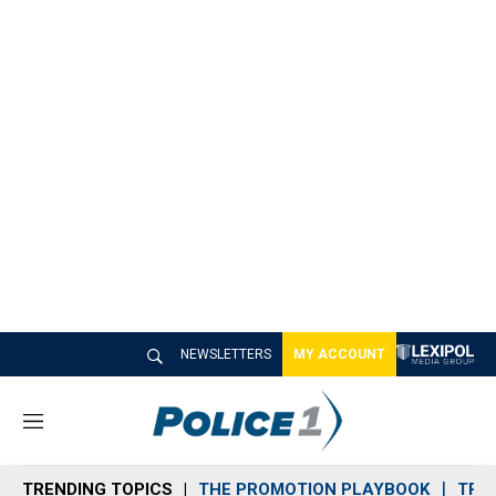
NEWSLETTERS
MY ACCOUNT
M
e
n
TRENDING TOPICS
THE PROMOTION PLAYBOOK
TRA