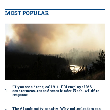
MOST POPULAR
‘If you see a drone, call 911': FBI employs UAS
countermeasures as drones hinder Wash. wildfire
response
The AI ambiguity penalty: Why police leaders can