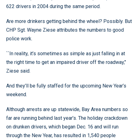
622 drivers in 2004 during the same period.
Are more drinkers getting behind the wheel? Possibly. But
CHP Sgt. Wayne Ziese attributes the numbers to good
police work.
``In reality, it’s sometimes as simple as just falling in at
the right time to get an impaired driver off the roadway,’'
Ziese said.
And they’ll be fully staffed for the upcoming New Year’s
weekend.
Although arrests are up statewide, Bay Area numbers so
far are running behind last year’s. The holiday crackdown
on drunken drivers, which began Dec. 16 and will run
through the New Year, has resulted in 1,540 people