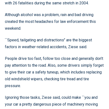
with 26 fatalities during the same stretch in 2004.
Although alcohol was a problem, rain and bad driving
created the most headaches for law enforcement this
weekend.
``Speed, tailgating and distractions’’ are the biggest
factors in weather-related accidents, Ziese said.
People drive too fast, follow too close and generally don’t
pay attention to the road. Also, some drivers simply forget
to give their car a safety tuneup, which includes replacing
old windshield wipers, checking tire tread and tire
pressure.
Ignoring those tasks, Ziese said, could make ``you and
your car a pretty dangerous piece of machinery moving