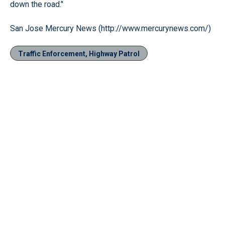
down the road.’'
San Jose Mercury News (http://www.mercurynews.com/)
Traffic Enforcement, Highway Patrol