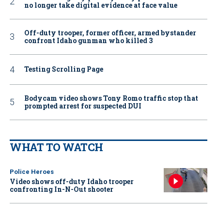
no longer take digital evidence at face value
Off-duty trooper, former officer, armed bystander
confront Idaho gunman who killed 3
Testing Scrolling Page
Bodycam video shows Tony Romo traffic stop that
prompted arrest for suspected DUI
WHAT TO WATCH
Police Heroes
Video shows off-duty Idaho trooper
confronting In-N-Out shooter