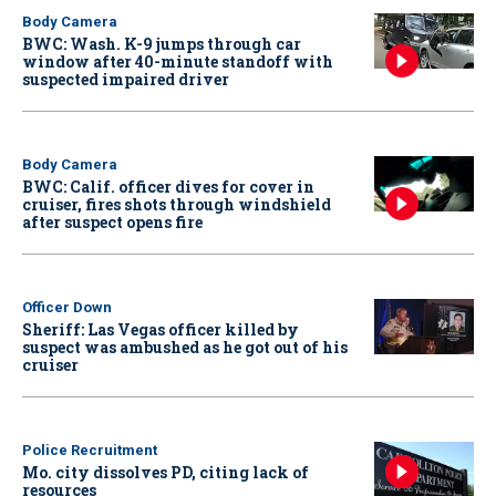
Body Camera
BWC: Wash. K-9 jumps through car
window after 40-minute standoff with
suspected impaired driver
Body Camera
BWC: Calif. officer dives for cover in
cruiser, fires shots through windshield
after suspect opens fire
Officer Down
Sheriff: Las Vegas officer killed by
suspect was ambushed as he got out of his
cruiser
Police Recruitment
Mo. city dissolves PD, citing lack of
resources