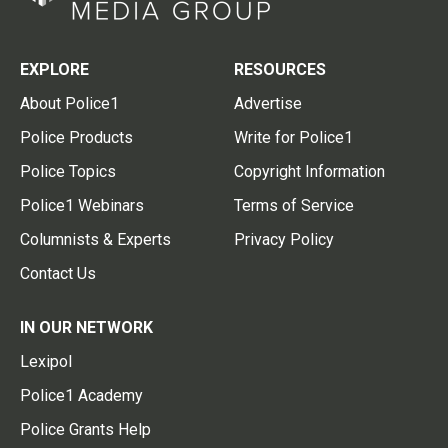
EXPLORE
RESOURCES
About Police1
Advertise
Police Products
Write for Police1
Police Topics
Copyright Information
Police1 Webinars
Terms of Service
Columnists & Experts
Privacy Policy
Contact Us
IN OUR NETWORK
Lexipol
Police1 Academy
Police Grants Help