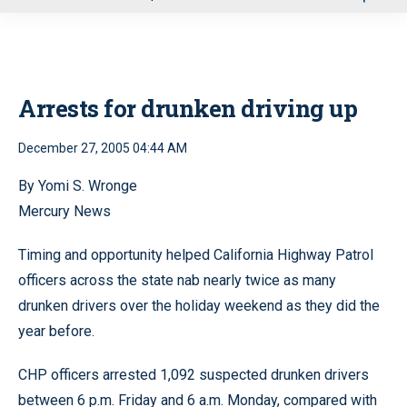
u
Arrests for drunken driving up
December 27, 2005 04:44 AM
By Yomi S. Wronge
Mercury News
Timing and opportunity helped California Highway Patrol
officers across the state nab nearly twice as many
drunken drivers over the holiday weekend as they did the
year before.
CHP officers arrested 1,092 suspected drunken drivers
between 6 p.m. Friday and 6 a.m. Monday, compared with