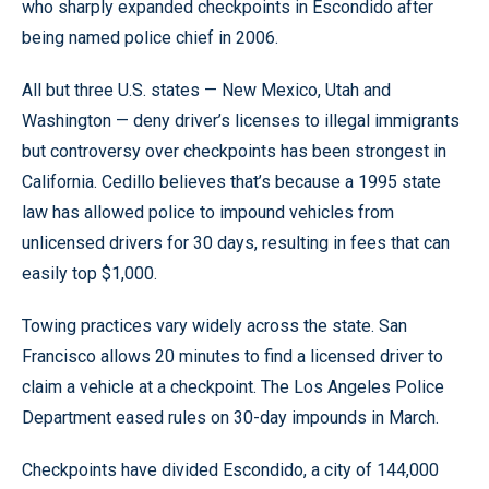
who sharply expanded checkpoints in Escondido after
being named police chief in 2006.
All but three U.S. states — New Mexico, Utah and
Washington — deny driver’s licenses to illegal immigrants
but controversy over checkpoints has been strongest in
California. Cedillo believes that’s because a 1995 state
law has allowed police to impound vehicles from
unlicensed drivers for 30 days, resulting in fees that can
easily top $1,000.
Towing practices vary widely across the state. San
Francisco allows 20 minutes to find a licensed driver to
claim a vehicle at a checkpoint. The Los Angeles Police
Department eased rules on 30-day impounds in March.
Checkpoints have divided Escondido, a city of 144,000