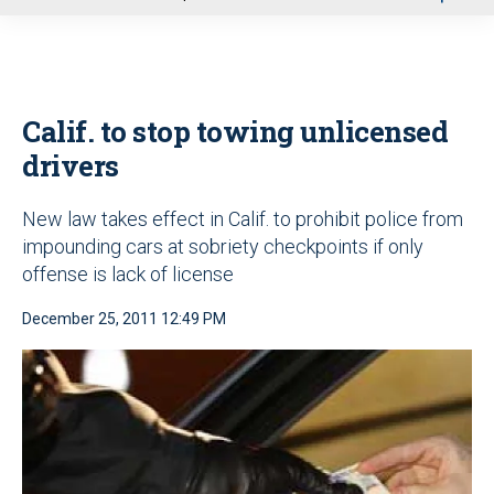
u
Calif. to stop towing unlicensed
drivers
New law takes effect in Calif. to prohibit police from
impounding cars at sobriety checkpoints if only
offense is lack of license
December 25, 2011 12:49 PM