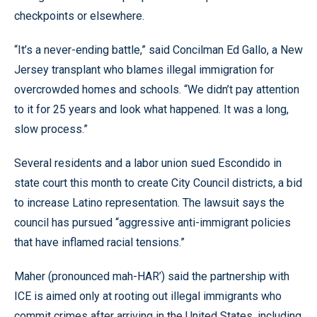
checkpoints or elsewhere.
“It’s a never-ending battle,” said Concilman Ed Gallo, a New
Jersey transplant who blames illegal immigration for
overcrowded homes and schools. “We didn’t pay attention
to it for 25 years and look what happened. It was a long,
slow process.”
Several residents and a labor union sued Escondido in
state court this month to create City Council districts, a bid
to increase Latino representation. The lawsuit says the
council has pursued “aggressive anti-immigrant policies
that have inflamed racial tensions.”
Maher (pronounced mah-HAR’) said the partnership with
ICE is aimed only at rooting out illegal immigrants who
commit crimes after arriving in the United States, including