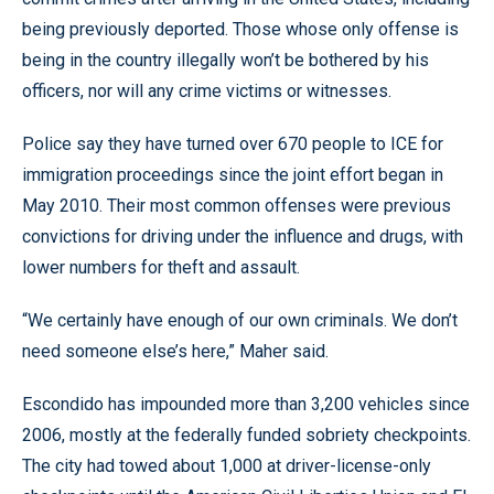
being previously deported. Those whose only offense is
being in the country illegally won’t be bothered by his
officers, nor will any crime victims or witnesses.
Police say they have turned over 670 people to ICE for
immigration proceedings since the joint effort began in
May 2010. Their most common offenses were previous
convictions for driving under the influence and drugs, with
lower numbers for theft and assault.
“We certainly have enough of our own criminals. We don’t
need someone else’s here,” Maher said.
Escondido has impounded more than 3,200 vehicles since
2006, mostly at the federally funded sobriety checkpoints.
The city had towed about 1,000 at driver-license-only