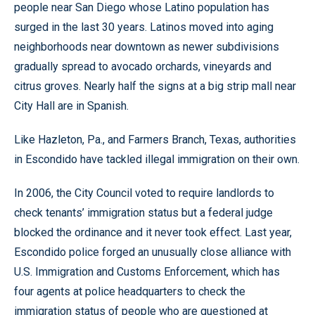
people near San Diego whose Latino population has
surged in the last 30 years. Latinos moved into aging
neighborhoods near downtown as newer subdivisions
gradually spread to avocado orchards, vineyards and
citrus groves. Nearly half the signs at a big strip mall near
City Hall are in Spanish.
Like Hazleton, Pa., and Farmers Branch, Texas, authorities
in Escondido have tackled illegal immigration on their own.
In 2006, the City Council voted to require landlords to
check tenants’ immigration status but a federal judge
blocked the ordinance and it never took effect. Last year,
Escondido police forged an unusually close alliance with
U.S. Immigration and Customs Enforcement, which has
four agents at police headquarters to check the
immigration status of people who are questioned at