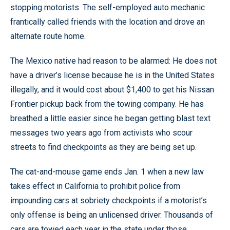
stopping motorists. The self-employed auto mechanic
frantically called friends with the location and drove an
alternate route home.
The Mexico native had reason to be alarmed: He does not
have a driver’s license because he is in the United States
illegally, and it would cost about $1,400 to get his Nissan
Frontier pickup back from the towing company. He has
breathed a little easier since he began getting blast text
messages two years ago from activists who scour
streets to find checkpoints as they are being set up.
The cat-and-mouse game ends Jan. 1 when a new law
takes effect in California to prohibit police from
impounding cars at sobriety checkpoints if a motorist’s
only offense is being an unlicensed driver. Thousands of
cars are towed each year in the state under those