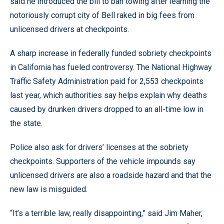
said he introduced the bill to ban towing after learning the
notoriously corrupt city of Bell raked in big fees from
unlicensed drivers at checkpoints.
A sharp increase in federally funded sobriety checkpoints
in California has fueled controversy. The National Highway
Traffic Safety Administration paid for 2,553 checkpoints
last year, which authorities say helps explain why deaths
caused by drunken drivers dropped to an all-time low in
the state.
Police also ask for drivers’ licenses at the sobriety
checkpoints. Supporters of the vehicle impounds say
unlicensed drivers are also a roadside hazard and that the
new law is misguided.
“It’s a terrible law, really disappointing,” said Jim Maher,