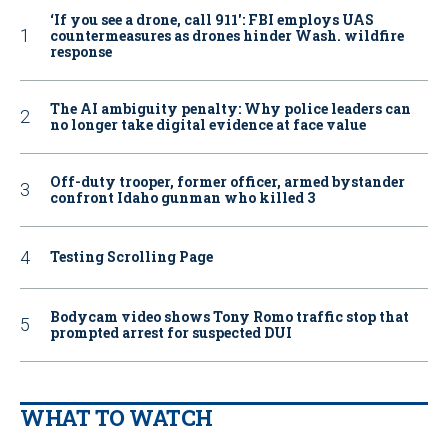
‘If you see a drone, call 911': FBI employs UAS
countermeasures as drones hinder Wash. wildfire
response
The AI ambiguity penalty: Why police leaders can
no longer take digital evidence at face value
Off-duty trooper, former officer, armed bystander
confront Idaho gunman who killed 3
Testing Scrolling Page
Bodycam video shows Tony Romo traffic stop that
prompted arrest for suspected DUI
WHAT TO WATCH