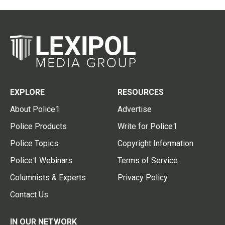
EXPLORE
RESOURCES
About Police1
Advertise
Police Products
Write for Police1
Police Topics
Copyright Information
Police1 Webinars
Terms of Service
Columnists & Experts
Privacy Policy
Contact Us
IN OUR NETWORK