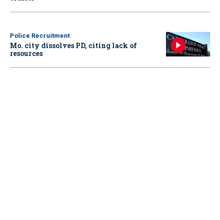
Police Recruitment
Mo. city dissolves PD, citing lack of
resources