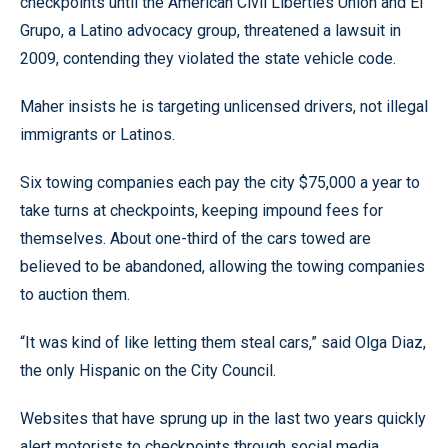
checkpoints until the American Civil Liberties Union and El
Grupo, a Latino advocacy group, threatened a lawsuit in
2009, contending they violated the state vehicle code.
Maher insists he is targeting unlicensed drivers, not illegal
immigrants or Latinos.
Six towing companies each pay the city $75,000 a year to
take turns at checkpoints, keeping impound fees for
themselves. About one-third of the cars towed are
believed to be abandoned, allowing the towing companies
to auction them.
“It was kind of like letting them steal cars,” said Olga Diaz,
the only Hispanic on the City Council.
Websites that have sprung up in the last two years quickly
alert motorists to checkpoints through social media