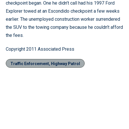
checkpoint began. One he didn’t call had his 1997 Ford
Explorer towed at an Escondido checkpoint a few weeks
earlier. The unemployed construction worker surrendered
the SUV to the towing company because he couldn’t afford
the fees.
Copyright 2011 Associated Press
Traffic Enforcement, Highway Patrol