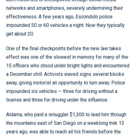
networks and smartphones, severely undermining their
effectiveness. A few years ago, Escondido police
impounded 50 or 60 vehicles a night. Now they typically
get about 20.
One of the final checkpoints before the new law takes
effect was one of the slowest in memory for many of the
15 officers who stood under bright lights and encountered
a December chill. Activists waved signs several blocks
away, giving motorist an opportunity to turn away. Police
impounded six vehicles — three for driving without a
license and three for driving under the influence.
Aldama, who paid a smuggler $1,300 to lead him through
the mountains east of San Diego on a weeklong trek 13
years ago, was able to reach all his friends before the