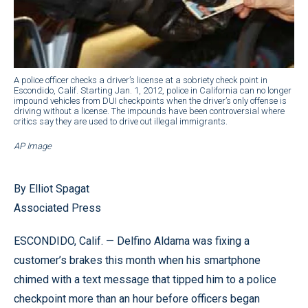
A police officer checks a driver’s license at a sobriety check point in
Escondido, Calif. Starting Jan. 1, 2012, police in California can no longer
impound vehicles from DUI checkpoints when the driver’s only offense is
driving without a license. The impounds have been controversial where
critics say they are used to drive out illegal immigrants.
AP Image
By Elliot Spagat
Associated Press
ESCONDIDO, Calif. — Delfino Aldama was fixing a
customer’s brakes this month when his smartphone
chimed with a text message that tipped him to a police
checkpoint more than an hour before officers began