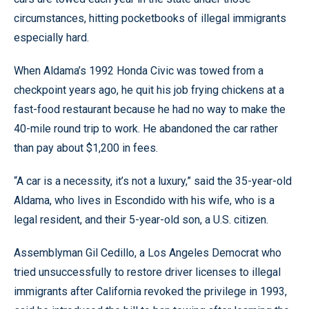
circumstances, hitting pocketbooks of illegal immigrants
especially hard.
When Aldama’s 1992 Honda Civic was towed from a
checkpoint years ago, he quit his job frying chickens at a
fast-food restaurant because he had no way to make the
40-mile round trip to work. He abandoned the car rather
than pay about $1,200 in fees.
“A car is a necessity, it’s not a luxury,” said the 35-year-old
Aldama, who lives in Escondido with his wife, who is a
legal resident, and their 5-year-old son, a U.S. citizen.
Assemblyman Gil Cedillo, a Los Angeles Democrat who
tried unsuccessfully to restore driver licenses to illegal
immigrants after California revoked the privilege in 1993,