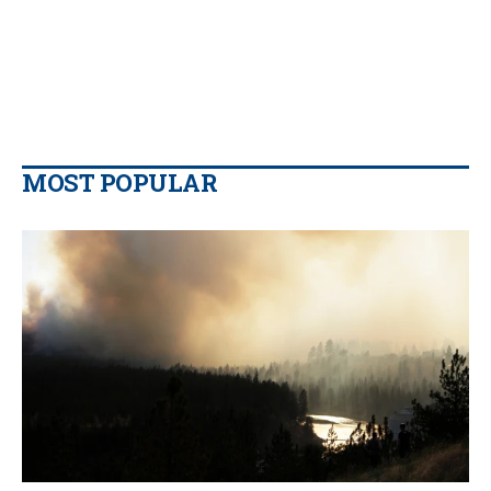
MOST POPULAR