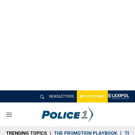
NEWSLETTERS
MY ACCOUNT
M
e
n
TRENDING TOPICS
THE PROMOTION PLAYBOOK
TRA