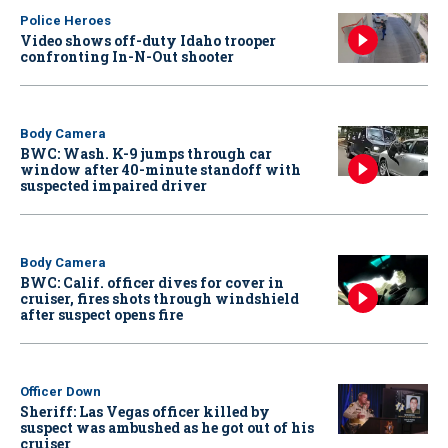
Police Heroes
Video shows off-duty Idaho trooper
confronting In-N-Out shooter
Body Camera
BWC: Wash. K-9 jumps through car
window after 40-minute standoff with
suspected impaired driver
Body Camera
BWC: Calif. officer dives for cover in
cruiser, fires shots through windshield
after suspect opens fire
Officer Down
Sheriff: Las Vegas officer killed by
suspect was ambushed as he got out of his
cruiser