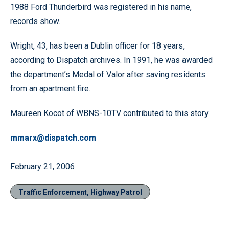
1988 Ford Thunderbird was registered in his name,
records show.
Wright, 43, has been a Dublin officer for 18 years,
according to Dispatch archives. In 1991, he was awarded
the department’s Medal of Valor after saving residents
from an apartment fire.
Maureen Kocot of WBNS-10TV contributed to this story.
mmarx@dispatch.com
February 21, 2006
Traffic Enforcement, Highway Patrol