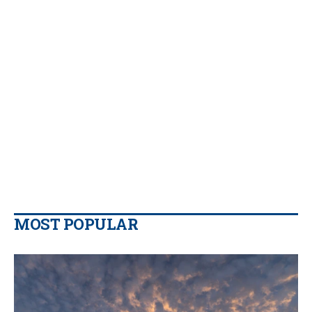
MOST POPULAR