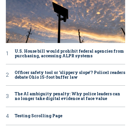
U.S. House bill would prohibit federal agencies from
purchasing, accessing ALPR systems
Officer safety tool or ‘slippery slope’? Police1 readers
debate Ohio 15-foot buffer law
The AI ambiguity penalty: Why police leaders can
no longer take digital evidence at face value
Testing Scrolling Page