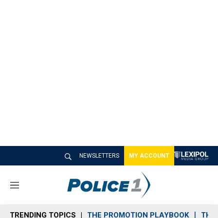
NEWSLETTERS
MY ACCOUNT
M
e
n
TRENDING TOPICS
THE PROMOTION PLAYBOOK
THE 