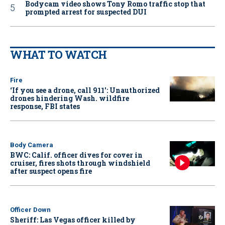
Bodycam video shows Tony Romo traffic stop that
prompted arrest for suspected DUI
WHAT TO WATCH
Fire
‘If you see a drone, call 911': Unauthorized
drones hindering Wash. wildfire
response, FBI states
Body Camera
BWC: Calif. officer dives for cover in
cruiser, fires shots through windshield
after suspect opens fire
Officer Down
Sheriff: Las Vegas officer killed by