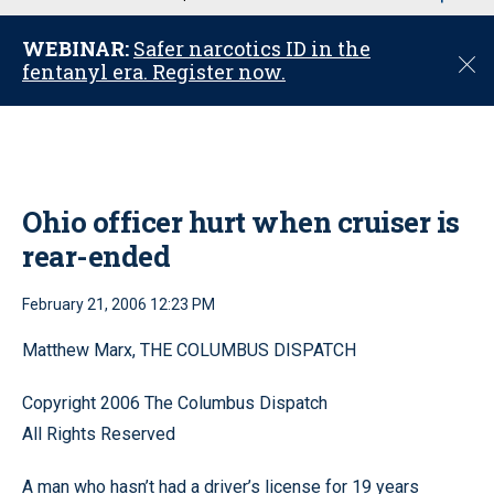
u
WEBINAR:
Safer narcotics ID in the
C
fentanyl era. Register now.
l
o
s
e
Ohio officer hurt when cruiser is
rear-ended
February 21, 2006 12:23 PM
Matthew Marx, THE COLUMBUS DISPATCH
Copyright 2006 The Columbus Dispatch
All Rights Reserved
A man who hasn’t had a driver’s license for 19 years