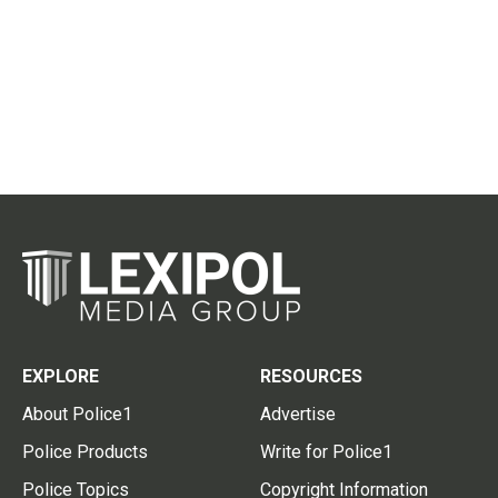
EXPLORE
RESOURCES
About Police1
Advertise
Police Products
Write for Police1
Police Topics
Copyright Information