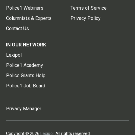
Police1 Webinars
Terms of Service
Columnists & Experts
Privacy Policy
Contact Us
IN OUR NETWORK
Lexipol
Police1 Academy
Police Grants Help
Police1 Job Board
Privacy Manager
Copyright © 2026
Lexipol
. All rights reserved.