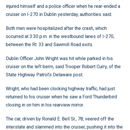
injured himself and a police officer when he rear-ended a
cruiser on I-270 in Dublin yesterday, authorities said.
Both men were hospitalized after the crash, which
occurred at 3:30 p.m. in the westbound lanes of I-270,
between the Rt. 33 and Sawmill Road exits.
Dublin Officer John Wright was hit while parked in his
cruiser on the left berm, said Trooper Robert Curry, of the
State Highway Patrol’s Delaware post.
Wright, who had been clocking highway traffic, had just
returned to his cruiser when he saw a Ford Thunderbird
closing in on him in his rearview mirror.
The car, driven by Ronald E. Bell Sr., 78, veered off the
interstate and slammed into the cruiser, pushing it into the