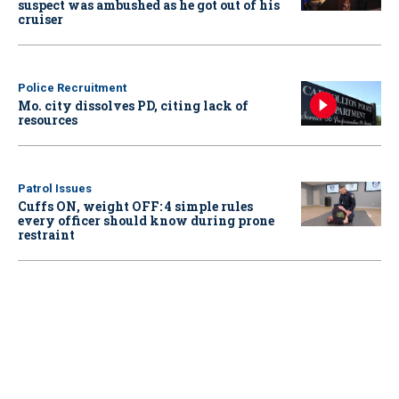
suspect was ambushed as he got out of his
cruiser
Police Recruitment
Mo. city dissolves PD, citing lack of
resources
Patrol Issues
Cuffs ON, weight OFF: 4 simple rules
every officer should know during prone
restraint