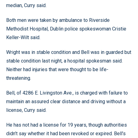
median, Curry said.
Both men were taken by ambulance to Riverside
Methodist Hospital, Dublin police spokeswoman Cristie
Keller-Wilt said.
Wright was in stable condition and Bell was in guarded but
stable condition last night, a hospital spokesman said.
Neither had injuries that were thought to be life-
threatening.
Bell, of 4286 E. Livingston Ave., is charged with failure to
maintain an assured clear distance and driving without a
license, Curry said.
He has not had a license for 19 years, though authorities
didn’t say whether it had been revoked or expired. Bell’s