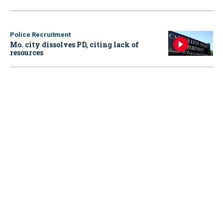
Police Recruitment
Mo. city dissolves PD, citing lack of
resources