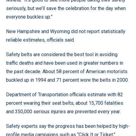
seriously, but we’ll save the celebration for the day when
everyone buckles up.”
New Hampshire and Wyoming did not report statistically
reliable estimates, officials said.
Safety belts are considered the best tool in avoiding
traffic deaths and have been used in greater numbers in
the past decade. About 58 percent of American motorists
buckled up in 1994 and 71 percent wore the belts in 2000.
Department of Transportation officials estimate with 82
percent wearing their seat belts, about 15,700 fatalities
and 350,000 serious injuries are prevented every year.
Safety experts say the progress has been helped by high-
profile media campaigns such as “Click It or Ticket,”