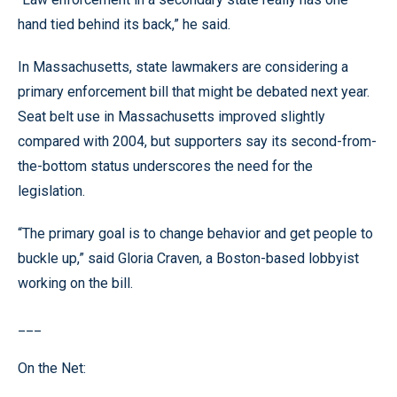
hand tied behind its back,” he said.
In Massachusetts, state lawmakers are considering a
primary enforcement bill that might be debated next year.
Seat belt use in Massachusetts improved slightly
compared with 2004, but supporters say its second-from-
the-bottom status underscores the need for the
legislation.
“The primary goal is to change behavior and get people to
buckle up,” said Gloria Craven, a Boston-based lobbyist
working on the bill.
___
On the Net: