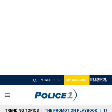
NEWSLETTERS
MY ACCOUNT
M
e
n
TRENDING TOPICS
THE PROMOTION PLAYBOOK
TRA