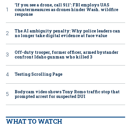
‘If you see a drone, call 911': FBI employs UAS
countermeasures as drones hinder Wash. wildfire
response
The AI ambiguity penalty: Why police leaders can
no longer take digital evidence at face value
Off-duty trooper, former officer, armed bystander
confront Idaho gunman who killed 3
Testing Scrolling Page
Bodycam video shows Tony Romo traffic stop that
prompted arrest for suspected DUI
WHAT TO WATCH