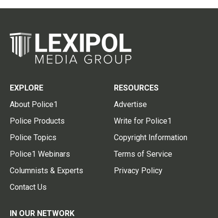
EXPLORE
RESOURCES
About Police1
Advertise
Police Products
Write for Police1
Police Topics
Copyright Information
Police1 Webinars
Terms of Service
Columnists & Experts
Privacy Policy
Contact Us
IN OUR NETWORK