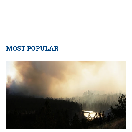
MOST POPULAR