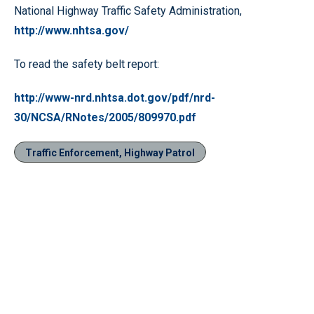
National Highway Traffic Safety Administration,
http://www.nhtsa.gov/
To read the safety belt report:
http://www-nrd.nhtsa.dot.gov/pdf/nrd-
30/NCSA/RNotes/2005/809970.pdf
Traffic Enforcement, Highway Patrol