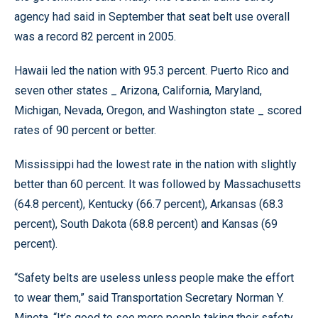
agency had said in September that seat belt use overall
was a record 82 percent in 2005.
Hawaii led the nation with 95.3 percent. Puerto Rico and
seven other states _ Arizona, California, Maryland,
Michigan, Nevada, Oregon, and Washington state _ scored
rates of 90 percent or better.
Mississippi had the lowest rate in the nation with slightly
better than 60 percent. It was followed by Massachusetts
(64.8 percent), Kentucky (66.7 percent), Arkansas (68.3
percent), South Dakota (68.8 percent) and Kansas (69
percent).
“Safety belts are useless unless people make the effort
to wear them,” said Transportation Secretary Norman Y.
Mineta. “It’s good to see more people taking their safety