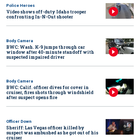
Police Heroes
Video shows off-duty Idaho trooper
confronting In-N-Out shooter
Body Camera
BWC: Wash. K-9 jumps through car
window after 40-minute standoff with
suspected impaired driver
Body Camera
BWC: Calif. officer dives for cover in
cruiser, fires shots through windshield
after suspect opens fire
Officer Down
Sheriff: Las Vegas officer killed by
suspect was ambushed as he got out of his
cruiser