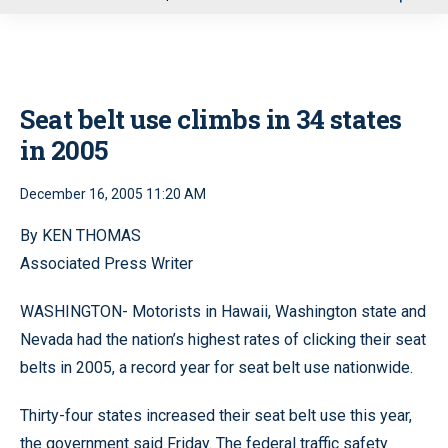
u
Seat belt use climbs in 34 states
in 2005
December 16, 2005 11:20 AM
By KEN THOMAS
Associated Press Writer
WASHINGTON- Motorists in Hawaii, Washington state and
Nevada had the nation’s highest rates of clicking their seat
belts in 2005, a record year for seat belt use nationwide.
Thirty-four states increased their seat belt use this year,
the government said Friday. The federal traffic safety