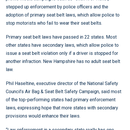
stepped up enforcement by police officers and the
adoption of primary seat belt laws, which allow police to
stop motorists who fail to wear their seat belts.
Primary seat belt laws have passed in 22 states. Most
other states have secondary laws, which allow police to
issue a seat belt violation only if a driver is stopped for
another infraction. New Hampshire has no adult seat belt
law.
Phil Haseltine, executive director of the National Safety
Council’s Air Bag & Seat Belt Safety Campaign, said most
of the top-performing states had primary enforcement
laws, expressing hope that more states with secondary
provisions would enhance their laws.
“Law enforcement in a secondary state really has one