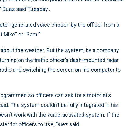
,” Duez said Tuesday .
er-generated voice chosen by the officer from a
t Mike” or “Sam.”
him about the weather. But the system, by a company
turning on the traffic officer’s dash-mounted radar
radio and switching the screen on his computer to
ogrammed so officers can ask for a motorist’s
said. The system couldn’t be fully integrated in his
sn’t work with the voice-activated system. If the
sier for officers to use, Duez said.