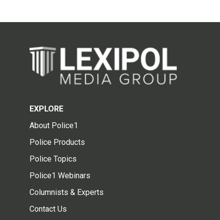
EXPLORE
About Police1
Police Products
Police Topics
Police1 Webinars
Columnists & Experts
Contact Us