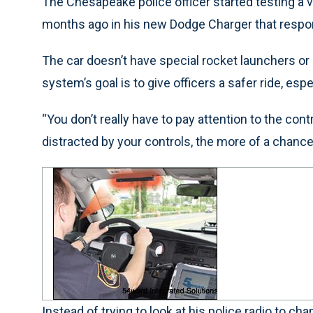
The Chesapeake police officer started testing a
months ago in his new Dodge Charger that resp
The car doesn’t have special rocket launchers or e
system’s goal is to give officers a safer ride, esp
“You don’t really have to pay attention to the con
distracted by your controls, the more of a chan
Instead of trying to look at his police radio to ch