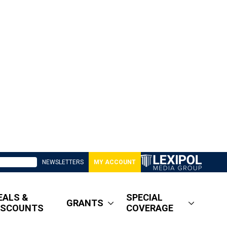
NEWSLETTERS
MY ACCOUNT
EALS &
SPECIAL
GRANTS
ISCOUNTS
COVERAGE