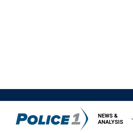
NEWS &
ANALYSIS