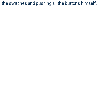
l the switches and pushing all the buttons himself.