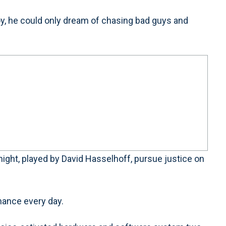
 he could only dream of chasing bad guys and
night, played by David Hasselhoff, pursue justice on
hance every day.