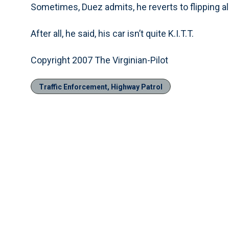
Sometimes, Duez admits, he reverts to flipping al
After all, he said, his car isn’t quite K.I.T.T.
Copyright 2007 The Virginian-Pilot
Traffic Enforcement, Highway Patrol