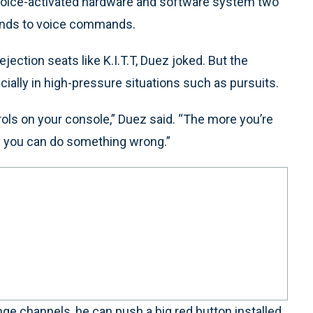
 voice-activated hardware and software system two
onds to voice commands.
jection seats like K.I.T.T, Duez joked. But the
ecially in high-pressure situations such as pursuits.
trols on your console,” Duez said. “The more you’re
ce you can do something wrong.”
ange channels, he can push a big red button installed