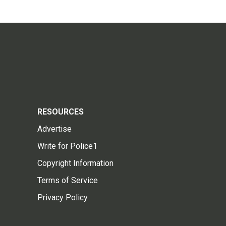
RESOURCES
Advertise
Write for Police1
Copyright Information
Terms of Service
Privacy Policy