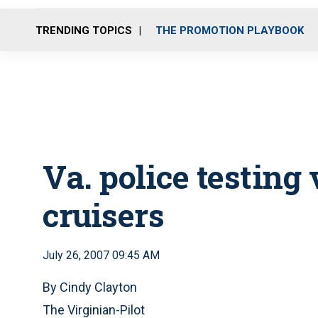
TRENDING TOPICS
THE PROMOTION PLAYBOOK
Va. police testing
cruisers
July 26, 2007 09:45 AM
By Cindy Clayton
The Virginian-Pilot