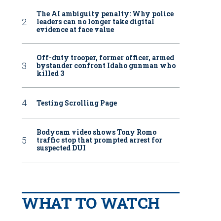
The AI ambiguity penalty: Why police
leaders can no longer take digital
evidence at face value
Off-duty trooper, former officer, armed
bystander confront Idaho gunman who
killed 3
Testing Scrolling Page
Bodycam video shows Tony Romo
traffic stop that prompted arrest for
suspected DUI
WHAT TO WATCH