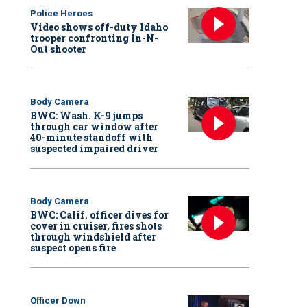
Police Heroes
Video shows off-duty Idaho
trooper confronting In-N-
Out shooter
Body Camera
BWC: Wash. K-9 jumps
through car window after
40-minute standoff with
suspected impaired driver
Body Camera
BWC: Calif. officer dives for
cover in cruiser, fires shots
through windshield after
suspect opens fire
Officer Down