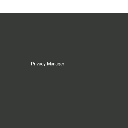
Privacy Manager