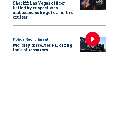
Sheriff: Las Vegas officer
killed by suspect was
ambushed as he got out of his
cruiser
Police Recruitment
Mo. city dissolves PD, citing
lack of resources