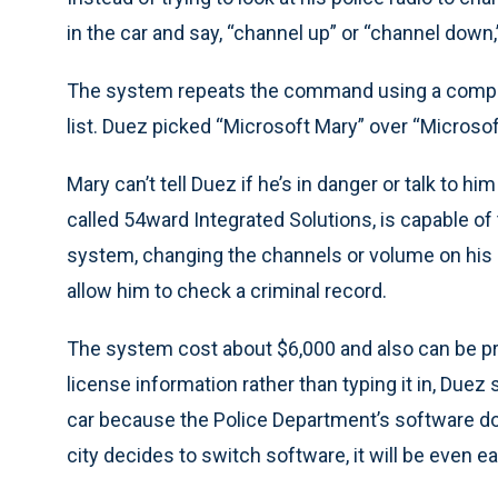
in the car and say, “channel up” or “channel down
The system repeats the command using a comput
list. Duez picked “Microsoft Mary” over “Microsof
Mary can’t tell Duez if he’s in danger or talk to 
called 54ward Integrated Solutions, is capable of 
system, changing the channels or volume on his 
allow him to check a criminal record.
The system cost about $6,000 and also can be pr
license information rather than typing it in, Duez 
car because the Police Department’s software doe
city decides to switch software, it will be even ea