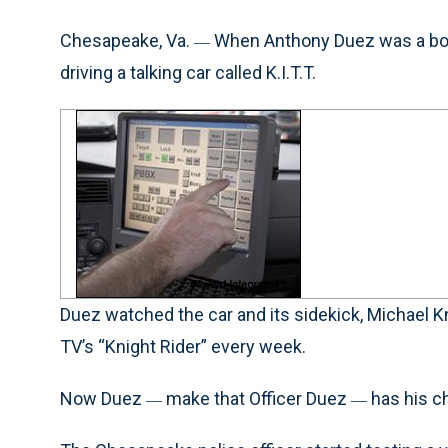
Chesapeake, Va.
When Anthony Duez was a boy,
—
driving a talking car called K.I.T.T.
Duez watched the car and its sidekick, Michael K
TV’s “Knight Rider” every week.
Now Duez
make that Officer Duez
has his c
—
—