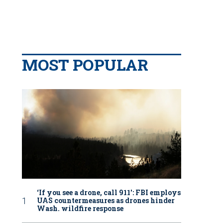
MOST POPULAR
‘If you see a drone, call 911': FBI employs
UAS countermeasures as drones hinder
Wash. wildfire response