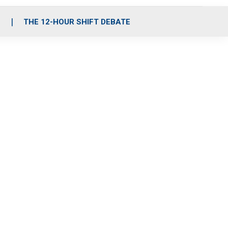
S
THE 12-HOUR SHIFT DEBATE