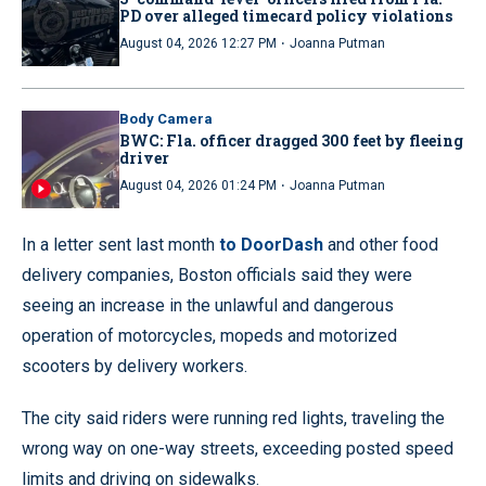
PD over alleged timecard policy violations
·
August 04, 2026 12:27 PM
Joanna Putman
Body Camera
BWC: Fla. officer dragged 300 feet by fleeing
driver
·
August 04, 2026 01:24 PM
Joanna Putman
In a letter sent last month
to DoorDash
and other food
delivery companies, Boston officials said they were
seeing an increase in the unlawful and dangerous
operation of motorcycles, mopeds and motorized
scooters by delivery workers.
The city said riders were running red lights, traveling the
wrong way on one-way streets, exceeding posted speed
limits and driving on sidewalks.