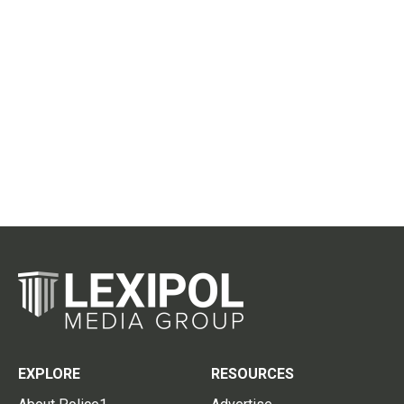
EXPLORE
RESOURCES