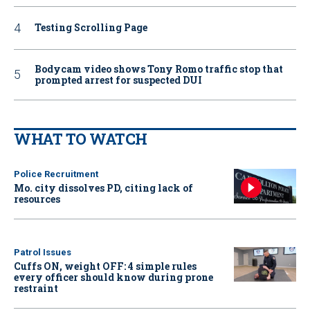
Testing Scrolling Page
Bodycam video shows Tony Romo traffic stop that
prompted arrest for suspected DUI
WHAT TO WATCH
Police Recruitment
Mo. city dissolves PD, citing lack of
resources
Patrol Issues
Cuffs ON, weight OFF: 4 simple rules
every officer should know during prone
restraint