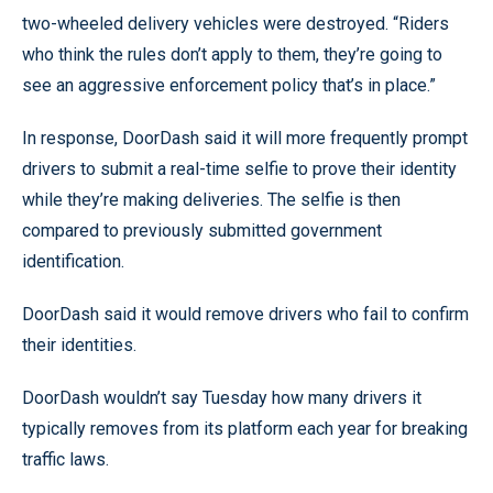
two-wheeled delivery vehicles were destroyed. “Riders
who think the rules don’t apply to them, they’re going to
see an aggressive enforcement policy that’s in place.”
In response, DoorDash said it will more frequently prompt
drivers to submit a real-time selfie to prove their identity
while they’re making deliveries. The selfie is then
compared to previously submitted government
identification.
DoorDash said it would remove drivers who fail to confirm
their identities.
DoorDash wouldn’t say Tuesday how many drivers it
typically removes from its platform each year for breaking
traffic laws.