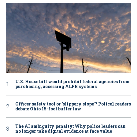
U.S. House bill would prohibit federal agencies from
purchasing, accessing ALPR systems
Officer safety tool or ‘slippery slope’? Police1 readers
debate Ohio 15-foot buffer law
The AI ambiguity penalty: Why police leaders can
no longer take digital evidence at face value