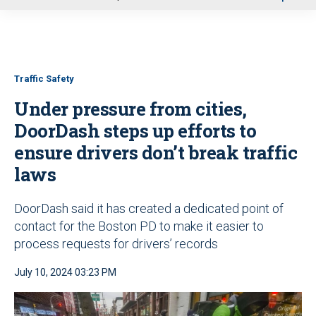
u
Traffic Safety
Under pressure from cities,
DoorDash steps up efforts to
ensure drivers don’t break traffic
laws
DoorDash said it has created a dedicated point of
contact for the Boston PD to make it easier to
process requests for drivers’ records
July 10, 2024 03:23 PM