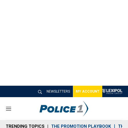
NEWSLETTERS
MY ACCOUNT
M
e
n
TRENDING TOPICS
THE PROMOTION PLAYBOOK
THE 