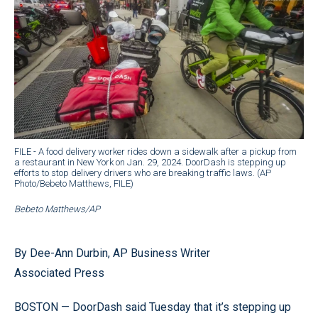
FILE - A food delivery worker rides down a sidewalk after a pickup from
a restaurant in New York on Jan. 29, 2024. DoorDash is stepping up
efforts to stop delivery drivers who are breaking traffic laws. (AP
Photo/Bebeto Matthews, FILE)
Bebeto Matthews/AP
By Dee-Ann Durbin, AP Business Writer
Associated Press
BOSTON — DoorDash said Tuesday that it’s stepping up