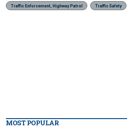
Traffic Enforcement, Highway Patrol
Traffic Safety
MOST POPULAR