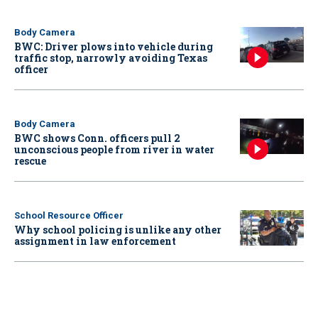
Body Camera
BWC: Driver plows into vehicle during
traffic stop, narrowly avoiding Texas
officer
Body Camera
BWC shows Conn. officers pull 2
unconscious people from river in water
rescue
School Resource Officer
Why school policing is unlike any other
assignment in law enforcement