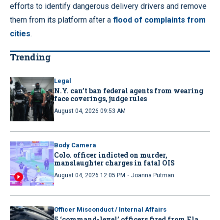
efforts to identify dangerous delivery drivers and remove
them from its platform after a
flood of complaints from
cities
.
Trending
Legal
N.Y. can’t ban federal agents from wearing
face coverings, judge rules
August 04, 2026 09:53 AM
Body Camera
Colo. officer indicted on murder,
manslaughter charges in fatal OIS
·
August 04, 2026 12:05 PM
Joanna Putman
Officer Misconduct / Internal Affairs
5 ‘command-level’ officers fired from Fla.