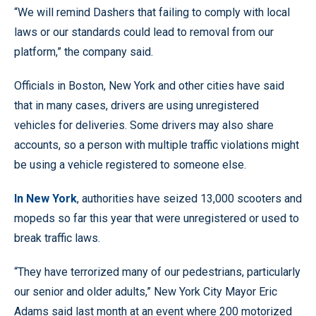
“We will remind Dashers that failing to comply with local
laws or our standards could lead to removal from our
platform,” the company said.
Officials in Boston, New York and other cities have said
that in many cases, drivers are using unregistered
vehicles for deliveries. Some drivers may also share
accounts, so a person with multiple traffic violations might
be using a vehicle registered to someone else.
In New York
, authorities have seized 13,000 scooters and
mopeds so far this year that were unregistered or used to
break traffic laws.
“They have terrorized many of our pedestrians, particularly
our senior and older adults,” New York City Mayor Eric
Adams said last month at an event where 200 motorized