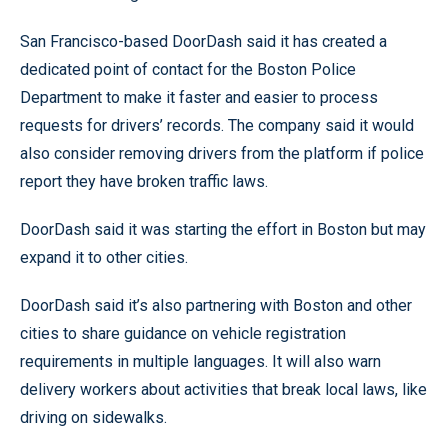
San Francisco-based DoorDash said it has created a
dedicated point of contact for the Boston Police
Department to make it faster and easier to process
requests for drivers’ records. The company said it would
also consider removing drivers from the platform if police
report they have broken traffic laws.
DoorDash said it was starting the effort in Boston but may
expand it to other cities.
DoorDash said it’s also partnering with Boston and other
cities to share guidance on vehicle registration
requirements in multiple languages. It will also warn
delivery workers about activities that break local laws, like
driving on sidewalks.