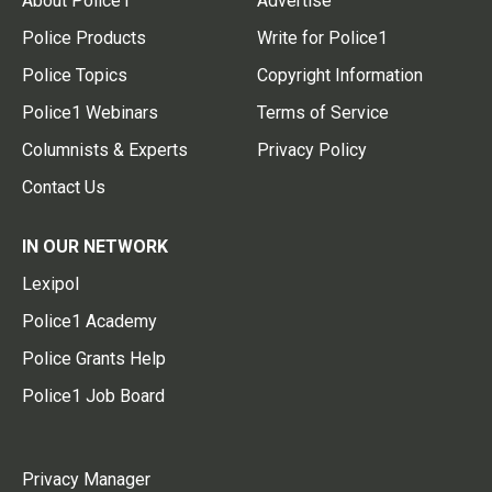
About Police1
Advertise
Police Products
Write for Police1
Police Topics
Copyright Information
Police1 Webinars
Terms of Service
Columnists & Experts
Privacy Policy
Contact Us
IN OUR NETWORK
Lexipol
Police1 Academy
Police Grants Help
Police1 Job Board
Privacy Manager