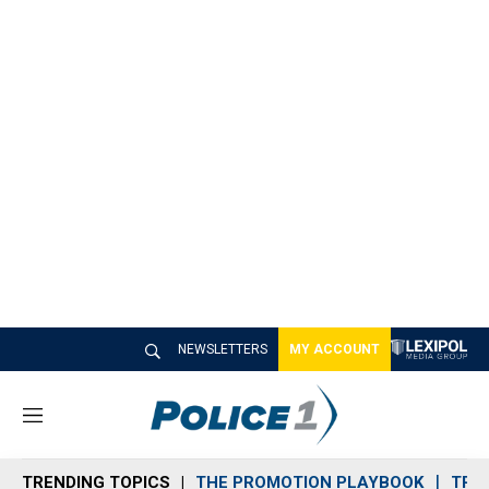
NEWSLETTERS
MY ACCOUNT
M
e
n
TRENDING TOPICS
THE PROMOTION PLAYBOOK
TRA