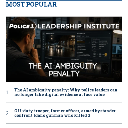
MOST POPULAR
The AI ambiguity penalty: Why police leaders can
no longer take digital evidence at face value
Off-duty trooper, former officer, armed bystander
confront Idaho gunman who killed 3