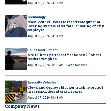
August 06, 2026 04:09 PM
Technology
Mass. council votes to reactivate gunshot
locating system after fatal shooting of city
employee
August 06, 2026 04:34 PM
Police Recruitment
Are 12-hour patrol shifts the best? Police1
readers weigh in
·
August 07, 2026 08:38 AM
Sarah Roebuck
Specialty Vehicles
Cleveland deploys blocker truck to protect
first responders at crash scenes
August 07, 2026 10:48 AM
Company News