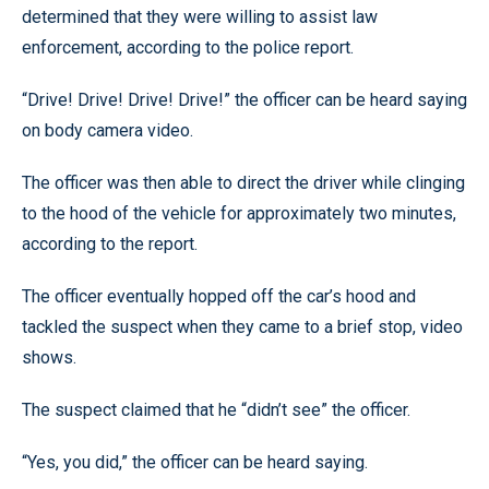
determined that they were willing to assist law
enforcement, according to the police report.
“Drive! Drive! Drive! Drive!” the officer can be heard saying
on body camera video.
The officer was then able to direct the driver while clinging
to the hood of the vehicle for approximately two minutes,
according to the report.
The officer eventually hopped off the car’s hood and
tackled the suspect when they came to a brief stop, video
shows.
The suspect claimed that he “didn’t see” the officer.
“Yes, you did,” the officer can be heard saying.