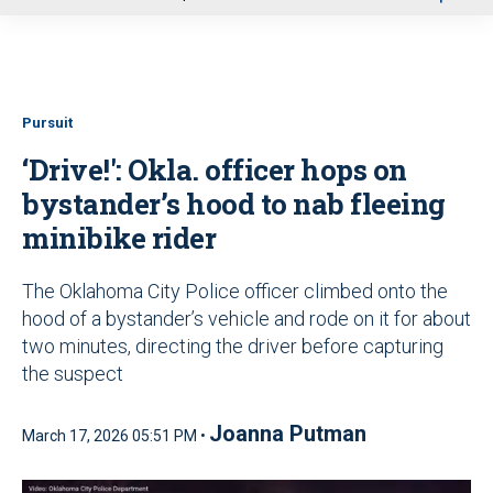
u
Pursuit
‘Drive!': Okla. officer hops on
bystander’s hood to nab fleeing
minibike rider
The Oklahoma City Police officer climbed onto the
hood of a bystander’s vehicle and rode on it for about
two minutes, directing the driver before capturing
the suspect
Joanna Putman
March 17, 2026 05:51 PM •