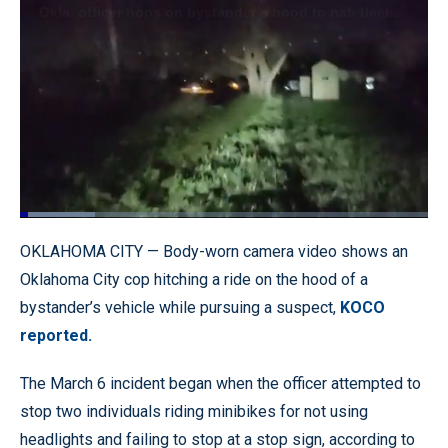
Loaded
:
18.36%
Pause
Unmute
Quality
Fullscr
OKLAHOMA CITY — Body-worn camera video shows an
Levels
Oklahoma City cop hitching a ride on the hood of a
bystander’s vehicle while pursuing a suspect,
KOCO
reported.
The March 6 incident began when the officer attempted to
stop two individuals riding minibikes for not using
headlights and failing to stop at a stop sign, according to