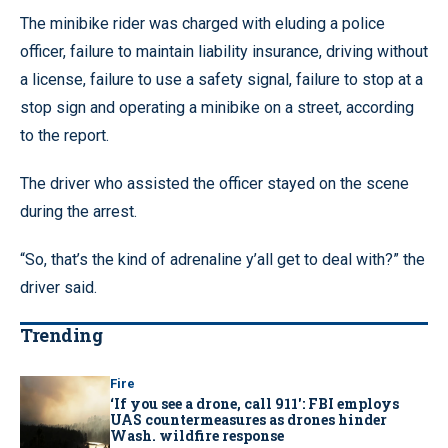
The minibike rider was charged with eluding a police
officer, failure to maintain liability insurance, driving without
a license, failure to use a safety signal, failure to stop at a
stop sign and operating a minibike on a street, according
to the report.
The driver who assisted the officer stayed on the scene
during the arrest.
“So, that’s the kind of adrenaline y’all get to deal with?” the
driver said.
Trending
Fire
‘If you see a drone, call 911': FBI employs
UAS countermeasures as drones hinder
Wash. wildfire response