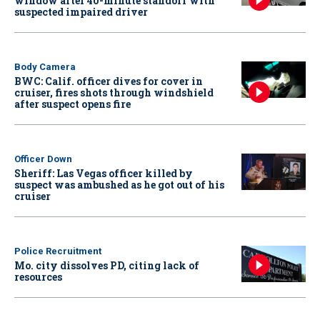
window after 40-minute standoff with
suspected impaired driver
Body Camera
BWC: Calif. officer dives for cover in
cruiser, fires shots through windshield
after suspect opens fire
Officer Down
Sheriff: Las Vegas officer killed by
suspect was ambushed as he got out of his
cruiser
Police Recruitment
Mo. city dissolves PD, citing lack of
resources