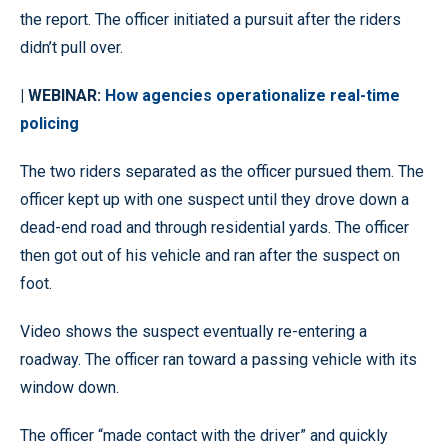
the report. The officer initiated a pursuit after the riders
didn’t pull over.
| WEBINAR:
How agencies operationalize real-time
policing
The two riders separated as the officer pursued them. The
officer kept up with one suspect until they drove down a
dead-end road and through residential yards. The officer
then got out of his vehicle and ran after the suspect on
foot.
Video shows the suspect eventually re-entering a
roadway. The officer ran toward a passing vehicle with its
window down.
The officer “made contact with the driver” and quickly