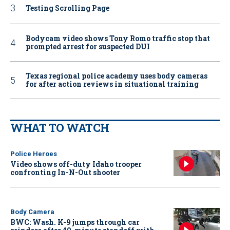
Testing Scrolling Page
Bodycam video shows Tony Romo traffic stop that
prompted arrest for suspected DUI
Texas regional police academy uses body cameras
for after action reviews in situational training
WHAT TO WATCH
Police Heroes
Video shows off-duty Idaho trooper
confronting In-N-Out shooter
Body Camera
BWC: Wash. K-9 jumps through car