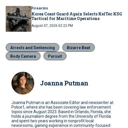
Firearms
Korea Coast Guard Again Selects KelTec KSG
Tactical for Maritime Operations
August 07, 2026 02:22 PM
Arrests and Sentencing
Bizarre Beat
Body Camera
Pursuit
Joanna Putman
Joanna Putman is an Associate Editor and newswriter at
Police1, where she has been covering law enforcement
topics since August 2023. Based in Orlando, Florida, she
holds a journalism degree from the University of Florida
and spent two years working in nonprofit local
newsrooms, gaining experience in community-focused