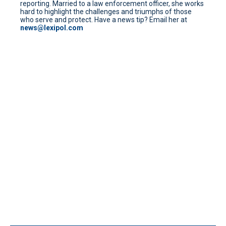
reporting. Married to a law enforcement officer, she works
hard to highlight the challenges and triumphs of those
who serve and protect. Have a news tip? Email her at
news@lexipol.com