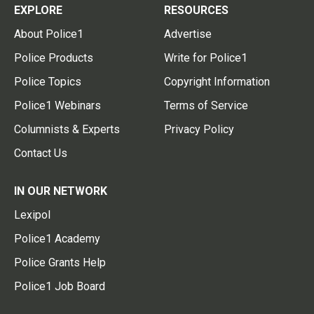
EXPLORE
RESOURCES
About Police1
Advertise
Police Products
Write for Police1
Police Topics
Copyright Information
Police1 Webinars
Terms of Service
Columnists & Experts
Privacy Policy
Contact Us
IN OUR NETWORK
Lexipol
Police1 Academy
Police Grants Help
Police1 Job Board