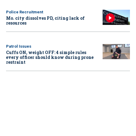
Police Recruitment
Mo. city dissolves PD, citing lack of
resources
Patrol Issues
Cuffs ON, weight OFF: 4 simple rules
every officer should know during prone
restraint