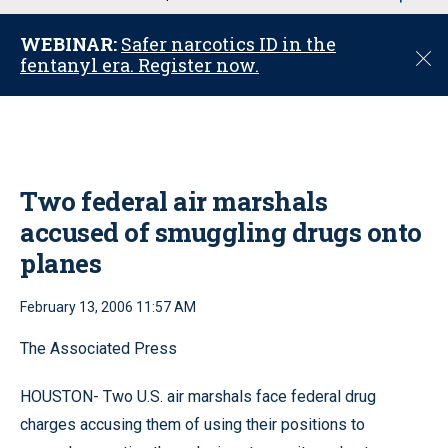
u
WEBINAR:
Safer narcotics ID in the
C
fentanyl era. Register now.
l
o
s
e
Two federal air marshals
accused of smuggling drugs onto
planes
February 13, 2006 11:57 AM
The Associated Press
HOUSTON- Two U.S. air marshals face federal drug
charges accusing them of using their positions to