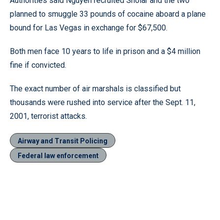
Authorities said Nguyen recruited Sholar and the two
planned to smuggle 33 pounds of cocaine aboard a plane
bound for Las Vegas in exchange for $67,500.
Both men face 10 years to life in prison and a $4 million
fine if convicted.
The exact number of air marshals is classified but
thousands were rushed into service after the Sept. 11,
2001, terrorist attacks.
Airway and Transit Policing
Federal law enforcement