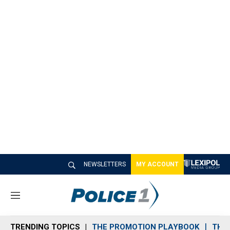
NEWSLETTERS
MY ACCOUNT
M
e
n
TRENDING TOPICS
THE PROMOTION PLAYBOOK
THE 