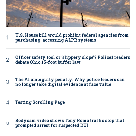
U.S. House bill would prohibit federal agencies from
purchasing, accessing ALPR systems
Officer safety tool or ‘slippery slope’? Police1 readers
debate Ohio 15-foot buffer law
The AI ambiguity penalty: Why police leaders can
no longer take digital evidence at face value
Testing Scrolling Page
Bodycam video shows Tony Romo traffic stop that
prompted arrest for suspected DUI