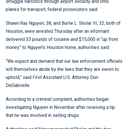
smuggle narcotics through airport security and onto
planes for transport, federal prosecutors said.
Shawn Ray Nguyen, 38, and Burlie L. Sholar III, 32, both of
Houston, were arrested Thursday after an informant
delivered 33 pounds of cocaine and $15,000 in “up front
money” to Nguyen’s Houston home, authorities said.
“We expect and demand that our law enforcement officials
will themselves abide by the laws that they are sworn to
uphold,” said First Assistant U.S. Attorney Don
DeGabrielle.
According to a criminal complaint, authorities began
investigating Nguyen in November after receiving a tip
that he was involved in selling drugs.