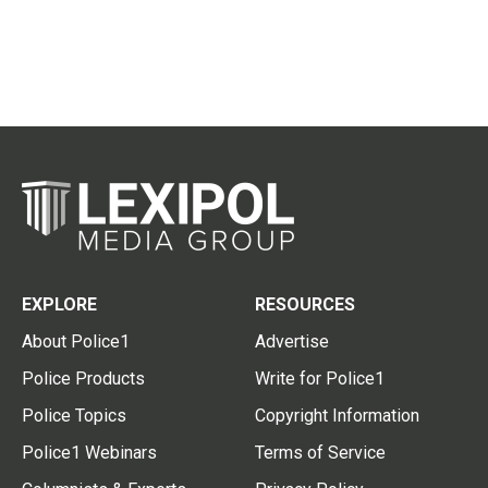
EXPLORE
RESOURCES
About Police1
Advertise
Police Products
Write for Police1
Police Topics
Copyright Information
Police1 Webinars
Terms of Service