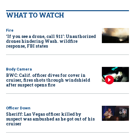
WHAT TO WATCH
Fire
‘If you see a drone, call 911': Unauthorized
drones hindering Wash. wildfire
response, FBI states
Body Camera
BWC: Calif. officer dives for cover in
cruiser, fires shots through windshield
after suspect opens fire
Officer Down
Sheriff: Las Vegas officer killed by
suspect was ambushed as he got out of his
cruiser