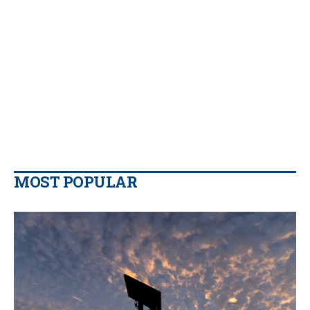
MOST POPULAR