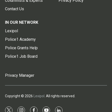
Columnists & Experts
Privacy Policy
Contact Us
IN OUR NETWORK
Lexipol
Police1 Academy
Police Grants Help
Police1 Job Board
Privacy Manager
Copyright © 2026
Lexipol
. All rights reserved.