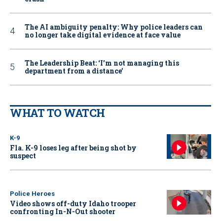
The AI ambiguity penalty: Why police leaders can
no longer take digital evidence at face value
The Leadership Beat: ‘I’m not managing this
department from a distance’
WHAT TO WATCH
K-9
Fla. K-9 loses leg after being shot by
suspect
Police Heroes
Video shows off-duty Idaho trooper
confronting In-N-Out shooter