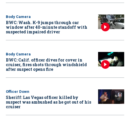
Body Camera
BWC: Wash. K-9 jumps through car
window after 40-minute standoff with
suspected impaired driver
Body Camera
BWC: Calif. officer dives for cover in
cruiser, fires shots through windshield
after suspect opens fire
Officer Down
Sheriff: Las Vegas officer killed by
suspect was ambushed as he got out of his
cruiser