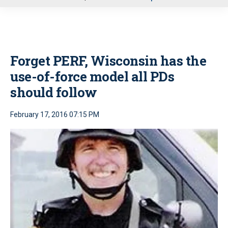
u
Forget PERF, Wisconsin has the
use-of-force model all PDs
should follow
February 17, 2016 07:15 PM