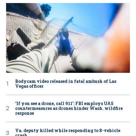
Bodycam video released in fatal ambush of Las
Vegas officer
‘If you see a drone, call 911': FBI employs UAS
countermeasures as drones hinder Wash. wildfire
response
Va. deputy killed while responding to 8-vehicle
crash