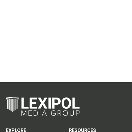
EXPLORE
RESOURCES