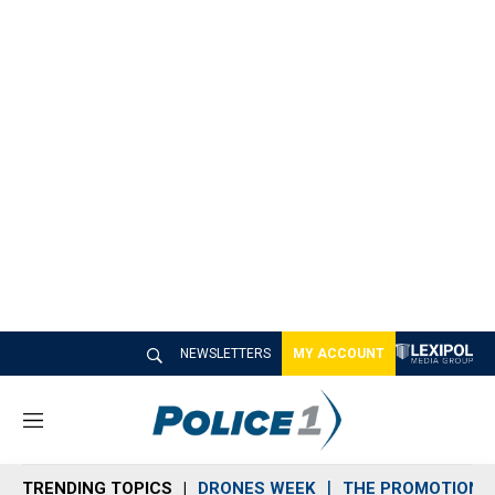
NEWSLETTERS
MY ACCOUNT
M
e
n
TRENDING TOPICS
DRONES WEEK
THE PROMOTION 