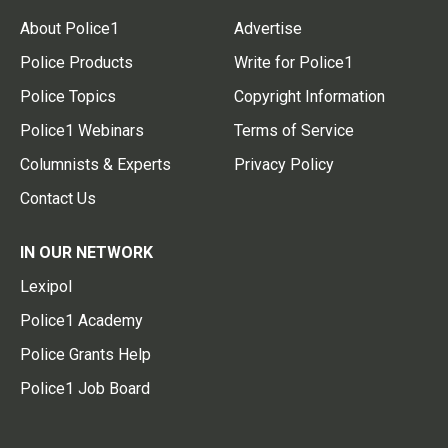
About Police1
Advertise
Police Products
Write for Police1
Police Topics
Copyright Information
Police1 Webinars
Terms of Service
Columnists & Experts
Privacy Policy
Contact Us
IN OUR NETWORK
Lexipol
Police1 Academy
Police Grants Help
Police1 Job Board