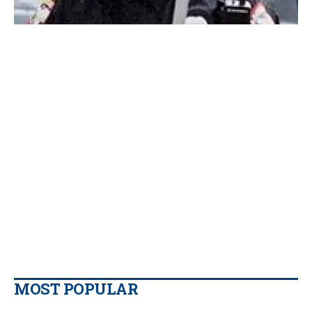
MOST POPULAR